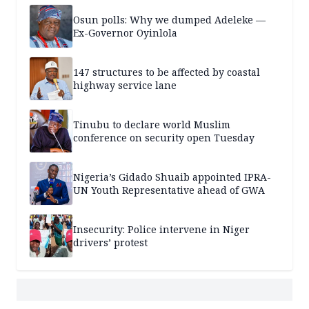
Osun polls: Why we dumped Adeleke —
Ex-Governor Oyinlola
147 structures to be affected by coastal
highway service lane
Tinubu to declare world Muslim
conference on security open Tuesday
Nigeria’s Gidado Shuaib appointed IPRA-
UN Youth Representative ahead of GWA
Insecurity: Police intervene in Niger
drivers’ protest