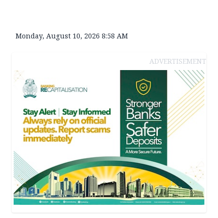
Monday, August 10, 2026 8:58 AM
ADVERTISEMENT