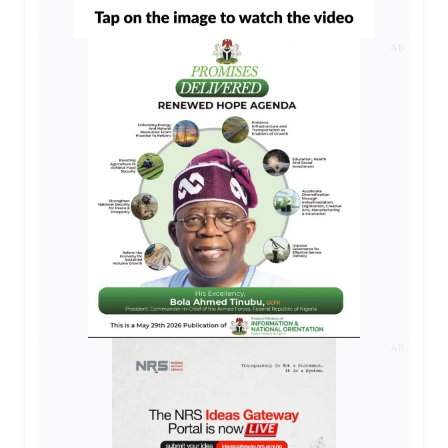
AD
AD