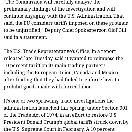
“The Commission will carefully analyse the
preliminary findings of the investigation and will
continue engaging with the U.S. Administration. That
said, the EU considers tariffs imposed on these grounds
to be unjustified,” Deputy Chief Spokesperson Olof Gill
said in a statement.
The U.S. Trade Representative’s Office, in a report
released late Tuesday, said it wanted to reimpose the
10 percent tariff on its main trading partners —
including the European Union, Canada and Mexico —
after finding that they had failed to enforce laws to
prohibit goods made with forced labor.
It’s one of two sprawling trade investigations the
administration launched this spring, under Section 301
of the Trade Act of 1974, in an effort to restore U.S.
President Donald Trump’s global tariffs struck down by
the U.S. Supreme Court in February. A 10 percent