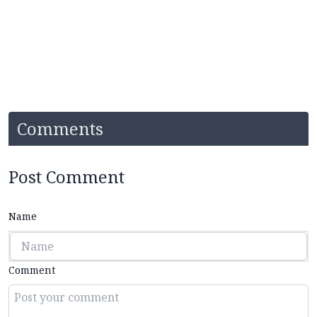
Comments
Post Comment
Name
Comment