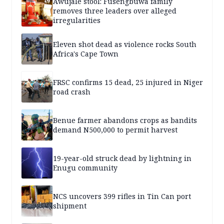
Awujale stool: Fusengbuwa family
removes three leaders over alleged
irregularities
Eleven shot dead as violence rocks South
Africa's Cape Town
FRSC confirms 15 dead, 25 injured in Niger
road crash
Benue farmer abandons crops as bandits
demand N500,000 to permit harvest
19-year-old struck dead by lightning in
Enugu community
NCS uncovers 399 rifles in Tin Can port
shipment