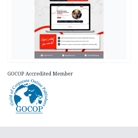
GOCOP Accredited Member