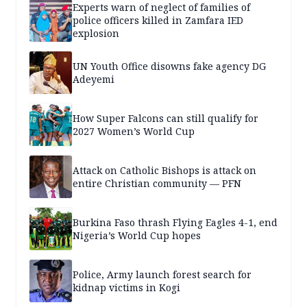
Experts warn of neglect of families of
police officers killed in Zamfara IED
explosion
UN Youth Office disowns fake agency DG
Adeyemi
How Super Falcons can still qualify for
2027 Women’s World Cup
Attack on Catholic Bishops is attack on
entire Christian community — PFN
Burkina Faso thrash Flying Eagles 4-1, end
Nigeria’s World Cup hopes
Police, Army launch forest search for
kidnap victims in Kogi