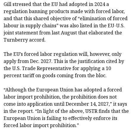
Gill stressed that the EU had adopted in 2024 a
regulation banning products made with forced labor,
and that this shared objective of “elimination of forced
labour in supply chains” was also listed in the EU-U.S.
joint statement from last August that elaborated the
Turnberry accord.
The EU’s forced labor regulation will, however, only
apply from Dec. 2027. This is the justification cited by
the U.S. Trade Representative for applying a 10
percent tariff on goods coming from the bloc.
“Although the European Union has adopted a forced
labor import prohibition, the prohibition does not
come into application until December 14, 2027,” it says
in the report. “In light of the above, USTR finds that the
European Union is failing to effectively enforce its
forced labor import prohibition.”