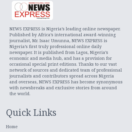
NEWS EXPRESS is Nigeria’s leading online newspaper.
Published by Africa’s international award-winning
journalist, Mr. Isaac Umunna, NEWS EXPRESS is
Nigeria’s first truly professional online daily
newspaper. It is published from Lagos, Nigeria’s
economic and media hub, and has a provision for
occasional special print editions. Thanks to our vast
network of sources and dedicated team of professional
journalists and contributors spread across Nigeria
and overseas, NEWS EXPRESS has become synonymous
with newsbreaks and exclusive stories from around
the world.
Quick Links
Home