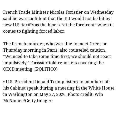
French Trade Minister Nicolas Forissier on Wednesday
said he was confident that the EU would not be hit by
new U.S. tariffs as the bloc is “at the forefront” when it
comes to fighting forced labor.
The French minister, who was due to meet Greer on
Thursday morning in Paris, also counseled caution.
“We need to take some time first, we should not react
impulsively,” Forissier told reporters covering the
OECD meeting. (POLITICO)
• U.S. President Donald Trump listens to members of
his Cabinet speak during a meeting in the White House
in Washington on May 27, 2026. Photo credit: Win
McNamee/Getty Images