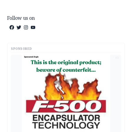
Follow us on
SPONSORED
AD