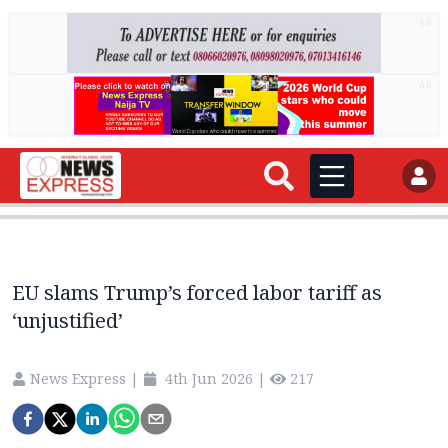
AD
AD
EU slams Trump’s forced labor tariff as
‘unjustified’
News Express
|
4th Jun 2026
|
217