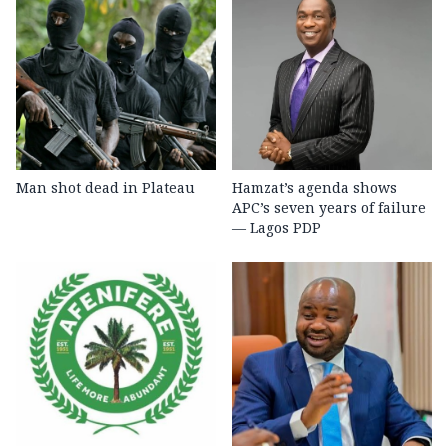
Man shot dead in Plateau
Hamzat’s agenda shows
APC’s seven years of failure
— Lagos PDP