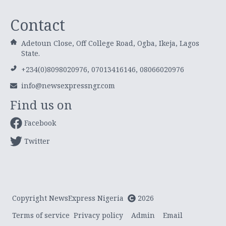
Contact
Adetoun Close, Off College Road, Ogba, Ikeja, Lagos
State.
+234(0)8098020976, 07013416146, 08066020976
info@newsexpressngr.com
Find us on
Facebook
Twitter
Copyright NewsExpress Nigeria
2026
Terms of service
Privacy policy
Admin
Email