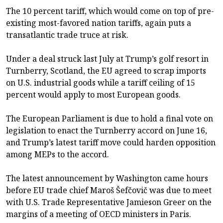
The 10 percent tariff, which would come on top of pre-
existing most-favored nation tariffs, again puts a
transatlantic trade truce at risk.
Under a deal struck last July at Trump’s golf resort in
Turnberry, Scotland, the EU agreed to scrap imports
on U.S. industrial goods while a tariff ceiling of 15
percent would apply to most European goods.
The European Parliament is due to hold a final vote on
legislation to enact the Turnberry accord on June 16,
and Trump’s latest tariff move could harden opposition
among MEPs to the accord.
The latest announcement by Washington came hours
before EU trade chief Maroš Šefčovič was due to meet
with U.S. Trade Representative Jamieson Greer on the
margins of a meeting of OECD ministers in Paris.