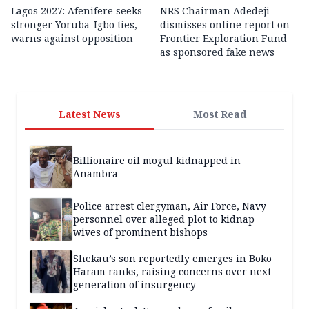
Lagos 2027: Afenifere seeks
NRS Chairman Adedeji
stronger Yoruba-Igbo ties,
dismisses online report on
warns against opposition
Frontier Exploration Fund
as sponsored fake news
Latest News
Most Read
Billionaire oil mogul kidnapped in
Anambra
Police arrest clergyman, Air Force, Navy
personnel over alleged plot to kidnap
wives of prominent bishops
Shekau’s son reportedly emerges in Boko
Haram ranks, raising concerns over next
generation of insurgency