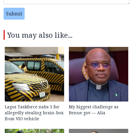
Submit
You may also like...
Lagos Taskforce nabs 3 for
My biggest challenge as
allegedly stealing brain-box
Benue gov — Alia
from VIO vehicle