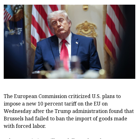
The European Commission criticized U.S. plans to
impose a new 10 percent tariff on the EU on
Wednesday after the Trump administration found that
Brussels had failed to ban the import of goods made
with forced labor.