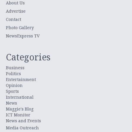
About Us
Advertise
Contact
Photo Gallery
NewsExpress TV
Categories
Business
Politics
Entertainment
Opinion
Sports
International
News
Maggie's Blog
ICT Monitor
News and Events
Media Outreach