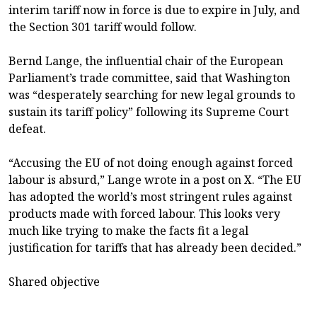
interim tariff now in force is due to expire in July, and
the Section 301 tariff would follow.
Bernd Lange, the influential chair of the European
Parliament’s trade committee, said that Washington
was “desperately searching for new legal grounds to
sustain its tariff policy” following its Supreme Court
defeat.
“Accusing the EU of not doing enough against forced
labour is absurd,” Lange wrote in a post on X. “The EU
has adopted the world’s most stringent rules against
products made with forced labour. This looks very
much like trying to make the facts fit a legal
justification for tariffs that has already been decided.”
Shared objective