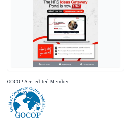
GOCOP Accredited Member