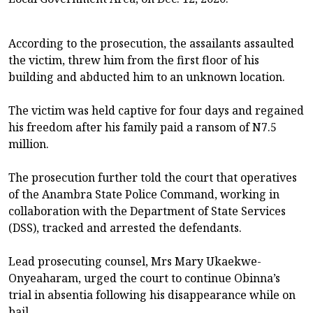
According to the prosecution, the assailants assaulted
the victim, threw him from the first floor of his
building and abducted him to an unknown location.
The victim was held captive for four days and regained
his freedom after his family paid a ransom of N7.5
million.
The prosecution further told the court that operatives
of the Anambra State Police Command, working in
collaboration with the Department of State Services
(DSS), tracked and arrested the defendants.
Lead prosecuting counsel, Mrs Mary Ukaekwe-
Onyeaharam, urged the court to continue Obinna’s
trial in absentia following his disappearance while on
bail.