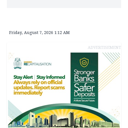
Friday, August 7, 2026 1:12 AM
ADVERTISEMENT