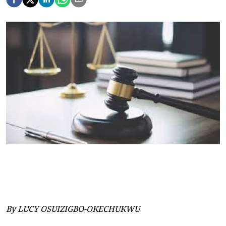
By LUCY OSUIZIGBO-OKECHUKWU