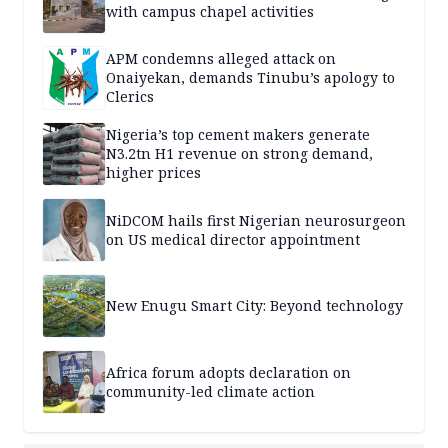
with campus chapel activities
APM condemns alleged attack on
Onaiyekan, demands Tinubu’s apology to
Clerics
Nigeria’s top cement makers generate
N3.2tn H1 revenue on strong demand,
higher prices
NiDCOM hails first Nigerian neurosurgeon
on US medical director appointment
New Enugu Smart City: Beyond technology
Africa forum adopts declaration on
community-led climate action