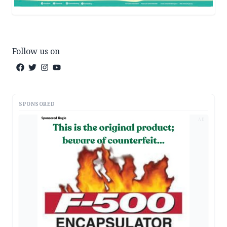
Follow us on
SPONSORED
AD