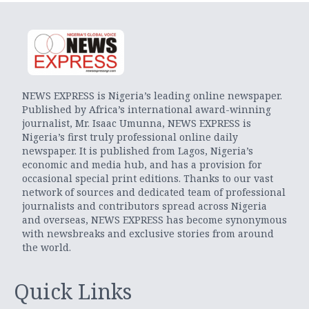
NEWS EXPRESS is Nigeria’s leading online newspaper.
Published by Africa’s international award-winning
journalist, Mr. Isaac Umunna, NEWS EXPRESS is
Nigeria’s first truly professional online daily
newspaper. It is published from Lagos, Nigeria’s
economic and media hub, and has a provision for
occasional special print editions. Thanks to our vast
network of sources and dedicated team of professional
journalists and contributors spread across Nigeria
and overseas, NEWS EXPRESS has become synonymous
with newsbreaks and exclusive stories from around
the world.
Quick Links