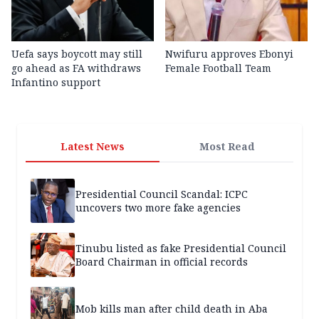
Uefa says boycott may still
Nwifuru approves Ebonyi
go ahead as FA withdraws
Female Football Team
Infantino support
Latest News
Most Read
Presidential Council Scandal: ICPC
uncovers two more fake agencies
Tinubu listed as fake Presidential Council
Board Chairman in official records
Mob kills man after child death in Aba