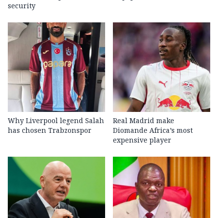
security
Why Liverpool legend Salah
Real Madrid make
has chosen Trabzonspor
Diomande Africa’s most
expensive player