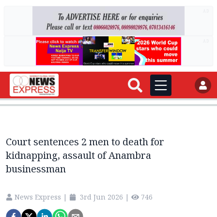
AD
AD
Court sentences 2 men to death for
kidnapping, assault of Anambra
businessman
News Express
|
3rd Jun 2026
|
746