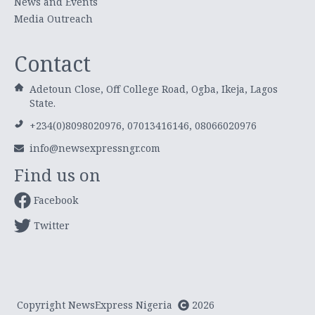
News and Events
Media Outreach
Contact
Adetoun Close, Off College Road, Ogba, Ikeja, Lagos
State.
+234(0)8098020976, 07013416146, 08066020976
info@newsexpressngr.com
Find us on
Facebook
Twitter
Copyright NewsExpress Nigeria
2026