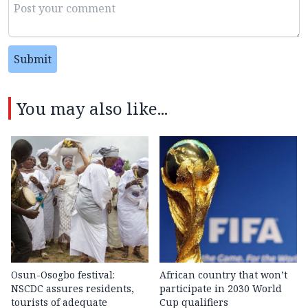
Submit
You may also like...
Osun-Osogbo festival:
African country that won’t
NSCDC assures residents,
participate in 2030 World
tourists of adequate
Cup qualifiers