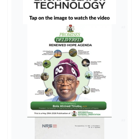
AD
AD