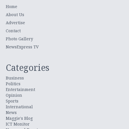
Home
About Us
Advertise
Contact
Photo Gallery
NewsExpress TV
Categories
Business
Politics
Entertainment
Opinion
Sports
International
News
Maggie's Blog
ICT Monitor