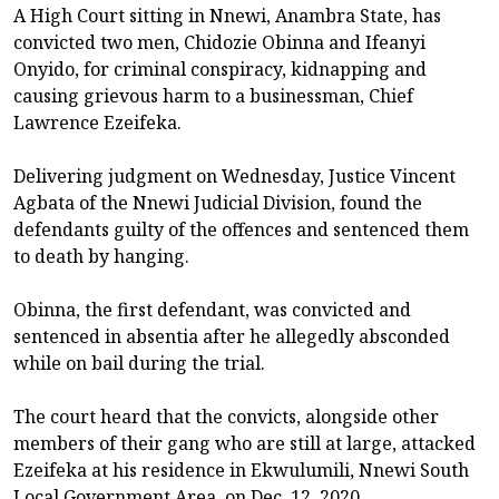
A High Court sitting in Nnewi, Anambra State, has
convicted two men, Chidozie Obinna and Ifeanyi
Onyido, for criminal conspiracy, kidnapping and
causing grievous harm to a businessman, Chief
Lawrence Ezeifeka.
Delivering judgment on Wednesday, Justice Vincent
Agbata of the Nnewi Judicial Division, found the
defendants guilty of the offences and sentenced them
to death by hanging.
Obinna, the first defendant, was convicted and
sentenced in absentia after he allegedly absconded
while on bail during the trial.
The court heard that the convicts, alongside other
members of their gang who are still at large, attacked
Ezeifeka at his residence in Ekwulumili, Nnewi South
Local Government Area, on Dec. 12, 2020.