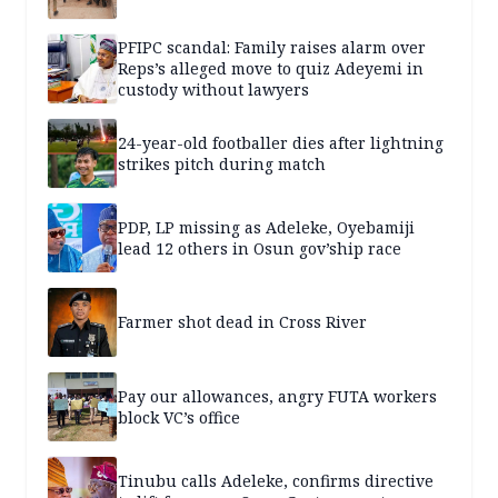
PFIPC scandal: Family raises alarm over
Reps’s alleged move to quiz Adeyemi in
custody without lawyers
24-year-old footballer dies after lightning
strikes pitch during match
PDP, LP missing as Adeleke, Oyebamiji
lead 12 others in Osun gov’ship race
Farmer shot dead in Cross River
Pay our allowances, angry FUTA workers
block VC’s office
Tinubu calls Adeleke, confirms directive