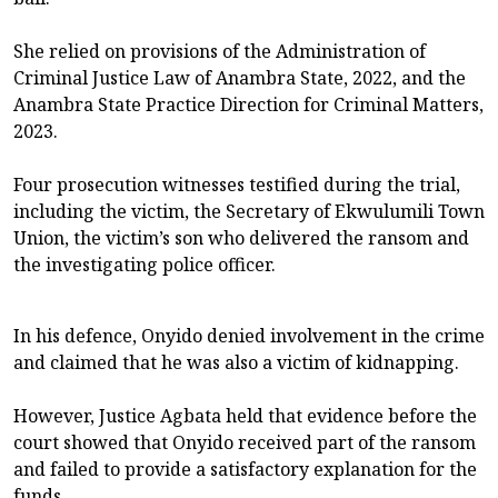
She relied on provisions of the Administration of
Criminal Justice Law of Anambra State, 2022, and the
Anambra State Practice Direction for Criminal Matters,
2023.
Four prosecution witnesses testified during the trial,
including the victim, the Secretary of Ekwulumili Town
Union, the victim’s son who delivered the ransom and
the investigating police officer.
In his defence, Onyido denied involvement in the crime
and claimed that he was also a victim of kidnapping.
However, Justice Agbata held that evidence before the
court showed that Onyido received part of the ransom
and failed to provide a satisfactory explanation for the
funds.