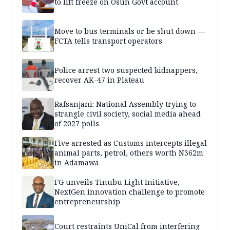
to lift freeze on Osun Govt account
Move to bus terminals or be shut down —
FCTA tells transport operators
Police arrest two suspected kidnappers,
recover AK-47 in Plateau
Rafsanjani: National Assembly trying to
strangle civil society, social media ahead
of 2027 polls
Five arrested as Customs intercepts illegal
animal parts, petrol, others worth N362m
in Adamawa
FG unveils Tinubu Light Initiative,
NextGen innovation challenge to promote
entrepreneurship
Court restraints UniCal from interfering