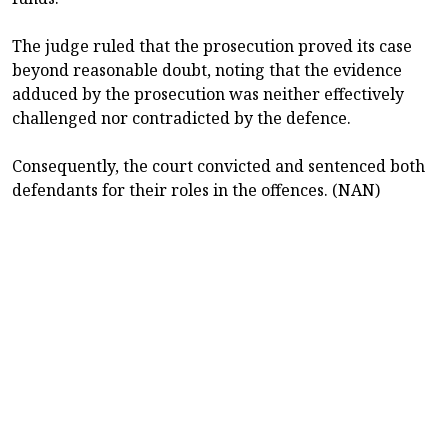
The judge ruled that the prosecution proved its case
beyond reasonable doubt, noting that the evidence
adduced by the prosecution was neither effectively
challenged nor contradicted by the defence.
Consequently, the court convicted and sentenced both
defendants for their roles in the offences. (NAN)