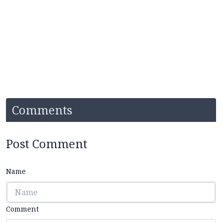
Comments
Post Comment
Name
Comment