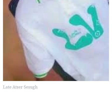
Late Atser Sesugh