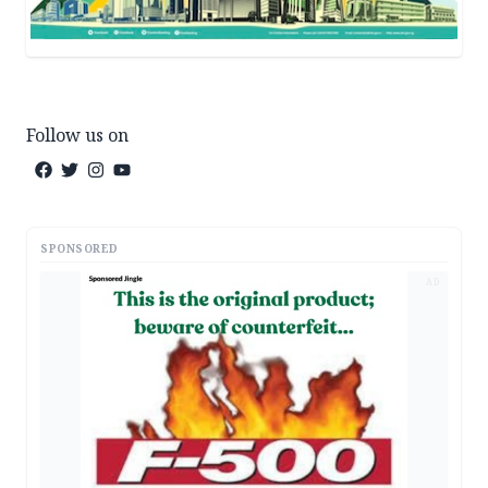
Follow us on
SPONSORED
AD