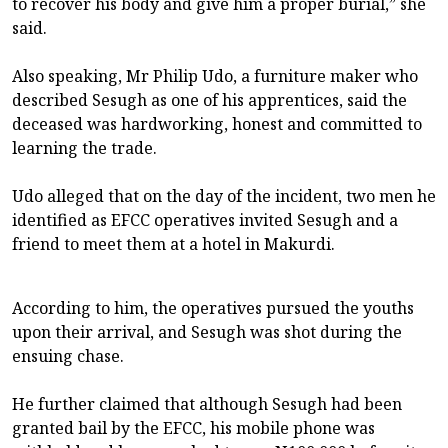
to recover his body and give him a proper burial,” she
said.
Also speaking, Mr Philip Udo, a furniture maker who
described Sesugh as one of his apprentices, said the
deceased was hardworking, honest and committed to
learning the trade.
Udo alleged that on the day of the incident, two men he
identified as EFCC operatives invited Sesugh and a
friend to meet them at a hotel in Makurdi.
According to him, the operatives pursued the youths
upon their arrival, and Sesugh was shot during the
ensuing chase.
He further claimed that although Sesugh had been
granted bail by the EFCC, his mobile phone was