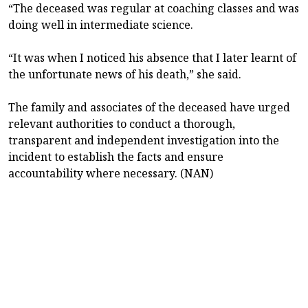
“The deceased was regular at coaching classes and was
doing well in intermediate science.
“It was when I noticed his absence that I later learnt of
the unfortunate news of his death,” she said.
The family and associates of the deceased have urged
relevant authorities to conduct a thorough,
transparent and independent investigation into the
incident to establish the facts and ensure
accountability where necessary. (NAN)