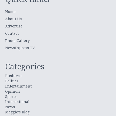
Home
About Us
Advertise
Contact
Photo Gallery
NewsExpress TV
Categories
Business
Politics
Entertainment
Opinion
Sports
International
News
Maggie's Blog