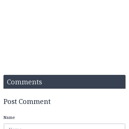
Comments
Post Comment
Name