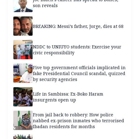
son reveals
BREAKING: Messi’s father, Jorge, dies at 68
NDDC to UNIUYO students: Exercise your
civic responsibility
Five top government officials implicated in
fake Presidential Council scandal, quizzed
by security agencies
Life in Sambissa: Ex-Boko Haram
insurgents open up
From jail back to robbery: How police
nabbed ex-prison inmates who terrorised
Ibadan residents for months