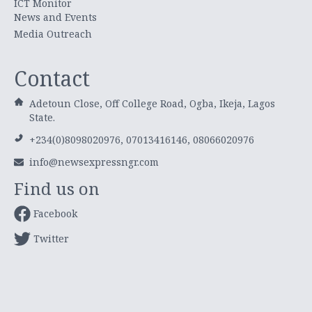
ICT Monitor
News and Events
Media Outreach
Contact
Adetoun Close, Off College Road, Ogba, Ikeja, Lagos
State.
+234(0)8098020976, 07013416146, 08066020976
info@newsexpressngr.com
Find us on
Facebook
Twitter