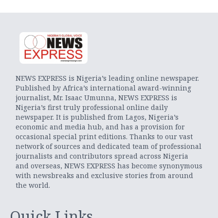
NEWS EXPRESS is Nigeria’s leading online newspaper.
Published by Africa’s international award-winning
journalist, Mr. Isaac Umunna, NEWS EXPRESS is
Nigeria’s first truly professional online daily
newspaper. It is published from Lagos, Nigeria’s
economic and media hub, and has a provision for
occasional special print editions. Thanks to our vast
network of sources and dedicated team of professional
journalists and contributors spread across Nigeria
and overseas, NEWS EXPRESS has become synonymous
with newsbreaks and exclusive stories from around
the world.
Quick Links