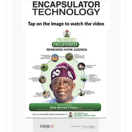
AD
AD