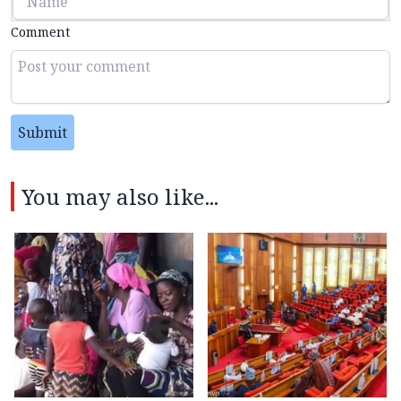
Comment
Submit
You may also like...