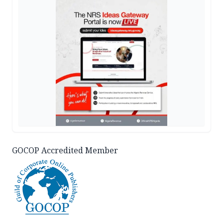
GOCOP Accredited Member