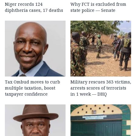
Niger records 124
Why FCT is excluded from
diphtheria cases, 17 deaths
state police — Senate
Tax Ombud moves to curb
Military rescues 363 victims,
multiple taxation, boost
arrests scores of terrorists
taxpayer confidence
in 1 week — DHQ