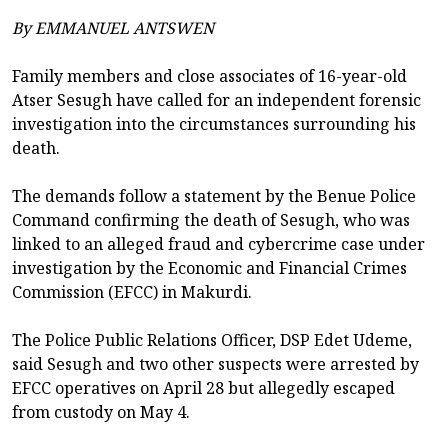
By EMMANUEL ANTSWEN
Family members and close associates of 16-year-old
Atser Sesugh have called for an independent forensic
investigation into the circumstances surrounding his
death.
The demands follow a statement by the Benue Police
Command confirming the death of Sesugh, who was
linked to an alleged fraud and cybercrime case under
investigation by the Economic and Financial Crimes
Commission (EFCC) in Makurdi.
The Police Public Relations Officer, DSP Edet Udeme,
said Sesugh and two other suspects were arrested by
EFCC operatives on April 28 but allegedly escaped
from custody on May 4.