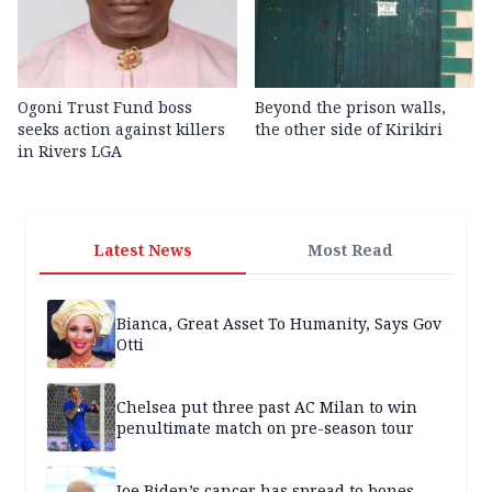
Ogoni Trust Fund boss
Beyond the prison walls,
seeks action against killers
the other side of Kirikiri
in Rivers LGA
Latest News
Most Read
Bianca, Great Asset To Humanity, Says Gov
Otti
Chelsea put three past AC Milan to win
penultimate match on pre-season tour
Joe Biden’s cancer has spread to bones,