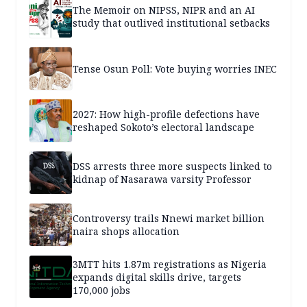
The Memoir on NIPSS, NIPR and an AI
study that outlived institutional setbacks
Tense Osun Poll: Vote buying worries INEC
2027: How high-profile defections have
reshaped Sokoto’s electoral landscape
DSS arrests three more suspects linked to
kidnap of Nasarawa varsity Professor
Controversy trails Nnewi market billion
naira shops allocation
3MTT hits 1.87m registrations as Nigeria
expands digital skills drive, targets
170,000 jobs