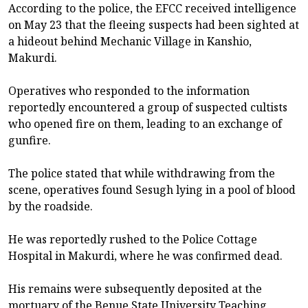
According to the police, the EFCC received intelligence
on May 23 that the fleeing suspects had been sighted at
a hideout behind Mechanic Village in Kanshio,
Makurdi.
Operatives who responded to the information
reportedly encountered a group of suspected cultists
who opened fire on them, leading to an exchange of
gunfire.
The police stated that while withdrawing from the
scene, operatives found Sesugh lying in a pool of blood
by the roadside.
He was reportedly rushed to the Police Cottage
Hospital in Makurdi, where he was confirmed dead.
His remains were subsequently deposited at the
mortuary of the Benue State University Teaching