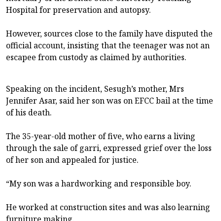
Hospital for preservation and autopsy.
However, sources close to the family have disputed the
official account, insisting that the teenager was not an
escapee from custody as claimed by authorities.
Speaking on the incident, Sesugh’s mother, Mrs
Jennifer Asar, said her son was on EFCC bail at the time
of his death.
The 35-year-old mother of five, who earns a living
through the sale of garri, expressed grief over the loss
of her son and appealed for justice.
“My son was a hardworking and responsible boy.
He worked at construction sites and was also learning
furniture making.