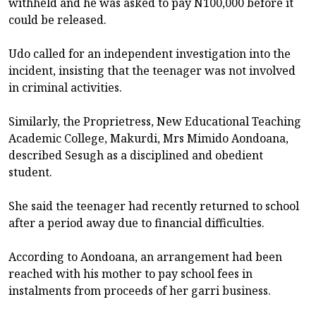
withheld and he was asked to pay N100,000 before it
could be released.
Udo called for an independent investigation into the
incident, insisting that the teenager was not involved
in criminal activities.
Similarly, the Proprietress, New Educational Teaching
Academic College, Makurdi, Mrs Mimido Aondoana,
described Sesugh as a disciplined and obedient
student.
She said the teenager had recently returned to school
after a period away due to financial difficulties.
According to Aondoana, an arrangement had been
reached with his mother to pay school fees in
instalments from proceeds of her garri business.