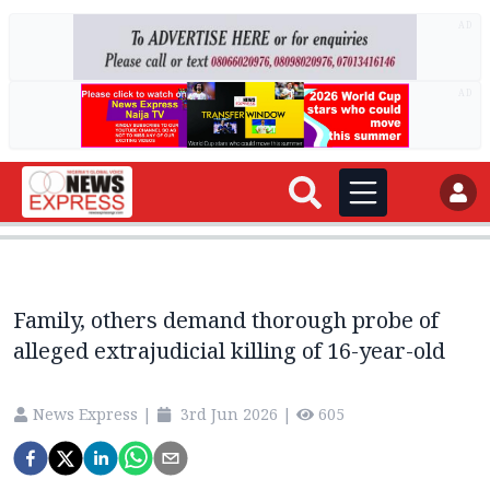
AD
AD
Family, others demand thorough probe of
alleged extrajudicial killing of 16-year-old
News Express
|
3rd Jun 2026
|
605