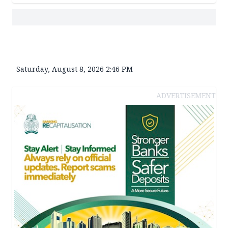
Saturday, August 8, 2026 2:46 PM
ADVERTISEMENT