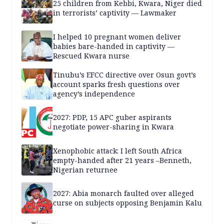
25 children from Kebbi, Kwara, Niger died
in terrorists’ captivity — Lawmaker
I helped 10 pregnant women deliver
babies bare-handed in captivity —
Rescued Kwara nurse
Tinubu’s EFCC directive over Osun govt’s
account sparks fresh questions over
agency’s independence
2027: PDP, 15 APC guber aspirants
negotiate power-sharing in Kwara
Xenophobic attack: I left South Africa
empty-handed after 21 years –Benneth,
Nigerian returnee
2027: Abia monarch faulted over alleged
curse on subjects opposing Benjamin Kalu