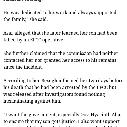
He was dedicated to his work and always supported
the family,” she said.
Asar alleged that she later learned her son had been
killed by an EFCC operative.
She further claimed that the commission had neither
contacted her nor granted her access to his remains
since the incident.
According to her, Sesugh informed her two days before
his death that he had been arrested by the EFCC but
was released after investigators found nothing
incriminating against him.
“I want the government, especially Gov. Hyacinth Alia,
to ensure that my son gets justice. I also want support