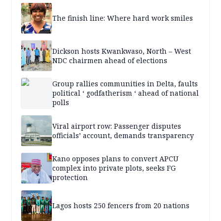
The finish line: Where hard work smiles
Dickson hosts Kwankwaso, North – West
NDC chairmen ahead of elections
Group rallies communities in Delta, faults
political ‘ godfatherism ‘ ahead of national
polls
Viral airport row: Passenger disputes
officials’ account, demands transparency
Kano opposes plans to convert APCU
complex into private plots, seeks FG
protection
Lagos hosts 250 fencers from 20 nations