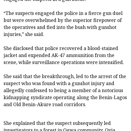
“The suspects engaged the police in a fierce gun duel
but were overwhelmed by the superior firepower of
the operatives and fled into the bush with gunshot
injuries,” she said.
She disclosed that police recovered a blood-stained
jacket and expended AK-47 ammunition from the
scene, while surveillance operations were intensified.
She said that the breakthrough, led to the arrest of the
suspect who was found with a gunshot injury and
allegedly confessed to being a member of a notorious
kidnapping syndicate operating along the Benin-Lagos
and Old Benin-Akure road corridors.
She explained that the suspect subsequently led
investigators to a forest in Ogwa community, Ovia