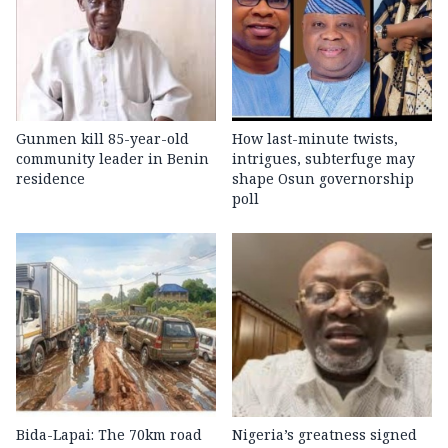
Gunmen kill 85-year-old
How last-minute twists,
community leader in Benin
intrigues, subterfuge may
residence
shape Osun governorship
poll
Bida-Lapai: The 70km road
Nigeria’s greatness signed