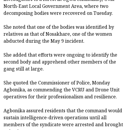
North-East Local Government Area, where two
decomposing bodies were recovered on Tuesday.
She noted that one of the bodies was identified by
relatives as that of Nosakhare, one of the women
abducted during the May 9 incident.
She added that efforts were ongoing to identify the
second body and apprehend other members of the
gang still at large.
She quoted the Commissioner of Police, Monday
Agbonika, as commending the VCRU and Drone Unit
operatives for their professionalism and resilience.
Agbonika assured residents that the command would
sustain intelligence-driven operations until all
members of the syndicate were arrested and brought