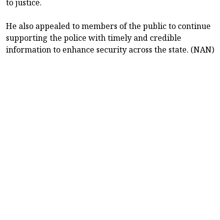
to justice.
He also appealed to members of the public to continue
supporting the police with timely and credible
information to enhance security across the state. (NAN)