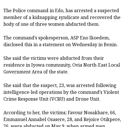
The Police command in Edo, has arrested a suspected
member of a kidnapping syndicate and recovered the
body of one of three women abducted them.
The command’s spokesperson, ASP Eno Ikoedem,
disclosed this in a statement on Wednesday in Benin.
She said the victims were abducted from their
residence in Iyowa community, Ovia North-East Local
Government Area of the state.
She said that the suspect, 23, was arrested following
intelligence-led operations by the command’s Violent
Crime Response Unit (VCRU) and Drone Unit.
According to her, the victims; Favour Nosakhare, 66,
Emmanuel Annabel Osasere, 28, and Rejoice Otikpere,
26, were abducted on May 9, when armed men