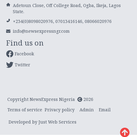
Adetoun Close, Off College Road, Ogba, Ikeja, Lagos
State.
+234(0)8098020976, 07013416146, 08066020976
info@newsexpressngr.com
Find us on
Facebook
Twitter
Copyright NewsExpress Nigeria
2026
Terms of service
Privacy policy
Admin
Email
Developed by Just Web Services