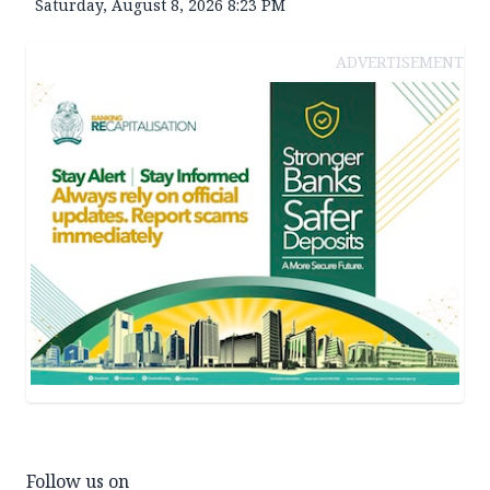
Saturday, August 8, 2026 8:23 PM
ADVERTISEMENT
Follow us on