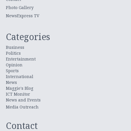
Photo Gallery
NewsExpress TV
Categories
Business
Politics
Entertainment
Opinion
Sports
International
News
Maggie's Blog
ICT Monitor
News and Events
Media Outreach
Contact