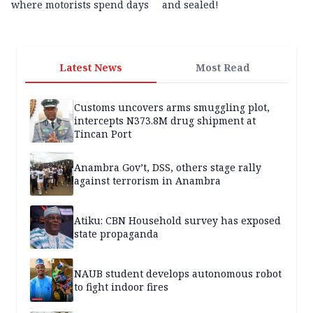
where motorists spend days
and sealed!
Latest News
Most Read
Customs uncovers arms smuggling plot,
intercepts N373.8M drug shipment at
Tincan Port
Anambra Gov’t, DSS, others stage rally
against terrorism in Anambra
Atiku: CBN Household survey has exposed
state propaganda
NAUB student develops autonomous robot
to fight indoor fires