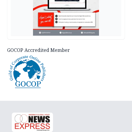
GOCOP Accredited Member