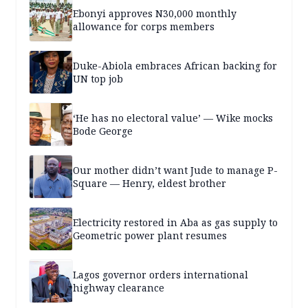
Ebonyi approves N30,000 monthly
allowance for corps members
Duke-Abiola embraces African backing for
UN top job
‘He has no electoral value’ — Wike mocks
Bode George
Our mother didn’t want Jude to manage P-
Square — Henry, eldest brother
Electricity restored in Aba as gas supply to
Geometric power plant resumes
Lagos governor orders international
highway clearance