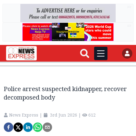
AD
AD
Police arrest suspected kidnapper, recover
decomposed body
News Express
|
3rd Jun 2026
|
612