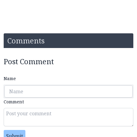
Comments
Post Comment
Name
Comment
Submit