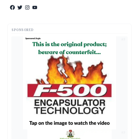
SPONSORED
AD
AD