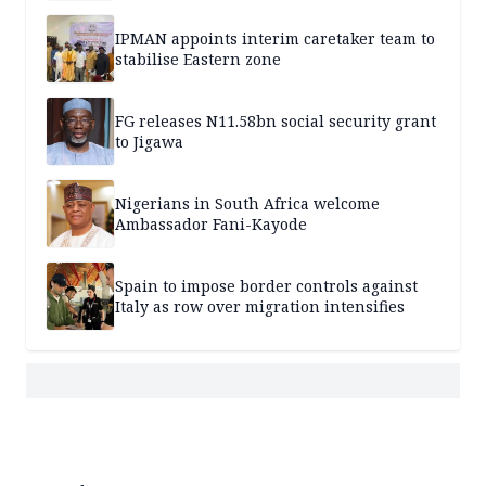
IPMAN appoints interim caretaker team to
stabilise Eastern zone
FG releases N11.58bn social security grant
to Jigawa
Nigerians in South Africa welcome
Ambassador Fani-Kayode
Spain to impose border controls against
Italy as row over migration intensifies