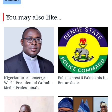
You may also like...
Nigerian priest emerges
Police arrest 5 Pakistanis in
World President of Catholic
Benue State
Media Professionals