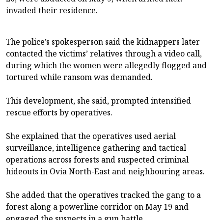
invaded their residence.
The police’s spokesperson said the kidnappers later
contacted the victims’ relatives through a video call,
during which the women were allegedly flogged and
tortured while ransom was demanded.
This development, she said, prompted intensified
rescue efforts by operatives.
She explained that the operatives used aerial
surveillance, intelligence gathering and tactical
operations across forests and suspected criminal
hideouts in Ovia North-East and neighbouring areas.
She added that the operatives tracked the gang to a
forest along a powerline corridor on May 19 and
engaged the suspects in a gun battle.