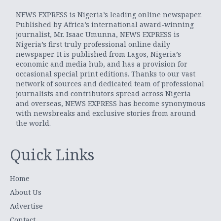
NEWS EXPRESS is Nigeria’s leading online newspaper.
Published by Africa’s international award-winning
journalist, Mr. Isaac Umunna, NEWS EXPRESS is
Nigeria’s first truly professional online daily
newspaper. It is published from Lagos, Nigeria’s
economic and media hub, and has a provision for
occasional special print editions. Thanks to our vast
network of sources and dedicated team of professional
journalists and contributors spread across Nigeria
and overseas, NEWS EXPRESS has become synonymous
with newsbreaks and exclusive stories from around
the world.
Quick Links
Home
About Us
Advertise
Contact