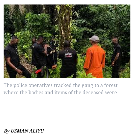
The police operatives tracked the gang to a forest
where the bodies and items of the deceased were
By USMAN ALIYU