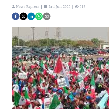
News Express
|
3rd Jun 2026
|
518