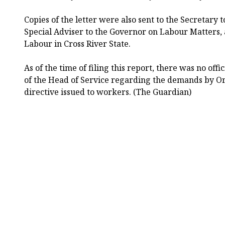
Copies of the letter were also sent to the Secretary 
Special Adviser to the Governor on Labour Matters, 
Labour in Cross River State.
As of the time of filing this report, there was no off
of the Head of Service regarding the demands by O
directive issued to workers. (The Guardian)