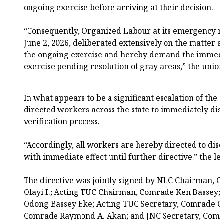
ongoing exercise before arriving at their decision.
“Consequently, Organized Labour at its emergency 
June 2, 2026, deliberated extensively on the matter 
the ongoing exercise and hereby demand the immedi
exercise pending resolution of gray areas,” the unio
In what appears to be a significant escalation of the
directed workers across the state to immediately dis
verification process.
“Accordingly, all workers are hereby directed to di
with immediate effect until further directive,” the l
The directive was jointly signed by NLC Chairman,
Olayi I.; Acting TUC Chairman, Comrade Ken Bassey
Odong Bassey Eke; Acting TUC Secretary, Comrade C
Comrade Raymond A. Akan; and JNC Secretary, Comr