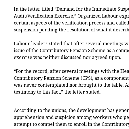
In the letter titled “Demand for the Immediate Susp
Audit/Verification Exercise,” Organized Labour expr
certain aspects of the verification process and calle
suspension pending the resolution of what it describ
Labour leaders stated that after several meetings wi
issue of the Contributory Pension Scheme as a compo
exercise was neither discussed nor agreed upon.
“For the record, after several meetings with the Head
Contributory Pension Scheme (CPS), as a component o
was never contemplated nor brought to the table. A
testimony to this fact,” the letter stated.
According to the unions, the development has gene
apprehension and suspicion among workers who per
attempt to compel them to enroll in the Contributo