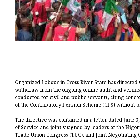
Organized Labour in Cross River State has directed
withdraw from the ongoing online audit and verific
conducted for civil and public servants, citing conce
of the Contributory Pension Scheme (CPS) without pr
The directive was contained in a letter dated June 3
of Service and jointly signed by leaders of the Nige
Trade Union Congress (TUC), and Joint Negotiating Co