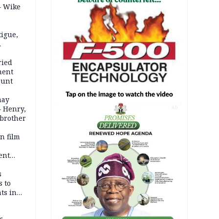
– Wike
igue,
d even
ames
ried
ment
ount
may
— Henry,
AD
 brother
n film
-
ent
l
s
s to
ts in