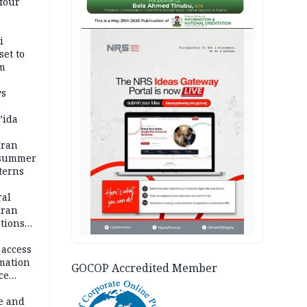
four
AD
i
set to
um
ws
n
’ida
Iran
 summer
terns
ral
Iran
ptions
 access
rmation
GOCOP Accredited Member
ce
e and