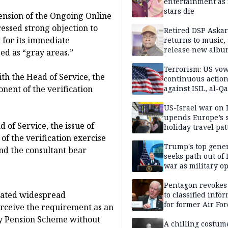
entertainment as 
stars die
ension of the Ongoing Online
essed strong objection to
Retired DSP Askar
d for its immediate
returns to music, 
release new alb
ed as “gray areas.”
Terrorism: US vo
th the Head of Service, the
continuous actio
nent of the verification
against ISIL, al-Qa
US-Israel war on 
upends Europe’s
 of Service, the issue of
holiday travel pat
f the verification exercise
Trump's top gene
nd the consultant bear
seeks path out of 
war as military o
narrow: Report
Pentagon revokes
rated widespread
to classified info
for former Air For
ceive the requirement as an
secretary
ry Pension Scheme without
A chilling costum