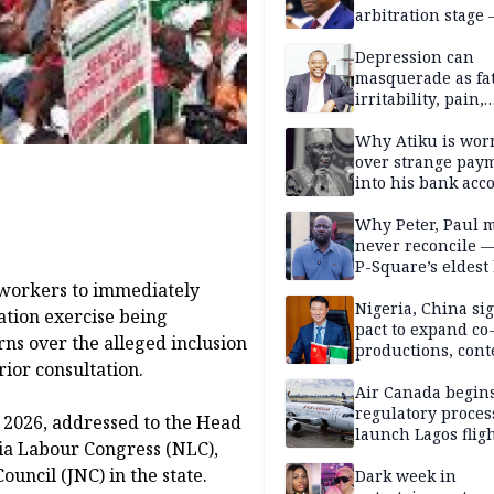
arbitration stage 
Depression can
masquerade as fat
irritability, pain,
perfectionism, an
success — Prof. J
Why Atiku is wor
Obindo
over strange pay
into his bank acc
Why Peter, Paul 
never reconcile 
P-Square’s eldest
 workers to immediately
Nigeria, China sig
ation exercise being
pact to expand co
rns over the alleged inclusion
productions, cont
ior consultation.
exchange, cultura
diplomacy
Air Canada begin
regulatory proces
, 2026, addressed to the Head
launch Lagos fligh
ria Labour Congress (NLC),
2027
uncil (JNC) in the state.
Dark week in