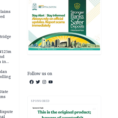
claims
ged
Bridge
 N125m
and
m in
plan
Follow us on
polling
State
ams
SPONSORED
AD
dispute
nal