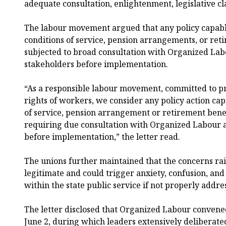
adequate consultation, enlightenment, legislative cl
The labour movement argued that any policy capabl
conditions of service, pension arrangements, or ret
subjected to broad consultation with Organized Lab
stakeholders before implementation.
“As a responsible labour movement, committed to pr
rights of workers, we consider any policy action cap
of service, pension arrangement or retirement benef
requiring due consultation with Organized Labour 
before implementation,” the letter read.
The unions further maintained that the concerns r
legitimate and could trigger anxiety, confusion, an
within the state public service if not properly addre
The letter disclosed that Organized Labour conve
June 2, during which leaders extensively deliberated