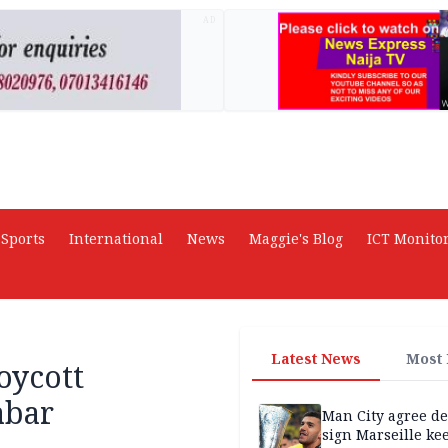
AD
Sports
International
News
Maggie's Blog
ICT Monito
Latest News
Most
oycott
abar
Man City agree de
sign Marseille ke