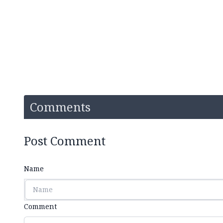
Comments
Post Comment
Name
Comment