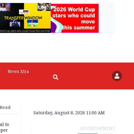
AD
r
News Xtra
 Read
Saturday, August 8, 2026 11:00 AM
al to
ADVERTISEMENT
eper