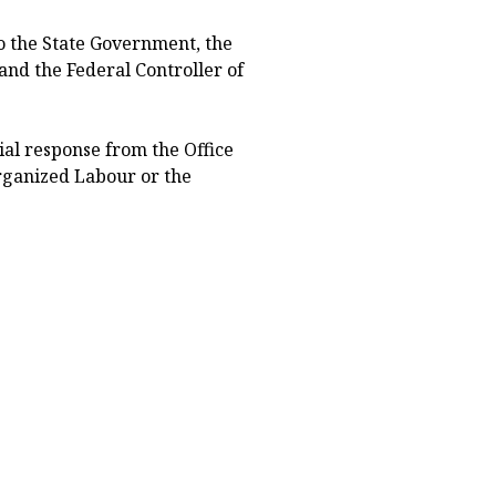
to the State Government, the
and the Federal Controller of
icial response from the Office
rganized Labour or the