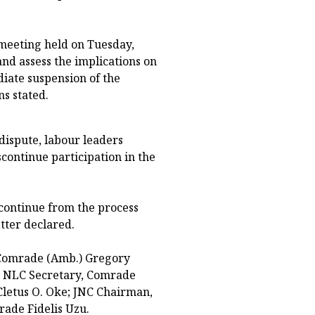
meeting held on Tuesday,
and assess the implications on
ate suspension of the
ns stated.
 dispute, labour leaders
continue participation in the
scontinue from the process
etter declared.
 Comrade (Amb.) Gregory
; NLC Secretary, Comrade
letus O. Oke; JNC Chairman,
ade Fidelis Uzu.