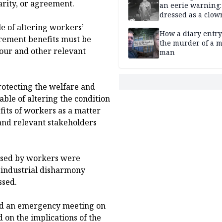
arity, or agreement.
an eerie warning:
dressed as a clow
suspected of stab
e of altering workers’
elderly man to de
How a diary entry
irement benefits must be
the murder of a m
our and other relevant
man
otecting the welfare and
able of altering the condition
its of workers as a matter
and relevant stakeholders
aised by workers were
d industrial disharmony
ssed.
ned an emergency meeting on
 on the implications of the