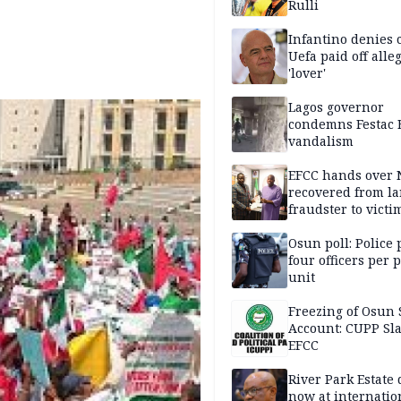
Rulli
Infantino denies 
Uefa paid off alle
'lover'
Lagos governor
condemns Festac 
vandalism
EFCC hands over
recovered from l
fraudster to victi
Lagos
Osun poll: Police 
four officers per 
unit
Freezing of Osun 
Account: CUPP Sl
EFCC
River Park Estate 
now at internatio