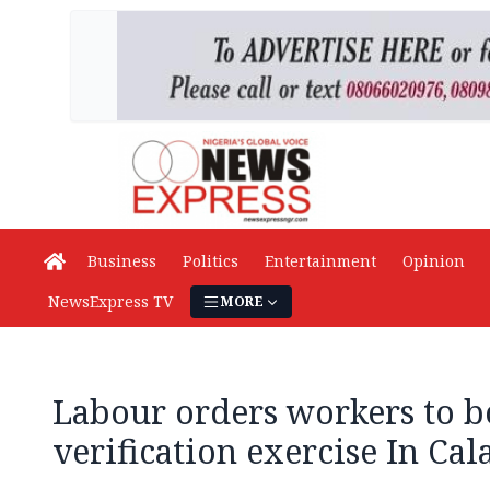
Business
Politics
Entertainment
Opinion
NewsExpress TV
MORE
Labour orders workers to b
verification exercise In Cal