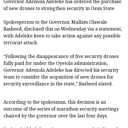
Governor Ademola Adeleke has ordered the purchase
of new drones to strengthen security in Osun State.
Spokesperson to the Governor, Mallam Olawale
Rasheed, disclosed this on Wednesday via a statement,
with Adeleke keen to take action against any possible
terrorist attack.
“Following the disappearance of five security drones
fully paid for under the Oyetola administration,
Governor Ademola Adeleke has directed his security
team to consider the acquisition of new drones for
security surveillance in the state,” Rasheed stated.
According to the spokesman, this decision is an
outcome of the series of marathon security meetings
chaired by the governor over the last four days.