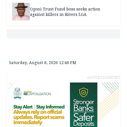
Ogoni Trust Fund boss seeks action
against killers in Rivers LGA
Saturday, August 8, 2026 12:48 PM
ADVERTISEMENT