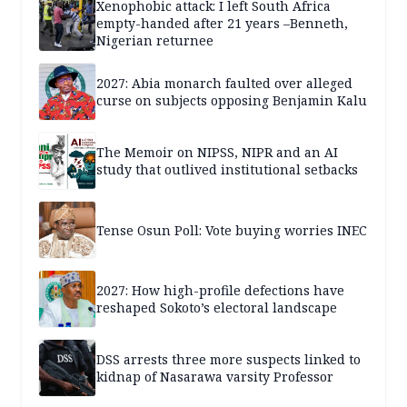
Xenophobic attack: I left South Africa
empty-handed after 21 years –Benneth,
Nigerian returnee
2027: Abia monarch faulted over alleged
curse on subjects opposing Benjamin Kalu
The Memoir on NIPSS, NIPR and an AI
study that outlived institutional setbacks
Tense Osun Poll: Vote buying worries INEC
2027: How high-profile defections have
reshaped Sokoto’s electoral landscape
DSS arrests three more suspects linked to
kidnap of Nasarawa varsity Professor