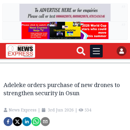
AD
AD
Adeleke orders purchase of new drones to
strengthen security in Osun
News Express
|
3rd Jun 2026
|
534