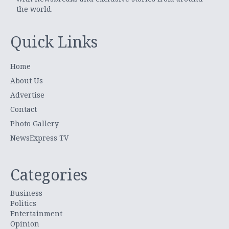
the world.
Quick Links
Home
About Us
Advertise
Contact
Photo Gallery
NewsExpress TV
Categories
Business
Politics
Entertainment
Opinion