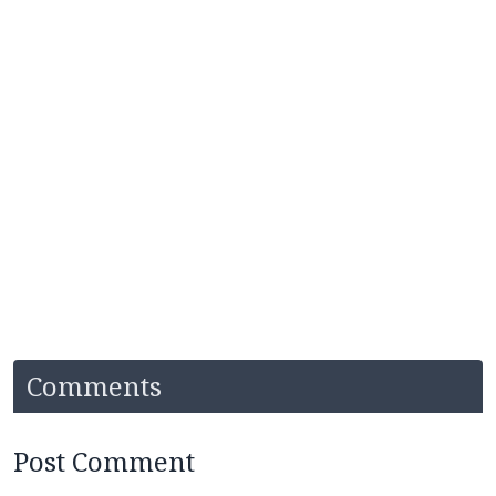
Comments
Post Comment