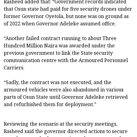
Rasheed added that: “Government records indicated
that Osun state had paid for five security drones under
former Governor Oyetola, but none was on ground as
of 2022 when Governor Adeleke assumed office.
“Another failed contract running to about Three
Hundred Million Naira was awarded under the
previous government to link the State security
communication centre with the Armoured Personnel
Carriers.
“Sadly, the contract was not executed, and the
armoured vehicles were also abandoned in various
parts of Osun State until Governor Adeleke retrieved
and refurbished them for deployment.”
Reviewing the scenario at the security meetings,
Rasheed said the governor directed actions to secure