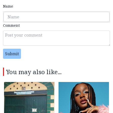
Name
Comment
Submit
You may also like...