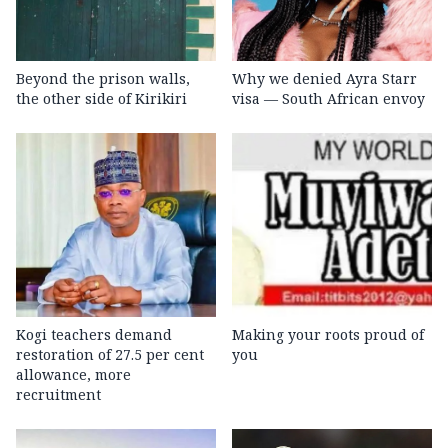
Beyond the prison walls,
Why we denied Ayra Starr
the other side of Kirikiri
visa — South African envoy
Kogi teachers demand
Making your roots proud of
restoration of 27.5 per cent
you
allowance, more
recruitment