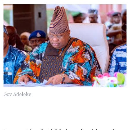
Gov Adeleke