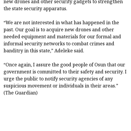
new drones and other security gadgets to strengthen
the state security apparatus.
“We are not interested in what has happened in the
past. Our goal is to acquire new drones and other
needed equipment and materials for our formal and
informal security networks to combat crimes and
banditry in this state,” Adeleke said.
“Once again, I assure the good people of Osun that our
government is committed to their safety and security. I
urge the public to notify security agencies of any
suspicious movement or individuals in their areas.”
(The Guardian)