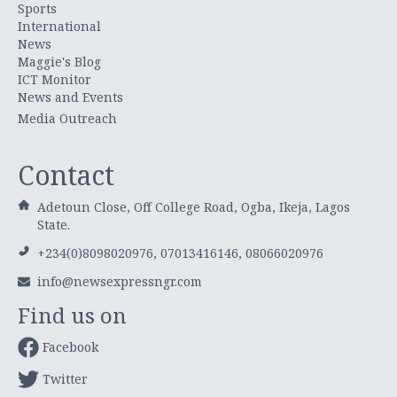
Sports
International
News
Maggie's Blog
ICT Monitor
News and Events
Media Outreach
Contact
Adetoun Close, Off College Road, Ogba, Ikeja, Lagos
State.
+234(0)8098020976, 07013416146, 08066020976
info@newsexpressngr.com
Find us on
Facebook
Twitter