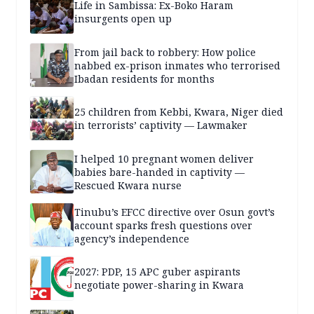
Life in Sambissa: Ex-Boko Haram
insurgents open up
From jail back to robbery: How police
nabbed ex-prison inmates who terrorised
Ibadan residents for months
25 children from Kebbi, Kwara, Niger died
in terrorists’ captivity — Lawmaker
I helped 10 pregnant women deliver
babies bare-handed in captivity —
Rescued Kwara nurse
Tinubu’s EFCC directive over Osun govt’s
account sparks fresh questions over
agency’s independence
2027: PDP, 15 APC guber aspirants
negotiate power-sharing in Kwara