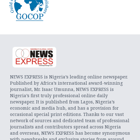
NEWS EXPRESS is Nigeria’s leading online newspaper.
Published by Africa’s international award-winning
journalist, Mr. Isaac Umunna, NEWS EXPRESS is
Nigeria’s first truly professional online daily
newspaper. It is published from Lagos, Nigeria’s
economic and media hub, and has a provision for
occasional special print editions. Thanks to our vast
network of sources and dedicated team of professional
journalists and contributors spread across Nigeria
and overseas, NEWS EXPRESS has become synonymous
with newsbreaks and exclusive stories from around