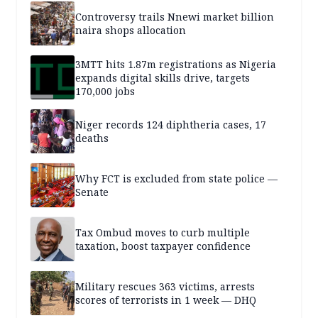
Controversy trails Nnewi market billion
naira shops allocation
3MTT hits 1.87m registrations as Nigeria
expands digital skills drive, targets
170,000 jobs
Niger records 124 diphtheria cases, 17
deaths
Why FCT is excluded from state police —
Senate
Tax Ombud moves to curb multiple
taxation, boost taxpayer confidence
Military rescues 363 victims, arrests
scores of terrorists in 1 week — DHQ