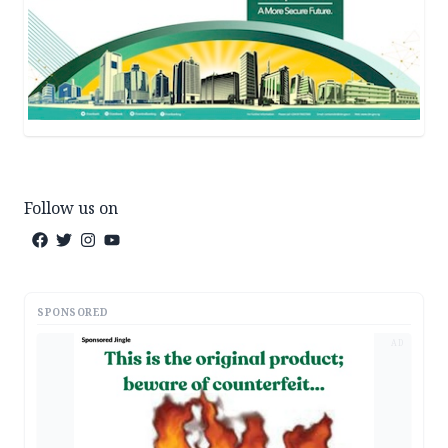
Follow us on
SPONSORED
AD