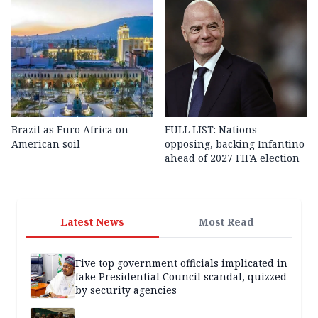
Brazil as Euro Africa on
FULL LIST: Nations
American soil
opposing, backing Infantino
ahead of 2027 FIFA election
Latest News
Most Read
Five top government officials implicated in
fake Presidential Council scandal, quizzed
by security agencies