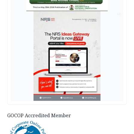
AD
GOCOP Accredited Member