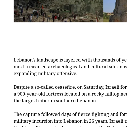
Lebanon’s landscape is layered with thousands of yea
most treasured archaeological and cultural sites now 
expanding military offensive.
Despite a so-called ceasefire, on Saturday, Israeli f
a 900-year-old fortress located on a rocky hilltop ne
the largest cities in southern Lebanon.
The capture followed days of fierce fighting and for
military incursion into Lebanon in 26 years. Israeli 