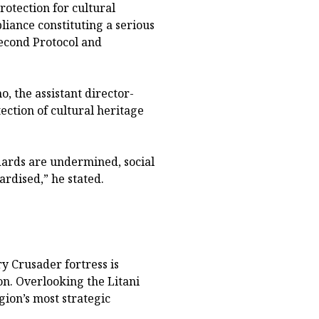
rotection for cultural
iance constituting a serious
econd Protocol and
, the assistant director-
ction of cultural heritage
ards are undermined, social
ardised,” he stated.
y Crusader fortress is
n. Overlooking the Litani
gion’s most strategic