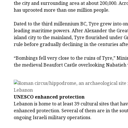
the city and surrounding area at about 200,000. Ac
has uprooted more than one million people.
Dated to the third millennium BC, Tyre grew into on
leading maritime powers. After Alexander the Great’
island city to the mainland, Tyre flourished under
rule before gradually declining in the centuries aft
“Bombings fell very close to the ruins of Tyre,” Mini
the medieval Beaufort Castle overlooking Nabatieh w
UNESCO enhanced protection
Lebanon is home to at least 39 cultural sites that h
enhanced protection. Several of them are in the sout
ongoing Israeli military operations.