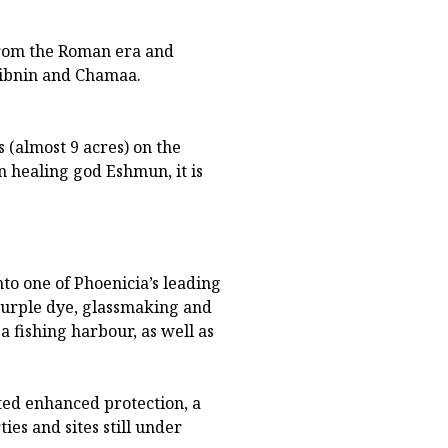
from the Roman era and
Tibnin and Chamaa.
 (almost 9 acres) on the
n healing god Eshmun, it is
to one of Phoenicia’s leading
 purple dye, glassmaking and
 a fishing harbour, as well as
nted enhanced protection, a
es and sites still under