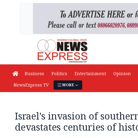
Business
Politics
Entertainment
Opinion
NewsExpress TV
MORE
Israel’s invasion of southe
devastates centuries of hist