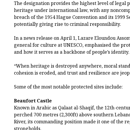
The designation provides the highest level of legal p
heritage under international law, with any noncompl
breach of the 1954 Hague Convention and its 1999 S
potentially giving rise to criminal responsibility.
In a news release on April 1, Lazare Eloundou Assomo
general for culture at UNESCO, emphasised the prote
and how it serves as a backbone of people’s identity.
“When heritage is destroyed anywhere, moral stand
cohesion is eroded, and trust and resilience are jeop
Some of the most notable protected sites include:
Beaufort Castle
Known in Arabic as Qalaat al-Shaqif, the 12th-centur
perched 700 metres (2,300ft) above southern Lebano
River, its commanding position made it one of the re
strongholds.