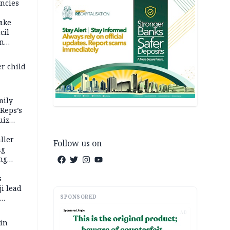
ncies
fake
cil
in
er child
mily
 Reps’s
uiz
dy
ller
Follow us on
ng
ng
s
i lead
SPONSORED
AD
 in