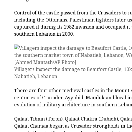
Control of the castle passed from the Crusaders to s
including the Ottomans. Palestinian fighters later us
captured it during its 1982 invasion and occupied it
southern Lebanon in 2000.
Villagers inspect the damage to Beaufort Castle, 10
Nabatieh, Lebanon
There are four other medieval castles in the Mount 
centuries of Crusader, Ayyubid, Mamluk and local i
evolution of military architecture in southern Leba
Qalaat Tibnin (Toron), Qalaat Chakra (Dubieh), Qala
Qalaat Chamaa began as Crusader strongholds in th