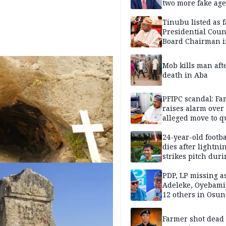
two more fake age
Tinubu listed as 
Presidential Coun
Board Chairman 
official records
Mob kills man aft
death in Aba
PFIPC scandal: Fa
raises alarm over
alleged move to q
Adeyemi in custo
without lawyers
24-year-old footba
dies after lightni
strikes pitch duri
match
PDP, LP missing a
Adeleke, Oyebamij
12 others in Osun
gov’ship race
Farmer shot dead