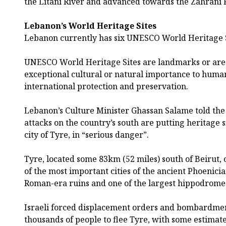
the Litani River and advanced towards the Zahrani R
Lebanon’s World Heritage Sites
Lebanon currently has six UNESCO World Heritage S
UNESCO World Heritage Sites are landmarks or are
exceptional cultural or natural importance to huma
international protection and preservation.
Lebanon’s Culture Minister Ghassan Salame told the
attacks on the country’s south are putting heritage s
city of Tyre, in “serious danger”.
Tyre, located some 83km (52 miles) south of Beirut, 
of the most important cities of the ancient Phoenici
Roman-era ruins and one of the largest hippodrome
Israeli forced displacement orders and bombardmen
thousands of people to flee Tyre, with some estimat