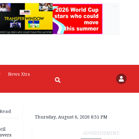
AD
r
News Xtra
 Read
Thursday, August 6, 2026 8:31 PM
cil
ADVERTISEMENT
overs