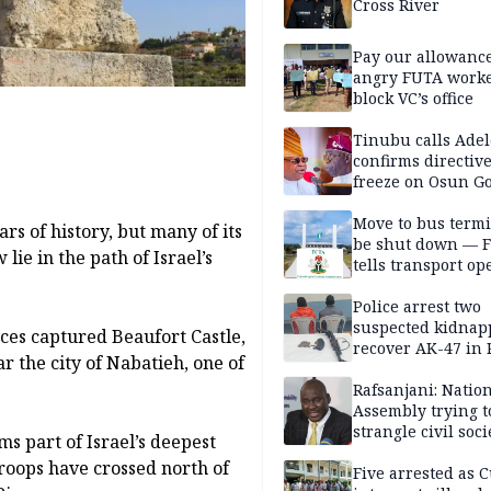
Cross River
Pay our allowance
angry FUTA work
block VC’s office
Tinubu calls Adel
confirms directive 
freeze on Osun G
account
Move to bus termi
rs of history, but many of its
be shut down — 
lie in the path of Israel’s
tells transport op
Police arrest two
suspected kidnap
orces captured Beaufort Castle,
recover AK-47 in 
ar the city of Nabatieh, one of
Rafsanjani: Natio
Assembly trying t
strangle civil soci
ms part of Israel’s deepest
social media ahea
troops have crossed north of
2027 polls
Five arrested as 