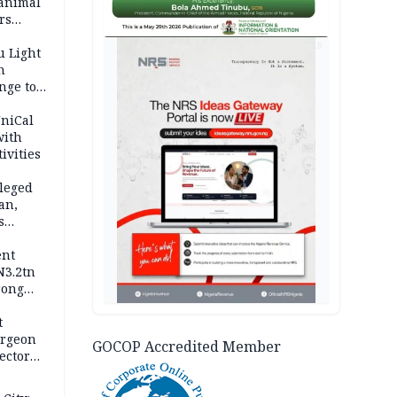
 animal
rs
AD
u Light
n
nge to
p
UniCal
with
ivities
leged
an,
s
ent
N3.2tn
rong
rices
t
urgeon
GOCOP Accredited Member
ector