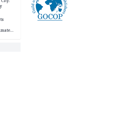
City:
y
ts
imate