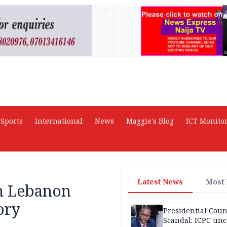
AD
Sports
International
News
Maggie's Blog
ICT Monito
Latest News
Most
rn Lebanon
ory
Presidential Coun
Scandal: ICPC unc