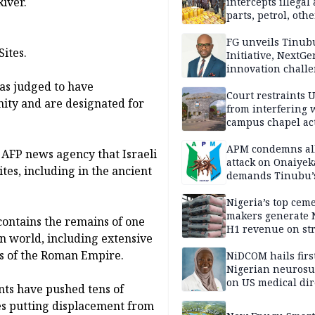
iver.
intercepts illegal
parts, petrol, othe
worth N362m in
Adamawa
FG unveils Tinub
ites.
Initiative, NextGe
innovation challe
promote
as judged to have
entrepreneurshi
Court restraints 
nity and are designated for
from interfering 
campus chapel act
APM condemns al
 AFP news agency that Israeli
attack on Onaiyek
ites, including in the ancient
demands Tinubu’
apology to Clerics
Nigeria’s top cem
makers generate 
contains the remains of one
H1 revenue on st
an world, including extensive
demand, higher p
s of the Roman Empire.
NiDCOM hails firs
Nigerian neuros
on US medical dir
ts have pushed tens of
appointment
es putting displacement from