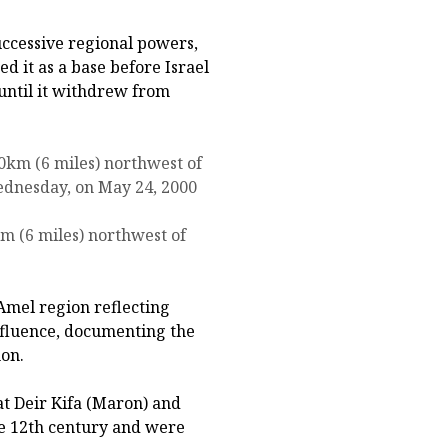
uccessive regional powers,
ed it as a base before Israel
 until it withdrew from
km (6 miles) northwest of
Amel region reflecting
nfluence, documenting the
non.
at Deir Kifa (Maron) and
e 12th century and were