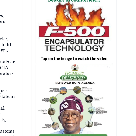
s,
ers
eke,
to lift
ovt
nals or
FCTA
AD
erators
pers,
Plateau
nal
o
ety,
d of
Customs