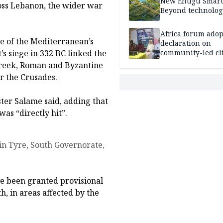
New Enugu Smart 
ross Lebanon, the wider war
Beyond technolog
Africa forum adop
e of the Mediterranean’s
declaration on
s siege in 332 BC linked the
community-led cl
action
 Greek, Roman and Byzantine
er the Crusades.
ster Salame said, adding that
as “directly hit”.
ave been granted provisional
h, in areas affected by the