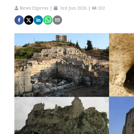
News Express
|
3rd Jun 2026
|
202