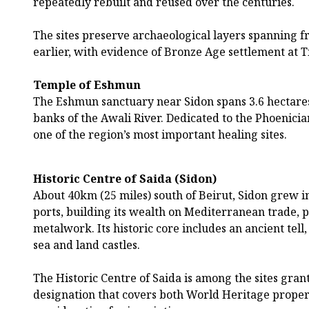
repeatedly rebuilt and reused over the centuries.
The sites preserve archaeological layers spanning 
earlier, with evidence of Bronze Age settlement at 
Temple of Eshmun
The Eshmun sanctuary near Sidon spans 3.6 hectares
banks of the Awali River. Dedicated to the Phoenicia
one of the region’s most important healing sites.
Historic Centre of Saida (Sidon)
About 40km (25 miles) south of Beirut, Sidon grew in
ports, building its wealth on Mediterranean trade,
metalwork. Its historic core includes an ancient tell,
sea and land castles.
The Historic Centre of Saida is among the sites gra
designation that covers both World Heritage properti