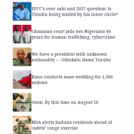
EFCC’s over-sabi and 2027 question: Is
Tinubu being misled by his inner circle?
Ghanaian court jails two Nigerians 40
years for human trafficking, cybercrime
We have a president with unknown
nationality — Odinkalu slams Tinubu
Kano conducts mass wedding for 1,500
widows
Osun: By this time on August 16
NDA alerts Kaduna residents ahead of
cadets’ range exercise