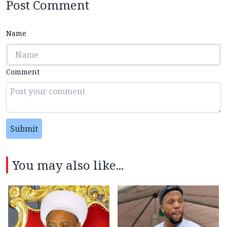
Post Comment
Name
Comment
Submit
You may also like...