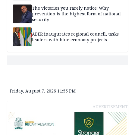
The victories you rarely notice: Why
prevention is the highest form of national
security
ABER inaugurates regional council, tasks
leaders with blue economy projects
Friday, August 7, 2026 11:55 PM
ADVERTISEMENT