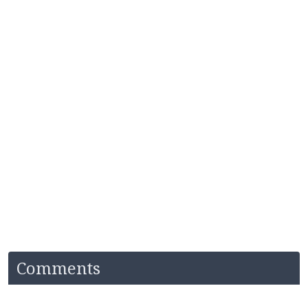
Comments