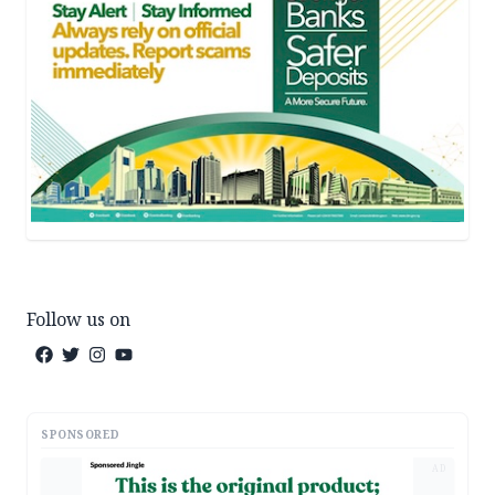
Follow us on
SPONSORED
AD