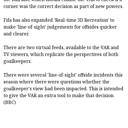
corner was the correct decision as part of new powers.
Fifa has also expanded 'Real-time 3D Recreation' to
make 'line-of-sight' judgements for offsides quicker
and clearer.
There are two virtual feeds, available to the VAR and
TV viewers, which replicate the perspectives of both
goalkeepers.
There were several 'line-of-sight' offside incidents this
season where there were questions whether the
goalkeeper's view had been impacted. This is intended
to give the VAR an extra tool to make that decision.
(BBC)