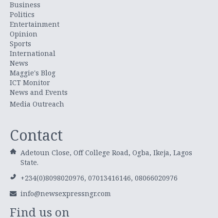
Business
Politics
Entertainment
Opinion
Sports
International
News
Maggie's Blog
ICT Monitor
News and Events
Media Outreach
Contact
Adetoun Close, Off College Road, Ogba, Ikeja, Lagos
State.
+234(0)8098020976, 07013416146, 08066020976
info@newsexpressngr.com
Find us on