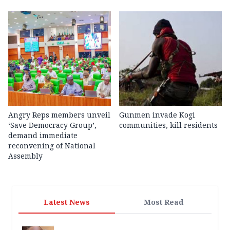
Angry Reps members unveil
Gunmen invade Kogi
‘Save Democracy Group’,
communities, kill residents
demand immediate
reconvening of National
Assembly
Latest News
Most Read