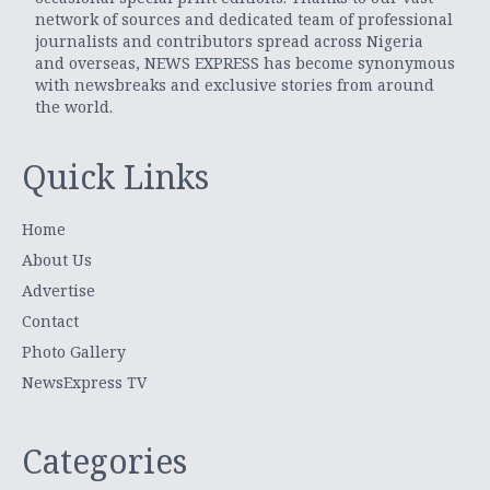
network of sources and dedicated team of professional
journalists and contributors spread across Nigeria
and overseas, NEWS EXPRESS has become synonymous
with newsbreaks and exclusive stories from around
the world.
Quick Links
Home
About Us
Advertise
Contact
Photo Gallery
NewsExpress TV
Categories