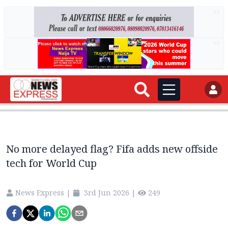
AD
AD
No more delayed flag? Fifa adds new offside
tech for World Cup
News Express
|
3rd Jun 2026
|
249