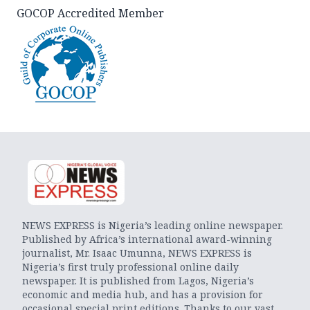
GOCOP Accredited Member
NEWS EXPRESS is Nigeria’s leading online newspaper.
Published by Africa’s international award-winning
journalist, Mr. Isaac Umunna, NEWS EXPRESS is
Nigeria’s first truly professional online daily
newspaper. It is published from Lagos, Nigeria’s
economic and media hub, and has a provision for
occasional special print editions. Thanks to our vast