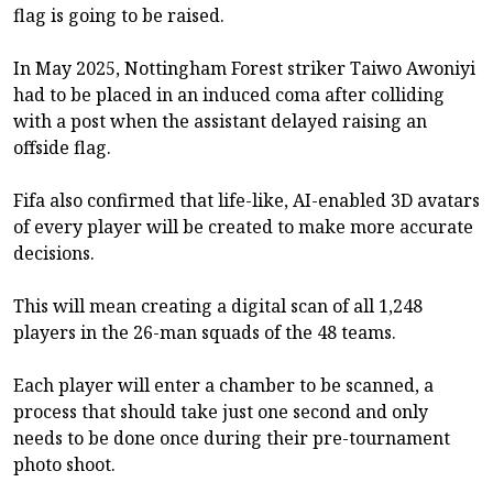
flag is going to be raised.
In May 2025, Nottingham Forest striker Taiwo Awoniyi
had to be placed in an induced coma after colliding
with a post when the assistant delayed raising an
offside flag.
Fifa also confirmed that life-like, AI-enabled 3D avatars
of every player will be created to make more accurate
decisions.
This will mean creating a digital scan of all 1,248
players in the 26-man squads of the 48 teams.
Each player will enter a chamber to be scanned, a
process that should take just one second and only
needs to be done once during their pre-tournament
photo shoot.