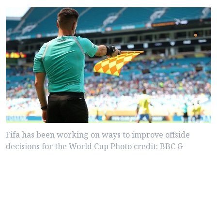
Fifa has been working on ways to improve offside
decisions for the World Cup Photo credit: BBC G