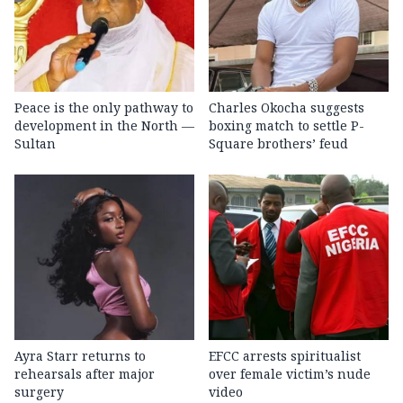
Peace is the only pathway to
Charles Okocha suggests
development in the North —
boxing match to settle P-
Sultan
Square brothers’ feud
Ayra Starr returns to
EFCC arrests spiritualist
rehearsals after major
over female victim’s nude
surgery
video