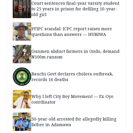
Court sentences final-year varsity student
to 25 years in prison for defiling 10-year-
old girl
PFIPC scandal: ICPC report raises more
questions than answers — HURIWA
Gunmen abduct farmers in Ondo, demand
N100m ransom
Bauchi Govt declares cholera outbreak,
records 16 deaths
Why I left City Boy Movement — Ex-Oyo
coordinator
30-year-old arrested for allegedly killing
father in Adamawa