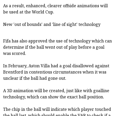
As a result, enhanced, clearer offside animations will
be used at the World Cup.
New 'out of bounds' and 'line of sight' technology
Fifa has also approved the use of technology which can
determine if the ball went out of play before a goal
was scored.
In February, Aston Villa had a goal disallowed against
Brentford in contentious circumstances when it was
unclear if the ball had gone out.
A 3D animation will be created, just like with goalline
technology, which can show the exact ball position.
The chip in the ball will indicate which player touched
the ball last, which should enable the VAR to check if a