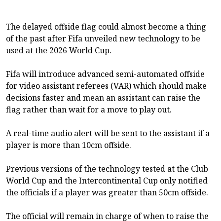
The delayed offside flag could almost become a thing
of the past after Fifa unveiled new technology to be
used at the 2026 World Cup.
Fifa will introduce advanced semi-automated offside
for video assistant referees (VAR) which should make
decisions faster and mean an assistant can raise the
flag rather than wait for a move to play out.
A real-time audio alert will be sent to the assistant if a
player is more than 10cm offside.
Previous versions of the technology tested at the Club
World Cup and the Intercontinental Cup only notified
the officials if a player was greater than 50cm offside.
The official will remain in charge of when to raise the