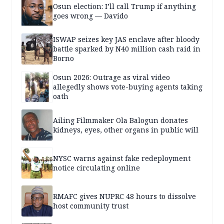
Osun election: I’ll call Trump if anything
goes wrong — Davido
ISWAP seizes key JAS enclave after bloody
battle sparked by N40 million cash raid in
Borno
Osun 2026: Outrage as viral video
allegedly shows vote-buying agents taking
oath
Ailing Filmmaker Ola Balogun donates
kidneys, eyes, other organs in public will
NYSC warns against fake redeployment
notice circulating online
RMAFC gives NUPRC 48 hours to dissolve
host community trust