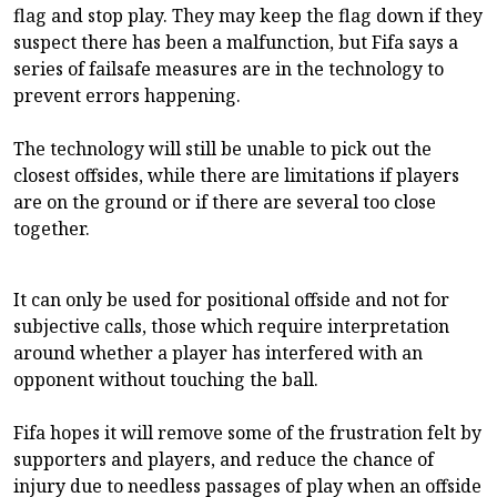
flag and stop play. They may keep the flag down if they
suspect there has been a malfunction, but Fifa says a
series of failsafe measures are in the technology to
prevent errors happening.
The technology will still be unable to pick out the
closest offsides, while there are limitations if players
are on the ground or if there are several too close
together.
It can only be used for positional offside and not for
subjective calls, those which require interpretation
around whether a player has interfered with an
opponent without touching the ball.
Fifa hopes it will remove some of the frustration felt by
supporters and players, and reduce the chance of
injury due to needless passages of play when an offside