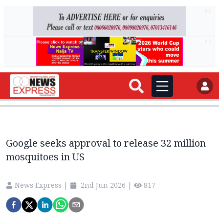
AD
AD
Google seeks approval to release 32 million
mosquitoes in US
News Express
|
2nd Jun 2026
|
817