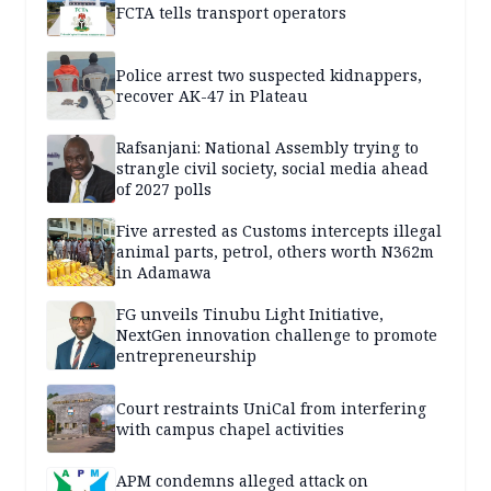
FCTA tells transport operators
Police arrest two suspected kidnappers,
recover AK-47 in Plateau
Rafsanjani: National Assembly trying to
strangle civil society, social media ahead
of 2027 polls
Five arrested as Customs intercepts illegal
animal parts, petrol, others worth N362m
in Adamawa
FG unveils Tinubu Light Initiative,
NextGen innovation challenge to promote
entrepreneurship
Court restraints UniCal from interfering
with campus chapel activities
APM condemns alleged attack on