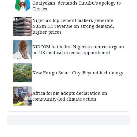
Onaiyekan, demands Tinubu’s apology to
Clerics
Nigeria’s top cement makers generate
N3.2tn H1 revenue on strong demand,
higher prices
NiDCOM hails first Nigerian neurosurgeon
on US medical director appointment
New Enugu Smart City: Beyond technology
Africa forum adopts declaration on
community-led climate action