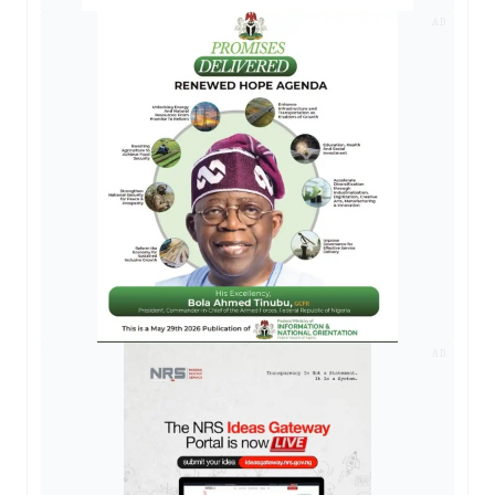
AD
AD