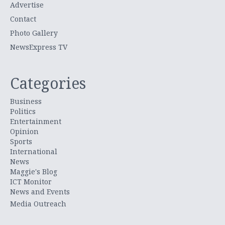
Advertise
Contact
Photo Gallery
NewsExpress TV
Categories
Business
Politics
Entertainment
Opinion
Sports
International
News
Maggie's Blog
ICT Monitor
News and Events
Media Outreach