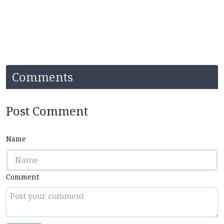
Comments
Post Comment
Name
Comment