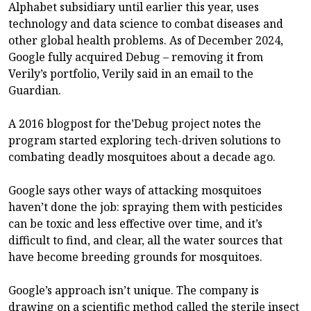
Alphabet subsidiary until earlier this year, uses
technology and data science to combat diseases and
other global health problems. As of December 2024,
Google fully acquired Debug – removing it from
Verily’s portfolio, Verily said in an email to the
Guardian.
A 2016 blogpost for the’Debug project notes the
program started exploring tech-driven solutions to
combating deadly mosquitoes about a decade ago.
Google says other ways of attacking mosquitoes
haven’t done the job: spraying them with pesticides
can be toxic and less effective over time, and it’s
difficult to find, and clear, all the water sources that
have become breeding grounds for mosquitoes.
Google’s approach isn’t unique. The company is
drawing on a scientific method called the sterile insect