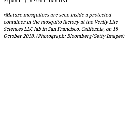
expand.” (The Guardian UK)
•Mature mosquitoes are seen inside a protected
container in the mosquito factory at the Verily Life
Sciences LLC lab in San Francisco, California, on 18
October 2018. (Photograph: Bloomberg/Getty Images)