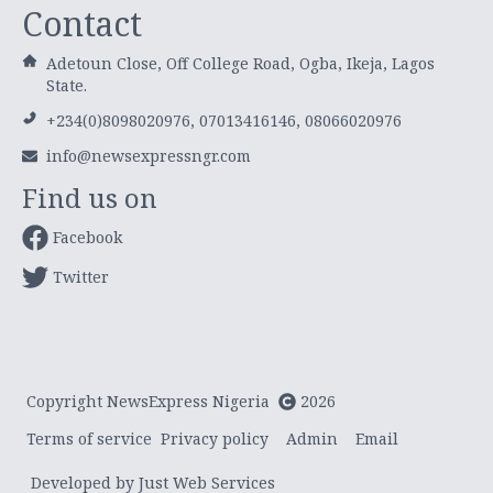
Contact
Adetoun Close, Off College Road, Ogba, Ikeja, Lagos
State.
+234(0)8098020976, 07013416146, 08066020976
info@newsexpressngr.com
Find us on
Facebook
Twitter
Copyright NewsExpress Nigeria
2026
Terms of service
Privacy policy
Admin
Email
Developed by Just Web Services