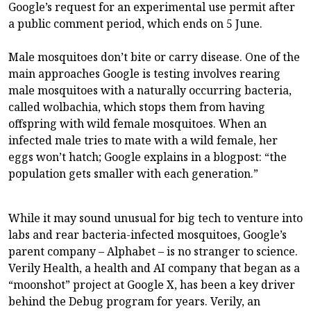
Google’s request for an experimental use permit after
a public comment period, which ends on 5 June.
Male mosquitoes don’t bite or carry disease. One of the
main approaches Google is testing involves rearing
male mosquitoes with a naturally occurring bacteria,
called wolbachia, which stops them from having
offspring with wild female mosquitoes. When an
infected male tries to mate with a wild female, her
eggs won’t hatch; Google explains in a blogpost: “the
population gets smaller with each generation.”
While it may sound unusual for big tech to venture into
labs and rear bacteria-infected mosquitoes, Google’s
parent company – Alphabet – is no stranger to science.
Verily Health, a health and AI company that began as a
“moonshot” project at Google X, has been a key driver
behind the Debug program for years. Verily, an