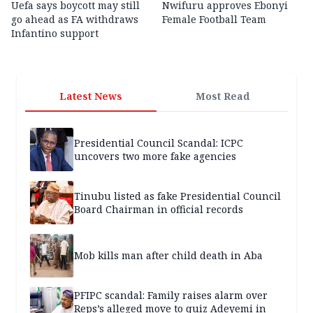
Uefa says boycott may still
Nwifuru approves Ebonyi
go ahead as FA withdraws
Female Football Team
Infantino support
Latest News
Most Read
Presidential Council Scandal: ICPC
uncovers two more fake agencies
Tinubu listed as fake Presidential Council
Board Chairman in official records
Mob kills man after child death in Aba
PFIPC scandal: Family raises alarm over
Reps’s alleged move to quiz Adeyemi in