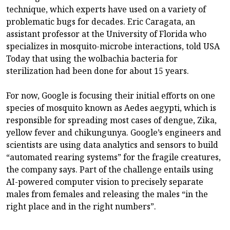
technique, which experts have used on a variety of
problematic bugs for decades. Eric Caragata, an
assistant professor at the University of Florida who
specializes in mosquito-microbe interactions, told USA
Today that using the wolbachia bacteria for
sterilization had been done for about 15 years.
For now, Google is focusing their initial efforts on one
species of mosquito known as Aedes aegypti, which is
responsible for spreading most cases of dengue, Zika,
yellow fever and chikungunya. Google’s engineers and
scientists are using data analytics and sensors to build
“automated rearing systems” for the fragile creatures,
the company says. Part of the challenge entails using
AI-powered computer vision to precisely separate
males from females and releasing the males “in the
right place and in the right numbers”.