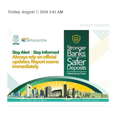
Friday, August 7, 2026 3:41 AM
ADVERTISEMENT