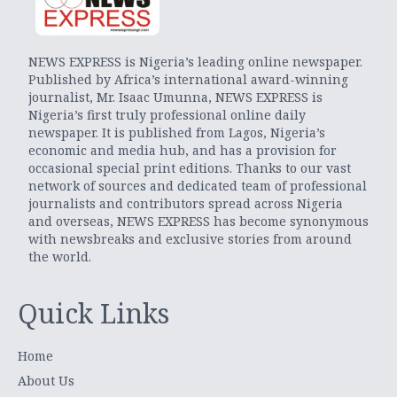
NEWS EXPRESS is Nigeria’s leading online newspaper.
Published by Africa’s international award-winning
journalist, Mr. Isaac Umunna, NEWS EXPRESS is
Nigeria’s first truly professional online daily
newspaper. It is published from Lagos, Nigeria’s
economic and media hub, and has a provision for
occasional special print editions. Thanks to our vast
network of sources and dedicated team of professional
journalists and contributors spread across Nigeria
and overseas, NEWS EXPRESS has become synonymous
with newsbreaks and exclusive stories from around
the world.
Quick Links
Home
About Us