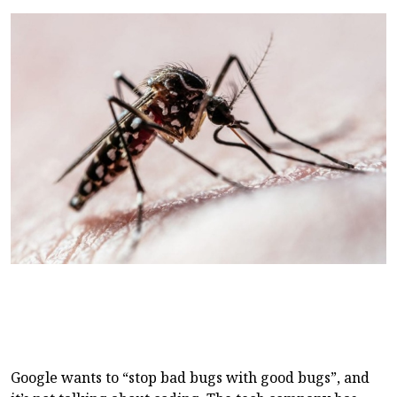
Google wants to “stop bad bugs with good bugs”, and