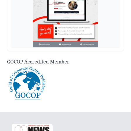
GOCOP Accredited Member