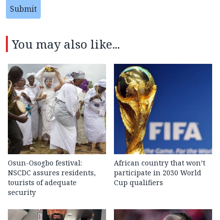
Submit
You may also like...
Osun-Osogbo festival:
African country that won’t
NSCDC assures residents,
participate in 2030 World
tourists of adequate
Cup qualifiers
security