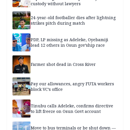
custody without lawyers
24-year-old footballer dies after lightning
strikes pitch during match
PDP, LP missing as Adeleke, Oyebamiji
lead 12 others in Osun gov’ship race
Farmer shot dead in Cross River
Pay our allowances, angry FUTA workers
block VC’s office
Tinubu calls Adeleke, confirms directive
to lift freeze on Osun Govt account
Move to bus terminals or be shut down —