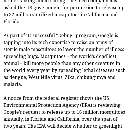
it’s not talking about coding. The tech company has
asked the US government for permission to release up
to 32 million sterilized mosquitoes in California and
Florida.
As part of its successful “Debug” program, Google is
tapping into its tech expertise to raise an army of
sterile male mosquitoes to lower the number of illness-
spreading bugs. Mosquitoes – the world’s deadliest
animal – kill more people than any other creature in
the world every year by spreading lethal diseases such
as dengue, West Nile virus, Zika, chikungunya and
malaria.
A notice from the federal register shows the US
Environmental Protection Agency (EPA) is reviewing
Google’s request to release up to 16 million mosquitoes
annually, in Florida and California, over the span of
two years. The EPA will decide whether to greenlight