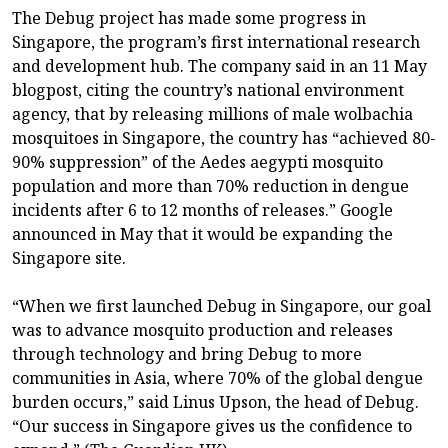
The Debug project has made some progress in
Singapore, the program’s first international research
and development hub. The company said in an 11 May
blogpost, citing the country’s national environment
agency, that by releasing millions of male wolbachia
mosquitoes in Singapore, the country has “achieved 80-
90% suppression” of the Aedes aegypti mosquito
population and more than 70% reduction in dengue
incidents after 6 to 12 months of releases.” Google
announced in May that it would be expanding the
Singapore site.
“When we first launched Debug in Singapore, our goal
was to advance mosquito production and releases
through technology and bring Debug to more
communities in Asia, where 70% of the global dengue
burden occurs,” said Linus Upson, the head of Debug.
“Our success in Singapore gives us the confidence to