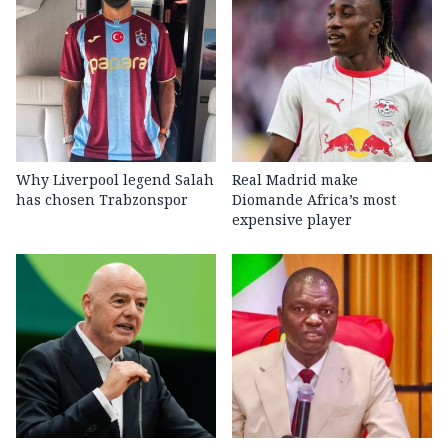
Why Liverpool legend Salah
Real Madrid make
has chosen Trabzonspor
Diomande Africa’s most
expensive player