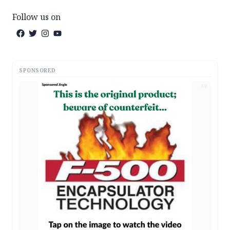
Follow us on
SPONSORED
AD