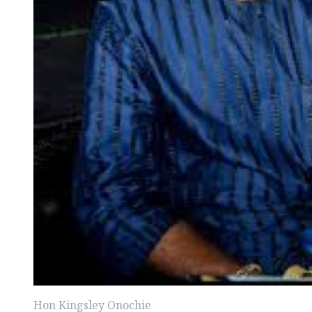
Hon Kingsley Onochie