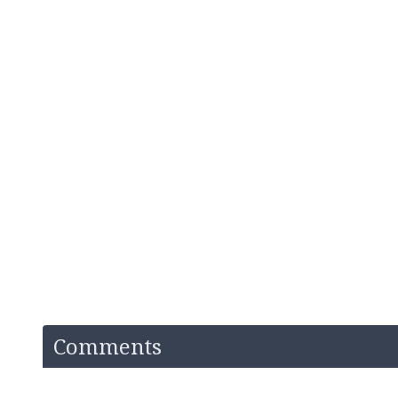
Comments