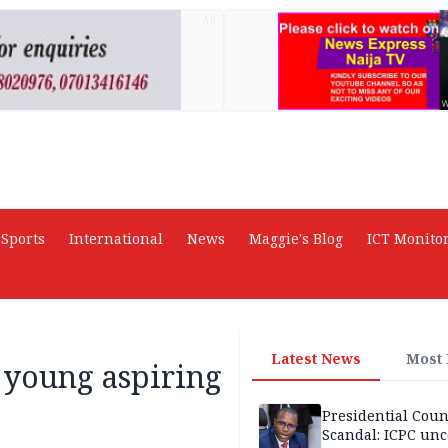
AD
Sports
International
News
Maggie's Blog
ICT Monito
Latest News
Most
 young aspiring
Presidential Coun
Scandal: ICPC unc