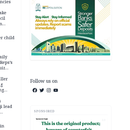
ncies
fake
cil
in
er child
mily
 Reps’s
uiz
dy
ller
Follow us on
ng
ng
s
i lead
SPONSORED
AD
 in