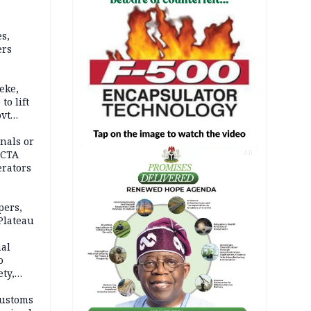
s,
ers
eke,
to lift
ovt
nals or
FCTA
AD
erators
pers,
Plateau
nal
o
ety,
d of
Customs