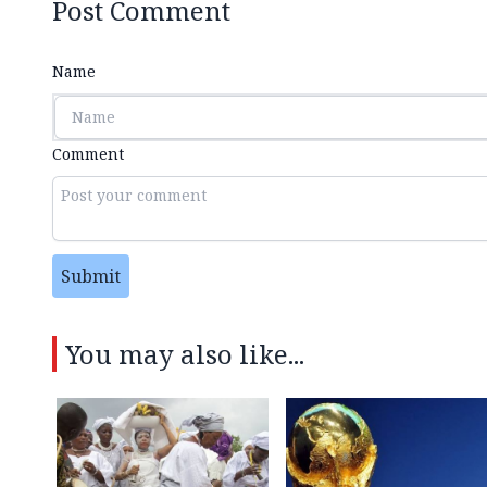
Post Comment
Name
Comment
Submit
You may also like...