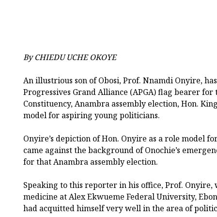
By CHIEDU UCHE OKOYE
An illustrious son of Obosi, Prof. Nnamdi Onyire, has
Progressives Grand Alliance (APGA) flag bearer for 
Constituency, Anambra assembly election, Hon. Kings
model for aspiring young politicians.
Onyire’s depiction of Hon. Onyire as a role model fo
came against the background of Onochie’s emergenc
for that Anambra assembly election.
Speaking to this reporter in his office, Prof. Onyire,
medicine at Alex Ekwueme Federal University, Ebony
had acquitted himself very well in the area of politi