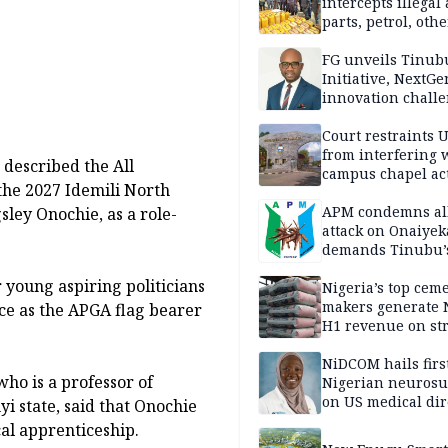
intercepts illegal
parts, petrol, othe
worth N362m in
Adamawa
FG unveils Tinub
Initiative, NextGe
innovation challe
promote
entrepreneurshi
Court restraints 
from interfering 
 described the All
campus chapel act
the 2027 Idemili North
APM condemns al
ley Onochie, as a role-
attack on Onaiyek
demands Tinubu’
apology to Clerics
r young aspiring politicians
Nigeria’s top cem
makers generate 
e as the APGA flag bearer
H1 revenue on st
demand, higher p
NiDCOM hails firs
 who is a professor of
Nigerian neuros
on US medical dir
i state, said that Onochie
appointment
cal apprenticeship.