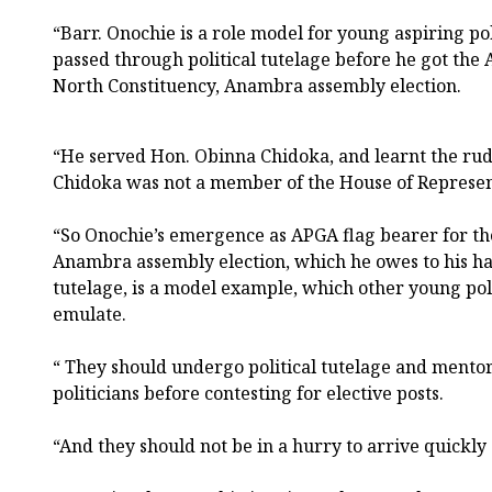
“Barr. Onochie is a role model for young aspiring po
passed through political tutelage before he got the 
North Constituency, Anambra assembly election.
“He served Hon. Obinna Chidoka, and learnt the rud
Chidoka was not a member of the House of Represen
“So Onochie’s emergence as APGA flag bearer for th
Anambra assembly election, which he owes to his ha
tutelage, is a model example, which other young poli
emulate.
“ They should undergo political tutelage and ment
politicians before contesting for elective posts.
“And they should not be in a hurry to arrive quickly