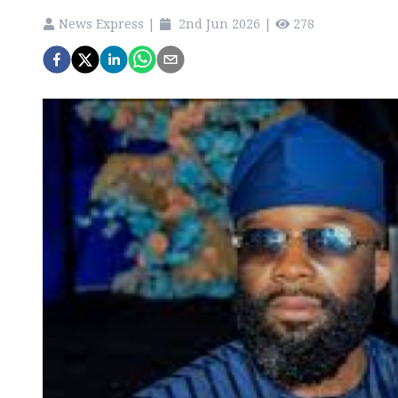
News Express
|
2nd Jun 2026
|
278