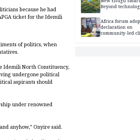
New Enugu Smart 
Beyond technolog
liticians because he had
APGA ticket for the Idemili
Africa forum adop
declaration on
community-led cl
action
iments of politics, when
tatives.
e Idemili North Constituency,
ving undergone political
tical aspirants should
orship under renowned
 and anyhow,” Onyire said.