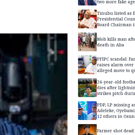
two more fake age
Tinubu listed as 
Presidential Coun
Board Chairman 
official records
Mob kills man aft
death in Aba
PFIPC scandal: Fa
raises alarm over
alleged move to q
Adeyemi in custo
without lawyers
24-year-old footba
dies after lightni
strikes pitch duri
match
PDP, LP missing a
Adeleke, Oyebamij
12 others in Osun
gov’ship race
Farmer shot dead