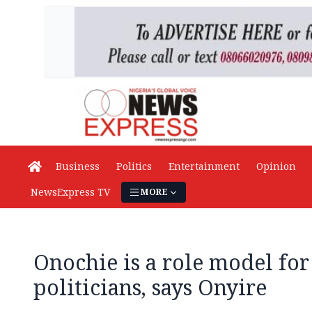
Business
Politics
Entertainment
Opinion
NewsExpress TV
MORE
Onochie is a role model for
politicians, says Onyire