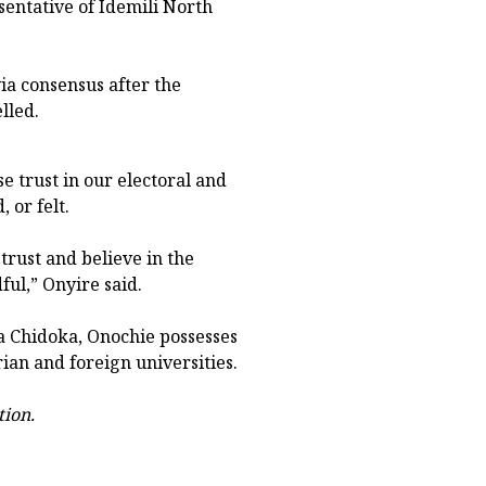
sentative of Idemili North
via consensus after the
lled.
e trust in our electoral and
 or felt.
trust and believe in the
ful,” Onyire said.
a Chidoka, Onochie possesses
an and foreign universities.
tion.