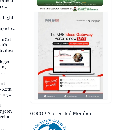
 animal
rs
AD
u Light
n
nge to
p
UniCal
with
ivities
leged
an,
s
ent
N3.2tn
rong
rices
t
urgeon
GOCOP Accredited Member
ector