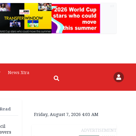
AD
r
News Xtra
 Read
Friday, August 7, 2026 4:03 AM
cil
ADVERTISEMENT
overs