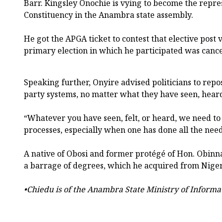
Barr. Kingsley Onochie is vying to become the repre
Constituency in the Anambra state assembly.
He got the APGA ticket to contest that elective post 
primary election in which he participated was cance
Speaking further, Onyire advised politicians to repos
party systems, no matter what they have seen, heard,
“Whatever you have seen, felt, or heard, we need to 
processes, especially when one has done all the need
A native of Obosi and former protégé of Hon. Obinn
a barrage of degrees, which he acquired from Nigeri
•Chiedu is of the Anambra State Ministry of Informa