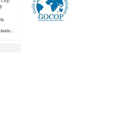
City:
y
ts
imate