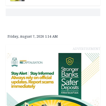
Friday, August 7, 2026 1:14 AM
ADVERTISEMENT