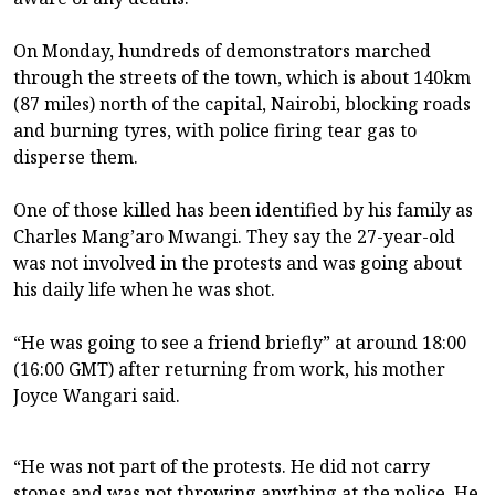
On Monday, hundreds of demonstrators marched
through the streets of the town, which is about 140km
(87 miles) north of the capital, Nairobi, blocking roads
and burning tyres, with police firing tear gas to
disperse them.
One of those killed has been identified by his family as
Charles Mang’aro Mwangi. They say the 27-year-old
was not involved in the protests and was going about
his daily life when he was shot.
“He was going to see a friend briefly” at around 18:00
(16:00 GMT) after returning from work, his mother
Joyce Wangari said.
“He was not part of the protests. He did not carry
stones and was not throwing anything at the police. He