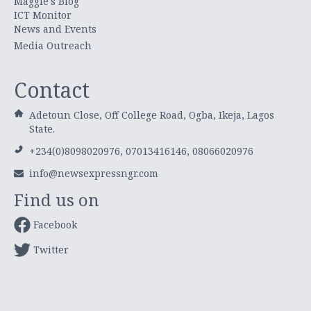
Maggie's Blog
ICT Monitor
News and Events
Media Outreach
Contact
Adetoun Close, Off College Road, Ogba, Ikeja, Lagos
State.
+234(0)8098020976, 07013416146, 08066020976
info@newsexpressngr.com
Find us on
Facebook
Twitter