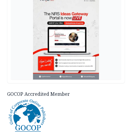
GOCOP Accredited Member