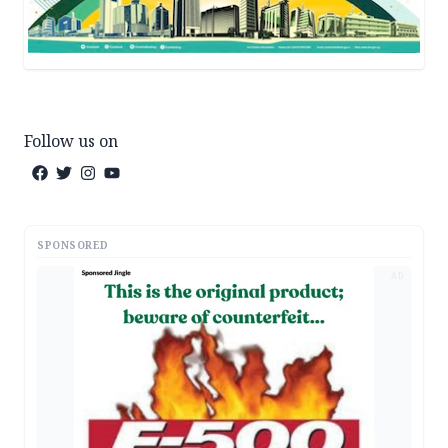
Follow us on
SPONSORED
AD