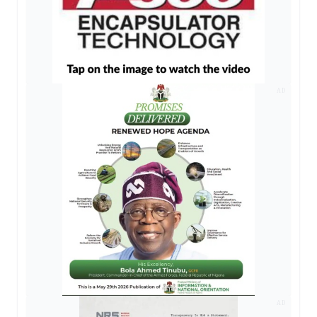
AD
AD