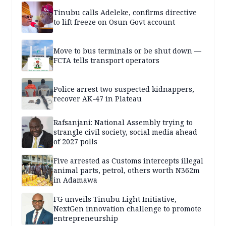
Tinubu calls Adeleke, confirms directive
to lift freeze on Osun Govt account
Move to bus terminals or be shut down —
FCTA tells transport operators
Police arrest two suspected kidnappers,
recover AK-47 in Plateau
Rafsanjani: National Assembly trying to
strangle civil society, social media ahead
of 2027 polls
Five arrested as Customs intercepts illegal
animal parts, petrol, others worth N362m
in Adamawa
FG unveils Tinubu Light Initiative,
NextGen innovation challenge to promote
entrepreneurship