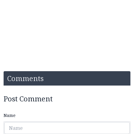
Comments
Post Comment
Name