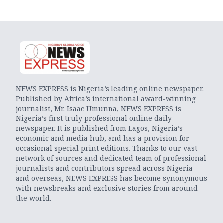
NEWS EXPRESS is Nigeria’s leading online newspaper.
Published by Africa’s international award-winning
journalist, Mr. Isaac Umunna, NEWS EXPRESS is
Nigeria’s first truly professional online daily
newspaper. It is published from Lagos, Nigeria’s
economic and media hub, and has a provision for
occasional special print editions. Thanks to our vast
network of sources and dedicated team of professional
journalists and contributors spread across Nigeria
and overseas, NEWS EXPRESS has become synonymous
with newsbreaks and exclusive stories from around
the world.