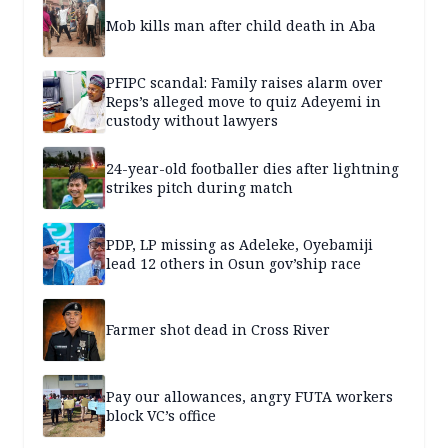
Mob kills man after child death in Aba
PFIPC scandal: Family raises alarm over
Reps’s alleged move to quiz Adeyemi in
custody without lawyers
24-year-old footballer dies after lightning
strikes pitch during match
PDP, LP missing as Adeleke, Oyebamiji
lead 12 others in Osun gov’ship race
Farmer shot dead in Cross River
Pay our allowances, angry FUTA workers
block VC’s office