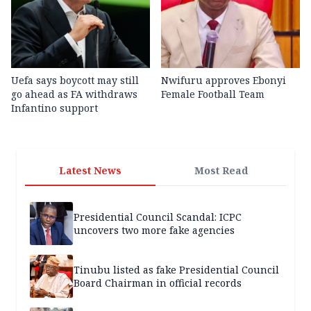
Uefa says boycott may still
Nwifuru approves Ebonyi
go ahead as FA withdraws
Female Football Team
Infantino support
Latest News
Most Read
Presidential Council Scandal: ICPC
uncovers two more fake agencies
Tinubu listed as fake Presidential Council
Board Chairman in official records