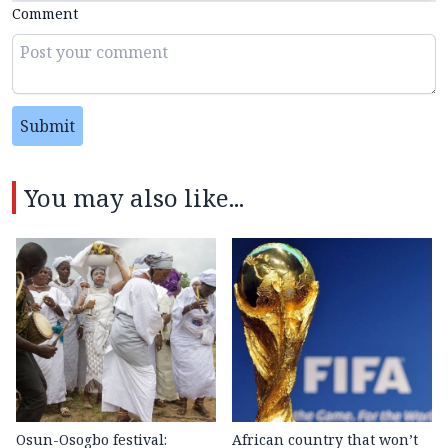
Comment
Submit
You may also like...
Osun-Osogbo festival:
African country that won’t