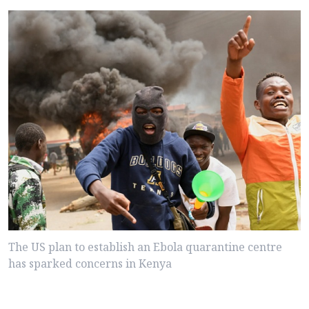
The US plan to establish an Ebola quarantine centre
has sparked concerns in Kenya