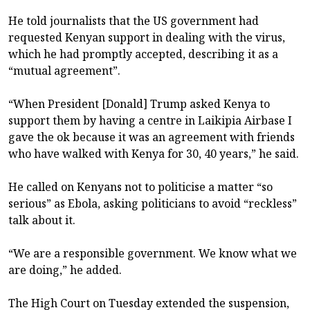
He told journalists that the US government had
requested Kenyan support in dealing with the virus,
which he had promptly accepted, describing it as a
“mutual agreement”.
“When President [Donald] Trump asked Kenya to
support them by having a centre in Laikipia Airbase I
gave the ok because it was an agreement with friends
who have walked with Kenya for 30, 40 years,” he said.
He called on Kenyans not to politicise a matter “so
serious” as Ebola, asking politicians to avoid “reckless”
talk about it.
“We are a responsible government. We know what we
are doing,” he added.
The High Court on Tuesday extended the suspension,