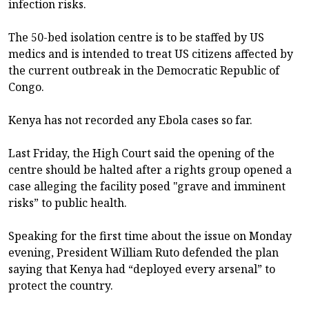
infection risks.
The 50-bed isolation centre is to be staffed by US
medics and is intended to treat US citizens affected by
the current outbreak in the Democratic Republic of
Congo.
Kenya has not recorded any Ebola cases so far.
Last Friday, the High Court said the opening of the
centre should be halted after a rights group opened a
case alleging the facility posed "grave and imminent
risks” to public health.
Speaking for the first time about the issue on Monday
evening, President William Ruto defended the plan
saying that Kenya had “deployed every arsenal” to
protect the country.