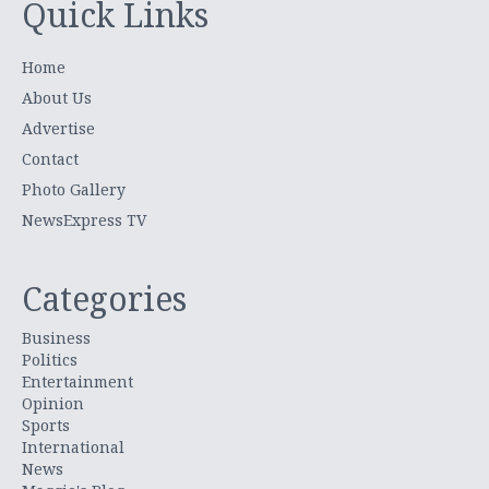
Quick Links
Home
About Us
Advertise
Contact
Photo Gallery
NewsExpress TV
Categories
Business
Politics
Entertainment
Opinion
Sports
International
News