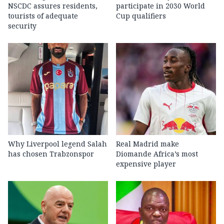
NSCDC assures residents,
participate in 2030 World
tourists of adequate
Cup qualifiers
security
Why Liverpool legend Salah
Real Madrid make
has chosen Trabzonspor
Diomande Africa’s most
expensive player