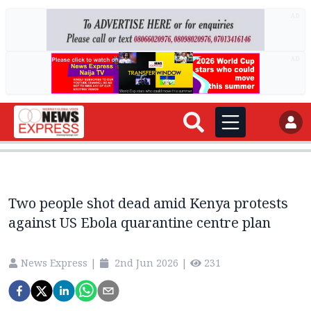
AD
AD
Two people shot dead amid Kenya protests
against US Ebola quarantine centre plan
News Express
|
2nd Jun 2026
|
231