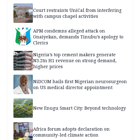
Court restraints UniCal from interfering
with campus chapel activities
APM condemns alleged attack on
Onaiyekan, demands Tinubu’s apology to
Clerics
Nigeria’s top cement makers generate
N3.2tn H1 revenue on strong demand,
higher prices
NiDCOM hails first Nigerian neurosurgeon
on US medical director appointment
New Enugu Smart City: Beyond technology
Africa forum adopts declaration on
community-led climate action