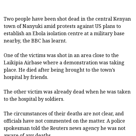
Two people have been shot dead in the central Kenyan
town of Nanyuki amid protests against US plans to
establish an Ebola isolation centre at a military base
nearby, the BBC has learnt.
One of the victims was shot in an area close to the
Laikipia Airbase where a demonstration was taking
place. He died after being brought to the town’s
hospital by friends.
The other victim was already dead when he was taken
to the hospital by soldiers.
The circumstances of their deaths are not clear, and
officials have not commented on the matter. A police
spokesman told the Reuters news agency he was not
aware of any deaths.