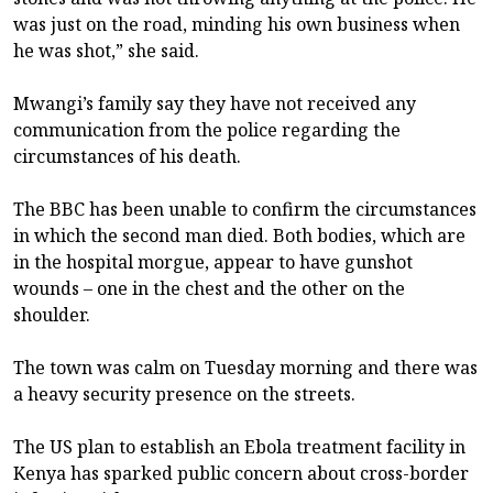
was just on the road, minding his own business when
he was shot,” she said.
Mwangi’s family say they have not received any
communication from the police regarding the
circumstances of his death.
The BBC has been unable to confirm the circumstances
in which the second man died. Both bodies, which are
in the hospital morgue, appear to have gunshot
wounds – one in the chest and the other on the
shoulder.
The town was calm on Tuesday morning and there was
a heavy security presence on the streets.
The US plan to establish an Ebola treatment facility in
Kenya has sparked public concern about cross-border