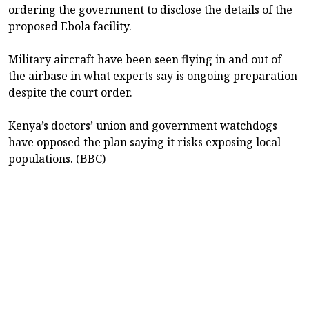
ordering the government to disclose the details of the
proposed Ebola facility.
Military aircraft have been seen flying in and out of
the airbase in what experts say is ongoing preparation
despite the court order.
Kenya’s doctors’ union and government watchdogs
have opposed the plan saying it risks exposing local
populations. (BBC)