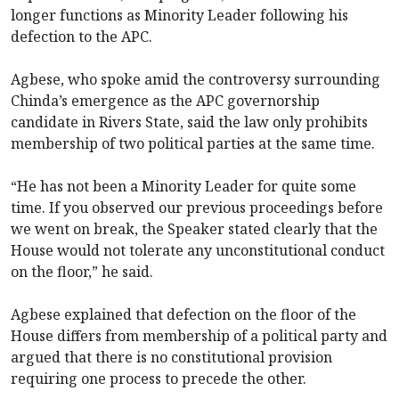
longer functions as Minority Leader following his
defection to the APC.
Agbese, who spoke amid the controversy surrounding
Chinda’s emergence as the APC governorship
candidate in Rivers State, said the law only prohibits
membership of two political parties at the same time.
“He has not been a Minority Leader for quite some
time. If you observed our previous proceedings before
we went on break, the Speaker stated clearly that the
House would not tolerate any unconstitutional conduct
on the floor,” he said.
Agbese explained that defection on the floor of the
House differs from membership of a political party and
argued that there is no constitutional provision
requiring one process to precede the other.