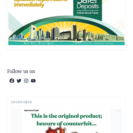
Follow us on
SPONSORED
AD