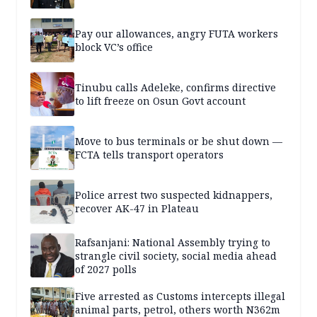
Pay our allowances, angry FUTA workers
block VC’s office
Tinubu calls Adeleke, confirms directive
to lift freeze on Osun Govt account
Move to bus terminals or be shut down —
FCTA tells transport operators
Police arrest two suspected kidnappers,
recover AK-47 in Plateau
Rafsanjani: National Assembly trying to
strangle civil society, social media ahead
of 2027 polls
Five arrested as Customs intercepts illegal
animal parts, petrol, others worth N362m