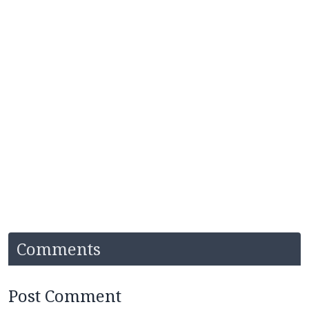
Comments
Post Comment