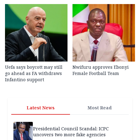
Uefa says boycott may still
Nwifuru approves Ebonyi
go ahead as FA withdraws
Female Football Team
Infantino support
Latest News
Most Read
Presidential Council Scandal: ICPC
uncovers two more fake agencies