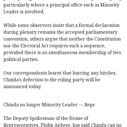
particularly where a principal office such as Minority
Leader is involved.
While some observers insist that a formal declaration
during plenary remains the accepted parliamentary
convention, others argue that neither the Constitution
nor the Electoral Act requires such a sequence,
provided there is no simultaneous membership of two
political parties.
Our correspondents learnt that barring any hitches,
Chinda’s defection to the ruling party will be
announced today.
Chinda no longer Minority Leader — Reps
The Deputy Spokesman of the House of
Representatives, Philip Agbese, has said Chinda can no