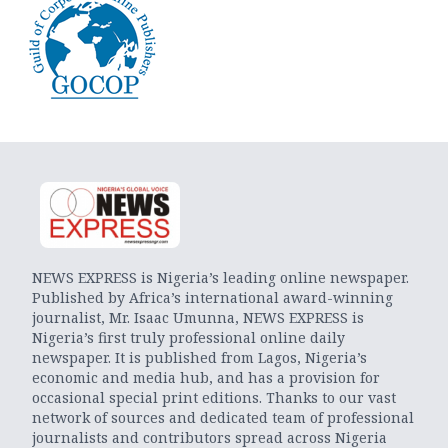
NEWS EXPRESS is Nigeria’s leading online newspaper.
Published by Africa’s international award-winning
journalist, Mr. Isaac Umunna, NEWS EXPRESS is
Nigeria’s first truly professional online daily
newspaper. It is published from Lagos, Nigeria’s
economic and media hub, and has a provision for
occasional special print editions. Thanks to our vast
network of sources and dedicated team of professional
journalists and contributors spread across Nigeria