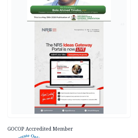
AD
GOCOP Accredited Member