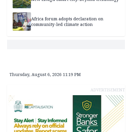
Africa forum adopts declaration on
community-led climate action
Thursday, August 6, 2026 11:19 PM
ADVERTISEMENT