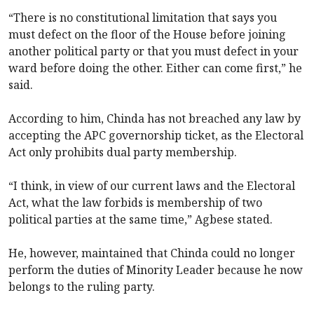
“There is no constitutional limitation that says you
must defect on the floor of the House before joining
another political party or that you must defect in your
ward before doing the other. Either can come first,” he
said.
According to him, Chinda has not breached any law by
accepting the APC governorship ticket, as the Electoral
Act only prohibits dual party membership.
“I think, in view of our current laws and the Electoral
Act, what the law forbids is membership of two
political parties at the same time,” Agbese stated.
He, however, maintained that Chinda could no longer
perform the duties of Minority Leader because he now
belongs to the ruling party.