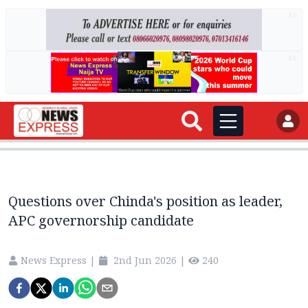
AD
AD
Questions over Chinda's position as leader,
APC governorship candidate
News Express
|
2nd Jun 2026
|
240