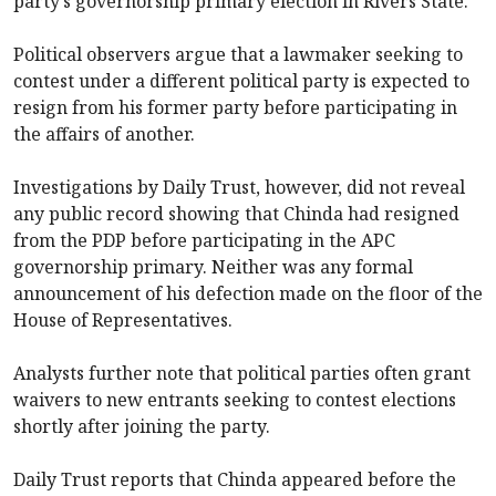
party’s governorship primary election in Rivers State.
Political observers argue that a lawmaker seeking to
contest under a different political party is expected to
resign from his former party before participating in
the affairs of another.
Investigations by Daily Trust, however, did not reveal
any public record showing that Chinda had resigned
from the PDP before participating in the APC
governorship primary. Neither was any formal
announcement of his defection made on the floor of the
House of Representatives.
Analysts further note that political parties often grant
waivers to new entrants seeking to contest elections
shortly after joining the party.
Daily Trust reports that Chinda appeared before the