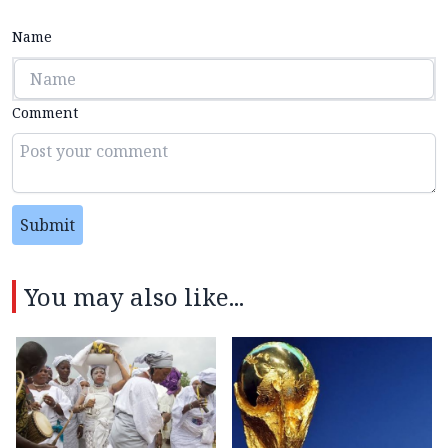
Name
Comment
Submit
You may also like...