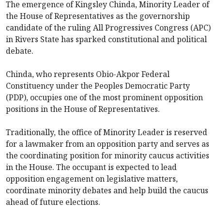
The emergence of Kingsley Chinda, Minority Leader of
the House of Representatives as the governorship
candidate of the ruling All Progressives Congress (APC)
in Rivers State has sparked constitutional and political
debate.
Chinda, who represents Obio-Akpor Federal
Constituency under the Peoples Democratic Party
(PDP), occupies one of the most prominent opposition
positions in the House of Representatives.
Traditionally, the office of Minority Leader is reserved
for a lawmaker from an opposition party and serves as
the coordinating position for minority caucus activities
in the House. The occupant is expected to lead
opposition engagement on legislative matters,
coordinate minority debates and help build the caucus
ahead of future elections.