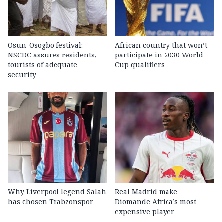
Osun-Osogbo festival:
African country that won’t
NSCDC assures residents,
participate in 2030 World
tourists of adequate
Cup qualifiers
security
Why Liverpool legend Salah
Real Madrid make
has chosen Trabzonspor
Diomande Africa’s most
expensive player