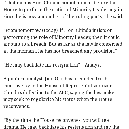
“That means Hon. Chinda cannot appear before the
House to perform the duties of Minority Leader again,
since he is now a member of the ruling party,” he said.
“From tomorrow (today), if Hon. Chinda insists on
performing the role of Minority Leader, then it could
amount to a breach. But as far as the law is concerned
at the moment, he has not breached any provision.”
“He may backdate his resignation” – Analyst
A political analyst, Jide Ojo, has predicted fresh
controversy in the House of Representatives over
Chinda’s defection to the APC, saying the lawmaker
may seek to regularise his status when the House
reconvenes.
“By the time the House reconvenes, you will see
drama. He may backdate his resignation and say the