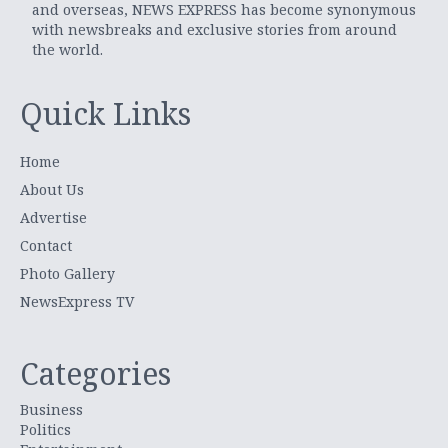
and overseas, NEWS EXPRESS has become synonymous
with newsbreaks and exclusive stories from around
the world.
Quick Links
Home
About Us
Advertise
Contact
Photo Gallery
NewsExpress TV
Categories
Business
Politics