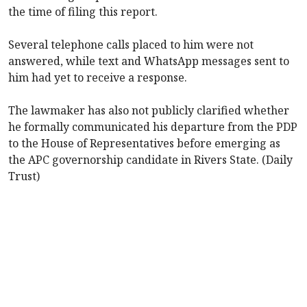
the time of filing this report.
Several telephone calls placed to him were not
answered, while text and WhatsApp messages sent to
him had yet to receive a response.
The lawmaker has also not publicly clarified whether
he formally communicated his departure from the PDP
to the House of Representatives before emerging as
the APC governorship candidate in Rivers State. (Daily
Trust)