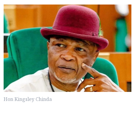
Hon Kingsley Chinda