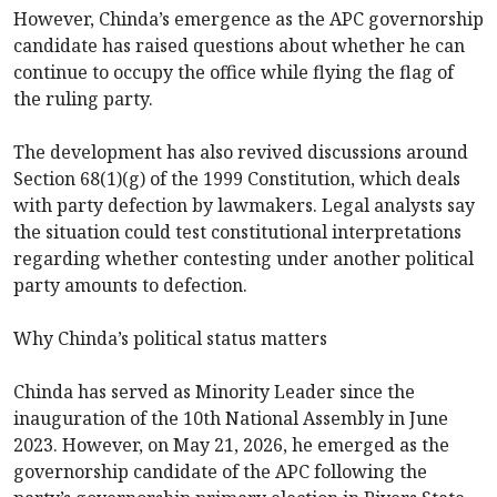
However, Chinda’s emergence as the APC governorship
candidate has raised questions about whether he can
continue to occupy the office while flying the flag of
the ruling party.
The development has also revived discussions around
Section 68(1)(g) of the 1999 Constitution, which deals
with party defection by lawmakers. Legal analysts say
the situation could test constitutional interpretations
regarding whether contesting under another political
party amounts to defection.
Why Chinda’s political status matters
Chinda has served as Minority Leader since the
inauguration of the 10th National Assembly in June
2023. However, on May 21, 2026, he emerged as the
governorship candidate of the APC following the