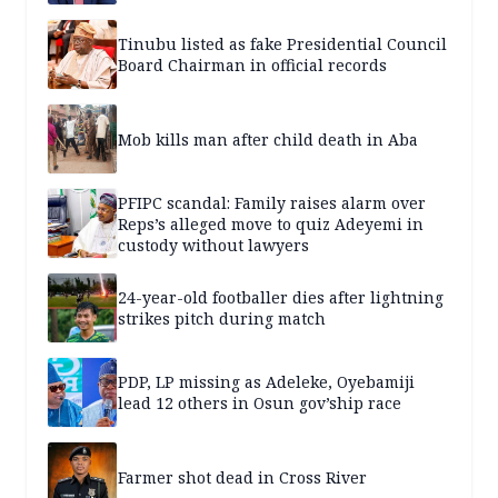
Tinubu listed as fake Presidential Council
Board Chairman in official records
Mob kills man after child death in Aba
PFIPC scandal: Family raises alarm over
Reps’s alleged move to quiz Adeyemi in
custody without lawyers
24-year-old footballer dies after lightning
strikes pitch during match
PDP, LP missing as Adeleke, Oyebamiji
lead 12 others in Osun gov’ship race
Farmer shot dead in Cross River