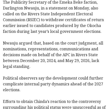
The Publicity Secretary of the Emeka Beke faction,
Darlington Nwauju, in a statement on Monday, also
called on the Rivers State Independent Electoral
Commission (RSIEC) to withdraw certificates of return
earlier issued to candidates produced by the Okocha
faction during last year’s local government elections.
Nwauju argued that, based on the court judgment, all
nominations, representations, communications and
decisions made on behalf of the APC in Rivers State
between December 20, 2024, and May 29, 2026, lack
legal standing.
Political observers say the development could further
complicate internal party dynamics ahead of the 2027
elections.
Efforts to obtain Chinda’s reaction to the controversy
surrounding his political status were unsuccessful as of