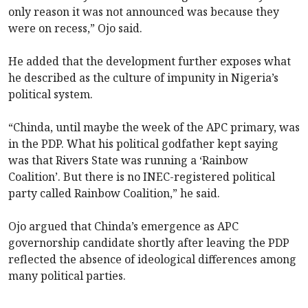
only reason it was not announced was because they
were on recess,” Ojo said.
He added that the development further exposes what
he described as the culture of impunity in Nigeria’s
political system.
“Chinda, until maybe the week of the APC primary, was
in the PDP. What his political godfather kept saying
was that Rivers State was running a ‘Rainbow
Coalition’. But there is no INEC-registered political
party called Rainbow Coalition,” he said.
Ojo argued that Chinda’s emergence as APC
governorship candidate shortly after leaving the PDP
reflected the absence of ideological differences among
many political parties.