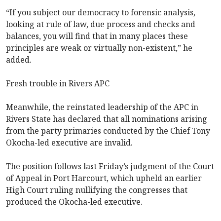
“If you subject our democracy to forensic analysis,
looking at rule of law, due process and checks and
balances, you will find that in many places these
principles are weak or virtually non-existent,” he
added.
Fresh trouble in Rivers APC
Meanwhile, the reinstated leadership of the APC in
Rivers State has declared that all nominations arising
from the party primaries conducted by the Chief Tony
Okocha-led executive are invalid.
The position follows last Friday’s judgment of the Court
of Appeal in Port Harcourt, which upheld an earlier
High Court ruling nullifying the congresses that
produced the Okocha-led executive.