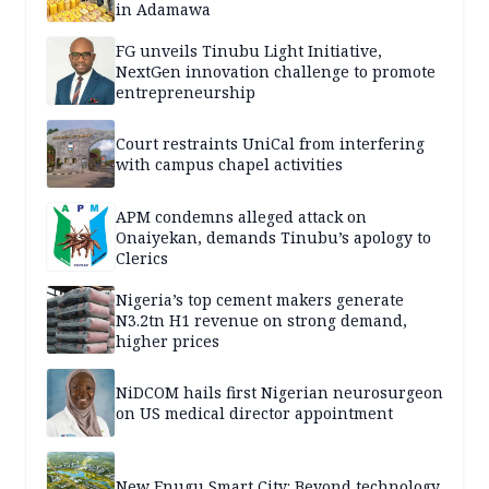
in Adamawa
FG unveils Tinubu Light Initiative,
NextGen innovation challenge to promote
entrepreneurship
Court restraints UniCal from interfering
with campus chapel activities
APM condemns alleged attack on
Onaiyekan, demands Tinubu’s apology to
Clerics
Nigeria’s top cement makers generate
N3.2tn H1 revenue on strong demand,
higher prices
NiDCOM hails first Nigerian neurosurgeon
on US medical director appointment
New Enugu Smart City: Beyond technology