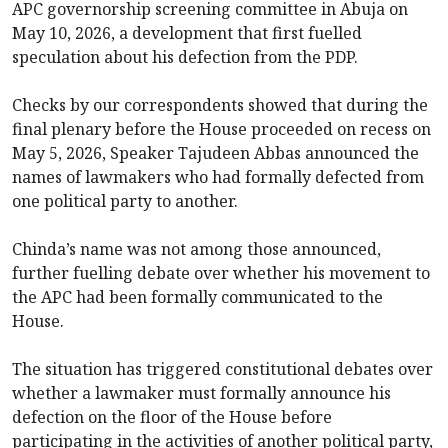
APC governorship screening committee in Abuja on
May 10, 2026, a development that first fuelled
speculation about his defection from the PDP.
Checks by our correspondents showed that during the
final plenary before the House proceeded on recess on
May 5, 2026, Speaker Tajudeen Abbas announced the
names of lawmakers who had formally defected from
one political party to another.
Chinda’s name was not among those announced,
further fuelling debate over whether his movement to
the APC had been formally communicated to the
House.
The situation has triggered constitutional debates over
whether a lawmaker must formally announce his
defection on the floor of the House before
participating in the activities of another political party,