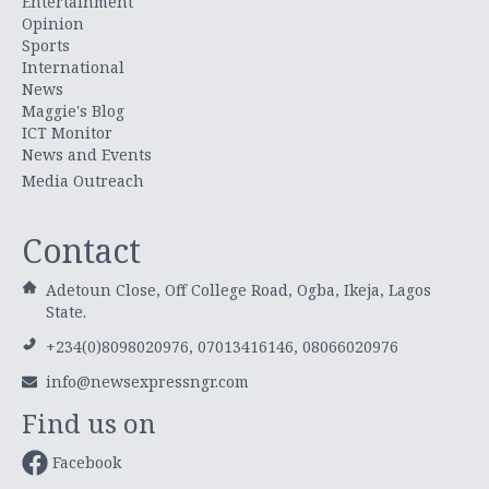
Entertainment
Opinion
Sports
International
News
Maggie's Blog
ICT Monitor
News and Events
Media Outreach
Contact
Adetoun Close, Off College Road, Ogba, Ikeja, Lagos
State.
+234(0)8098020976, 07013416146, 08066020976
info@newsexpressngr.com
Find us on
Facebook