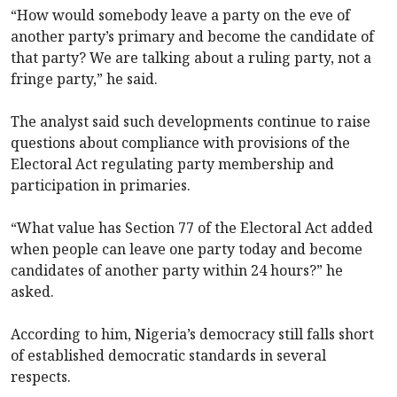
“How would somebody leave a party on the eve of
another party’s primary and become the candidate of
that party? We are talking about a ruling party, not a
fringe party,” he said.
The analyst said such developments continue to raise
questions about compliance with provisions of the
Electoral Act regulating party membership and
participation in primaries.
“What value has Section 77 of the Electoral Act added
when people can leave one party today and become
candidates of another party within 24 hours?” he
asked.
According to him, Nigeria’s democracy still falls short
of established democratic standards in several
respects.