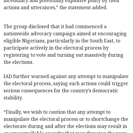
incendiary and potentially explosive polity by their
actions and utterances,” the statement added.
The group disclosed that it had commenced a
nationwide advocacy campaign aimed at encouraging
eligible Nigerians, particularly in the South East, to
participate actively in the electoral process by
registering to vote and turning out massively during
the elections.
IAD further warned against any attempt to manipulate
the electoral process, saying such actions could trigger
serious consequences for the country’s democratic
stability.
“Finally, we wish to caution that any attempt to
manipulate the electoral process or to shortchange the
electorate during and after the elections may result in