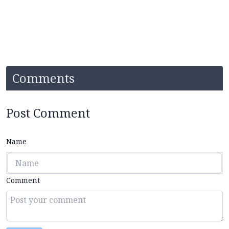
Comments
Post Comment
Name
Comment