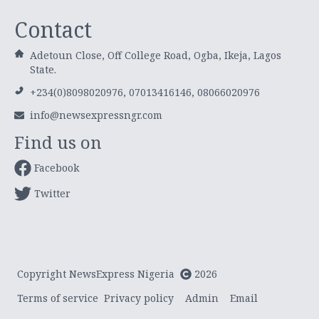
Contact
Adetoun Close, Off College Road, Ogba, Ikeja, Lagos
State.
+234(0)8098020976, 07013416146, 08066020976
info@newsexpressngr.com
Find us on
Facebook
Twitter
Copyright NewsExpress Nigeria
2026
Terms of service
Privacy policy
Admin
Email