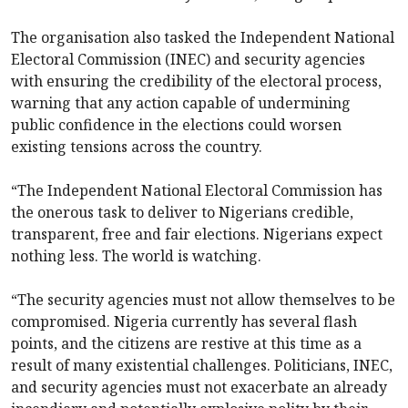
The organisation also tasked the Independent National
Electoral Commission (INEC) and security agencies
with ensuring the credibility of the electoral process,
warning that any action capable of undermining
public confidence in the elections could worsen
existing tensions across the country.
“The Independent National Electoral Commission has
the onerous task to deliver to Nigerians credible,
transparent, free and fair elections. Nigerians expect
nothing less. The world is watching.
“The security agencies must not allow themselves to be
compromised. Nigeria currently has several flash
points, and the citizens are restive at this time as a
result of many existential challenges. Politicians, INEC,
and security agencies must not exacerbate an already