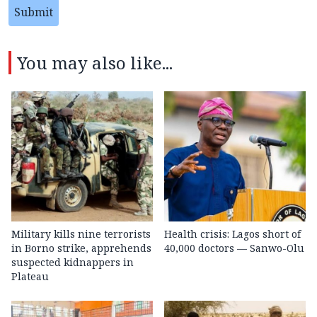
Submit
You may also like...
Military kills nine terrorists
Health crisis: Lagos short of
in Borno strike, apprehends
40,000 doctors — Sanwo-Olu
suspected kidnappers in
Plateau