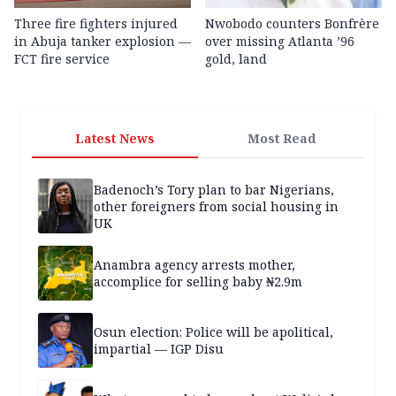
Three fire fighters injured
Nwobodo counters Bonfrère
in Abuja tanker explosion —
over missing Atlanta ’96
FCT fire service
gold, land
Latest News
Most Read
Badenoch’s Tory plan to bar Nigerians,
other foreigners from social housing in
UK
Anambra agency arrests mother,
accomplice for selling baby ₦2.9m
Osun election: Police will be apolitical,
impartial — IGP Disu