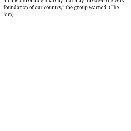
an uncontrollable anarchy that may threaten the very
foundation of our country,” the group warned. (The
Sun)