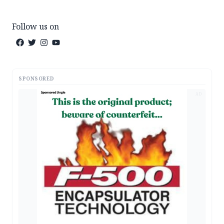
Follow us on
SPONSORED
AD