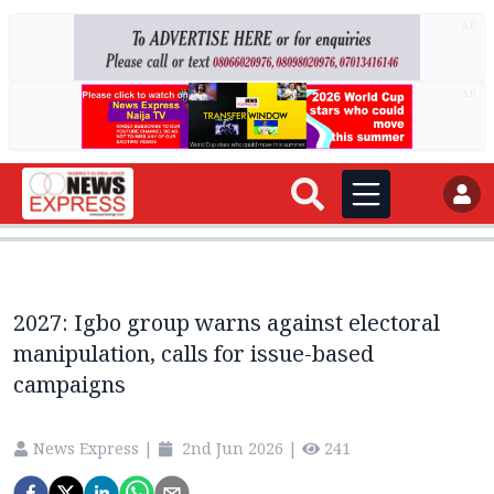
AD
AD
2027: Igbo group warns against electoral
manipulation, calls for issue-based
campaigns
News Express
|
2nd Jun 2026
|
241