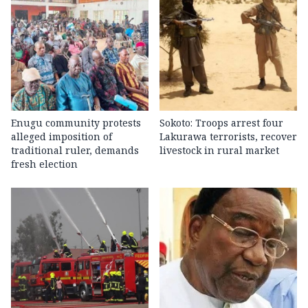
Enugu community protests
Sokoto: Troops arrest four
alleged imposition of
Lakurawa terrorists, recover
traditional ruler, demands
livestock in rural market
fresh election