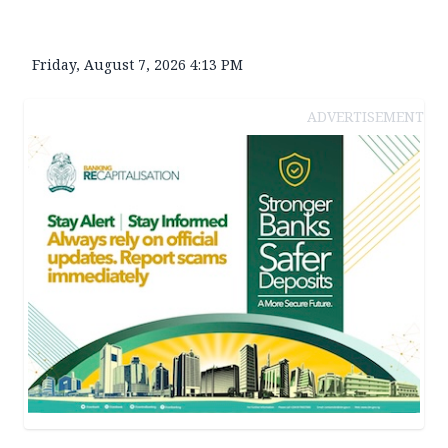
Friday, August 7, 2026 4:13 PM
ADVERTISEMENT