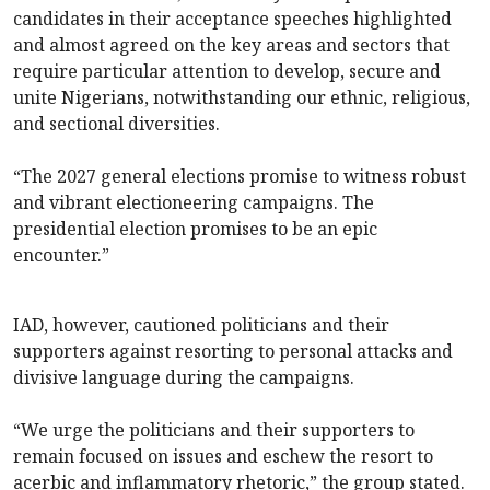
candidates in their acceptance speeches highlighted
and almost agreed on the key areas and sectors that
require particular attention to develop, secure and
unite Nigerians, notwithstanding our ethnic, religious,
and sectional diversities.
“The 2027 general elections promise to witness robust
and vibrant electioneering campaigns. The
presidential election promises to be an epic
encounter.”
IAD, however, cautioned politicians and their
supporters against resorting to personal attacks and
divisive language during the campaigns.
“We urge the politicians and their supporters to
remain focused on issues and eschew the resort to
acerbic and inflammatory rhetoric,” the group stated.