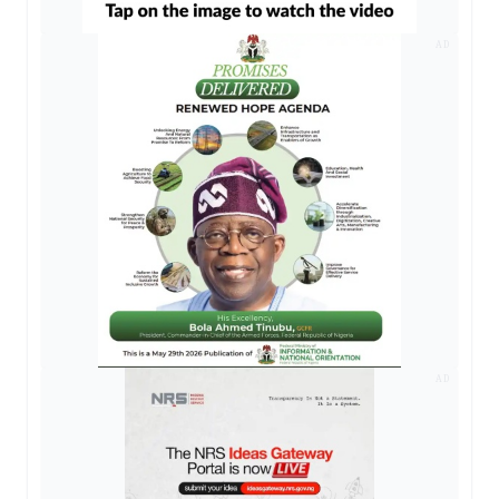
AD
AD