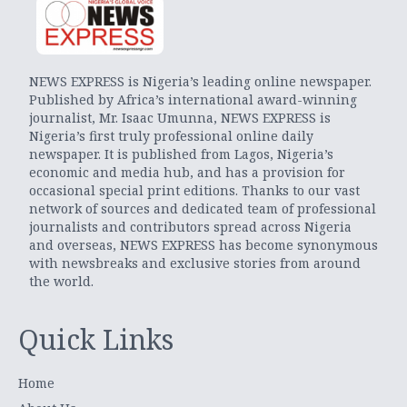
NEWS EXPRESS is Nigeria’s leading online newspaper.
Published by Africa’s international award-winning
journalist, Mr. Isaac Umunna, NEWS EXPRESS is
Nigeria’s first truly professional online daily
newspaper. It is published from Lagos, Nigeria’s
economic and media hub, and has a provision for
occasional special print editions. Thanks to our vast
network of sources and dedicated team of professional
journalists and contributors spread across Nigeria
and overseas, NEWS EXPRESS has become synonymous
with newsbreaks and exclusive stories from around
the world.
Quick Links
Home