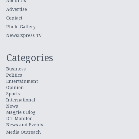
About Us
Advertise
Contact
Photo Gallery
NewsExpress TV
Categories
Business
Politics
Entertainment
Opinion
Sports
International
News
Maggie's Blog
ICT Monitor
News and Events
Media Outreach