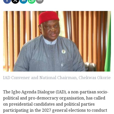
IAD Convener and National Chairman, Chekwas Okorie
The Igbo Agenda Dialogue (IAD), a non-partisan socio-
political and pro-democracy organisation, has called
on presidential candidates and political parties
participating in the 2027 general elections to conduct