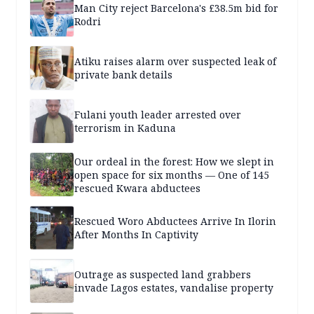
Man City reject Barcelona's £38.5m bid for
Rodri
Atiku raises alarm over suspected leak of
private bank details
Fulani youth leader arrested over
terrorism in Kaduna
Our ordeal in the forest: How we slept in
open space for six months — One of 145
rescued Kwara abductees
Rescued Woro Abductees Arrive In Ilorin
After Months In Captivity
Outrage as suspected land grabbers
invade Lagos estates, vandalise property