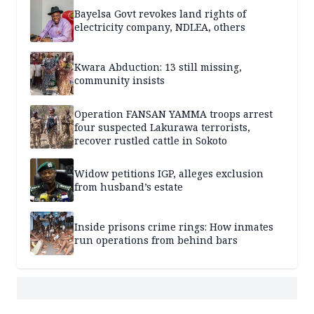
Bayelsa Govt revokes land rights of
electricity company, NDLEA, others
Kwara Abduction: 13 still missing,
community insists
Operation FANSAN YAMMA troops arrest
four suspected Lakurawa terrorists,
recover rustled cattle in Sokoto
Widow petitions IGP, alleges exclusion
from husband’s estate
Inside prisons crime rings: How inmates
run operations from behind bars