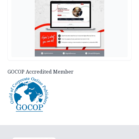
GOCOP Accredited Member