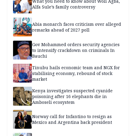
What you need to know about Woli Agba,
Alfa Sule’s family controversy
Abia monarch faces criticism over alleged
remarks ahead of 2027 poll
Gov Mohammed orders security agencies
to intensify crackdown on criminals In
Bauchi
Tinubu hails economic team and NGX for
stabilising economy, rebound of stock
market
Kenya investigates suspected cyanide
poisoning after 16 elephants die in
Amboseli ecosystem
Norway call for Infantino to resign as
Mexico and Argentina back president