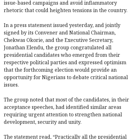
issue-based campaigns and avoid inflammatory
rhetoric that could heighten tensions in the country.
In a press statement issued yesterday, and jointly
signed by its Convener and National Chairman,
Chekwas Okorie, and the Executive Secretary,
Jonathan Elendu, the group congratulated all
presidential candidates who emerged from their
respective political parties and expressed optimism
that the forthcoming election would provide an
opportunity for Nigerians to debate critical national
issues.
The group noted that most of the candidates, in their
acceptance speeches, had identified similar areas
requiring urgent attention to strengthen national
development, security and unity.
The statement read, “Practically all the presidential