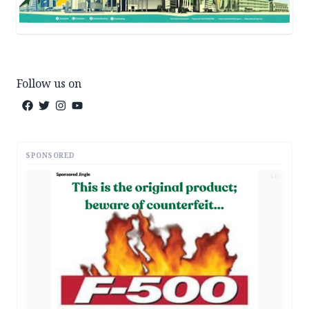
Follow us on
SPONSORED
AD