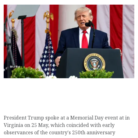
President Trump spoke at a Memorial Day event at in
Virginia on 25 May, which coincided with early
observances of the country's 250th anniversary