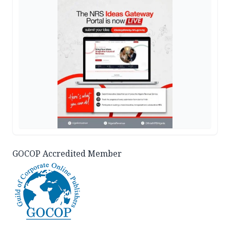
GOCOP Accredited Member