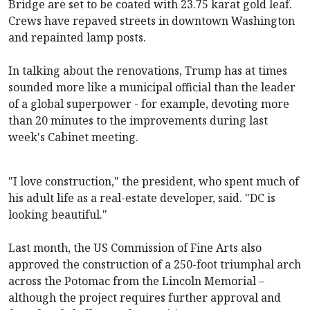
Bridge are set to be coated with 23.75 karat gold leaf.
Crews have repaved streets in downtown Washington
and repainted lamp posts.
In talking about the renovations, Trump has at times
sounded more like a municipal official than the leader
of a global superpower - for example, devoting more
than 20 minutes to the improvements during last
week's Cabinet meeting.
"I love construction," the president, who spent much of
his adult life as a real-estate developer, said. "DC is
looking beautiful."
Last month, the US Commission of Fine Arts also
approved the construction of a 250-foot triumphal arch
across the Potomac from the Lincoln Memorial –
although the project requires further approval and