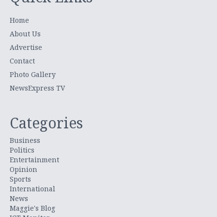
Home
About Us
Advertise
Contact
Photo Gallery
NewsExpress TV
Categories
Business
Politics
Entertainment
Opinion
Sports
International
News
Maggie's Blog