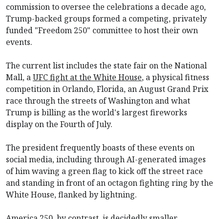
commission to oversee the celebrations a decade ago,
Trump-backed groups formed a competing, privately
funded "Freedom 250" committee to host their own
events.
The current list includes the state fair on the National
Mall, a
UFC fight at the White House
, a physical fitness
competition in Orlando, Florida, an August Grand Prix
race through the streets of Washington and what
Trump is billing as the world's largest fireworks
display on the Fourth of July.
The president frequently boasts of these events on
social media, including through AI-generated images
of him waving a green flag to kick off the street race
and standing in front of an octagon fighting ring by the
White House, flanked by lightning.
America 250, by contrast, is decidedly smaller,