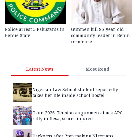
Police arrest 5 Pakistanis in
Gunmen kill 85-year-old
Benue State
community leader in Benin
residence
Latest News
Most Read
Nigerian Law School student reportedly
takes her life inside school hostel
Osun 2026: Tension as gunmen attack APC
rally in Ilesa, scores injured
Darkness after 7pm making Nigerians