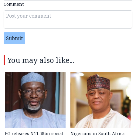
Comment
Submit
You may also like...
FG releases N11.58bn social
Nigerians in South Africa