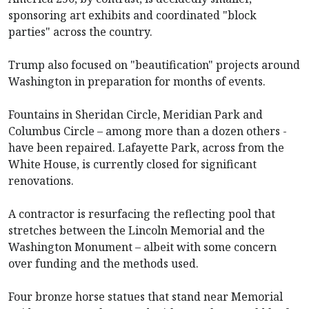
sponsoring art exhibits and coordinated "block
parties" across the country.
Trump also focused on "beautification" projects around
Washington in preparation for months of events.
Fountains in Sheridan Circle, Meridian Park and
Columbus Circle – among more than a dozen others -
have been repaired. Lafayette Park, across from the
White House, is currently closed for significant
renovations.
A contractor is resurfacing the reflecting pool that
stretches between the Lincoln Memorial and the
Washington Monument – albeit with some concern
over funding and the methods used.
Four bronze horse statues that stand near Memorial