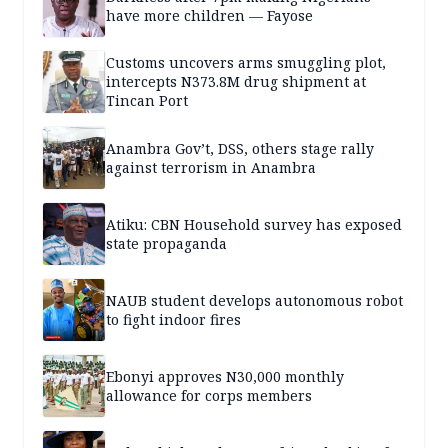
have more children — Fayose
Customs uncovers arms smuggling plot,
intercepts N373.8M drug shipment at
Tincan Port
Anambra Gov’t, DSS, others stage rally
against terrorism in Anambra
Atiku: CBN Household survey has exposed
state propaganda
NAUB student develops autonomous robot
to fight indoor fires
Ebonyi approves N30,000 monthly
allowance for corps members