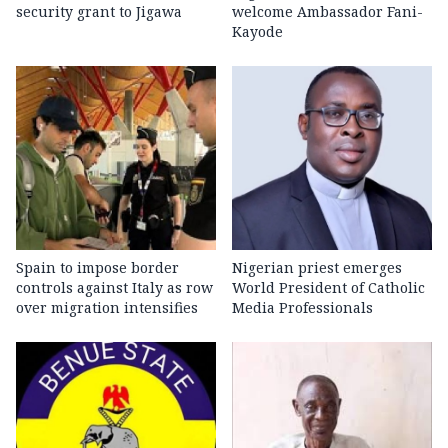
security grant to Jigawa
welcome Ambassador Fani-
Kayode
Spain to impose border
Nigerian priest emerges
controls against Italy as row
World President of Catholic
over migration intensifies
Media Professionals