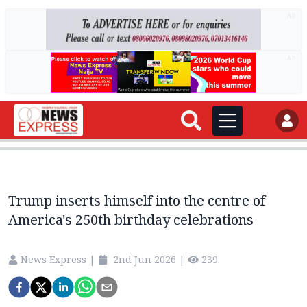
AD
AD
Trump inserts himself into the centre of
America's 250th birthday celebrations
News Express
|
2nd Jun 2026
|
239