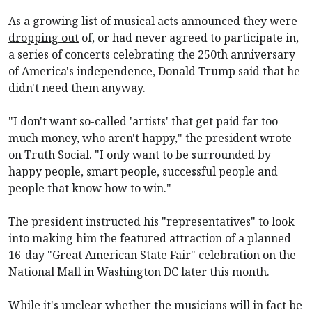
As a growing list of
musical acts announced they were
dropping out
of, or had never agreed to participate in,
a series of concerts celebrating the 250th anniversary
of America's independence, Donald Trump said that he
didn't need them anyway.
"I don't want so-called 'artists' that get paid far too
much money, who aren't happy," the president wrote
on Truth Social. "I only want to be surrounded by
happy people, smart people, successful people and
people that know how to win."
The president instructed his "representatives" to look
into making him the featured attraction of a planned
16-day "Great American State Fair" celebration on the
National Mall
in Washington DC later this month.
While it's unclear whether the musicians
will in fact be