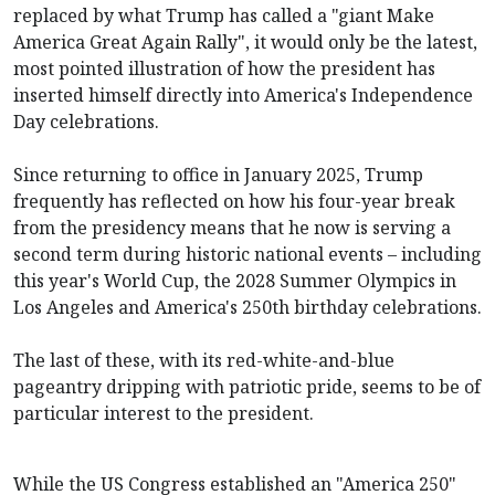
replaced by what Trump has called a "giant Make
America Great Again Rally", it would only be the latest,
most pointed illustration of how the president has
inserted himself directly into America's Independence
Day celebrations.
Since returning to office in January 2025, Trump
frequently has reflected on how his four-year break
from the presidency means that he now is serving a
second term during historic national events – including
this year's World Cup, the 2028 Summer Olympics in
Los Angeles and America's 250th birthday celebrations.
The last of these, with its red-white-and-blue
pageantry dripping with patriotic pride, seems to be of
particular interest to the president.
While the US Congress established an "America 250"