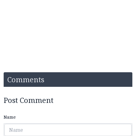
Comments
Post Comment
Name