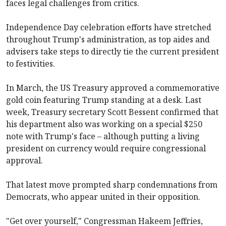
faces legal challenges from critics.
Independence Day celebration efforts have stretched
throughout Trump's administration, as top aides and
advisers take steps to directly tie the current president
to festivities.
In March, the US Treasury approved a commemorative
gold coin featuring Trump standing at a desk. Last
week, Treasury secretary Scott Bessent confirmed that
his department also was working on a special $250
note with Trump's face – although putting a living
president on currency would require congressional
approval.
That latest move prompted sharp condemnations from
Democrats, who appear united in their opposition.
"Get over yourself," Congressman Hakeem Jeffries,