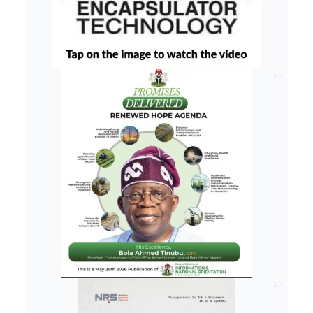
AD
AD