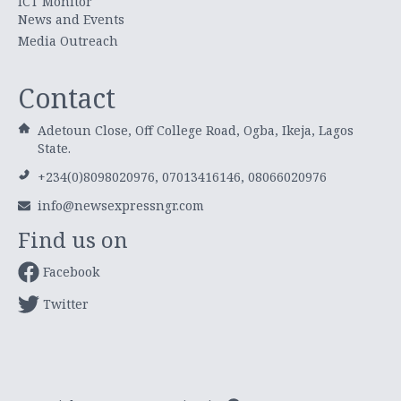
ICT Monitor
News and Events
Media Outreach
Contact
Adetoun Close, Off College Road, Ogba, Ikeja, Lagos
State.
+234(0)8098020976, 07013416146, 08066020976
info@newsexpressngr.com
Find us on
Facebook
Twitter