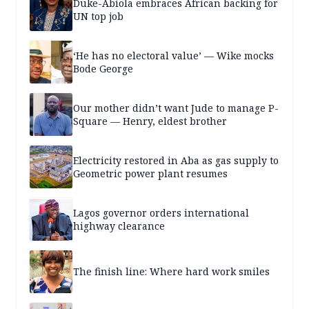
Duke-Abiola embraces African backing for
UN top job
‘He has no electoral value’ — Wike mocks
Bode George
Our mother didn’t want Jude to manage P-
Square — Henry, eldest brother
Electricity restored in Aba as gas supply to
Geometric power plant resumes
Lagos governor orders international
highway clearance
The finish line: Where hard work smiles