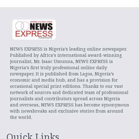
NEWS EXPRESS is Nigeria’s leading online newspaper.
Published by Africa’s international award-winning
journalist, Mr. Isaac Umunna, NEWS EXPRESS is
Nigeria’s first truly professional online daily
newspaper. It is published from Lagos, Nigeria’s
economic and media hub, and has a provision for
occasional special print editions. Thanks to our vast
network of sources and dedicated team of professional
journalists and contributors spread across Nigeria
and overseas, NEWS EXPRESS has become synonymous
with newsbreaks and exclusive stories from around
the world.
Quick Links