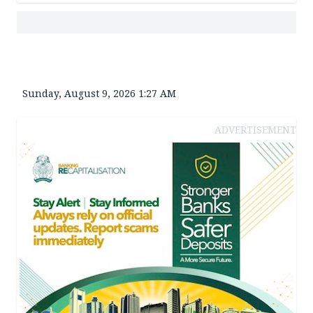
Sunday, August 9, 2026 1:27 AM
ADVERTISEMENT