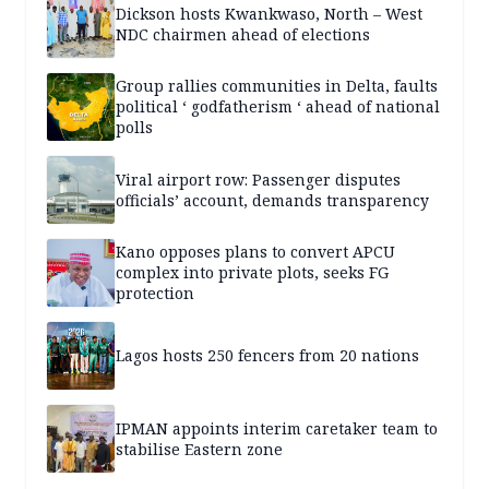
Dickson hosts Kwankwaso, North – West
NDC chairmen ahead of elections
Group rallies communities in Delta, faults
political ‘ godfatherism ‘ ahead of national
polls
Viral airport row: Passenger disputes
officials’ account, demands transparency
Kano opposes plans to convert APCU
complex into private plots, seeks FG
protection
Lagos hosts 250 fencers from 20 nations
IPMAN appoints interim caretaker team to
stabilise Eastern zone