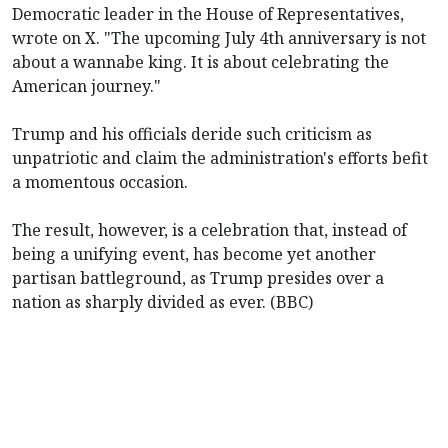
Democratic leader in the House of Representatives,
wrote on X. "The upcoming July 4th anniversary is not
about a wannabe king. It is about celebrating the
American journey."
Trump and his officials deride such criticism as
unpatriotic and claim the administration's efforts befit
a momentous occasion.
The result, however, is a celebration that, instead of
being a unifying event, has become yet another
partisan battleground, as Trump presides over a
nation as sharply divided as ever. (BBC)