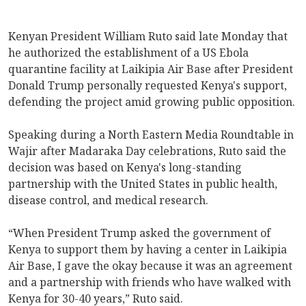
Kenyan President William Ruto said late Monday that
he authorized the establishment of a US Ebola
quarantine facility at Laikipia Air Base after President
Donald Trump personally requested Kenya's support,
defending the project amid growing public opposition.
Speaking during a North Eastern Media Roundtable in
Wajir after Madaraka Day celebrations, Ruto said the
decision was based on Kenya's long-standing
partnership with the United States in public health,
disease control, and medical research.
“When President Trump asked the government of
Kenya to support them by having a center in Laikipia
Air Base, I gave the okay because it was an agreement
and a partnership with friends who have walked with
Kenya for 30-40 years,” Ruto said.