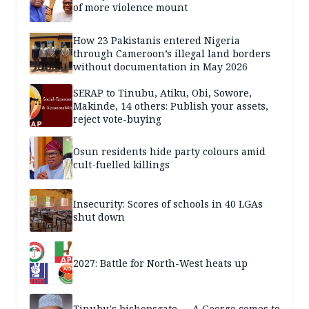
of more violence mount
How 23 Pakistanis entered Nigeria
through Cameroon’s illegal land borders
without documentation in May 2026
SERAP to Tinubu, Atiku, Obi, Sowore,
Makinde, 14 others: Publish your assets,
reject vote-buying
Osun residents hide party colours amid
cult-fuelled killings
Insecurity: Scores of schools in 40 LGAs
shut down
2027: Battle for North-West heats up
Tinubu's bishopsgate — A George comes to