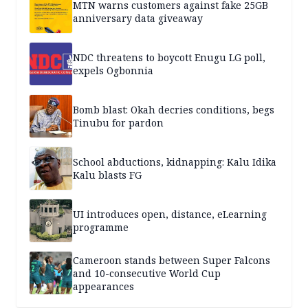
MTN warns customers against fake 25GB
anniversary data giveaway
NDC threatens to boycott Enugu LG poll,
expels Ogbonnia
Bomb blast: Okah decries conditions, begs
Tinubu for pardon
School abductions, kidnapping: Kalu Idika
Kalu blasts FG
UI introduces open, distance, eLearning
programme
Cameroon stands between Super Falcons
and 10-consecutive World Cup
appearances