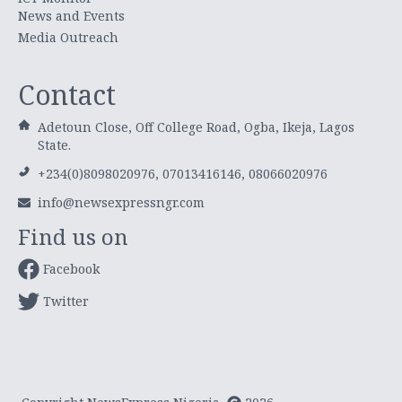
News and Events
Media Outreach
Contact
Adetoun Close, Off College Road, Ogba, Ikeja, Lagos
State.
+234(0)8098020976, 07013416146, 08066020976
info@newsexpressngr.com
Find us on
Facebook
Twitter