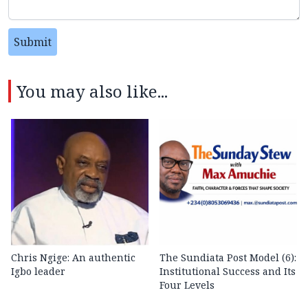
Submit
You may also like...
Chris Ngige: An authentic
The Sundiata Post Model (6):
Igbo leader
Institutional Success and Its
Four Levels