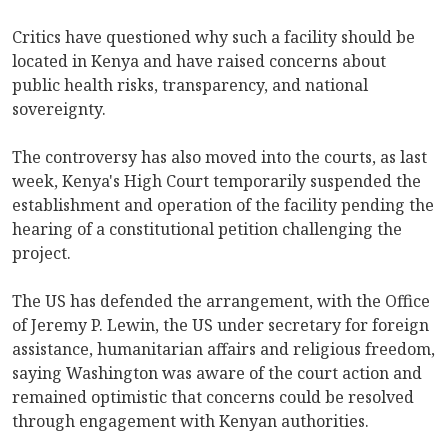
Critics have questioned why such a facility should be
located in Kenya and have raised concerns about
public health risks, transparency, and national
sovereignty.
The controversy has also moved into the courts, as last
week, Kenya's High Court temporarily suspended the
establishment and operation of the facility pending the
hearing of a constitutional petition challenging the
project.
The US has defended the arrangement, with the Office
of Jeremy P. Lewin, the US under secretary for foreign
assistance, humanitarian affairs and religious freedom,
saying Washington was aware of the court action and
remained optimistic that concerns could be resolved
through engagement with Kenyan authorities.