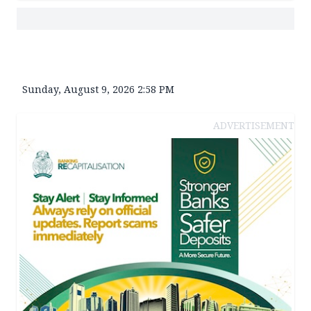
Sunday, August 9, 2026 2:58 PM
ADVERTISEMENT