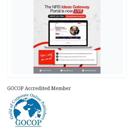
GOCOP Accredited Member