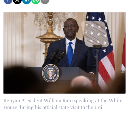
Kenyan President William Ruto speaking at the White
House during his official state visit to the Uni