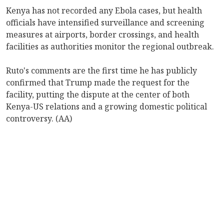
Kenya has not recorded any Ebola cases, but health
officials have intensified surveillance and screening
measures at airports, border crossings, and health
facilities as authorities monitor the regional outbreak.
Ruto's comments are the first time he has publicly
confirmed that Trump made the request for the
facility, putting the dispute at the center of both
Kenya-US relations and a growing domestic political
controversy. (AA)