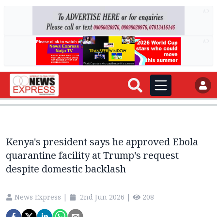
AD
AD
Kenya's president says he approved Ebola
quarantine facility at Trump's request
despite domestic backlash
News Express
|
2nd Jun 2026
|
208