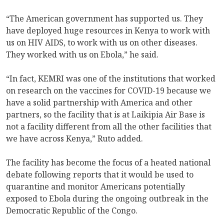
“The American government has supported us. They
have deployed huge resources in Kenya to work with
us on HIV AIDS, to work with us on other diseases.
They worked with us on Ebola,” he said.
“In fact, KEMRI was one of the institutions that worked
on research on the vaccines for COVID-19 because we
have a solid partnership with America and other
partners, so the facility that is at Laikipia Air Base is
not a facility different from all the other facilities that
we have across Kenya,” Ruto added.
The facility has become the focus of a heated national
debate following reports that it would be used to
quarantine and monitor Americans potentially
exposed to Ebola during the ongoing outbreak in the
Democratic Republic of the Congo.