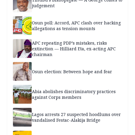
judgement
Osun poll: Accord, APC clash over hacking
allegations as tension mounts
APC repeating PDP’s mistakes, risks
extinction — Hilliard Eta, ex-acting APC
chairman
Osun election: Between hope and fear
Abia abolishes discriminatory practices
against Corps members
Lagos arrests 27 suspected hoodlums over
vandalised Festac-Alakija Bridge