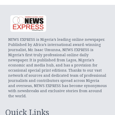
NEWS EXPRESS is Nigeria’s leading online newspaper.
Published by Africa’s international award-winning
journalist, Mr. Isaac Umunna, NEWS EXPRESS is
Nigeria’s first truly professional online daily
newspaper. It is published from Lagos, Nigeria’s
economic and media hub, and has a provision for
occasional special print editions. Thanks to our vast
network of sources and dedicated team of professional
journalists and contributors spread across Nigeria
and overseas, NEWS EXPRESS has become synonymous
with newsbreaks and exclusive stories from around
the world.
Quick Links