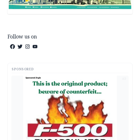
Follow us on
SPONSORED
AD