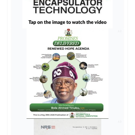
AD
AD