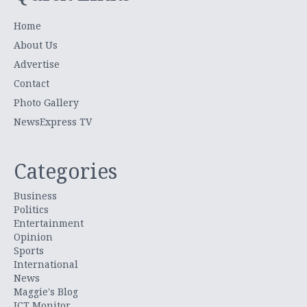
Home
About Us
Advertise
Contact
Photo Gallery
NewsExpress TV
Categories
Business
Politics
Entertainment
Opinion
Sports
International
News
Maggie's Blog
ICT Monitor