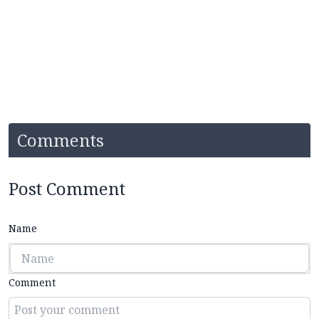
Comments
Post Comment
Name
Comment