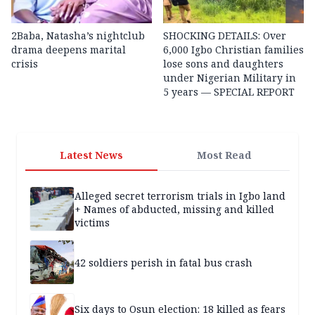
2Baba, Natasha’s nightclub
SHOCKING DETAILS: Over
drama deepens marital
6,000 Igbo Christian families
crisis
lose sons and daughters
under Nigerian Military in
5 years — SPECIAL REPORT
Latest News
Most Read
Alleged secret terrorism trials in Igbo land
+ Names of abducted, missing and killed
victims
42 soldiers perish in fatal bus crash
Six days to Osun election: 18 killed as fears