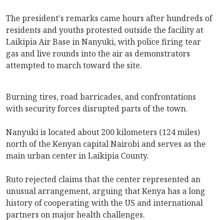
The president's remarks came hours after hundreds of
residents and youths protested outside the facility at
Laikipia Air Base in Nanyuki, with police firing tear
gas and live rounds into the air as demonstrators
attempted to march toward the site.
Burning tires, road barricades, and confrontations
with security forces disrupted parts of the town.
Nanyuki is located about 200 kilometers (124 miles)
north of the Kenyan capital Nairobi and serves as the
main urban center in Laikipia County.
Ruto rejected claims that the center represented an
unusual arrangement, arguing that Kenya has a long
history of cooperating with the US and international
partners on major health challenges.