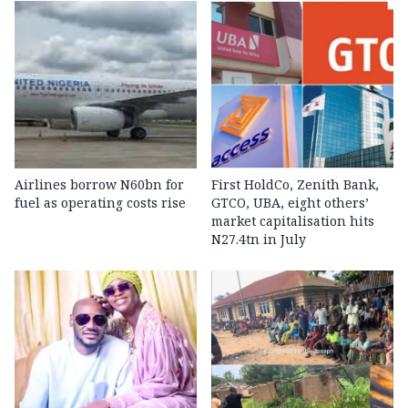
Airlines borrow N60bn for
First HoldCo, Zenith Bank,
fuel as operating costs rise
GTCO, UBA, eight others’
market capitalisation hits
N27.4tn in July