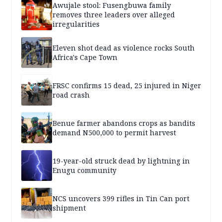
Awujale stool: Fusengbuwa family
removes three leaders over alleged
irregularities
Eleven shot dead as violence rocks South
Africa's Cape Town
FRSC confirms 15 dead, 25 injured in Niger
road crash
Benue farmer abandons crops as bandits
demand N500,000 to permit harvest
19-year-old struck dead by lightning in
Enugu community
NCS uncovers 399 rifles in Tin Can port
shipment