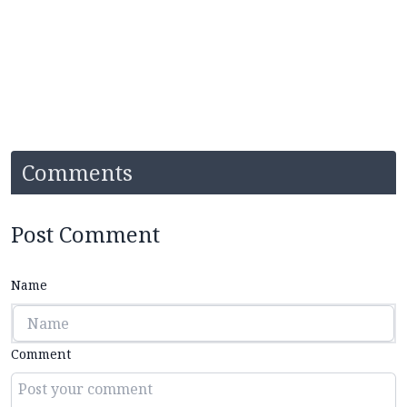
Comments
Post Comment
Name
Comment