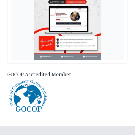
GOCOP Accredited Member