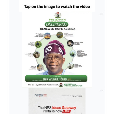
AD
AD