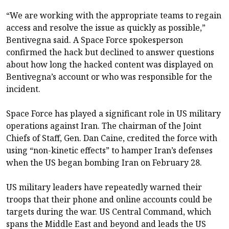
“We are working with the appropriate teams to regain
access and resolve the issue as quickly as possible,”
Bentivegna said. A Space Force spokesperson
confirmed the hack but declined to answer questions
about how long the hacked content was displayed on
Bentivegna’s account or who was responsible for the
incident.
Space Force has played a significant role in US military
operations against Iran. The chairman of the Joint
Chiefs of Staff, Gen. Dan Caine, credited the force with
using “non-kinetic effects” to hamper Iran’s defenses
when the US began bombing Iran on February 28.
US military leaders have repeatedly warned their
troops that their phone and online accounts could be
targets during the war. US Central Command, which
spans the Middle East and beyond and leads the US