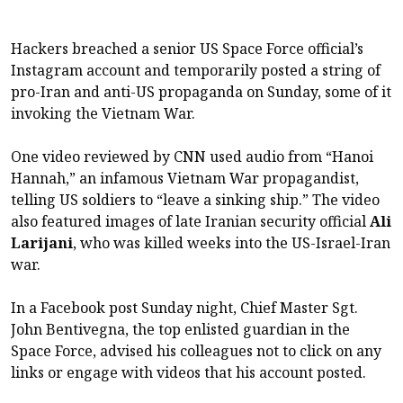
Hackers breached a senior US Space Force official’s
Instagram account and temporarily posted a string of
pro-Iran and anti-US propaganda on Sunday, some of it
invoking the Vietnam War.
One video reviewed by CNN used audio from “Hanoi
Hannah,” an infamous Vietnam War propagandist,
telling US soldiers to “leave a sinking ship.” The video
also featured images of late Iranian security official
Ali
Larijani
, who was killed weeks into the US-Israel-Iran
war.
In a Facebook post Sunday night, Chief Master Sgt.
John Bentivegna, the top enlisted guardian in the
Space Force, advised his colleagues not to click on any
links or engage with videos that his account posted.