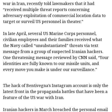
war in Iran, recently
told lawmakers
that it had
“received multiple threat reports concerning
adversary exploitation of commercial location data to
target or surveil US personnel in theater.”
In late April, several US Marine Corps personnel,
civilian employees and their families received what
the Navy called “unsubstantiated” threats via text
message from a group of suspected Iranian hackers.
One threatening message reviewed by CNN said, “Your
identities are fully known to our missile units, and
every move you make is under our surveillance.”
The hack of Bentivegna’s Instagram account is only the
latest front in the propaganda battles that have been a
feature of the US war with Iran.
Iranian hackers in March breached the personal email