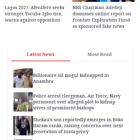
Lagos 2027: Afenifere seeks
NRS Chairman Adedeji
stronger Yoruba-Igbo ties,
dismisses online report on
warns against opposition
Frontier Exploration Fund
as sponsored fake news
Latest News
Most Read
Billionaire oil mogul kidnapped in
Anambra
Police arrest clergyman, Air Force, Navy
personnel over alleged plot to kidnap
wives of prominent bishops
Shekau’s son reportedly emerges in Boko
Haram ranks, raising concerns over next
generation of insurgency