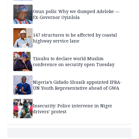
Osun polls: Why we dumped Adeleke —
Ex-Governor Oyinlola
147 structures to be affected by coastal
highway service lane
Tinubu to declare world Muslim
conference on security open Tuesday
Nigeria’s Gidado Shuaib appointed IPRA-
UN Youth Representative ahead of GWA
Insecurity: Police intervene in Niger
drivers’ protest