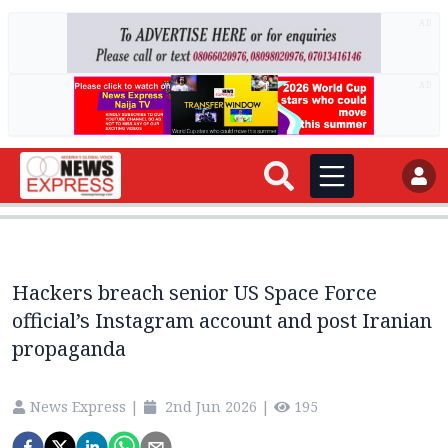
AD
AD
Hackers breach senior US Space Force
official’s Instagram account and post Iranian
propaganda
News Express
|
2nd Jun 2026
|
195