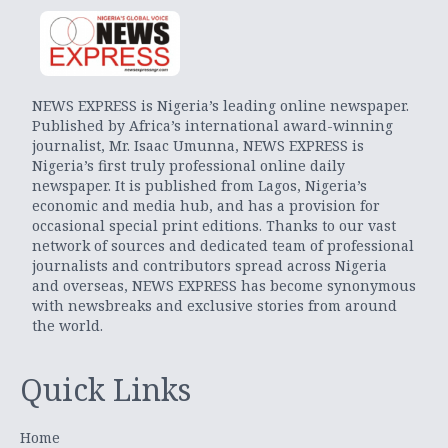
NEWS EXPRESS is Nigeria’s leading online newspaper.
Published by Africa’s international award-winning
journalist, Mr. Isaac Umunna, NEWS EXPRESS is
Nigeria’s first truly professional online daily
newspaper. It is published from Lagos, Nigeria’s
economic and media hub, and has a provision for
occasional special print editions. Thanks to our vast
network of sources and dedicated team of professional
journalists and contributors spread across Nigeria
and overseas, NEWS EXPRESS has become synonymous
with newsbreaks and exclusive stories from around
the world.
Quick Links
Home