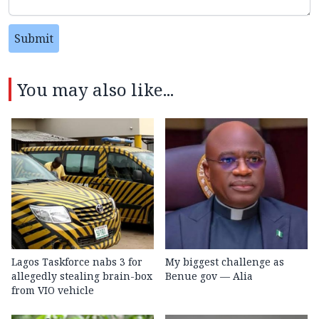
Submit
You may also like...
Lagos Taskforce nabs 3 for
My biggest challenge as
allegedly stealing brain-box
Benue gov — Alia
from VIO vehicle