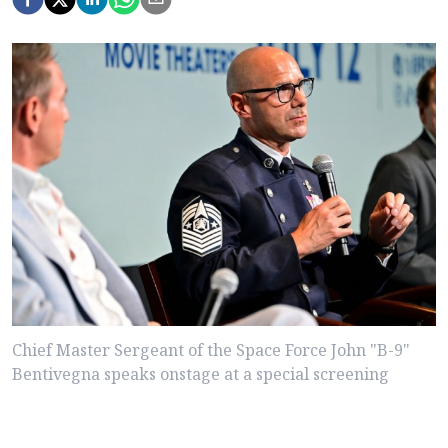
Chief Master Sergeant of the Space Force John "B-9"
Bentivegna speaks onstage at a special screening