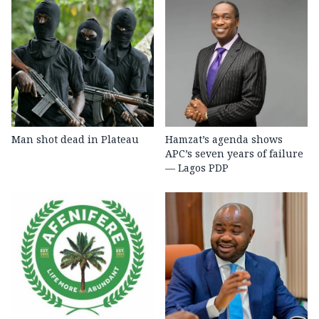
Man shot dead in Plateau
Hamzat’s agenda shows
APC’s seven years of failure
— Lagos PDP