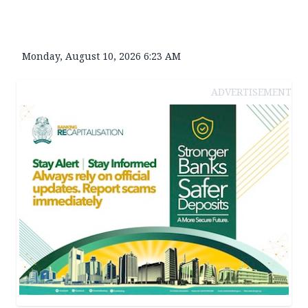
Monday, August 10, 2026 6:23 AM
ADVERTISEMENT