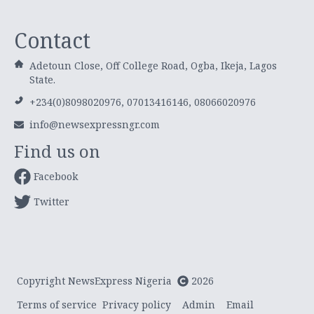
Contact
Adetoun Close, Off College Road, Ogba, Ikeja, Lagos
State.
+234(0)8098020976, 07013416146, 08066020976
info@newsexpressngr.com
Find us on
Facebook
Twitter
Copyright NewsExpress Nigeria
2026
Terms of service
Privacy policy
Admin
Email