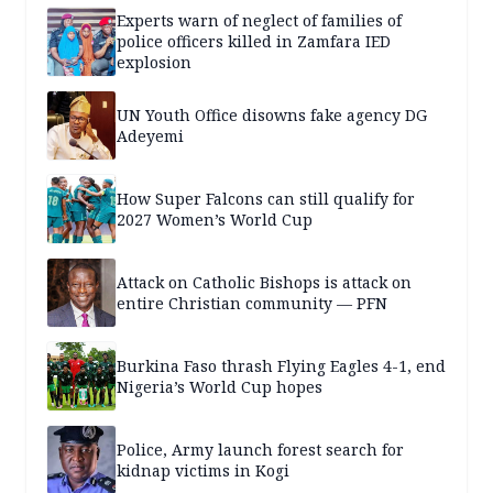
Experts warn of neglect of families of
police officers killed in Zamfara IED
explosion
UN Youth Office disowns fake agency DG
Adeyemi
How Super Falcons can still qualify for
2027 Women’s World Cup
Attack on Catholic Bishops is attack on
entire Christian community — PFN
Burkina Faso thrash Flying Eagles 4-1, end
Nigeria’s World Cup hopes
Police, Army launch forest search for
kidnap victims in Kogi