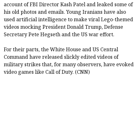
account of FBI Director Kash Patel and leaked some of
his old photos and emails. Young Iranians have also
used artificial intelligence to make viral Lego-themed
videos mocking President Donald Trump, Defense
Secretary Pete Hegseth and the US war effort.
For their parts, the White House and US Central
Command have released slickly edited videos of
military strikes that, for many observers, have evoked
video games like Call of Duty. (CNN)