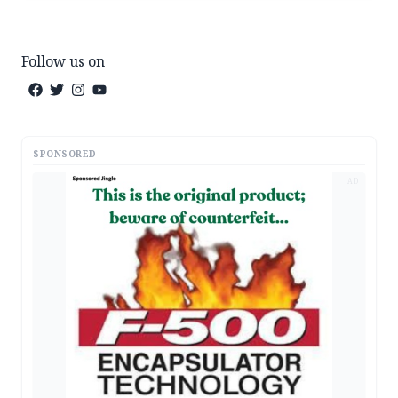
Follow us on
SPONSORED
AD