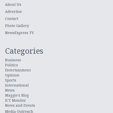
About Us
Advertise
Contact
Photo Gallery
NewsExpress TV
Categories
Business
Politics
Entertainment
Opinion
Sports
International
News
Maggie's Blog
ICT Monitor
News and Events
Media Outreach