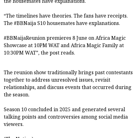
the housemates have explanations.
“The timelines have theories. The fans have receipts.
The #BBNaija S10 housemates have explanations.
#BBNaijaReunion premieres 8 June on Africa Magic
Showcase at 10PM WAT and Africa Magic Family at
10:30PM WAT”, the post reads.
The reunion show traditionally brings past contestants
together to address unresolved issues, revisit
relationships, and discuss events that occurred during
the season.
Season 10 concluded in 2025 and generated several
talking points and controversies among social media
viewers.