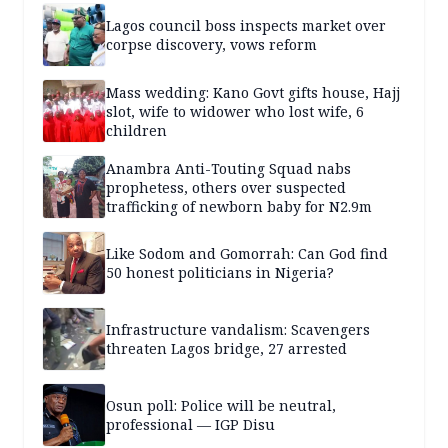
Lagos council boss inspects market over
corpse discovery, vows reform
Mass wedding: Kano Govt gifts house, Hajj
slot, wife to widower who lost wife, 6
children
Anambra Anti-Touting Squad nabs
prophetess, others over suspected
trafficking of newborn baby for N2.9m
Like Sodom and Gomorrah: Can God find
50 honest politicians in Nigeria?
Infrastructure vandalism: Scavengers
threaten Lagos bridge, 27 arrested
Osun poll: Police will be neutral,
professional — IGP Disu