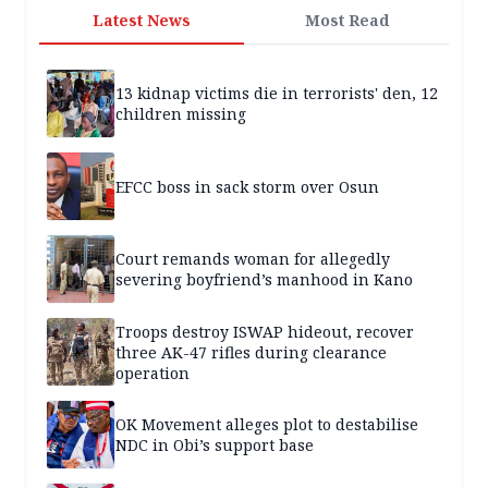
Latest News
Most Read
13 kidnap victims die in terrorists' den, 12
children missing
EFCC boss in sack storm over Osun
Court remands woman for allegedly
severing boyfriend’s manhood in Kano
Troops destroy ISWAP hideout, recover
three AK-47 rifles during clearance
operation
OK Movement alleges plot to destabilise
NDC in Obi’s support base