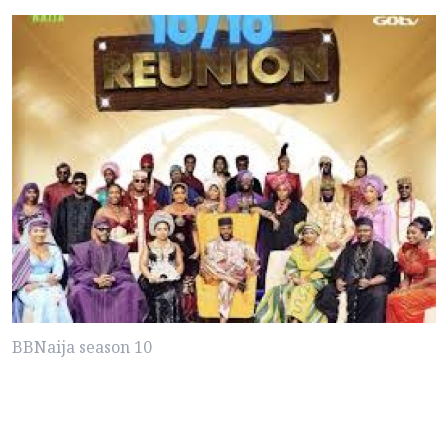
BBNaija season 10