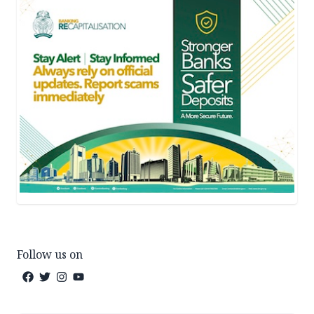
Follow us on