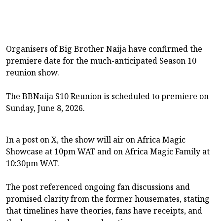
Organisers of Big Brother Naija have confirmed the
premiere date for the much-anticipated Season 10
reunion show.
The BBNaija S10 Reunion is scheduled to premiere on
Sunday, June 8, 2026.
In a post on X, the show will air on Africa Magic
Showcase at 10pm WAT and on Africa Magic Family at
10:30pm WAT.
The post referenced ongoing fan discussions and
promised clarity from the former housemates, stating
that timelines have theories, fans have receipts, and