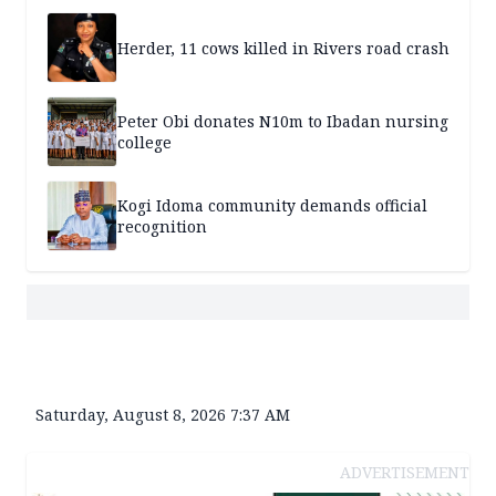
Herder, 11 cows killed in Rivers road crash
Peter Obi donates N10m to Ibadan nursing
college
Kogi Idoma community demands official
recognition
Saturday, August 8, 2026 7:37 AM
ADVERTISEMENT