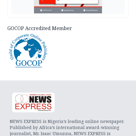
GOCOP Accredited Member
NEWS EXPRESS is Nigeria’s leading online newspaper.
Published by Africa’s international award-winning
journalist, Mr. Isaac Umunna, NEWS EXPRESS is