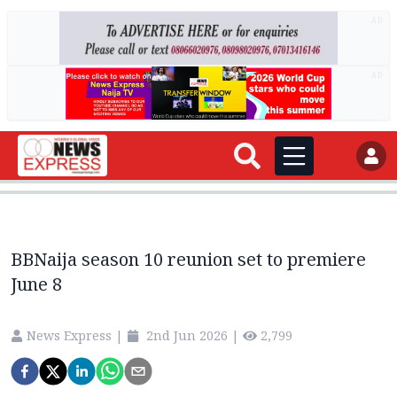
AD
AD
BBNaija season 10 reunion set to premiere
June 8
News Express
|
2nd Jun 2026
|
2,799