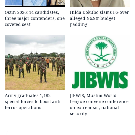
Osun 2026: 14 candidates,
Hilda Dokubo slams FG over
three major contenders, one
alleged N6.9tr budget
coveted seat
padding
Army graduates 1,182
JIBWIS, Muslim World
special forces to boost anti-
League convene conference
terror operations
on extremism, national
security