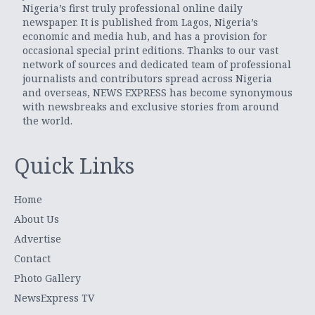
Nigeria’s first truly professional online daily
newspaper. It is published from Lagos, Nigeria’s
economic and media hub, and has a provision for
occasional special print editions. Thanks to our vast
network of sources and dedicated team of professional
journalists and contributors spread across Nigeria
and overseas, NEWS EXPRESS has become synonymous
with newsbreaks and exclusive stories from around
the world.
Quick Links
Home
About Us
Advertise
Contact
Photo Gallery
NewsExpress TV