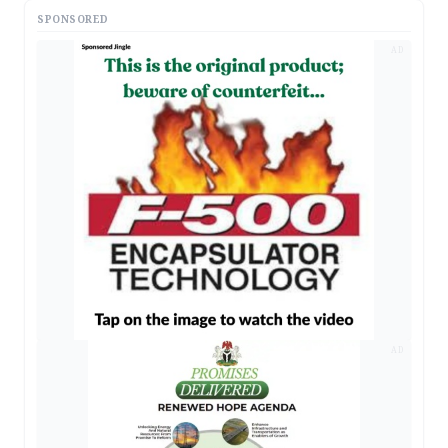
SPONSORED
AD
AD