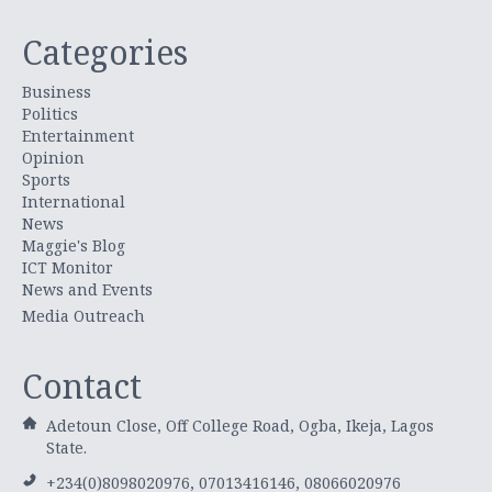
Categories
Business
Politics
Entertainment
Opinion
Sports
International
News
Maggie's Blog
ICT Monitor
News and Events
Media Outreach
Contact
Adetoun Close, Off College Road, Ogba, Ikeja, Lagos
State.
+234(0)8098020976, 07013416146, 08066020976