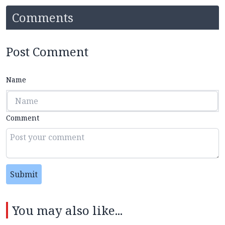
Comments
Post Comment
Name
Comment
Submit
You may also like...