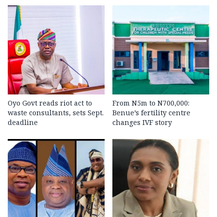
Oyo Govt reads riot act to
From N5m to N700,000:
waste consultants, sets Sept.
Benue’s fertility centre
deadline
changes IVF story