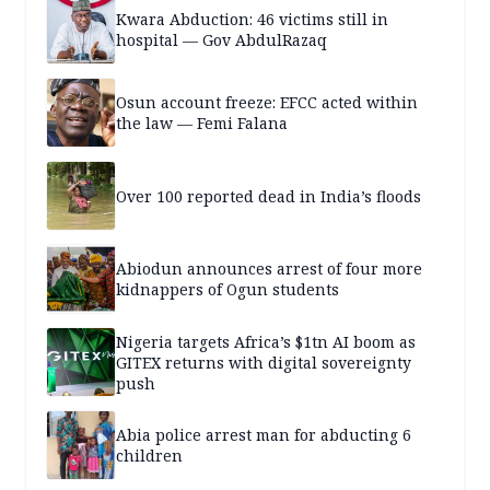
Kwara Abduction: 46 victims still in
hospital — Gov AbdulRazaq
Osun account freeze: EFCC acted within
the law — Femi Falana
Over 100 reported dead in India’s floods
Abiodun announces arrest of four more
kidnappers of Ogun students
Nigeria targets Africa’s $1tn AI boom as
GITEX returns with digital sovereignty
push
Abia police arrest man for abducting 6
children