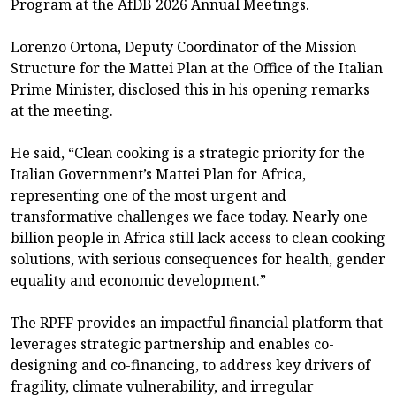
Program at the AfDB 2026 Annual Meetings.
Lorenzo Ortona, Deputy Coordinator of the Mission
Structure for the Mattei Plan at the Office of the Italian
Prime Minister, disclosed this in his opening remarks
at the meeting.
He said, “Clean cooking is a strategic priority for the
Italian Government’s Mattei Plan for Africa,
representing one of the most urgent and
transformative challenges we face today. Nearly one
billion people in Africa still lack access to clean cooking
solutions, with serious consequences for health, gender
equality and economic development.”
The RPFF provides an impactful financial platform that
leverages strategic partnership and enables co-
designing and co-financing, to address key drivers of
fragility, climate vulnerability, and irregular