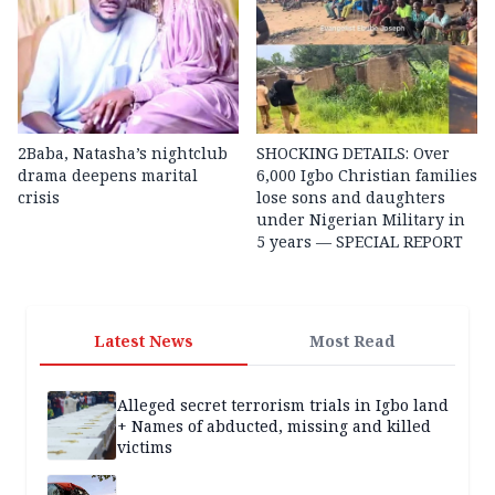
2Baba, Natasha’s nightclub
SHOCKING DETAILS: Over
drama deepens marital
6,000 Igbo Christian families
crisis
lose sons and daughters
under Nigerian Military in
5 years — SPECIAL REPORT
Latest News
Most Read
Alleged secret terrorism trials in Igbo land
+ Names of abducted, missing and killed
victims