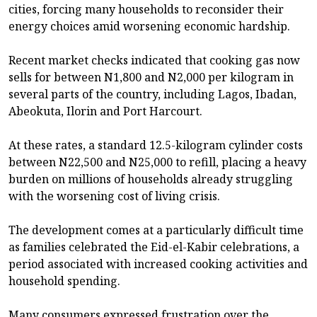
cities, forcing many households to reconsider their
energy choices amid worsening economic hardship.
Recent market checks indicated that cooking gas now
sells for between N1,800 and N2,000 per kilogram in
several parts of the country, including Lagos, Ibadan,
Abeokuta, Ilorin and Port Harcourt.
At these rates, a standard 12.5-kilogram cylinder costs
between N22,500 and N25,000 to refill, placing a heavy
burden on millions of households already struggling
with the worsening cost of living crisis.
The development comes at a particularly difficult time
as families celebrated the Eid-el-Kabir celebrations, a
period associated with increased cooking activities and
household spending.
Many consumers expressed frustration over the