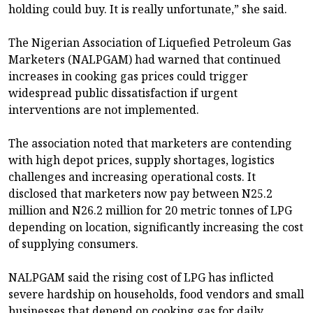
holding could buy. It is really unfortunate,” she said.
The Nigerian Association of Liquefied Petroleum Gas
Marketers (NALPGAM) had warned that continued
increases in cooking gas prices could trigger
widespread public dissatisfaction if urgent
interventions are not implemented.
The association noted that marketers are contending
with high depot prices, supply shortages, logistics
challenges and increasing operational costs. It
disclosed that marketers now pay between N25.2
million and N26.2 million for 20 metric tonnes of LPG
depending on location, significantly increasing the cost
of supplying consumers.
NALPGAM said the rising cost of LPG has inflicted
severe hardship on households, food vendors and small
businesses that depend on cooking gas for daily