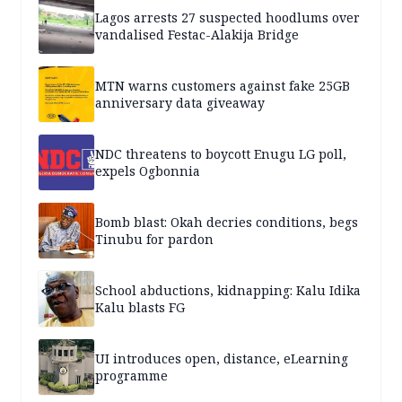
Lagos arrests 27 suspected hoodlums over
vandalised Festac-Alakija Bridge
MTN warns customers against fake 25GB
anniversary data giveaway
NDC threatens to boycott Enugu LG poll,
expels Ogbonnia
Bomb blast: Okah decries conditions, begs
Tinubu for pardon
School abductions, kidnapping: Kalu Idika
Kalu blasts FG
UI introduces open, distance, eLearning
programme