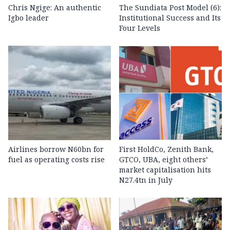
Chris Ngige: An authentic
The Sundiata Post Model (6):
Igbo leader
Institutional Success and Its
Four Levels
Airlines borrow N60bn for
First HoldCo, Zenith Bank,
fuel as operating costs rise
GTCO, UBA, eight others’
market capitalisation hits
N27.4tn in July