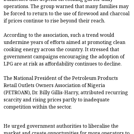
operations. The group warned that many families may
be forced to return to the use of firewood and charcoal
if prices continue to rise beyond their reach.
According to the association, such a trend would
undermine years of efforts aimed at promoting clean
cooking energy across the country. It stressed that
government campaigns encouraging the adoption of
LPG are at risk as affordability continues to decline.
The National President of the Petroleum Products
Retail Outlets Owners Association of Nigeria
(PETROAN), Dr. Billy Gillis-Harry, attributed recurring
scarcity and rising prices partly to inadequate
competition within the sector.
He urged government authorities to liberalise the
market and create opportunities for more operators to