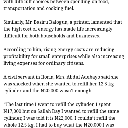
with difficult choices between spending on food,
transportation and cooking fuel.
Similarly, Mr. Basiru Balogun, a printer, lamented that
the high cost of energy has made life increasingly
difficult for both households and businesses.
According to him, rising energy costs are reducing
profitability for small enterprises while also increasing
living expenses for ordinary citizens.
A civil servant in Ilorin, Mrs. Abdul Adebayo said she
was shocked when she wanted to refill her 12.5 kg
cylinder and the N20,000 wasn’t enough.
“The last time I went to refill the cylinder, I spent
N17,000 but on Sallah Day I wanted to refill the same
cylinder, I was told it is N22,000. I couldn’t refill the
whole 12.5 kg. I had to buy what the N20,000 I was