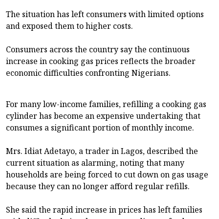
The situation has left consumers with limited options
and exposed them to higher costs.
Consumers across the country say the continuous
increase in cooking gas prices reflects the broader
economic difficulties confronting Nigerians.
For many low-income families, refilling a cooking gas
cylinder has become an expensive undertaking that
consumes a significant portion of monthly income.
Mrs. Idiat Adetayo, a trader in Lagos, described the
current situation as alarming, noting that many
households are being forced to cut down on gas usage
because they can no longer afford regular refills.
She said the rapid increase in prices has left families