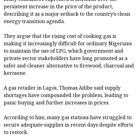
persistent increase in the price of the product,
describing it as a major setback to the country’s clean
energy transition agenda.
They argue that the rising cost of cooking gas is
making it increasingly difficult for ordinary Nigerians
to maintain the use of LPG, which government and
private sector stakeholders have long promoted as a
safer and cleaner alternative to firewood, charcoal and
kerosene.
A gas retailer in Lagos, Thomas Adibe said supply
shortages have compounded the problem, leading to
panic buying and further increases in prices.
According to him, many gas stations have struggled to
secure adequate supplies in recent days despite efforts
to restock.