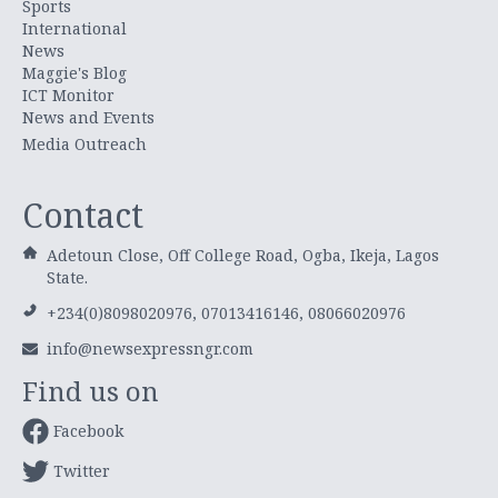
Sports
International
News
Maggie's Blog
ICT Monitor
News and Events
Media Outreach
Contact
Adetoun Close, Off College Road, Ogba, Ikeja, Lagos
State.
+234(0)8098020976, 07013416146, 08066020976
info@newsexpressngr.com
Find us on
Facebook
Twitter