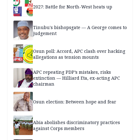
2027: Battle for North-West heats up
Tinubu's bishopsgate — A George comes to
judgement
Osun poll: Accord, APC clash over hacking
allegations as tension mounts
APC repeating PDP’s mistakes, risks
extinction — Hilliard Eta, ex-acting APC
chairman
Osun election: Between hope and fear
Abia abolishes discriminatory practices
against Corps members