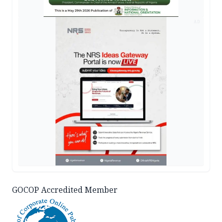
AD
GOCOP Accredited Member