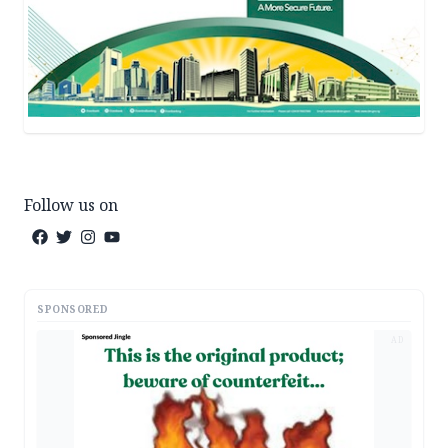
Follow us on
SPONSORED
AD