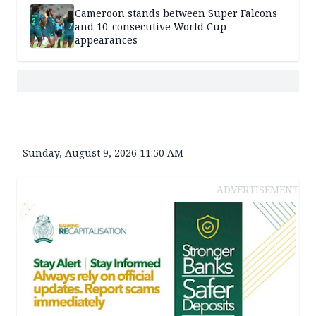
Cameroon stands between Super Falcons
and 10-consecutive World Cup
appearances
Sunday, August 9, 2026 11:50 AM
ADVERTISEMENT