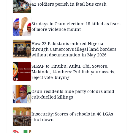
42 soldiers perish in fatal bus crash
Six days to Osun election: 18 killed as fears
of more violence mount
How 23 Pakistanis entered Nigeria
through Cameroon’s illegal land borders
without documentation in May 2026
SERAP to Tinubu, Atiku, Obi, Sowore,
Makinde, 14 others: Publish your assets,
reject vote-buying
Osun residents hide party colours amid
cult-fuelled killings
Insecurity: Scores of schools in 40 LGAs
shut down