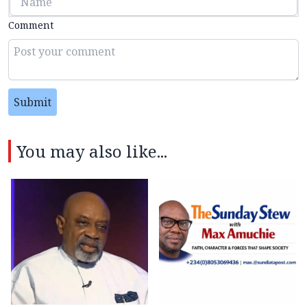
Comment
Submit
You may also like...