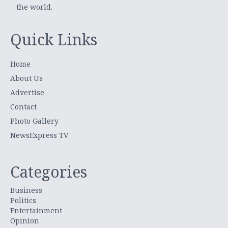
the world.
Quick Links
Home
About Us
Advertise
Contact
Photo Gallery
NewsExpress TV
Categories
Business
Politics
Entertainment
Opinion