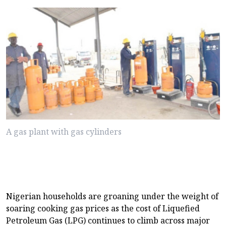
A gas plant with gas cylinders
Nigerian households are groaning under the weight of
soaring cooking gas prices as the cost of Liquefied
Petroleum Gas (LPG) continues to climb across major