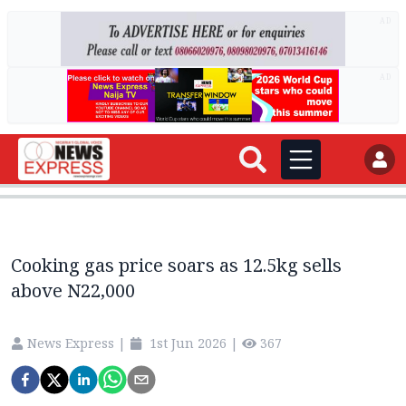
AD
AD
Cooking gas price soars as 12.5kg sells
above N22,000
News Express
|
1st Jun 2026
|
367