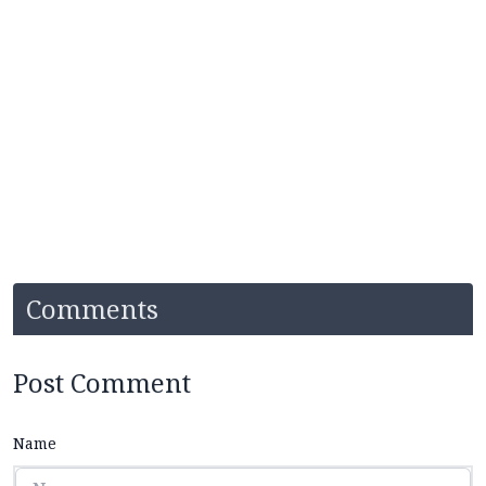
Comments
Post Comment
Name