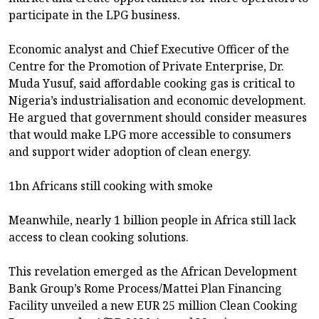
participate in the LPG business.
Economic analyst and Chief Executive Officer of the
Centre for the Promotion of Private Enterprise, Dr.
Muda Yusuf, said affordable cooking gas is critical to
Nigeria’s industrialisation and economic development.
He argued that government should consider measures
that would make LPG more accessible to consumers
and support wider adoption of clean energy.
1bn Africans still cooking with smoke
Meanwhile, nearly 1 billion people in Africa still lack
access to clean cooking solutions.
This revelation emerged as the African Development
Bank Group’s Rome Process/Mattei Plan Financing
Facility unveiled a new EUR 25 million Clean Cooking