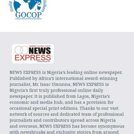
NEWS EXPRESS is Nigeria’s leading online newspaper.
Published by Africa’s international award-winning
journalist, Mr. Isaac Umunna, NEWS EXPRESS is
Nigeria’s first truly professional online daily
newspaper. It is published from Lagos, Nigeria’s
economic and media hub, and has a provision for
occasional special print editions. Thanks to our vast
network of sources and dedicated team of professional
journalists and contributors spread across Nigeria
and overseas, NEWS EXPRESS has become synonymous
with newsbreaks and exclusive stories from around