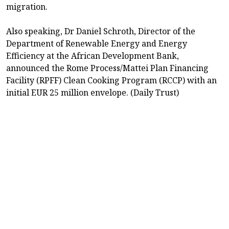
migration.
Also speaking, Dr Daniel Schroth, Director of the
Department of Renewable Energy and Energy
Efficiency at the African Development Bank,
announced the Rome Process/Mattei Plan Financing
Facility (RPFF) Clean Cooking Program (RCCP) with an
initial EUR 25 million envelope. (Daily Trust)