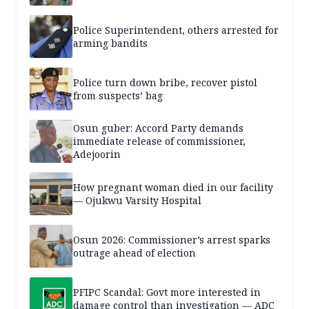
Police Superintendent, others arrested for
arming bandits
Police turn down bribe, recover pistol
from suspects’ bag
Osun guber: Accord Party demands
immediate release of commissioner,
Adejoorin
How pregnant woman died in our facility
— Ojukwu Varsity Hospital
Osun 2026: Commissioner’s arrest sparks
outrage ahead of election
PFIPC Scandal: Govt more interested in
damage control than investigation — ADC