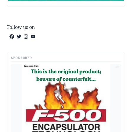
Follow us on
SPONSORED
AD