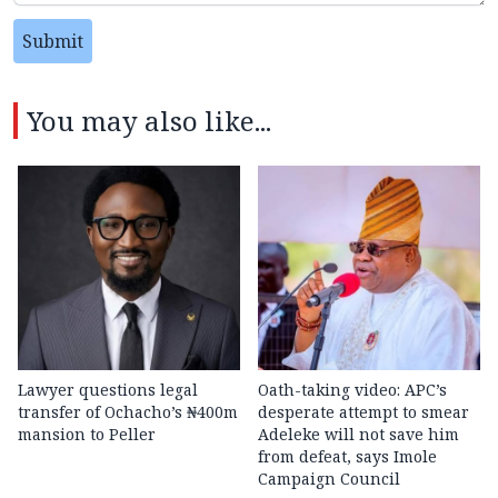
Submit
You may also like...
Lawyer questions legal
Oath-taking video: APC’s
transfer of Ochacho’s ₦400m
desperate attempt to smear
mansion to Peller
Adeleke will not save him
from defeat, says Imole
Campaign Council