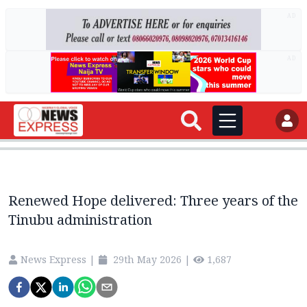
AD
AD
Renewed Hope delivered: Three years of the
Tinubu administration
News Express
|
29th May 2026
|
1,687