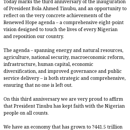
Today marks the third anniversary of the inauguration
of President Bola Ahmed Tinubu, and an opportunity to
reflect on the very concrete achievements of the
Renewed Hope agenda – a comprehensive eight-point
vision designed to touch the lives of every Nigerian
and reposition our country.
The agenda – spanning energy and natural resources,
agriculture, national security, macroeconomic reform,
infrastructure, human capital, economic
diversification, and improved governance and public
service delivery – is both strategic and comprehensive,
ensuring that no one is left out.
On this third anniversary we are very proud to affirm
that President Tinubu has kept faith with the Nigerian
people on all counts.
We have an economy that has grown to ?441.5 trillion