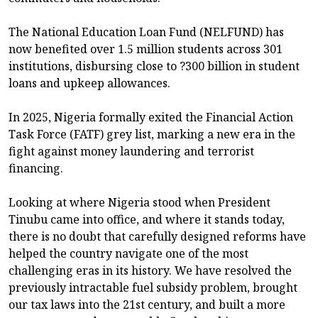
The National Education Loan Fund (NELFUND) has
now benefited over 1.5 million students across 301
institutions, disbursing close to ?300 billion in student
loans and upkeep allowances.
In 2025, Nigeria formally exited the Financial Action
Task Force (FATF) grey list, marking a new era in the
fight against money laundering and terrorist
financing.
Looking at where Nigeria stood when President
Tinubu came into office, and where it stands today,
there is no doubt that carefully designed reforms have
helped the country navigate one of the most
challenging eras in its history. We have resolved the
previously intractable fuel subsidy problem, brought
our tax laws into the 21st century, and built a more