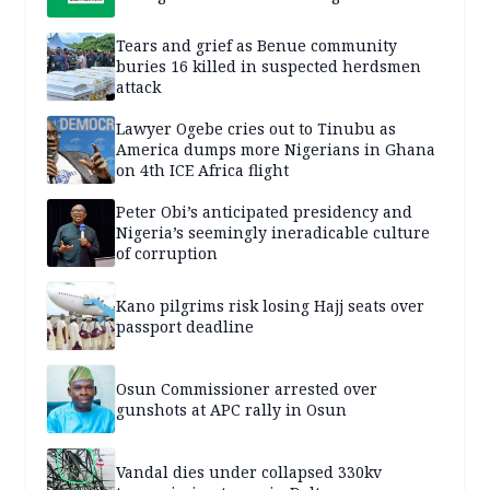
Tears and grief as Benue community
buries 16 killed in suspected herdsmen
attack
Lawyer Ogebe cries out to Tinubu as
America dumps more Nigerians in Ghana
on 4th ICE Africa flight
Peter Obi’s anticipated presidency and
Nigeria’s seemingly ineradicable culture
of corruption
Kano pilgrims risk losing Hajj seats over
passport deadline
Osun Commissioner arrested over
gunshots at APC rally in Osun
Vandal dies under collapsed 330kv