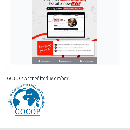
GOCOP Accredited Member