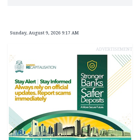
Sunday, August 9, 2026 9:17 AM
ADVERTISEMENT