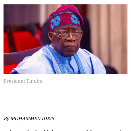
President Tinubu
By MOHAMMED IDRIS