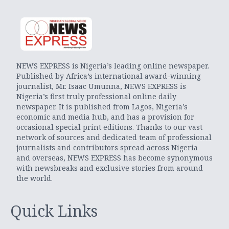
NEWS EXPRESS is Nigeria’s leading online newspaper.
Published by Africa’s international award-winning
journalist, Mr. Isaac Umunna, NEWS EXPRESS is
Nigeria’s first truly professional online daily
newspaper. It is published from Lagos, Nigeria’s
economic and media hub, and has a provision for
occasional special print editions. Thanks to our vast
network of sources and dedicated team of professional
journalists and contributors spread across Nigeria
and overseas, NEWS EXPRESS has become synonymous
with newsbreaks and exclusive stories from around
the world.
Quick Links