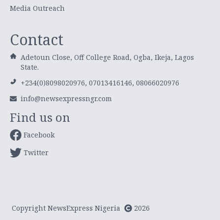
Media Outreach
Contact
Adetoun Close, Off College Road, Ogba, Ikeja, Lagos
State.
+234(0)8098020976, 07013416146, 08066020976
info@newsexpressngr.com
Find us on
Facebook
Twitter
Copyright NewsExpress Nigeria
2026