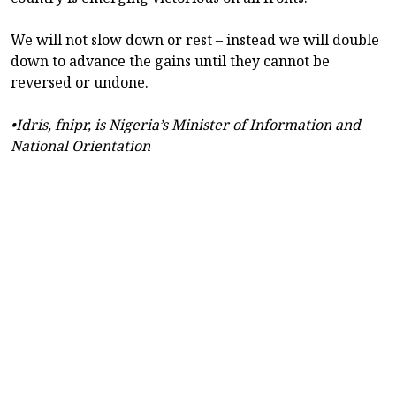
We will not slow down or rest – instead we will double
down to advance the gains until they cannot be
reversed or undone.
•Idris, fnipr, is Nigeria’s Minister of Information and
National Orientation