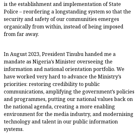
is the establishment and implementation of State
Police – reordering a longstanding system so that the
security and safety of our communities emerges
organically from within, instead of being imposed
from far away.
In August 2023, President Tinubu handed me a
mandate as Nigeria’s Minister overseeing the
information and national orientation portfolio. We
have worked very hard to advance the Ministry’s
priorities: restoring credibility to public
communications, amplifying the government’s policies
and programmes, putting our national values back on
the national agenda, creating a more enabling
environment for the media industry, and modernising
technology and talent in our public information
systems.