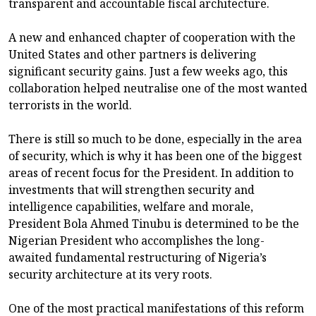
transparent and accountable fiscal architecture.
A new and enhanced chapter of cooperation with the
United States and other partners is delivering
significant security gains. Just a few weeks ago, this
collaboration helped neutralise one of the most wanted
terrorists in the world.
There is still so much to be done, especially in the area
of security, which is why it has been one of the biggest
areas of recent focus for the President. In addition to
investments that will strengthen security and
intelligence capabilities, welfare and morale,
President Bola Ahmed Tinubu is determined to be the
Nigerian President who accomplishes the long-
awaited fundamental restructuring of Nigeria’s
security architecture at its very roots.
One of the most practical manifestations of this reform