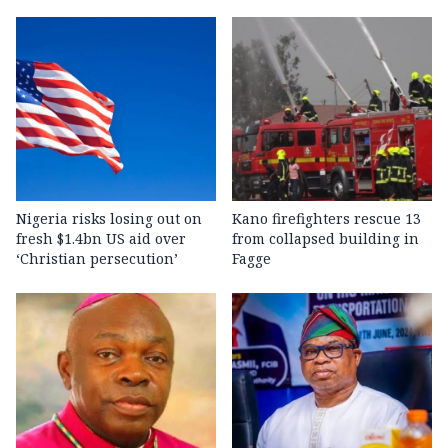
Nigeria risks losing out on
Kano firefighters rescue 13
fresh $1.4bn US aid over
from collapsed building in
‘Christian persecution’
Fagge