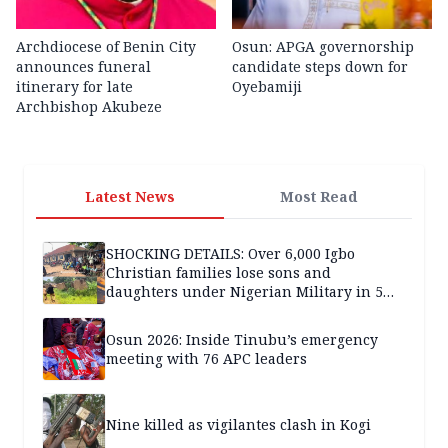
Archdiocese of Benin City
Osun: APGA governorship
announces funeral
candidate steps down for
itinerary for late
Oyebamiji
Archbishop Akubeze
Latest News
Most Read
SHOCKING DETAILS: Over 6,000 Igbo
Christian families lose sons and
daughters under Nigerian Military in 5
years — SPECIAL REPORT
Osun 2026: Inside Tinubu’s emergency
meeting with 76 APC leaders
Nine killed as vigilantes clash in Kogi