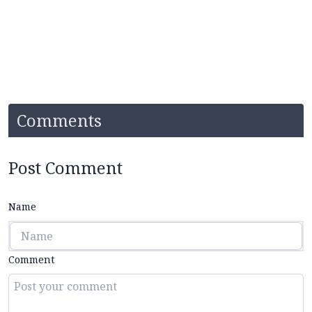
Comments
Post Comment
Name
Comment