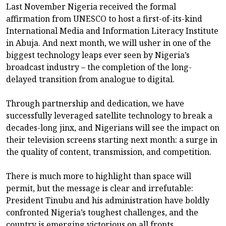
Last November Nigeria received the formal
affirmation from UNESCO to host a first-of-its-kind
International Media and Information Literacy Institute
in Abuja. And next month, we will usher in one of the
biggest technology leaps ever seen by Nigeria’s
broadcast industry – the completion of the long-
delayed transition from analogue to digital.
Through partnership and dedication, we have
successfully leveraged satellite technology to break a
decades-long jinx, and Nigerians will see the impact on
their television screens starting next month: a surge in
the quality of content, transmission, and competition.
There is much more to highlight than space will
permit, but the message is clear and irrefutable:
President Tinubu and his administration have boldly
confronted Nigeria’s toughest challenges, and the
country is emerging victorious on all fronts.