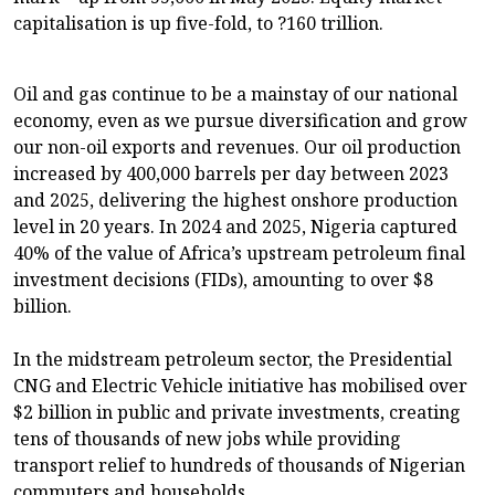
capitalisation is up five-fold, to ?160 trillion.
Oil and gas continue to be a mainstay of our national
economy, even as we pursue diversification and grow
our non-oil exports and revenues. Our oil production
increased by 400,000 barrels per day between 2023
and 2025, delivering the highest onshore production
level in 20 years. In 2024 and 2025, Nigeria captured
40% of the value of Africa’s upstream petroleum final
investment decisions (FIDs), amounting to over $8
billion.
In the midstream petroleum sector, the Presidential
CNG and Electric Vehicle initiative has mobilised over
$2 billion in public and private investments, creating
tens of thousands of new jobs while providing
transport relief to hundreds of thousands of Nigerian
commuters and households.