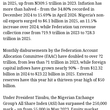
in 2025, up from N309.5 trillion in 2023. Inflation has
more than halved – from the 34.80% recorded in
December 2024 to 15.69% in April 2026. Nigeria’s non-
oil exports surged to $6.1 billion in 2025, an 11.5%
increase over 2024; while Federation tax revenue
collection rose from ?19.9 trillion in 2023 to ?28.3
trillion in 2025.
Monthly disbursements by the Federation Account
Allocation Committee (FAAC) have doubled to over ?2
trillion, from less than ?1 trillion in 2023, while foreign
capital inflows have grown nearly 90% – from $12.32
billion in 2024 to $23.22 billion in 2025. External
reserves have this year hit a thirteen-year high of $50
billion.
Under President Tinubu, the Nigerian Exchange
Group’s All Share Index (ASI) has surpassed the 250,000
mark – up from 55,000 in May 2023. Equity market