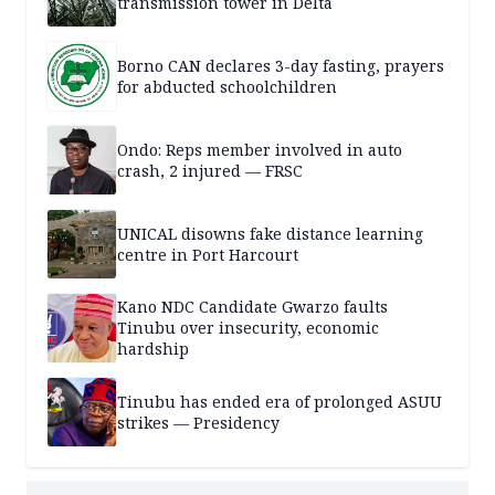
transmission tower in Delta
Borno CAN declares 3-day fasting, prayers
for abducted schoolchildren
Ondo: Reps member involved in auto
crash, 2 injured — FRSC
UNICAL disowns fake distance learning
centre in Port Harcourt
Kano NDC Candidate Gwarzo faults
Tinubu over insecurity, economic
hardship
Tinubu has ended era of prolonged ASUU
strikes — Presidency