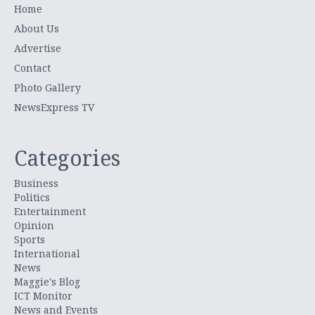
Home
About Us
Advertise
Contact
Photo Gallery
NewsExpress TV
Categories
Business
Politics
Entertainment
Opinion
Sports
International
News
Maggie's Blog
ICT Monitor
News and Events