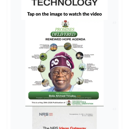
AD
AD