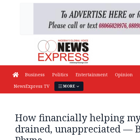
Business
Politics
Entertainment
Opinion
NewsExpress TV
MORE
How financially helping my
drained, unappreciated — B