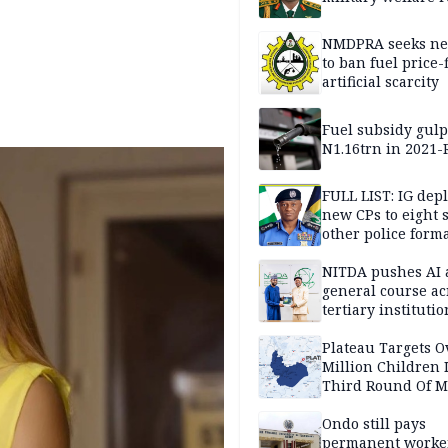
NMDPRA seeks ne
to ban fuel price-
artificial scarcity
Fuel subsidy gul
N1.16trn in 2021
FULL LIST: IG dep
new CPs to eight s
other police form
NITDA pushes AI 
general course ac
tertiary institutio
Plateau Targets 
Million Children 
Third Round Of M
Prevention Camp
Ondo still pays
permanent worker