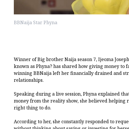
BBNaija Star Phyna
Winner of Big brother Naija season 7, Ijeoma Joseph
known as Phyna? has shared how giving money to f
winning BBNaija left her financially drained and st
relationships.
Speaking during a live session, Phyna explained tha
money from the reality show, she believed helping re
right thing to do.
According to her, she constantly responded to requ
without thinking about saving or investing for herse