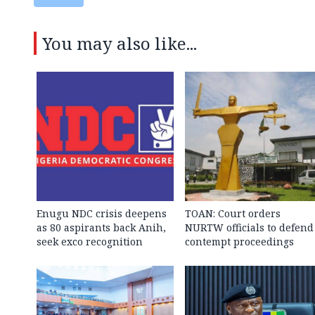
You may also like...
Enugu NDC crisis deepens
TOAN: Court orders
as 80 aspirants back Anih,
NURTW officials to defend
seek exco recognition
contempt proceedings