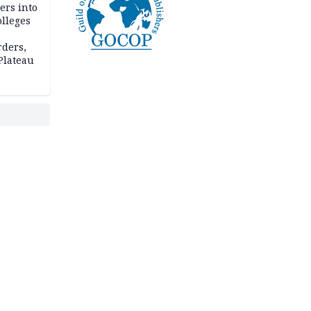
ers into
olleges
rders,
 Plateau