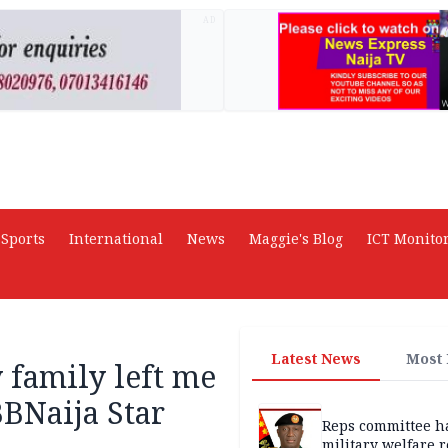
AD
Sports
International
News
Maggie's Blog
ICT Monito
Latest News
Most
 family left me
BNaija Star
Reps committee ha
military welfare 