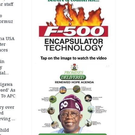
r staff
o
Hormuz
ina USA
fter
aces
 in
ty
AD
ial
Jigawa
psed’ As
 To APC
ry over
ed
ving it
ran
child