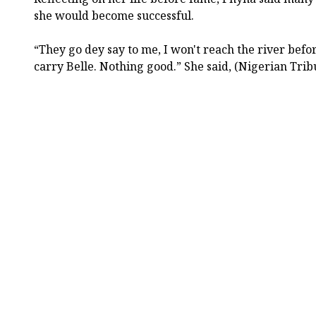
she would become successful.
“They go dey say to me, I won't reach the river befor
carry Belle. Nothing good.” She said, (Nigerian Trib