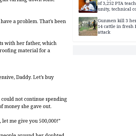
of 3,252 PTA teach
unity, technical c
Gunmen kill 3 he
I have a problem. That’s been
14 cattle in fresh
attack
ts with her father, which
roofing material for a
pensive, Daddy. Let’s buy
he could not continue spending
of money she gave out.
t, let me give you 500,000!”
y people around her doubted