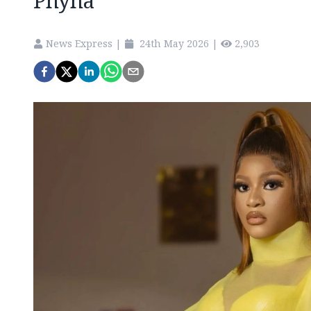
Phyna
News Express
|
24th May 2026
|
2,903