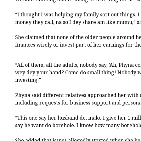
“I thought I was helping my family sort out things. 
money they call, na so I dey share am like mumu,” sh
She claimed that none of the older people around h
finances wisely or invest part of her earnings for th
“All of them, all the adults, nobody say, ’Ah, Phyna
wey dey your hand? Come do small thing! Nobody w
investing.”
Phyna said different relatives approached her with 
including requests for business support and persona
“This one say her husband de, make I give her 1 mil
say he want do borehole. I know how many borehole
She added that issues allegedly started when she 