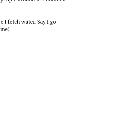
e I fetch water. Say I go
une)