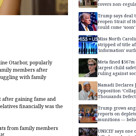
covers non-regula
Trump says deal t
reopen Strait of 
could come ‘soon’
Miss North Carol
stripped of title a
'information' surf
Meta fined $567m
ine Otarbor, popularly
largest child safe
amily members after
ruling against soc
ruggling with family
media giant
Namadi Declares 
Opposition ‘Colla
Thousands Defect
t after gaining fame and
latives financially was the
Trump grows ang
reports on deplet
munitions — belie
weakens him in I
ests from family members
negotiations
UNICEF says one 
lf.