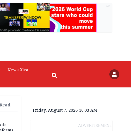
AD
r
News Xtra
 Read
Friday, August 7, 2026 10:03 AM
ils
ADVERTISEMENT
reforms