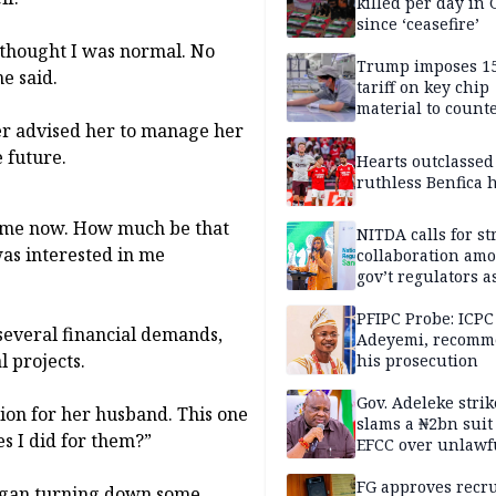
killed per day in 
since ‘ceasefire’
I thought I was normal. No
Trump imposes 1
e said.
tariff on key chip
material to count
er advised her to manage her
China
e future.
Hearts outclassed
ruthless Benfica h
 come now. How much be that
NITDA calls for s
as interested in me
collaboration am
gov’t regulators a
Nigeria inches to
National Regulato
PFIPC Probe: ICPC
several financial demands,
Sandbox
Adeyemi, recomm
l projects.
his prosecution
Gov. Adeleke strik
lion for her husband. This one
slams a ₦2bn suit
s I did for them?”
EFCC over unlawf
freezing of Osun 
FG approves recr
began turning down some