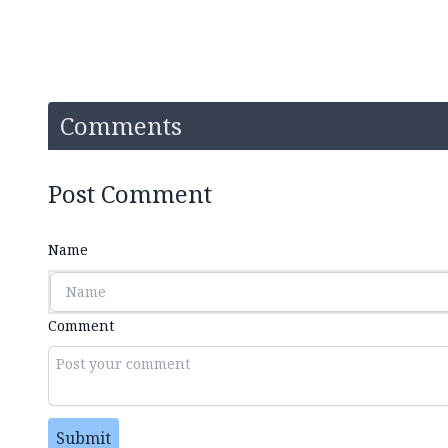
Comments
Post Comment
Name
Comment
Submit