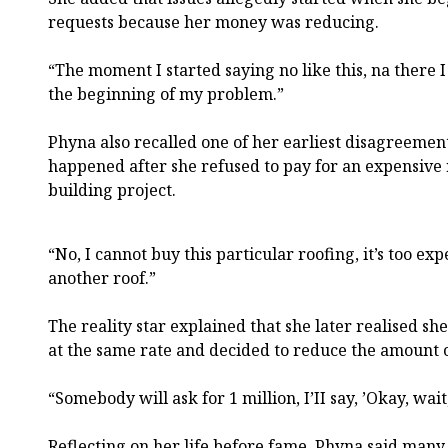
requests because her money was reducing.
“The moment I started saying no like this, na there 
the beginning of my problem.”
Phyna also recalled one of her earliest disagreemen
happened after she refused to pay for an expensive 
building project.
“No, I cannot buy this particular roofing, it’s too ex
another roof.”
The reality star explained that she later realised s
at the same rate and decided to reduce the amount 
“Somebody will ask for 1 million, I’II say, ’Okay, wai
Reflecting on her life before fame, Phyna said man