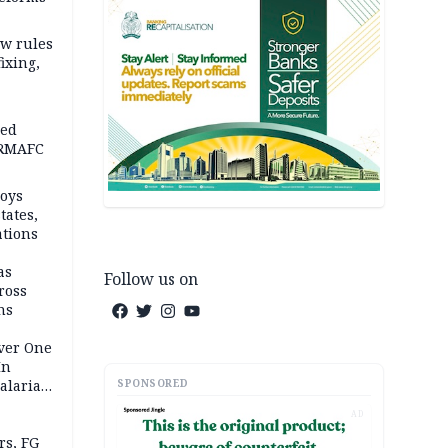
w rules
fixing,
ped
-RMAFC
loys
tates,
ations
as
Follow us on
ross
ns
Over One
In
SPONSORED
alaria
aign
AD
s, FG