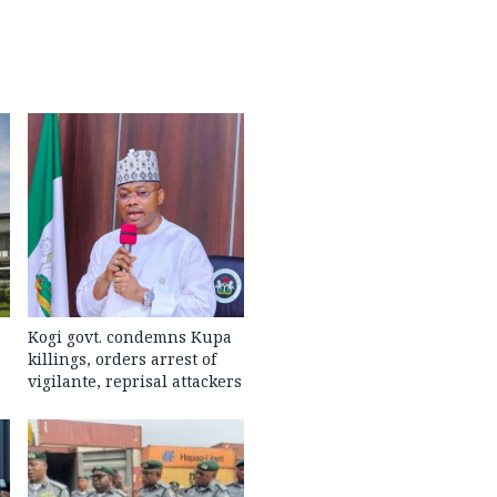
Kogi govt. condemns Kupa
killings, orders arrest of
vigilante, reprisal attackers