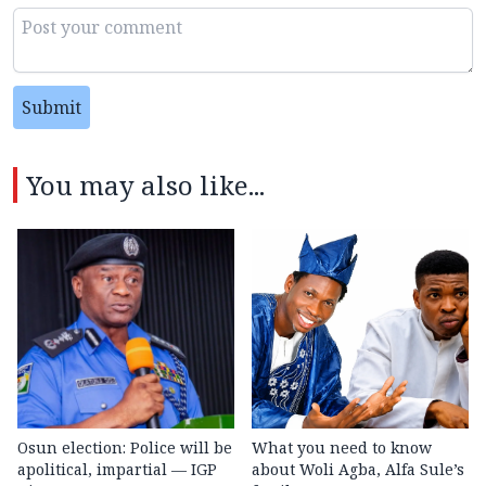
Submit
You may also like...
Osun election: Police will be
What you need to know
apolitical, impartial — IGP
about Woli Agba, Alfa Sule’s