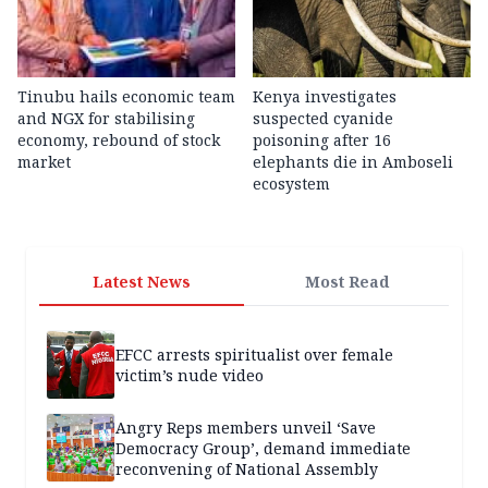
Tinubu hails economic team
Kenya investigates
and NGX for stabilising
suspected cyanide
economy, rebound of stock
poisoning after 16
market
elephants die in Amboseli
ecosystem
Latest News
Most Read
EFCC arrests spiritualist over female
victim’s nude video
Angry Reps members unveil ‘Save
Democracy Group’, demand immediate
reconvening of National Assembly