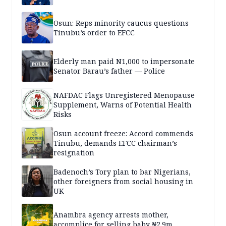
Osun: Reps minority caucus questions
Tinubu’s order to EFCC
Elderly man paid N1,000 to impersonate
Senator Barau’s father — Police
NAFDAC Flags Unregistered Menopause
Supplement, Warns of Potential Health
Risks
Osun account freeze: Accord commends
Tinubu, demands EFCC chairman’s
resignation
Badenoch’s Tory plan to bar Nigerians,
other foreigners from social housing in
UK
Anambra agency arrests mother,
accomplice for selling baby ₦2.9m