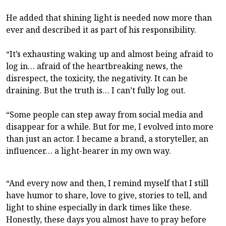
He added that shining light is needed now more than
ever and described it as part of his responsibility.
“It’s exhausting waking up and almost being afraid to
log in… afraid of the heartbreaking news, the
disrespect, the toxicity, the negativity. It can be
draining. But the truth is… I can’t fully log out.
“Some people can step away from social media and
disappear for a while. But for me, I evolved into more
than just an actor. I became a brand, a storyteller, an
influencer… a light-bearer in my own way.
“And every now and then, I remind myself that I still
have humor to share, love to give, stories to tell, and
light to shine especially in dark times like these.
Honestly, these days you almost have to pray before