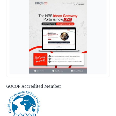
GOCOP Accredited Member