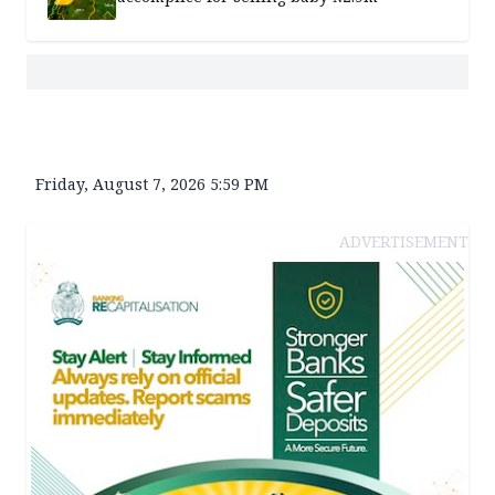
Friday, August 7, 2026 5:59 PM
ADVERTISEMENT