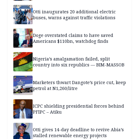
Otti inaugurates 20 additional electric
buses, warns against traffic violations
Doge overstated claims to have saved
Americans $110bn, watchdog finds
Nigeria’s amalgamation failed, split
country into six republics — BIM-MASSOB
Marketers thwart Dangote’s price cut, keep
petrol at N1,260/litre
ICPC shielding presidential forces behind
PFIPC – Atiku
Otti gives 14-day deadline to revive Abia’s
stalled renewable energy projects