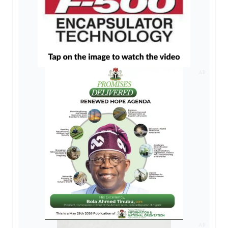
AD
AD