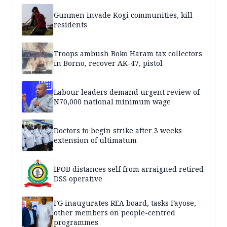
Gunmen invade Kogi communities, kill
residents
Troops ambush Boko Haram tax collectors
in Borno, recover AK-47, pistol
Labour leaders demand urgent review of
N70,000 national minimum wage
Doctors to begin strike after 3 weeks
extension of ultimatum
IPOB distances self from arraigned retired
DSS operative
FG inaugurates REA board, tasks Fayose,
other members on people-centred
programmes