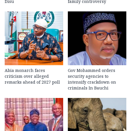
Disu
family controversy
Abia monarch faces
Gov Mohammed orders
criticism over alleged
security agencies to
remarks ahead of 2027 poll
intensify crackdown on
criminals In Bauchi