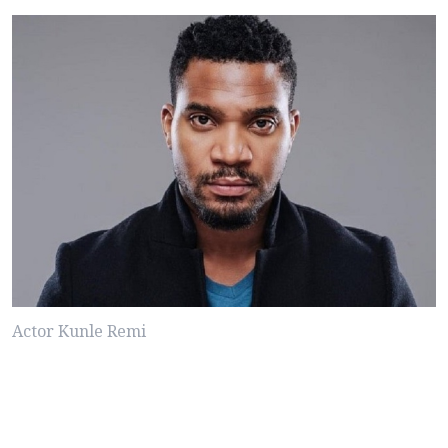
Actor Kunle Remi