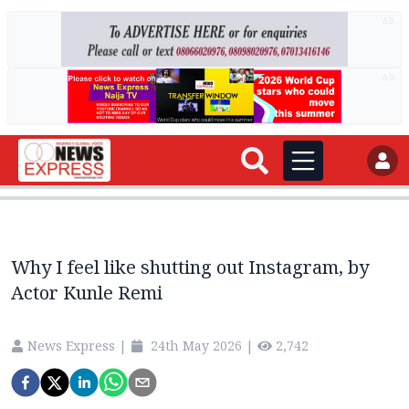
AD
AD
Why I feel like shutting out Instagram, by
Actor Kunle Remi
News Express
|
24th May 2026
|
2,742