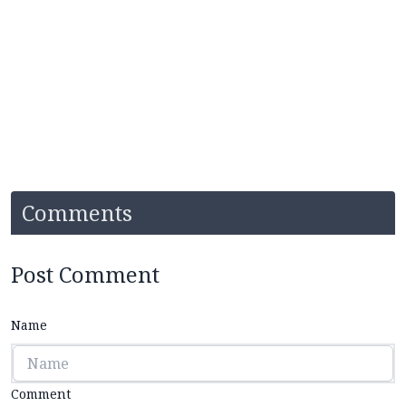
Comments
Post Comment
Name
Comment