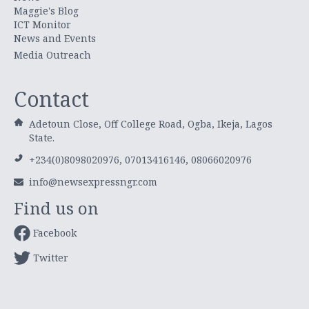
Maggie's Blog
ICT Monitor
News and Events
Media Outreach
Contact
Adetoun Close, Off College Road, Ogba, Ikeja, Lagos
State.
+234(0)8098020976, 07013416146, 08066020976
info@newsexpressngr.com
Find us on
Facebook
Twitter