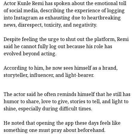
Actor Kunle Remi has spoken about the emotional toll
of social media, describing the experience of logging
into Instagram as exhausting due to heartbreaking
news, disrespect, toxicity, and negativity.
Despite feeling the urge to shut out the platform, Remi
said he cannot fully log out because his role has
evolved beyond acting.
According to him, he now sees himself as a brand,
storyteller, influencer, and light-bearer.
The actor said he often reminds himself that he still has
humor to share, love to give, stories to tell, and light to
shine, especially during difficult times.
He noted that opening the app these days feels like
something one must pray about beforehand.