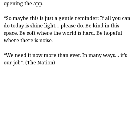
opening the app.
“So maybe this is just a gentle reminder: If all you can
do today is shine light… please do. Be kind in this
space. Be soft where the world is hard. Be hopeful
where there is noise.
“We need it now more than ever. In many ways… it’s
our job”. (The Nation)