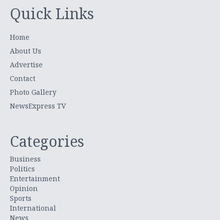
Quick Links
Home
About Us
Advertise
Contact
Photo Gallery
NewsExpress TV
Categories
Business
Politics
Entertainment
Opinion
Sports
International
News