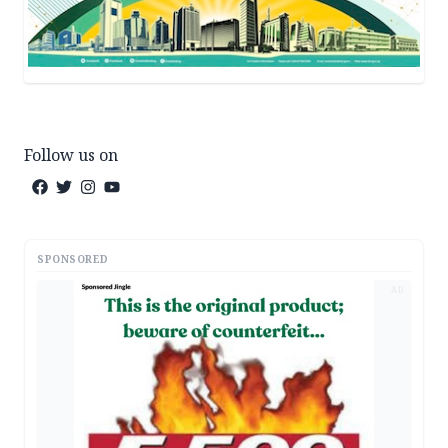
Follow us on
SPONSORED
AD