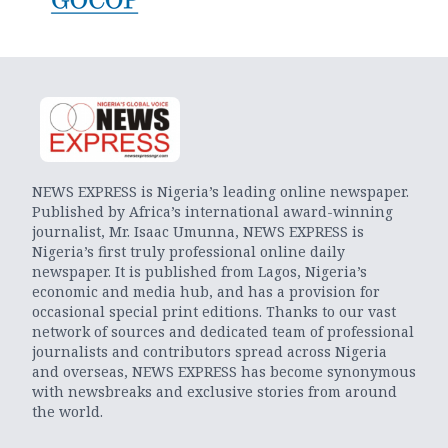
NEWS EXPRESS is Nigeria’s leading online newspaper.
Published by Africa’s international award-winning
journalist, Mr. Isaac Umunna, NEWS EXPRESS is
Nigeria’s first truly professional online daily
newspaper. It is published from Lagos, Nigeria’s
economic and media hub, and has a provision for
occasional special print editions. Thanks to our vast
network of sources and dedicated team of professional
journalists and contributors spread across Nigeria
and overseas, NEWS EXPRESS has become synonymous
with newsbreaks and exclusive stories from around
the world.