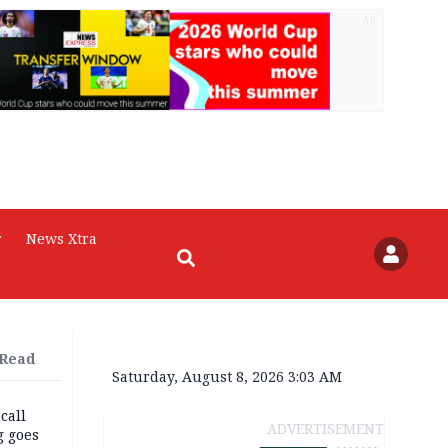
AD
r
News Xtra
 Read
Saturday, August 8, 2026 3:03 AM
 call
ADVERTISEMENT
g goes