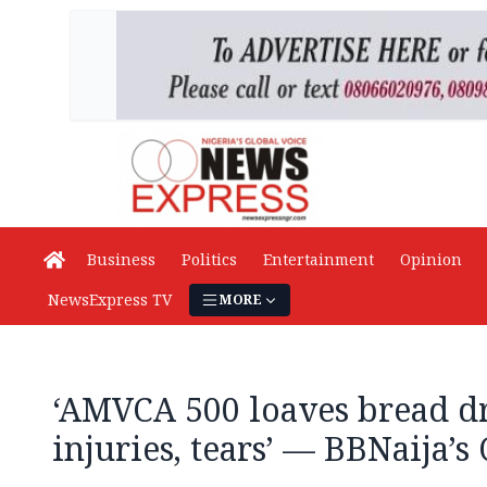
Business
Politics
Entertainment
Opinion
NewsExpress TV
MORE
‘AMVCA 500 loaves bread d
injuries, tears’ — BBNaija’s