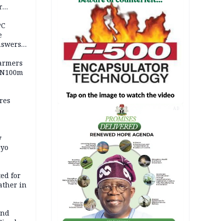
r
ld girl
PC
e
nswers
armers
 N100m
res
AD
y
Oyo
ed for
father in
and