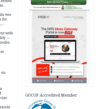
 Tinubu
is
AD
ils two
s for
,
ent with
lity —
Tinubu
ass
e on
na
f
GOCOP Accredited Member
rcise
rarely