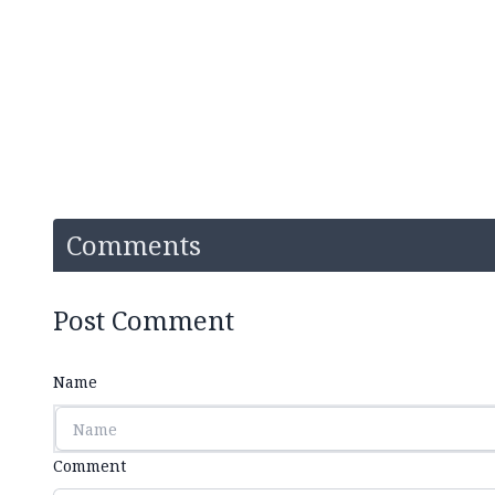
Comments
Post Comment
Name
Comment