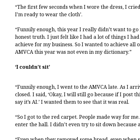
“The first few seconds when I wore the dress, I cried 
I’m ready to wear the cloth’.
“Funnily enough, this year I really didn’t want to 
honest truth. I just felt like I had a lot of things I 
achieve for my business. So I wanted to achieve all o
AMVCA this year was not even in my dictionary.”
‘I couldn’t sit’
“Funnily enough, I went to the AMVCA late. As I arri
closed. I said, ‘Okay, I will still go because if I post 
say it’s AI.’ I wanted them to see that it was real.
“So I got to the red carpet. People made way for me. I
enter the hall. I didn’t even try to sit down because a
“Even when they removed some bread, even when so