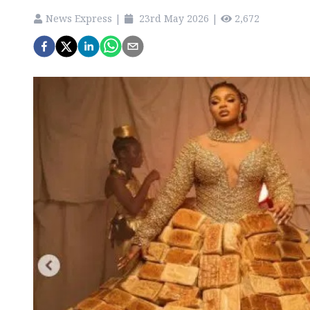
News Express
|
23rd May 2026
|
2,672