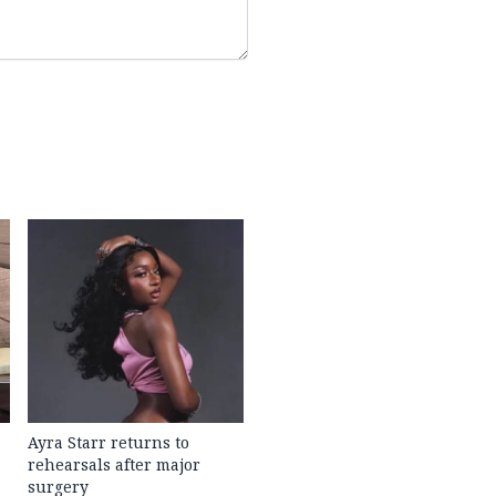
Ayra Starr returns to
rehearsals after major
surgery