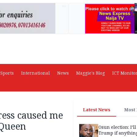
AD
Sports
International
News
Maggie's Blog
ICT Monito
Latest News
Most
ress caused me
 Queen
Osun election: I’ll
Trump if anythin