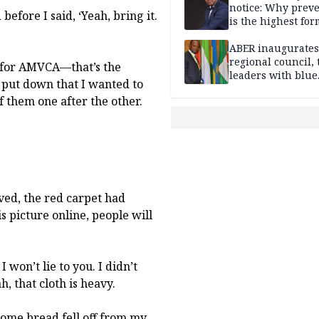
notice: Why prev
before I said, ‘Yeah, bring it.
is the highest for
national security
ABER inaugurates
regional council, 
go for AMVCA—that’s the
leaders with blue
had put down that I wanted to
economy projects
f them one after the other.
ved, the red carpet had
this picture online, people will
 won’t lie to you. I didn’t
h, that cloth is heavy.
me bread fell off from my