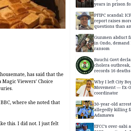
years in prison fo
defiling 10-year-o
PFIPC scandal: IC
report raises mor
questions than a
— HURIWA
Gunmen abduct f
in Ondo, demand
ransom
Bauchi Govt decla
cholera outbreak,
records 16 deaths
housemate, has said that the
ca Magic Viewers’ Choice
Why I left City Bo
Movement — Ex-
uries.
coordinator
 BBC, where she noted that
30-year-old arrest
allegedly killing 
Adamawa
 this. I did not. I just felt
EFCC’s over-sabi 