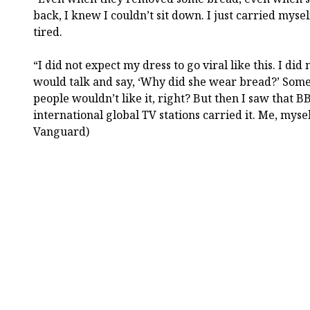
back, I knew I couldn’t sit down. I just carried myse
tired.
“I did not expect my dress to go viral like this. I did n
would talk and say, ‘Why did she wear bread?’ Some
people wouldn’t like it, right? But then I saw that BB
international global TV stations carried it. Me, myse
Vanguard)