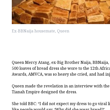
Ex-BBNaija housemate, Queen
Queen Mercy Atang, ex-Big Brother Naija, BBNaija, 
500 loaves of bread dress she wore to the 12th Afri
Awards, AMVCA, was so heavy she cried, and had inj
Queen made the revelation in an interview with the
Tianah Empire designed the dress.
She told BBC: “I did not expect my dress to go viral like
like people would say, ‘Why did she wear bread?’