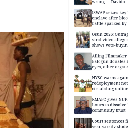
wrong — Davido
ISWAP seizes key 
enclave after blo
battle sparked by
million cash raid 
Borno
Osun 2026: Outrag
viral video allege
shows vote-buyin
agents taking oat
Ailing Filmmaker
Balogun donates 
eyes, other organ
public will
NYSC warns again
redeployment not
circulating onlin
RMAFC gives NUP
hours to dissolve 
community trust
Court sentences f
year varsity stude