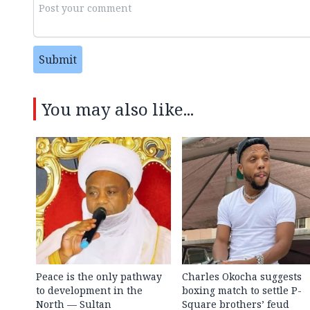
Submit
You may also like...
Peace is the only pathway
Charles Okocha suggests
to development in the
boxing match to settle P-
North — Sultan
Square brothers’ feud