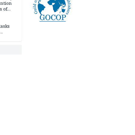
ention
m of
tasks