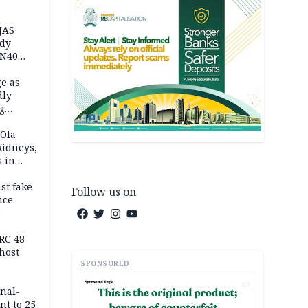
JAS
ody
 N40
in
e as
dly
g
h
 Ola
kidneys,
s in
st fake
Follow us on
ice
e
RC 48
host
SPONSORED
AD
inal-
nt to 25