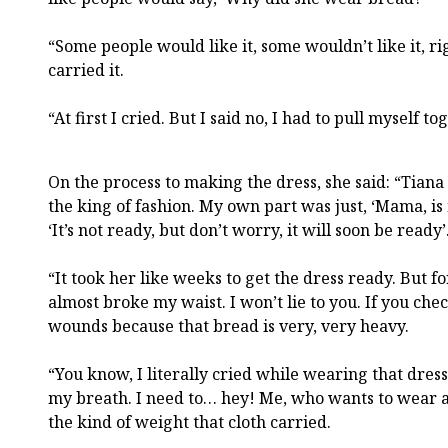
“Some people would like it, some wouldn’t like it, r
carried it.
“At first I cried. But I said no, I had to pull myself to
On the process to making the dress, she said: “Tia
the king of fashion. My own part was just, ‘Mama, is 
‘It’s not ready, but don’t worry, it will soon be ready’
“It took her like weeks to get the dress ready. But f
almost broke my waist. I won’t lie to you. If you che
wounds because that bread is very, very heavy.
“You know, I literally cried while wearing that dress. 
my breath. I need to… hey! Me, who wants to wear a
the kind of weight that cloth carried.