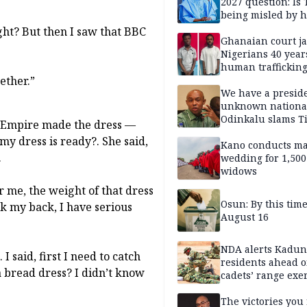
2027 question: Is
being misled by h
inner circle?
ight? But then I saw that BBC
Ghanaian court ja
Nigerians 40 year
human trafficking
gether.”
cybercrime
We have a presid
unknown nationa
Odinkalu slams 
na Empire made the dress —
my dress is ready?. She said,
Kano conducts m
.
wedding for 1,500
widows
or me, the weight of that dress
Osun: By this tim
ck my back, I have serious
August 16
NDA alerts Kadu
I said, first I need to catch
residents ahead o
 bread dress? I didn’t know
cadets’ range exe
The victories you 