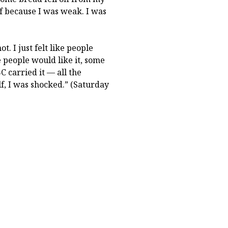
lf because I was weak. I was
ot. I just felt like people
 people would like it, some
C carried it — all the
lf, I was shocked.” (Saturday