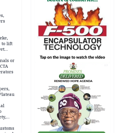
s,
ers
eke,
to lift
ovt
nals or
FCTA
AD
erators
pers,
Plateau
nal
o
ety,
d of
Customs