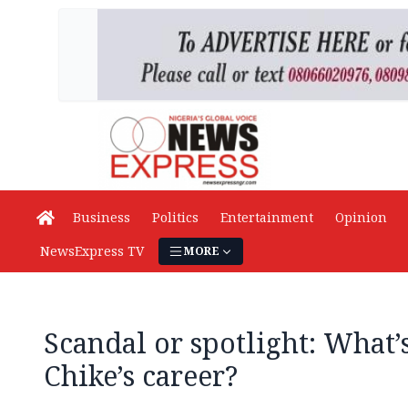
Business
Politics
Entertainment
Opinion
NewsExpress TV
MORE
Scandal or spotlight: What’
Chike’s career?