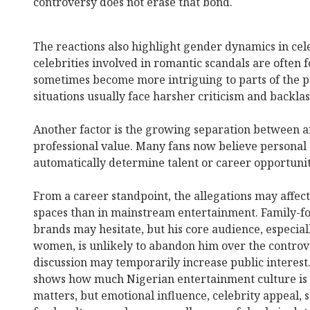
controversy does not erase that bond.
The reactions also highlight gender dynamics in cel
celebrities involved in romantic scandals are often 
sometimes become more intriguing to parts of the p
situations usually face harsher criticism and backlas
Another factor is the growing separation between an 
professional value. Many fans now believe personal
automatically determine talent or career opportunit
From a career standpoint, the allegations may affec
spaces than in mainstream entertainment. Family-fo
brands may hesitate, but his core audience, especial
women, is unlikely to abandon him over the controve
discussion may temporarily increase public interest.
shows how much Nigerian entertainment culture is c
matters, but emotional influence, celebrity appeal, 