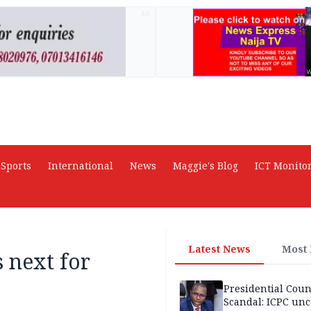
AD
Sports
International
News
Maggie's Blog
ICT Monito
Latest News
Most
s next for
Presidential Coun
Scandal: ICPC unc