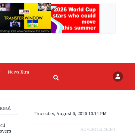
AD
r
News Xtra
 Read
Thursday, August 6, 2026 10:14 PM
cil
ADVERTISEMENT
overs