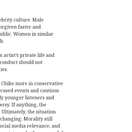
ebrity culture. Male
forgiven faster and
ublic. Women in similar
h.
artist’s private life and
 conduct should not
ies.
t Chike more in conservative
cused events and cautious
ly younger listeners and
rsy. If anything, the
 Ultimately, the situation
hanging. Morality still
social media relevance, and