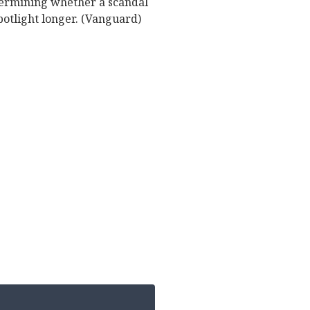
etermining whether a scandal
potlight longer. (Vanguard)