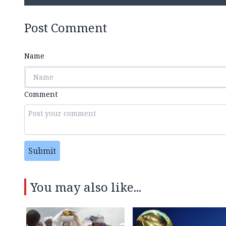
Post Comment
Name
Comment
Submit
You may also like...