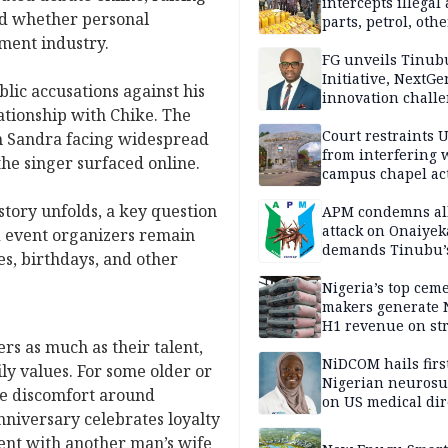
intercepts illegal
and whether personal
parts, petrol, othe
worth N362m in
nment industry.
Adamawa
FG unveils Tinub
Initiative, NextGe
ic accusations against his
innovation challe
ationship with Chike. The
promote
entrepreneurshi
Court restraints 
th Sandra facing widespread
from interfering 
the singer surfaced online.
campus chapel act
story unfolds, a key question
APM condemns al
attack on Onaiyek
 event organizers remain
demands Tinubu’
s, birthdays, and other
apology to Clerics
Nigeria’s top cem
makers generate 
H1 revenue on st
demand, higher p
rs as much as their talent,
NiDCOM hails firs
ly values. For some older or
Nigerian neuros
te discomfort around
on US medical dir
nniversary celebrates loyalty
appointment
ement with another man’s wife