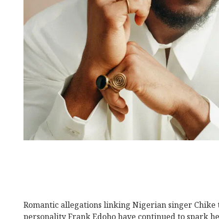
Romantic allegations linking Nigerian singer Chike 
personality Frank Edoho have continued to spark he