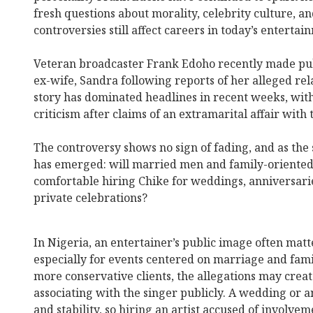
fresh questions about morality, celebrity culture, 
controversies still affect careers in today’s entertai
Veteran broadcaster Frank Edoho recently made publ
ex-wife, Sandra following reports of her alleged rel
story has dominated headlines in recent weeks, wi
criticism after claims of an extramarital affair with 
The controversy shows no sign of fading, and as the 
has emerged: will married men and family-oriented
comfortable hiring Chike for weddings, anniversarie
private celebrations?
In Nigeria, an entertainer’s public image often matte
especially for events centered on marriage and fami
more conservative clients, the allegations may crea
associating with the singer publicly. A wedding or a
and stability, so hiring an artist accused of involv