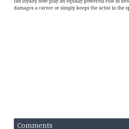
fan loyalty now play an equally powerful role in d
damages a career or simply keeps the artist in the s
Comments