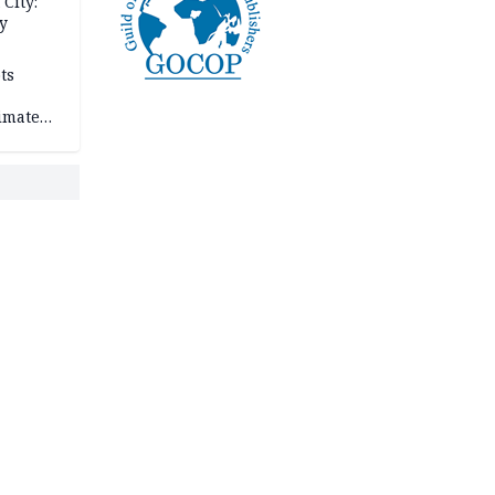
City:
y
ts
imate