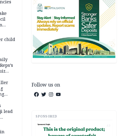
ncies
fake
cil
in
er child
mily
 Reps’s
uiz
dy
ller
Follow us on
ng
ng
s
i lead
SPONSORED
AD
 in