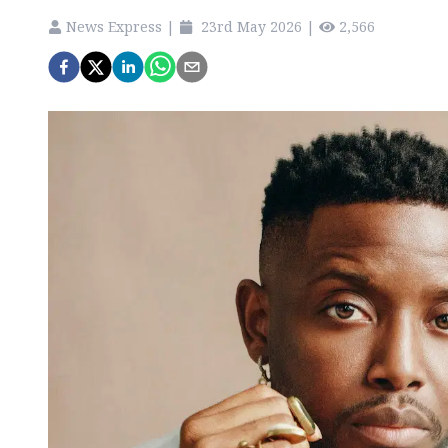
News Express
|
23rd May 2026
|
2,566