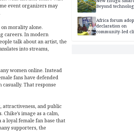
New Enugu Smart 
 some event organizers may
Beyond technolog
.
Africa forum adop
declaration on
 on morality alone.
community-led cl
ing careers. In modern
action
ople talk about an artist, the
anslates into streams,
many women online. Instead
female fans have defended
n casually. That response
 attractiveness, and public
. Chike’s image as a calm,
 a loyal female fan base that
many supporters, the