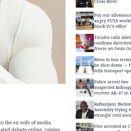
Cross River
Pay our allowance
angry FUTA work
block VC’s office
Tinubu calls Adel
confirms directive 
freeze on Osun G
account
Move to bus termi
be shut down — 
tells transport op
Police arrest two
suspected kidnap
recover AK-47 in 
Rafsanjani: Natio
Assembly trying t
strangle civil soci
social media ahea
to the ex-wife of media
2027 polls
Five arrested as 
ated debate online, raising