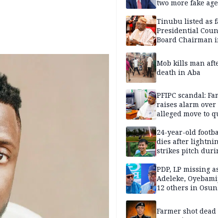
two more fake age
Tinubu listed as 
Presidential Coun
Board Chairman 
official records
Mob kills man aft
death in Aba
PFIPC scandal: Fa
raises alarm over
alleged move to q
Adeyemi in custo
without lawyers
24-year-old footba
dies after lightni
strikes pitch duri
match
PDP, LP missing a
Adeleke, Oyebamij
12 others in Osun
gov’ship race
Farmer shot dead