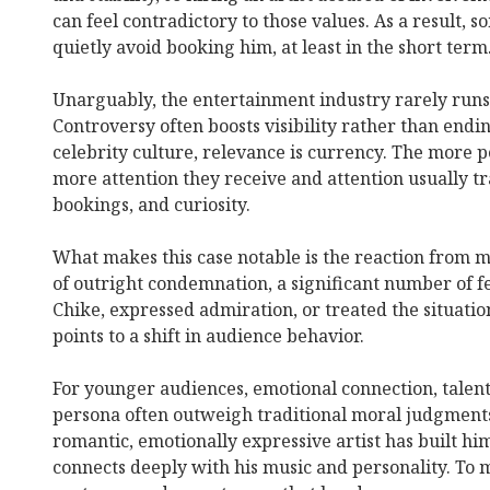
can feel contradictory to those values. As a result,
quietly avoid booking him, at least in the short term
Unarguably, the entertainment industry rarely runs
Controversy often boosts visibility rather than end
celebrity culture, relevance is currency. The more pe
more attention they receive and attention usually tr
bookings, and curiosity.
What makes this case notable is the reaction from 
of outright condemnation, a significant number of 
Chike, expressed admiration, or treated the situatio
points to a shift in audience behavior.
For younger audiences, emotional connection, talent,
persona often outweigh traditional moral judgments
romantic, emotionally expressive artist has built him
connects deeply with his music and personality. To 