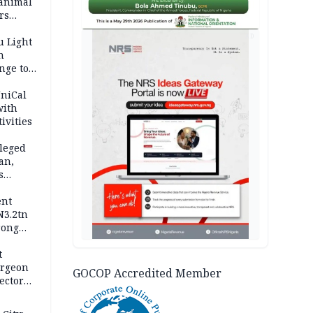
 animal
rs
AD
u Light
n
nge to
p
UniCal
with
ivities
leged
an,
s
ent
N3.2tn
rong
rices
t
urgeon
GOCOP Accredited Member
ector