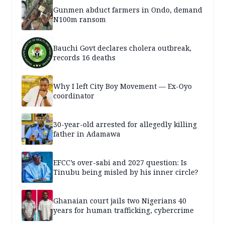
Gunmen abduct farmers in Ondo, demand
N100m ransom
Bauchi Govt declares cholera outbreak,
records 16 deaths
Why I left City Boy Movement — Ex-Oyo
coordinator
30-year-old arrested for allegedly killing
father in Adamawa
EFCC’s over-sabi and 2027 question: Is
Tinubu being misled by his inner circle?
Ghanaian court jails two Nigerians 40
years for human trafficking, cybercrime