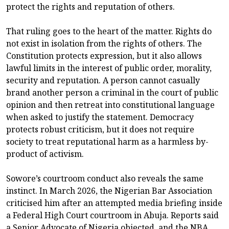
protect the rights and reputation of others.
That ruling goes to the heart of the matter. Rights do
not exist in isolation from the rights of others. The
Constitution protects expression, but it also allows
lawful limits in the interest of public order, morality,
security and reputation. A person cannot casually
brand another person a criminal in the court of public
opinion and then retreat into constitutional language
when asked to justify the statement. Democracy
protects robust criticism, but it does not require
society to treat reputational harm as a harmless by-
product of activism.
Sowore’s courtroom conduct also reveals the same
instinct. In March 2026, the Nigerian Bar Association
criticised him after an attempted media briefing inside
a Federal High Court courtroom in Abuja. Reports said
a Senior Advocate of Nigeria objected, and the NBA