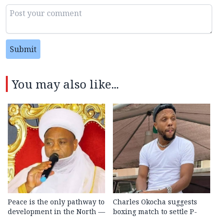
Submit
You may also like...
Peace is the only pathway to
Charles Okocha suggests
development in the North —
boxing match to settle P-