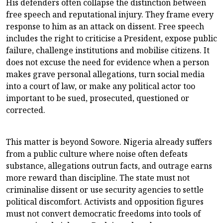
His defenders often collapse the distinction between
free speech and reputational injury. They frame every
response to him as an attack on dissent. Free speech
includes the right to criticise a President, expose public
failure, challenge institutions and mobilise citizens. It
does not excuse the need for evidence when a person
makes grave personal allegations, turn social media
into a court of law, or make any political actor too
important to be sued, prosecuted, questioned or
corrected.
This matter is beyond Sowore. Nigeria already suffers
from a public culture where noise often defeats
substance, allegations outrun facts, and outrage earns
more reward than discipline. The state must not
criminalise dissent or use security agencies to settle
political discomfort. Activists and opposition figures
must not convert democratic freedoms into tools of