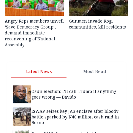
Angry Reps members unveil
Gunmen invade Kogi
‘Save Democracy Group’,
communities, kill residents
demand immediate
reconvening of National
Assembly
Latest News
Most Read
Osun election: I’ll call Trump if anything
goes wrong — Davido
ISWAP seizes key JAS enclave after bloody
battle sparked by N40 million cash raid in
Borno