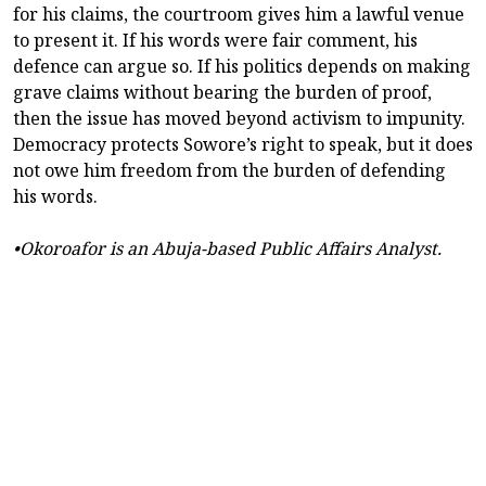
for his claims, the courtroom gives him a lawful venue
to present it. If his words were fair comment, his
defence can argue so. If his politics depends on making
grave claims without bearing the burden of proof,
then the issue has moved beyond activism to impunity.
Democracy protects Sowore’s right to speak, but it does
not owe him freedom from the burden of defending
his words.
•Okoroafor is an Abuja-based Public Affairs Analyst.