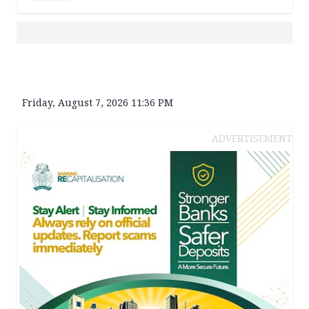
Friday, August 7, 2026 11:36 PM
ADVERTISEMENT