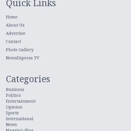
Quick Links
Home
About Us
Advertise
Contact
Photo Gallery
NewsExpress TV
Categories
Business
Politics
Entertainment
Opinion
Sports
International
News
Maggie's Blog