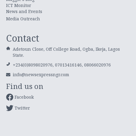
ICT Monitor
News and Events
Media Outreach
Contact
Adetoun Close, Off College Road, Ogba, Ikeja, Lagos
State.
+234(0)8098020976, 07013416146, 08066020976
info@newsexpressngr.com
Find us on
Facebook
Twitter