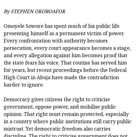
By STEPHEN OKOROAFOR
Omoyele Sowore has spent much of his public life
presenting himself as a permanent victim of power.
Every confrontation with authority becomes
persecution, every court appearance becomes a stage,
and every allegation against him becomes proof that
the state fears his voice. That routine has served him
for years, but recent proceedings before the Federal
High Court in Abuja have made the contradiction
harder to ignore.
Democracy gives citizens the right to criticise
government, oppose power, and mobilise public
opinion. That right must remain protected, especially
in a country where public institutions still carry public
mistrust. Yet democratic freedom also carries
discipline. The right to criticise government does not