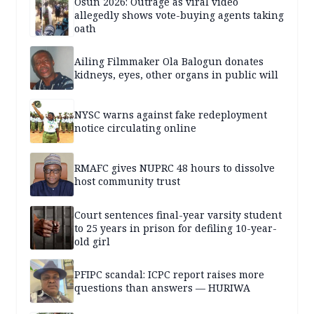
Osun 2026: Outrage as viral video
allegedly shows vote-buying agents taking
oath
Ailing Filmmaker Ola Balogun donates
kidneys, eyes, other organs in public will
NYSC warns against fake redeployment
notice circulating online
RMAFC gives NUPRC 48 hours to dissolve
host community trust
Court sentences final-year varsity student
to 25 years in prison for defiling 10-year-
old girl
PFIPC scandal: ICPC report raises more
questions than answers — HURIWA