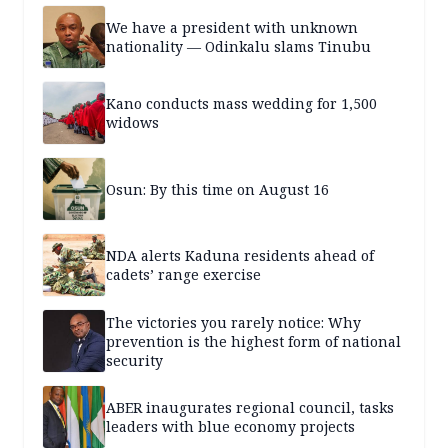
We have a president with unknown
nationality — Odinkalu slams Tinubu
Kano conducts mass wedding for 1,500
widows
Osun: By this time on August 16
NDA alerts Kaduna residents ahead of
cadets’ range exercise
The victories you rarely notice: Why
prevention is the highest form of national
security
ABER inaugurates regional council, tasks
leaders with blue economy projects