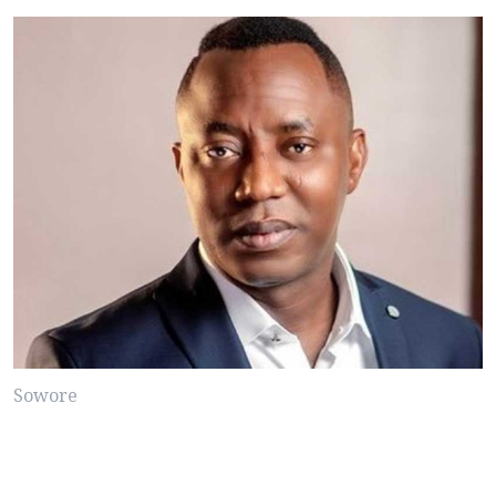
Sowore