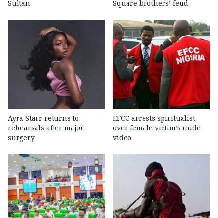
Sultan
Square brothers’ feud
Ayra Starr returns to
EFCC arrests spiritualist
rehearsals after major
over female victim’s nude
surgery
video