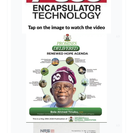
AD
AD