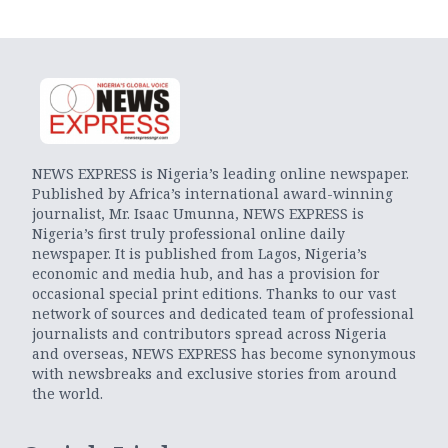
NEWS EXPRESS is Nigeria’s leading online newspaper.
Published by Africa’s international award-winning
journalist, Mr. Isaac Umunna, NEWS EXPRESS is
Nigeria’s first truly professional online daily
newspaper. It is published from Lagos, Nigeria’s
economic and media hub, and has a provision for
occasional special print editions. Thanks to our vast
network of sources and dedicated team of professional
journalists and contributors spread across Nigeria
and overseas, NEWS EXPRESS has become synonymous
with newsbreaks and exclusive stories from around
the world.