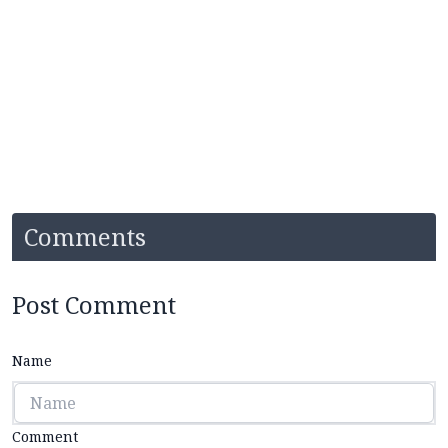
Comments
Post Comment
Name
Comment