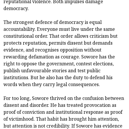
reputational violence. Both impulses damage
democracy.
The strongest defence of democracy is equal
accountability. Everyone must live under the same
constitutional order. That order allows criticism but
protects reputation, permits dissent but demands
evidence, and recognises opposition without
rewarding defamation as courage. Sowore has the
right to oppose the government, contest elections,
publish unfavourable stories and test public
institutions. But he also has the duty to defend his
words when they carry legal consequences.
For too long, Sowore thrived on the confusion between
dissent and disorder. He has treated provocation as
proof of conviction and institutional response as proof
of victimhood. That habit has brought him attention,
but attention is not credibility. If Sowore has evidence