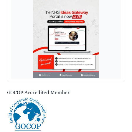
GOCOP Accredited Member