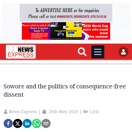
AD
AD
Sowore and the politics of consequence-free
dissent
News Express
|
20th May 2026
|
1,641