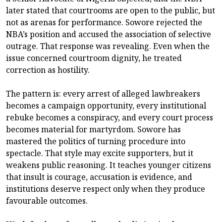
later stated that courtrooms are open to the public, but
not as arenas for performance. Sowore rejected the
NBA’s position and accused the association of selective
outrage. That response was revealing. Even when the
issue concerned courtroom dignity, he treated
correction as hostility.
The pattern is: every arrest of alleged lawbreakers
becomes a campaign opportunity, every institutional
rebuke becomes a conspiracy, and every court process
becomes material for martyrdom. Sowore has
mastered the politics of turning procedure into
spectacle. That style may excite supporters, but it
weakens public reasoning. It teaches younger citizens
that insult is courage, accusation is evidence, and
institutions deserve respect only when they produce
favourable outcomes.