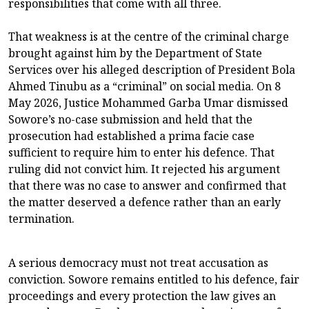
responsibilities that come with all three.
That weakness is at the centre of the criminal charge
brought against him by the Department of State
Services over his alleged description of President Bola
Ahmed Tinubu as a “criminal” on social media. On 8
May 2026, Justice Mohammed Garba Umar dismissed
Sowore’s no-case submission and held that the
prosecution had established a prima facie case
sufficient to require him to enter his defence. That
ruling did not convict him. It rejected his argument
that there was no case to answer and confirmed that
the matter deserved a defence rather than an early
termination.
A serious democracy must not treat accusation as
conviction. Sowore remains entitled to his defence, fair
proceedings and every protection the law gives an