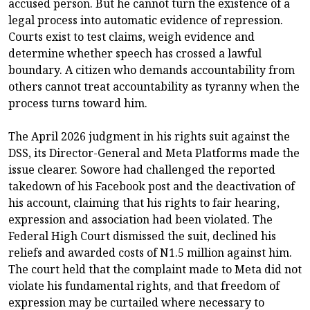
accused person. But he cannot turn the existence of a
legal process into automatic evidence of repression.
Courts exist to test claims, weigh evidence and
determine whether speech has crossed a lawful
boundary. A citizen who demands accountability from
others cannot treat accountability as tyranny when the
process turns toward him.
The April 2026 judgment in his rights suit against the
DSS, its Director-General and Meta Platforms made the
issue clearer. Sowore had challenged the reported
takedown of his Facebook post and the deactivation of
his account, claiming that his rights to fair hearing,
expression and association had been violated. The
Federal High Court dismissed the suit, declined his
reliefs and awarded costs of N1.5 million against him.
The court held that the complaint made to Meta did not
violate his fundamental rights, and that freedom of
expression may be curtailed where necessary to