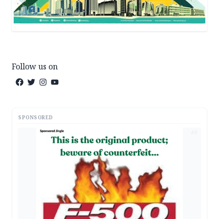
Follow us on
SPONSORED
AD