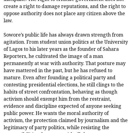
create a right to damage reputations, and the right to
oppose authority does not place any citizen above the
law.
Sowore’s public life has always drawn strength from
agitation. From student union politics at the University
of Lagos to his later years as the founder of Sahara
Reporters, he cultivated the image of a man
permanently at war with authority. That posture may
have mattered in the past, but he has refused to
mature. Even after founding a political party and
contesting presidential elections, he still clings to the
habits of street confrontation, behaving as though
activism should exempt him from the restraint,
evidence and discipline expected of anyone seeking
public power. He wants the moral authority of
activism, the protection claimed by journalism and the
legitimacy of party politics, while resisting the