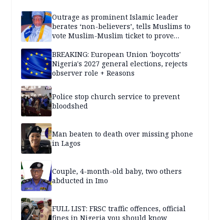
Outrage as prominent Islamic leader
berates ‘non-believers’, tells Muslims to
vote Muslim-Muslim ticket to prove
population superiority
BREAKING: European Union 'boycotts'
Nigeria's 2027 general elections, rejects
observer role + Reasons
Police stop church service to prevent
bloodshed
Man beaten to death over missing phone
in Lagos
Couple, 4-month-old baby, two others
abducted in Imo
FULL LIST: FRSC traffic offences, official
fines in Nigeria you should know