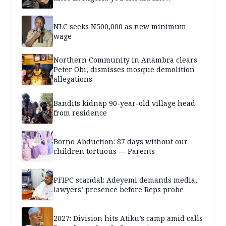
NLC seeks N500,000 as new minimum
wage
Northern Community in Anambra clears
Peter Obi, dismisses mosque demolition
allegations
Bandits kidnap 90-year-old village head
from residence
Borno Abduction: 87 days without our
children tortuous — Parents
PFIPC scandal: Adeyemi demands media,
lawyers’ presence before Reps probe
2027: Division hits Atiku’s camp amid calls