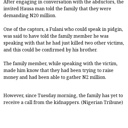
After engaging in conversation with the abductors, the
invited Hausa man told the family that they were
demanding N20 million.
One of the captors, a Fulani who could speak in pidgin,
was said to have told the family member he was
speaking with that he had just killed two other victims,
and this could be confirmed by his brother.
The family member, while speaking with the victim,
made him know that they had been trying to raise
money and had been able to gather N2 million.
However, since Tuesday morning, the family has yet to
receive a call from the kidnappers. (Nigerian Tribune)