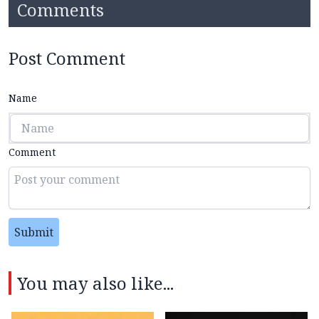
Comments
Post Comment
Name
Comment
Submit
You may also like...