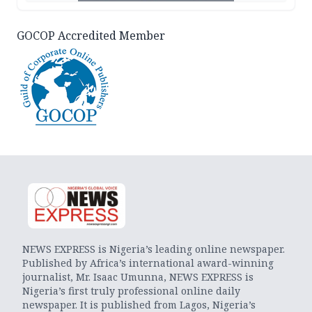
GOCOP Accredited Member
NEWS EXPRESS is Nigeria’s leading online newspaper.
Published by Africa’s international award-winning
journalist, Mr. Isaac Umunna, NEWS EXPRESS is
Nigeria’s first truly professional online daily
newspaper. It is published from Lagos, Nigeria’s