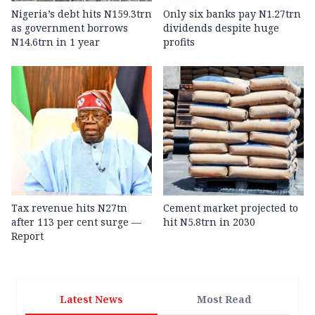
Nigeria’s debt hits N159.3trn
Only six banks pay N1.27trn
as government borrows
dividends despite huge
N14.6trn in 1 year
profits
Tax revenue hits N27tn
Cement market projected to
after 113 per cent surge —
hit N5.8trn in 2030
Report
Latest News
Most Read