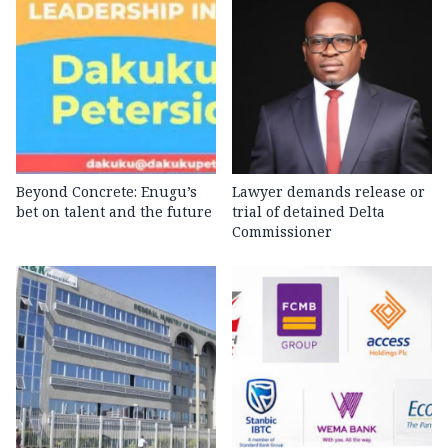
Beyond Concrete: Enugu’s
Lawyer demands release or
bet on talent and the future
trial of detained Delta
Commissioner