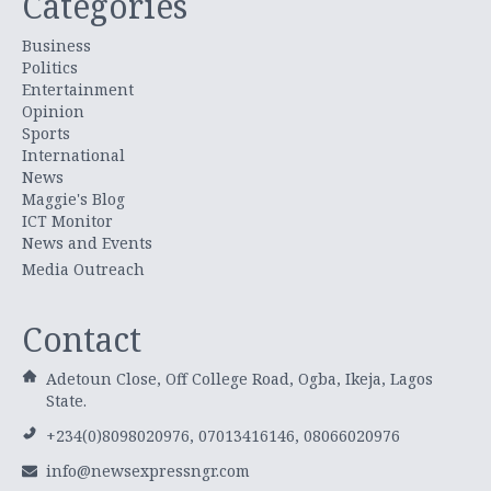
Categories
Business
Politics
Entertainment
Opinion
Sports
International
News
Maggie's Blog
ICT Monitor
News and Events
Media Outreach
Contact
Adetoun Close, Off College Road, Ogba, Ikeja, Lagos
State.
+234(0)8098020976, 07013416146, 08066020976
info@newsexpressngr.com