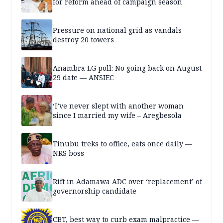
for reform ahead of campaign season
Pressure on national grid as vandals
destroy 20 towers
Anambra LG poll: No going back on August
29 date — ANSIEC
‘I’ve never slept with another woman
since I married my wife – Aregbesola
Tinubu treks to office, eats once daily —
NRS boss
Rift in Adamawa ADC over ‘replacement’ of
governorship candidate
CBT, best way to curb exam malpractice —