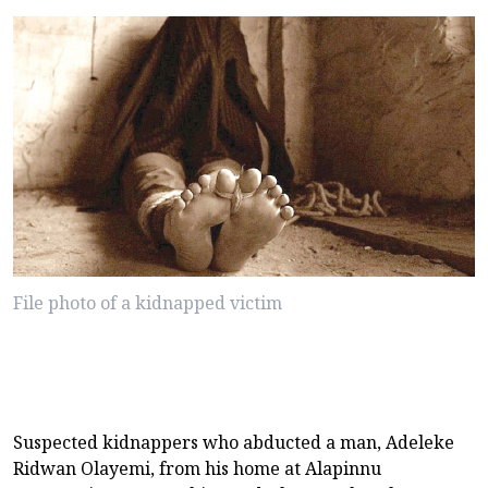
File photo of a kidnapped victim
Suspected kidnappers who abducted a man, Adeleke
Ridwan Olayemi, from his home at Alapinnu