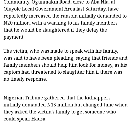
Community, Ogunmakin Road, close to Aba Nla, at
Oluyole Local Government Area last Saturday, have
reportedly increased the ransom initially demanded to
N20 million, with a warning to his family members
that he would be slaughtered if they delay the
payment.
The victim, who was made to speak with his family,
was said to have been pleading, saying that friends and
family members should help him look for money, as his
captors had threatened to slaughter him if there was
no timely response.
Nigerian Tribune gathered that the kidnappers
initially demanded N15 million but changed tune when
they asked the victim’s family to get someone who
could speak Hausa.