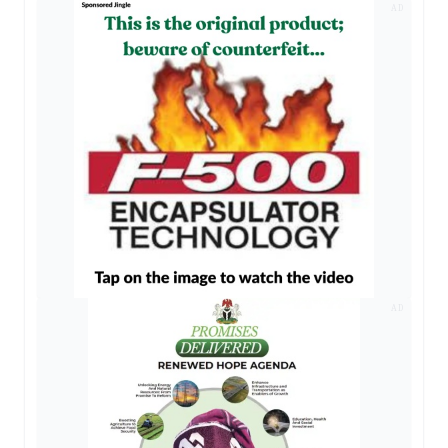
AD
AD