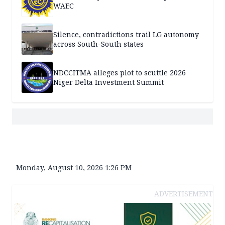
WAEC
Silence, contradictions trail LG autonomy
across South-South states
NDCCITMA alleges plot to scuttle 2026
Niger Delta Investment Summit
Monday, August 10, 2026 1:26 PM
ADVERTISEMENT