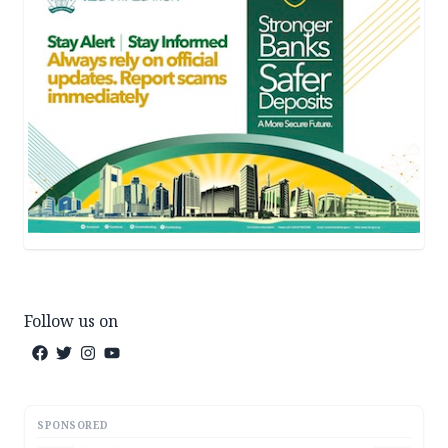
Follow us on
SPONSORED