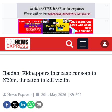
AD
AD
Ibadan: Kidnappers increase ransom to
N20m, threaten to kill victim
News Express
|
20th May 2026
|
365