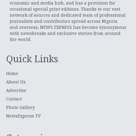
economic and media hub, and has a provision for
occasional special print editions. Thanks to our vast
network of sources and dedicated team of professional
journalists and contributors spread across Nigeria
and overseas, NEWS EXPRESS has become synonymous
with newsbreaks and exclusive stories from around
the world.
Quick Links
Home
About Us
Advertise
Contact
Photo Gallery
NewsExpress TV