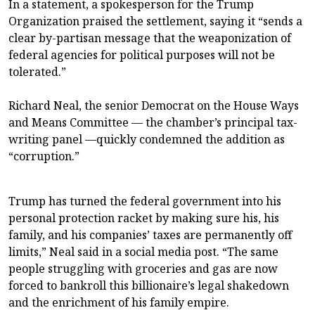
In a statement, a spokesperson for the Trump
Organization praised the settlement, saying it “sends a
clear by-partisan message that the weaponization of
federal agencies for political purposes will not be
tolerated.”
Richard Neal, the senior Democrat on the House Ways
and Means Committee — the chamber’s principal tax-
writing panel —quickly condemned the addition as
“corruption.”
Trump has turned the federal government into his
personal protection racket by making sure his, his
family, and his companies’ taxes are permanently off
limits,” Neal said in a social media post. “The same
people struggling with groceries and gas are now
forced to bankroll this billionaire’s legal shakedown
and the enrichment of his family empire.