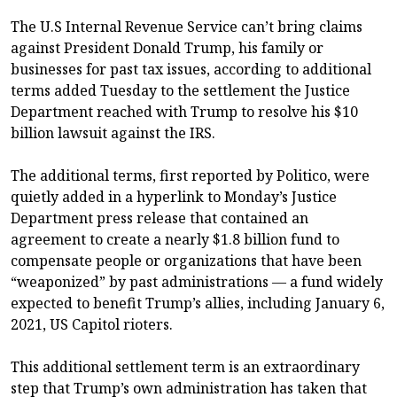
The U.S Internal Revenue Service can’t bring claims
against President Donald Trump, his family or
businesses for past tax issues, according to additional
terms added Tuesday to the settlement the Justice
Department reached with Trump to resolve his $10
billion lawsuit against the IRS.
The additional terms, first reported by Politico, were
quietly added in a hyperlink to Monday’s Justice
Department press release that contained an
agreement to create a nearly $1.8 billion fund to
compensate people or organizations that have been
“weaponized” by past administrations — a fund widely
expected to benefit Trump’s allies, including January 6,
2021, US Capitol rioters.
This additional settlement term is an extraordinary
step that Trump’s own administration has taken that