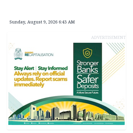
Sunday, August 9, 2026 6:43 AM
ADVERTISEMENT