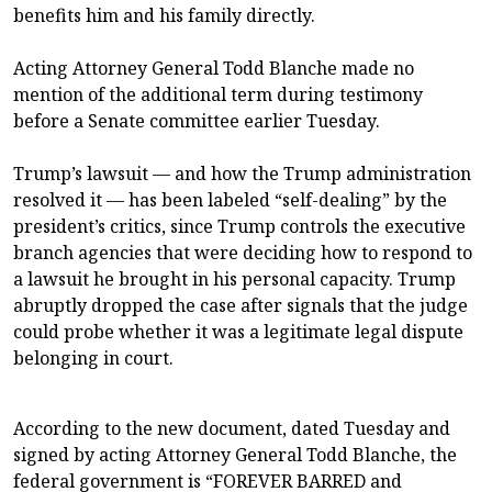
benefits him and his family directly.
Acting Attorney General Todd Blanche made no
mention of the additional term during testimony
before a Senate committee earlier Tuesday.
Trump’s lawsuit — and how the Trump administration
resolved it — has been labeled “self-dealing” by the
president’s critics, since Trump controls the executive
branch agencies that were deciding how to respond to
a lawsuit he brought in his personal capacity. Trump
abruptly dropped the case after signals that the judge
could probe whether it was a legitimate legal dispute
belonging in court.
According to the new document, dated Tuesday and
signed by acting Attorney General Todd Blanche, the
federal government is “FOREVER BARRED and