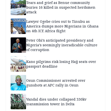
Tears and grief as Benue community
buries 16 killed in suspected herdsmen
attack
Lawyer Ogebe cries out to Tinubu as
America dumps more Nigerians in Ghana
on 4th ICE Africa flight
Peter Obi’s anticipated presidency and
Nigeria’s seemingly ineradicable culture
of corruption
Kano pilgrims risk losing Hajj seats over
passport deadline
Osun Commissioner arrested over
gunshots at APC rally in Osun
Vandal dies under collapsed 330kv
transmission tower in Delta