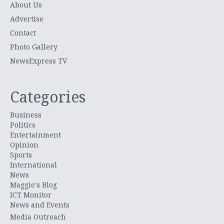
About Us
Advertise
Contact
Photo Gallery
NewsExpress TV
Categories
Business
Politics
Entertainment
Opinion
Sports
International
News
Maggie's Blog
ICT Monitor
News and Events
Media Outreach