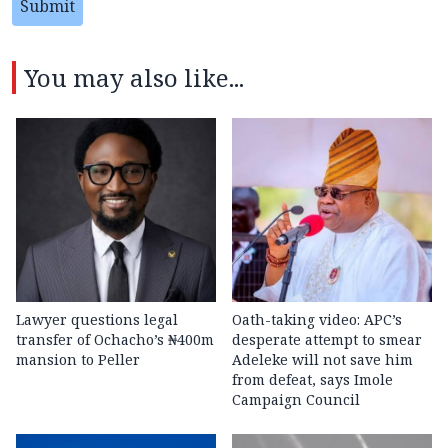
Submit
You may also like...
Lawyer questions legal
Oath-taking video: APC’s
transfer of Ochacho’s ₦400m
desperate attempt to smear
mansion to Peller
Adeleke will not save him
from defeat, says Imole
Campaign Council