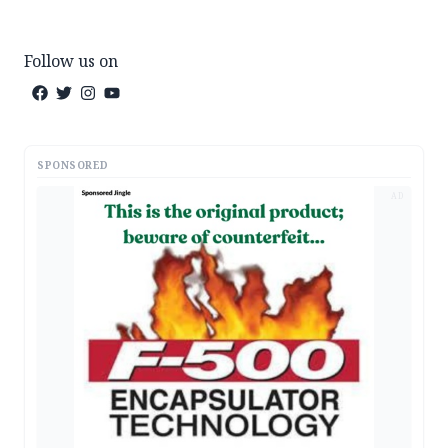
Follow us on
SPONSORED
AD