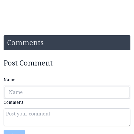
Comments
Post Comment
Name
Comment