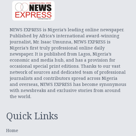
NEWS EXPRESS is Nigeria’s leading online newspaper.
Published by Africa’s international award-winning
journalist, Mr. Isaac Umunna, NEWS EXPRESS is
Nigeria’s first truly professional online daily
newspaper. It is published from Lagos, Nigeria’s
economic and media hub, and has a provision for
occasional special print editions. Thanks to our vast
network of sources and dedicated team of professional
journalists and contributors spread across Nigeria
and overseas, NEWS EXPRESS has become synonymous
with newsbreaks and exclusive stories from around
the world.
Quick Links
Home