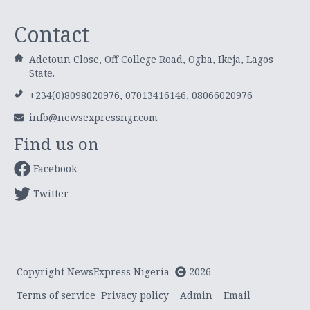
Contact
Adetoun Close, Off College Road, Ogba, Ikeja, Lagos
State.
+234(0)8098020976, 07013416146, 08066020976
info@newsexpressngr.com
Find us on
Facebook
Twitter
Copyright NewsExpress Nigeria
2026
Terms of service
Privacy policy
Admin
Email