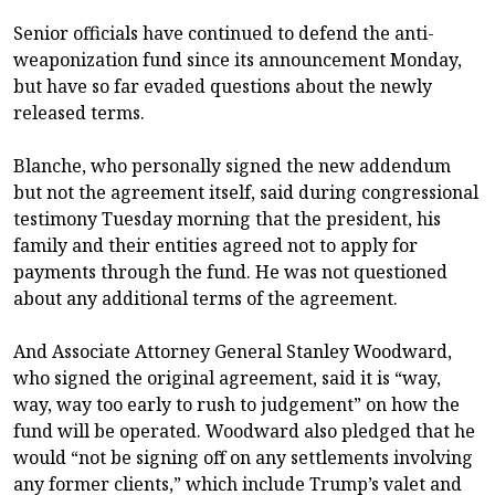
Senior officials have continued to defend the anti-
weaponization fund since its announcement Monday,
but have so far evaded questions about the newly
released terms.
Blanche, who personally signed the new addendum
but not the agreement itself, said during congressional
testimony Tuesday morning that the president, his
family and their entities agreed not to apply for
payments through the fund. He was not questioned
about any additional terms of the agreement.
And Associate Attorney General Stanley Woodward,
who signed the original agreement, said it is “way,
way, way too early to rush to judgement” on how the
fund will be operated. Woodward also pledged that he
would “not be signing off on any settlements involving
any former clients,” which include Trump’s valet and