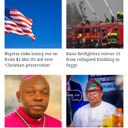
Nigeria risks losing out on
Kano firefighters rescue 13
fresh $1.4bn US aid over
from collapsed building in
‘Christian persecution’
Fagge