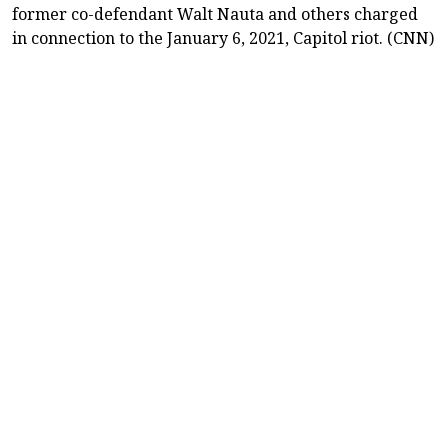
former co-defendant Walt Nauta and others charged
in connection to the January 6, 2021, Capitol riot. (CNN)