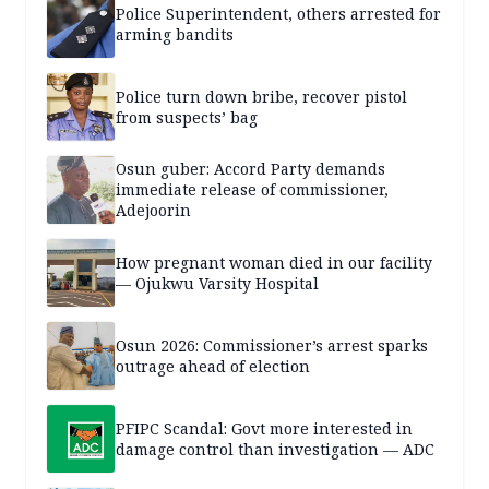
Police Superintendent, others arrested for
arming bandits
Police turn down bribe, recover pistol
from suspects’ bag
Osun guber: Accord Party demands
immediate release of commissioner,
Adejoorin
How pregnant woman died in our facility
— Ojukwu Varsity Hospital
Osun 2026: Commissioner’s arrest sparks
outrage ahead of election
PFIPC Scandal: Govt more interested in
damage control than investigation — ADC