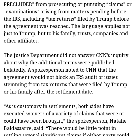
PRECLUDED” from prosecuting or pursuing “claims” or
“examinations” arising from matters pending before
the IRS, including “tax returns” filed by Trump before
the agreement was reached. The language applies not
just to Trump, but to his family, trusts, companies and
other affiliates.
The Justice Department did not answer CNN’s inquiry
about why the additional terms were published
belatedly. A spokesperson noted to CNN that the
agreement would not block an IRS audit of issues
stemming from tax returns that were filed by Trump
or his family after the settlement date.
“As is customary in settlements, both sides have
executed waivers of a variety of claims that were or
could have been brought,” the spokesperson, Natalie
Baldassarre, said. “There would be little point in
settling several significant claims if either party could