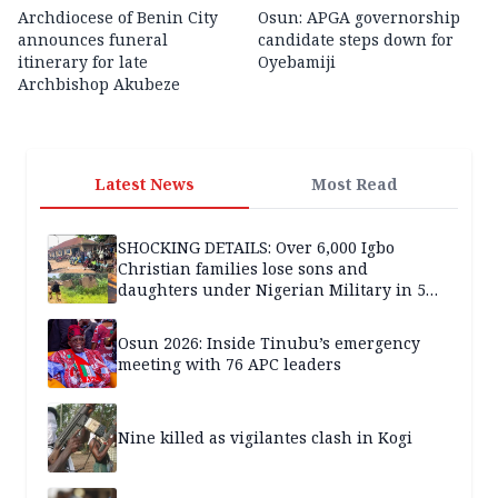
Archdiocese of Benin City
Osun: APGA governorship
announces funeral
candidate steps down for
itinerary for late
Oyebamiji
Archbishop Akubeze
Latest News
Most Read
SHOCKING DETAILS: Over 6,000 Igbo
Christian families lose sons and
daughters under Nigerian Military in 5
years — SPECIAL REPORT
Osun 2026: Inside Tinubu’s emergency
meeting with 76 APC leaders
Nine killed as vigilantes clash in Kogi