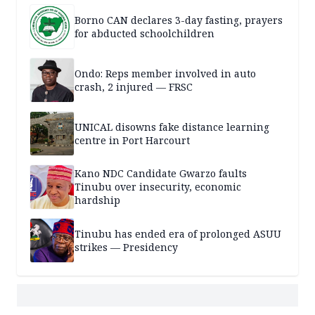
Borno CAN declares 3-day fasting, prayers
for abducted schoolchildren
Ondo: Reps member involved in auto
crash, 2 injured — FRSC
UNICAL disowns fake distance learning
centre in Port Harcourt
Kano NDC Candidate Gwarzo faults
Tinubu over insecurity, economic
hardship
Tinubu has ended era of prolonged ASUU
strikes — Presidency