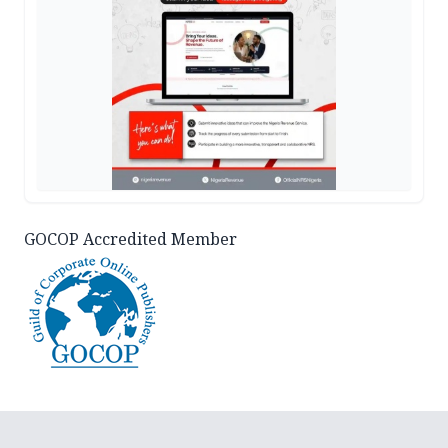
GOCOP Accredited Member