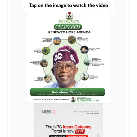
AD
AD