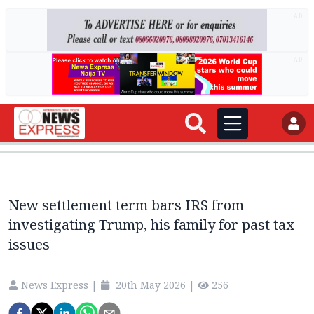
AD
AD
New settlement term bars IRS from
investigating Trump, his family for past tax
issues
News Express
|
20th May 2026
|
256