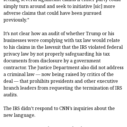
simply turn around and seek to initiative [sic] more
adverse claims that could have been pursued
previously.”
It’s not clear how an audit of whether Trump or his
businesses were complying with tax law would relate
to his claims in the lawsuit that the IRS violated federal
privacy law by not properly safeguarding his tax
documents from disclosure by a government
contractor. The Justice Department also did not address
a criminal law — now being raised by critics of the
deal — that prohibits presidents and other executive
branch leaders from requesting the termination of IRS
audits.
The IRS didn’t respond to CNN’s inquiries about the
new language.