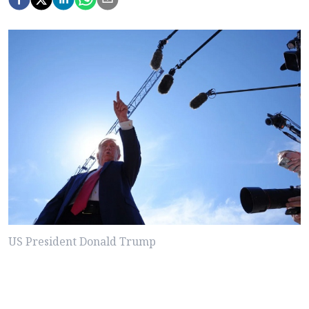
US President Donald Trump