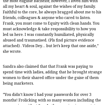
the most eligible bachelor, however, I loved him with
all my heart & soul, against the wishes of my family.
Faithful to the core, he always bragged about me to his
friends, colleagues & anyone who cared to listen.
Frank, you must come to Equity with clean hands. You
must acknowledge & take responsibility to how you
led us here. I was constantly humiliated, physically
abused and traumatised. (Pls find picture evidence
attached) . Videos Dey… but let’s keep that one aside,”
she wrote.
Sandra also claimed that that Frank was paying to
spend time with ladies, adding that he brought strange
women to their shared office under the guise of them
being marketers.
”You didn’t know I had your passwords for over 3
months! Frolicking with so many women including the