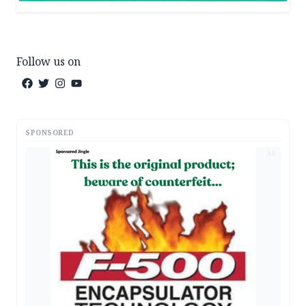
Follow us on
SPONSORED
AD