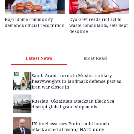
Kogi Idoma community
Oyo Govt reads riot act to
demands official recognition
waste consultants, sets Sept.
deadline
Latest News
Most Read
Saudi Arabia turns to Muslim military
heavyweights in landmark defense pact as
Iran war closes in
Russian, Ukrainian attacks in Black Sea
disrupt global grain shipments
US intel assesses Putin could launch
attack aimed at testing NATO unity