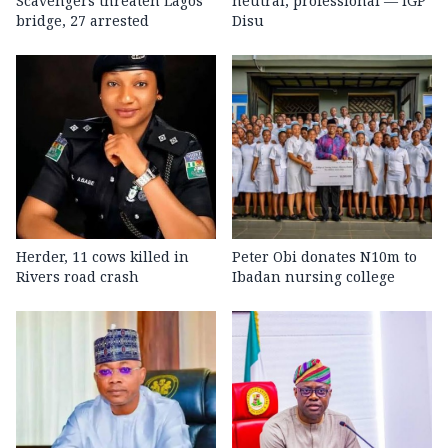
Scavengers threaten Lagos
neutral, professional — IGP
bridge, 27 arrested
Disu
Herder, 11 cows killed in
Peter Obi donates N10m to
Rivers road crash
Ibadan nursing college