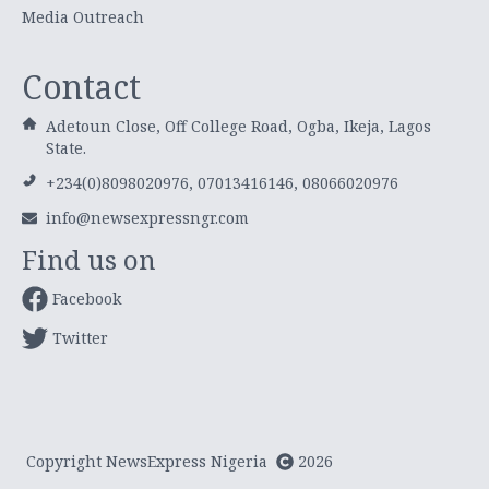
Media Outreach
Contact
Adetoun Close, Off College Road, Ogba, Ikeja, Lagos
State.
+234(0)8098020976, 07013416146, 08066020976
info@newsexpressngr.com
Find us on
Facebook
Twitter
Copyright NewsExpress Nigeria
2026