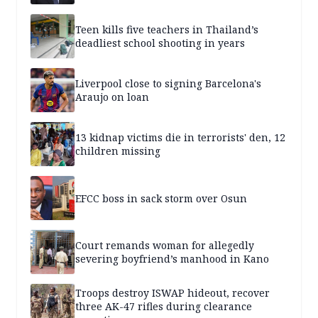
Teen kills five teachers in Thailand’s
deadliest school shooting in years
Liverpool close to signing Barcelona's
Araujo on loan
13 kidnap victims die in terrorists' den, 12
children missing
EFCC boss in sack storm over Osun
Court remands woman for allegedly
severing boyfriend’s manhood in Kano
Troops destroy ISWAP hideout, recover
three AK-47 rifles during clearance