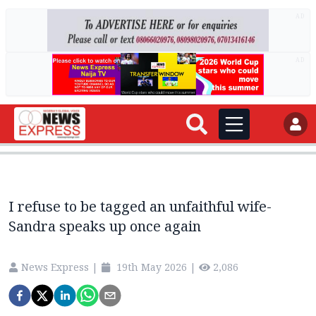
AD
AD
I refuse to be tagged an unfaithful wife-
Sandra speaks up once again
News Express
|
19th May 2026
|
2,086