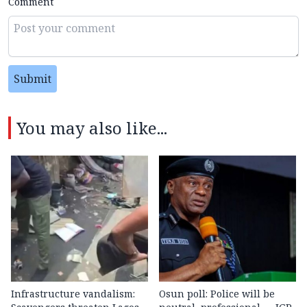
Comment
Submit
You may also like...
Infrastructure vandalism:
Osun poll: Police will be