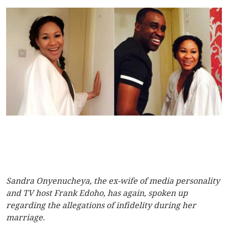
Sandra Onyenucheya, the ex-wife of media personality
and TV host Frank Edoho, has again, spoken up
regarding the allegations of infidelity during her
marriage.