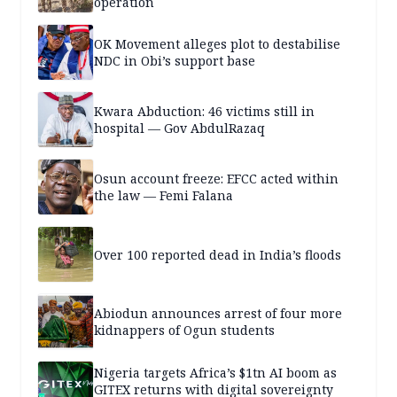
operation
OK Movement alleges plot to destabilise
NDC in Obi’s support base
Kwara Abduction: 46 victims still in
hospital — Gov AbdulRazaq
Osun account freeze: EFCC acted within
the law — Femi Falana
Over 100 reported dead in India’s floods
Abiodun announces arrest of four more
kidnappers of Ogun students
Nigeria targets Africa’s $1tn AI boom as
GITEX returns with digital sovereignty