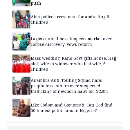
push
Abia police arrest man for abducting 6
children
Lagos council boss inspects market over
corpse discovery, vows reform
Mass wedding: Kano Govt gifts house, Hajj
slot, wife to widower who lost wife, 6
children
Anambra Anti-Touting Squad nabs
prophetess, others over suspected
trafficking of newborn baby for N2.9m
Like Sodom and Gomorrah: Can God find
50 honest politicians in Nigeria?