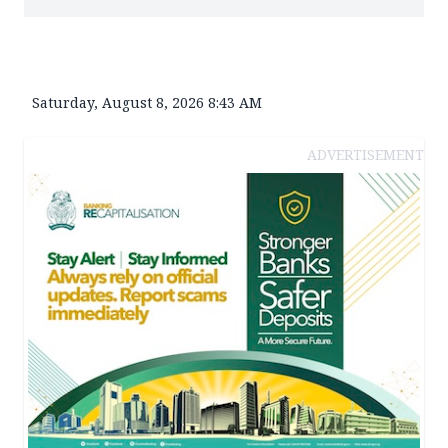
Saturday, August 8, 2026 8:43 AM
ADVERTISEMENT