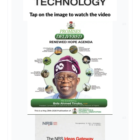
AD
AD