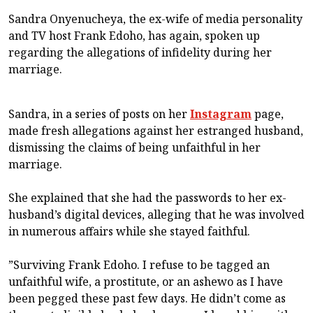
Sandra Onyenucheya, the ex-wife of media personality
and TV host Frank Edoho, has again, spoken up
regarding the allegations of infidelity during her
marriage.
Sandra, in a series of posts on her
Instagram
page,
made fresh allegations against her estranged husband,
dismissing the claims of being unfaithful in her
marriage.
She explained that she had the passwords to her ex-
husband’s digital devices, alleging that he was involved
in numerous affairs while she stayed faithful.
”Surviving Frank Edoho. I refuse to be tagged an
unfaithful wife, a prostitute, or an ashewo as I have
been pegged these past few days. He didn’t come as