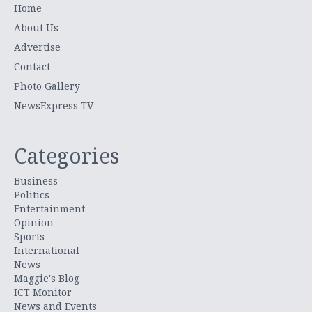
Home
About Us
Advertise
Contact
Photo Gallery
NewsExpress TV
Categories
Business
Politics
Entertainment
Opinion
Sports
International
News
Maggie's Blog
ICT Monitor
News and Events