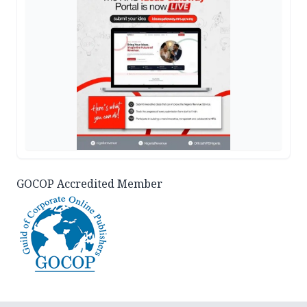
GOCOP Accredited Member