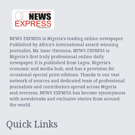
NEWS EXPRESS is Nigeria’s leading online newspaper.
Published by Africa’s international award-winning
journalist, Mr. Isaac Umunna, NEWS EXPRESS is
Nigeria’s first truly professional online daily
newspaper. It is published from Lagos, Nigeria’s
economic and media hub, and has a provision for
occasional special print editions. Thanks to our vast
network of sources and dedicated team of professional
journalists and contributors spread across Nigeria
and overseas, NEWS EXPRESS has become synonymous
with newsbreaks and exclusive stories from around
the world.
Quick Links