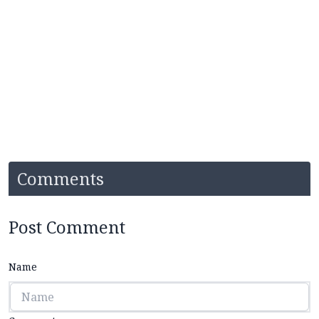
Comments
Post Comment
Name