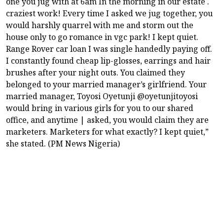
one you jug with at 6am In the morning in our estate .
craziest work! Every time I asked we jug together, you
would harshly quarrel with me and storm out the
house only to go romance in vgc park! I kept quiet.
Range Rover car loan I was single handedly paying off.
I constantly found cheap lip-glosses, earrings and hair
brushes after your night outs. You claimed they
belonged to your married manager’s girlfriend. Your
married manager, Toyosi Oyetunji @oyetunjitoyosi
would bring in various girls for you to our shared
office, and anytime | asked, you would claim they are
marketers. Marketers for what exactly? I kept quiet,”
she stated. (PM News Nigeria)