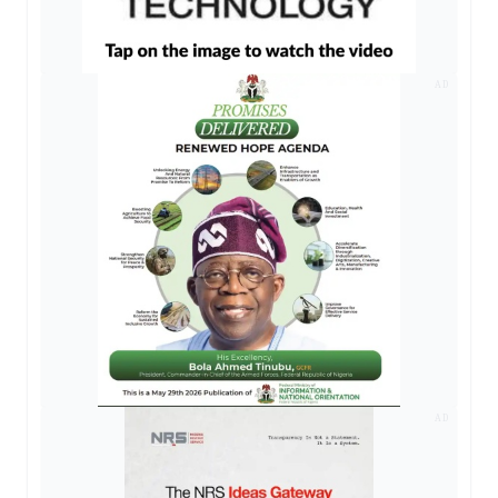
AD
AD