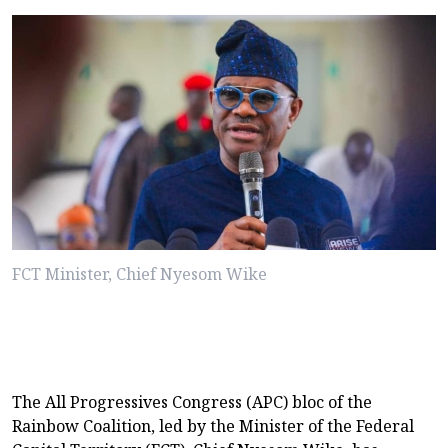
FCT Minister, Chief Nyesom Wike
The All Progressives Congress (APC) bloc of the
Rainbow Coalition, led by the Minister of the Federal