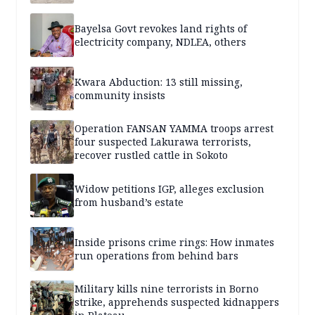
Bayelsa Govt revokes land rights of
electricity company, NDLEA, others
Kwara Abduction: 13 still missing,
community insists
Operation FANSAN YAMMA troops arrest
four suspected Lakurawa terrorists,
recover rustled cattle in Sokoto
Widow petitions IGP, alleges exclusion
from husband’s estate
Inside prisons crime rings: How inmates
run operations from behind bars
Military kills nine terrorists in Borno
strike, apprehends suspected kidnappers