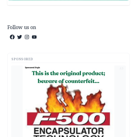
Follow us on
SPONSORED
AD