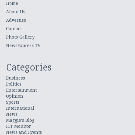
Home
About Us
Advertise
Contact
Photo Gallery
NewsExpress TV
Categories
Business
Politics
Entertainment
Opinion
Sports
International
News
Maggie's Blog
ICT Monitor
News and Events