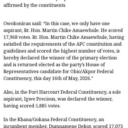
affirmed by the constituents.
Owokoniran said: “In this case, we only have one
aspirant, Rt. Hon. Martin Chike Amaewhule. He scored
17,968 votes. Rt. Hon. Martin Chike Amaewhule, having
satisfied the requirements of the APC constitution and
guidelines and scored the highest number of votes, is
hereby declared the winner of the primary election
and is returned elected as the party’s House of
Representatives candidate for Obio/Akpor Federal
Constituency, this day 16th of May, 2026.”
Also, in the Port Harcourt Federal Constituency, a sole
aspirant, Igwe Precious, was declared the winner,
having scored 5,885 votes.
In the Khana/Gokana Federal Constituency, an
incumbent member, Dumnamene Dekor, scored 17,073