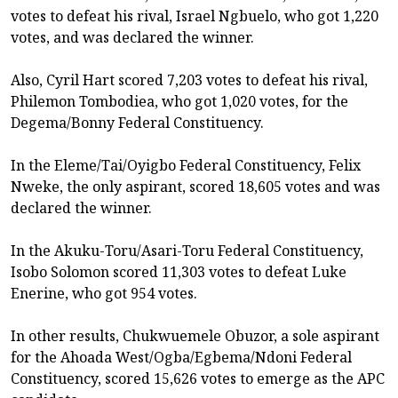
votes to defeat his rival, Israel Ngbuelo, who got 1,220
votes, and was declared the winner.
Also, Cyril Hart scored 7,203 votes to defeat his rival,
Philemon Tombodiea, who got 1,020 votes, for the
Degema/Bonny Federal Constituency.
In the Eleme/Tai/Oyigbo Federal Constituency, Felix
Nweke, the only aspirant, scored 18,605 votes and was
declared the winner.
In the Akuku-Toru/Asari-Toru Federal Constituency,
Isobo Solomon scored 11,303 votes to defeat Luke
Enerine, who got 954 votes.
In other results, Chukwuemele Obuzor, a sole aspirant
for the Ahoada West/Ogba/Egbema/Ndoni Federal
Constituency, scored 15,626 votes to emerge as the APC