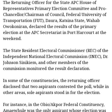
The Returning Officer for the State APC House of
Representatives Primary Election Committee and Pro-
Chancellor/Chairman of Council, Federal University of
Transportation (FUT), Daura, Katsina State, Wahab
Owokoniran, declared the results of the primary
election at the APC Secretariat in Port Harcourt at the
weekend.
The State Resident Electoral Commissioner (REC) of the
Independent National Electoral Commission (INEC), Dr.
Johnson Sinikiem, and other members of the
commission monitored the result declaration.
In some of the constituencies, the returning officer
disclosed that two aspirants contested the poll, while in
other areas, sole aspirants stood in for the election.
For instance, in the Obio/Akpor Federal Constituency,
Amaewhule was the only aspirant whose election was