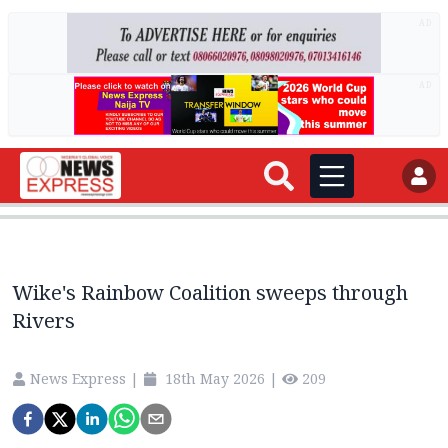
AD
AD
Wike's Rainbow Coalition sweeps through
Rivers
News Express
|
18th May 2026
|
209