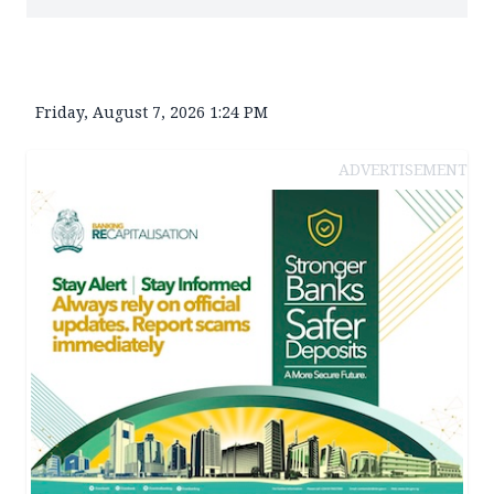
Friday, August 7, 2026 1:24 PM
ADVERTISEMENT