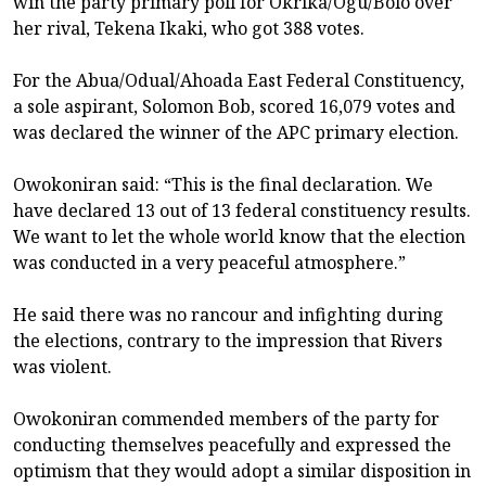
win the party primary poll for Okrika/Ogu/Bolo over
her rival, Tekena Ikaki, who got 388 votes.
For the Abua/Odual/Ahoada East Federal Constituency,
a sole aspirant, Solomon Bob, scored 16,079 votes and
was declared the winner of the APC primary election.
Owokoniran said: “This is the final declaration. We
have declared 13 out of 13 federal constituency results.
We want to let the whole world know that the election
was conducted in a very peaceful atmosphere.”
He said there was no rancour and infighting during
the elections, contrary to the impression that Rivers
was violent.
Owokoniran commended members of the party for
conducting themselves peacefully and expressed the
optimism that they would adopt a similar disposition in