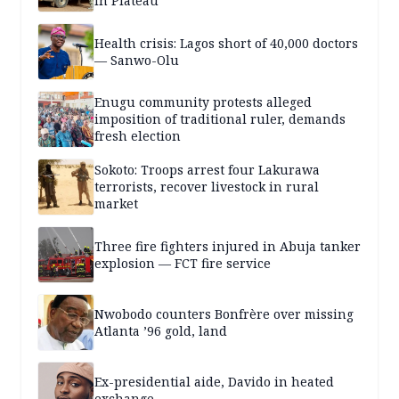
in Plateau
Health crisis: Lagos short of 40,000 doctors
— Sanwo-Olu
Enugu community protests alleged
imposition of traditional ruler, demands
fresh election
Sokoto: Troops arrest four Lakurawa
terrorists, recover livestock in rural
market
Three fire fighters injured in Abuja tanker
explosion — FCT fire service
Nwobodo counters Bonfrère over missing
Atlanta ’96 gold, land
Ex-presidential aide, Davido in heated
exchange