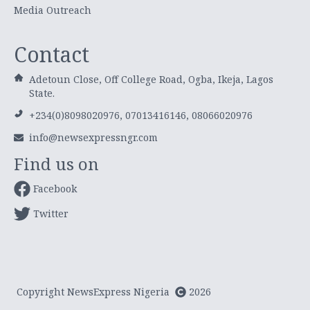
Media Outreach
Contact
Adetoun Close, Off College Road, Ogba, Ikeja, Lagos
State.
+234(0)8098020976, 07013416146, 08066020976
info@newsexpressngr.com
Find us on
Facebook
Twitter
Copyright NewsExpress Nigeria
2026