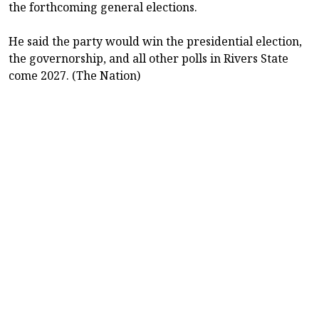
the forthcoming general elections.
He said the party would win the presidential election,
the governorship, and all other polls in Rivers State
come 2027. (The Nation)