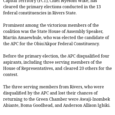
Capital Territory (FCT), Chief Nyesom Wike, has
cleared the primary elections conducted in the 13
federal constituencies in Rivers State.
Prominent among the victorious members of the
coalition was the State House of Assembly Speaker,
Martin Amaewhule, who was elected the candidate of
the APC for the Obio/Akpor Federal Constituency.
Before the primary election, the APC disqualified four
aspirants, including three serving members of the
House of Representatives, and cleared 20 others for the
contest.
The three serving members from Rivers, who were
disqualified by the APC and lost their chances of
returning to the Green Chamber were Awaji-Inombek
Abiante, Boma Goodhead, and Anderson Allison Igbiki.