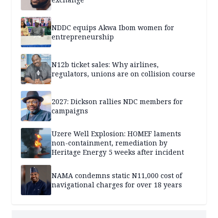
NDDC equips Akwa Ibom women for
entrepreneurship
N12b ticket sales: Why airlines,
regulators, unions are on collision course
2027: Dickson rallies NDC members for
campaigns
Uzere Well Explosion: HOMEF laments
non-containment, remediation by
Heritage Energy 5 weeks after incident
NAMA condemns static N11,000 cost of
navigational charges for over 18 years