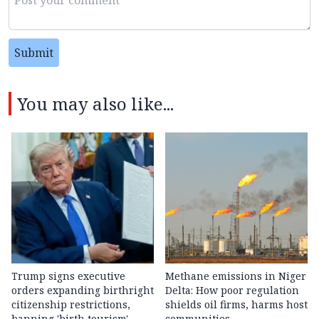
Submit
You may also like...
Trump signs executive
Methane emissions in Niger
orders expanding birthright
Delta: How poor regulation
citizenship restrictions,
shields oil firms, harms host
banning 'birth tourism'
communities