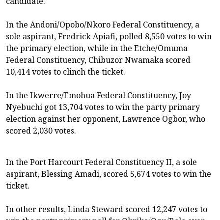
candidate.
In the Andoni/Opobo/Nkoro Federal Constituency, a
sole aspirant, Fredrick Apiafi, polled 8,550 votes to win
the primary election, while in the Etche/Omuma
Federal Constituency, Chibuzor Nwamaka scored
10,414 votes to clinch the ticket.
In the Ikwerre/Emohua Federal Constituency, Joy
Nyebuchi got 13,704 votes to win the party primary
election against her opponent, Lawrence Ogbor, who
scored 2,030 votes.
In the Port Harcourt Federal Constituency II, a sole
aspirant, Blessing Amadi, scored 5,674 votes to win the
ticket.
In other results, Linda Steward scored 12,247 votes to