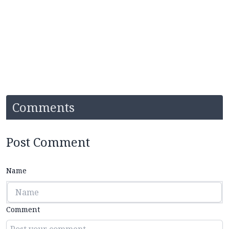
Comments
Post Comment
Name
Comment