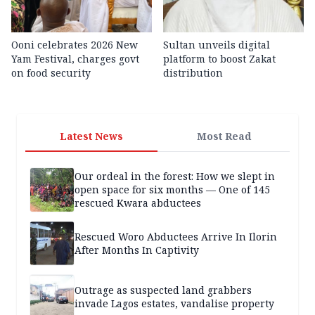
Ooni celebrates 2026 New
Sultan unveils digital
Yam Festival, charges govt
platform to boost Zakat
on food security
distribution
Latest News
Most Read
Our ordeal in the forest: How we slept in
open space for six months — One of 145
rescued Kwara abductees
Rescued Woro Abductees Arrive In Ilorin
After Months In Captivity
Outrage as suspected land grabbers
invade Lagos estates, vandalise property