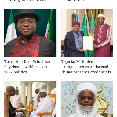
Turnah to Diri: Prioritise
Nigeria, Mali pledge
Bayelsans’ welfare over
stronger ties as Ambassador
2027 politics
Chima presents credentials