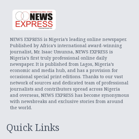
NEWS EXPRESS is Nigeria’s leading online newspaper.
Published by Africa’s international award-winning
journalist, Mr. Isaac Umunna, NEWS EXPRESS is
Nigeria’s first truly professional online daily
newspaper. It is published from Lagos, Nigeria’s
economic and media hub, and has a provision for
occasional special print editions. Thanks to our vast
network of sources and dedicated team of professional
journalists and contributors spread across Nigeria
and overseas, NEWS EXPRESS has become synonymous
with newsbreaks and exclusive stories from around
the world.
Quick Links