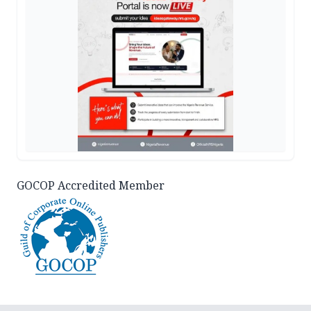
GOCOP Accredited Member