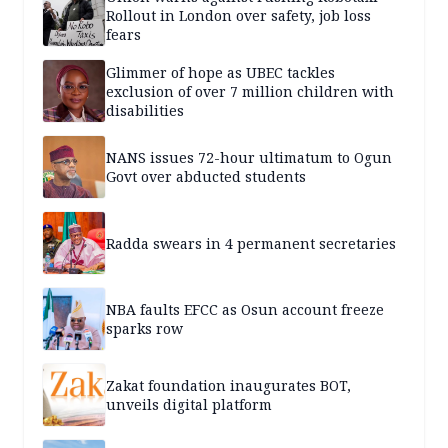
Rollout in London over safety, job loss
fears
Glimmer of hope as UBEC tackles
exclusion of over 7 million children with
disabilities
NANS issues 72-hour ultimatum to Ogun
Govt over abducted students
Radda swears in 4 permanent secretaries
NBA faults EFCC as Osun account freeze
sparks row
Zakat foundation inaugurates BOT,
unveils digital platform