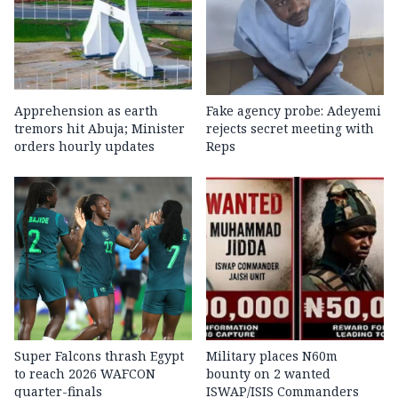
Apprehension as earth
Fake agency probe: Adeyemi
tremors hit Abuja; Minister
rejects secret meeting with
orders hourly updates
Reps
Super Falcons thrash Egypt
Military places N60m
to reach 2026 WAFCON
bounty on 2 wanted
quarter-finals
ISWAP/ISIS Commanders