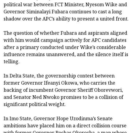
political war between FCT Minister, Nyesom Wike and
Governor Siminalayi Fubara continues to cast a long
shadow over the APC’s ability to present a united front.
The question of whether Fubara and aspirants aligned
with him would campaign actively for APC candidates
after a primary conducted under Wike’s considerable
influence remains unanswered, and the silence itself is
telling.
In Delta State, the governorship contest between
former Governor Ifeanyi Okowa, who carries the
backing of incumbent Governor Sheriff Oborevwori,
and Senator Ned Nwoko promises to be a collision of
significant political weight.
In Imo State, Governor Hope Uzodinma’s Senate
ambitions have placed him on a direct collision course
with former Governor Rochas Okorocha, a man whose