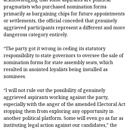
pragmatists who purchased nomination forms
primarily as bargaining chips for future appointments
or settlements, the official conceded that genuinely
aggrieved participants represent a different and more
dangerous category entirely.
“The party got it wrong in ceding its statutory
responsibility to state governors to oversee the sale of
nomination forms for state assembly seats, which
resulted in anointed loyalists being installed as
nominees.
“I will not rule out the possibility of genuinely
aggrieved aspirants working against the party,
especially with the anger of the amended Electoral Act
stopping them from exploring any opportunity in
another political platform. Some will even go as far as
instituting legal action against our candidates,” the