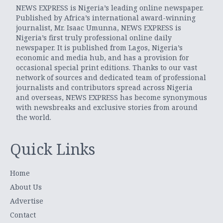
NEWS EXPRESS is Nigeria’s leading online newspaper.
Published by Africa’s international award-winning
journalist, Mr. Isaac Umunna, NEWS EXPRESS is
Nigeria’s first truly professional online daily
newspaper. It is published from Lagos, Nigeria’s
economic and media hub, and has a provision for
occasional special print editions. Thanks to our vast
network of sources and dedicated team of professional
journalists and contributors spread across Nigeria
and overseas, NEWS EXPRESS has become synonymous
with newsbreaks and exclusive stories from around
the world.
Quick Links
Home
About Us
Advertise
Contact