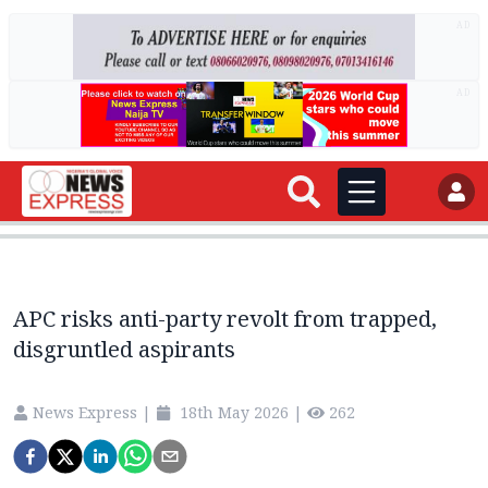
AD
AD
APC risks anti-party revolt from trapped,
disgruntled aspirants
News Express
|
18th May 2026
|
262