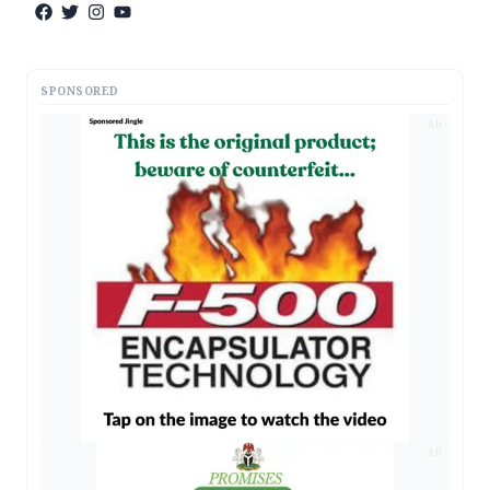
SPONSORED
AD
AD