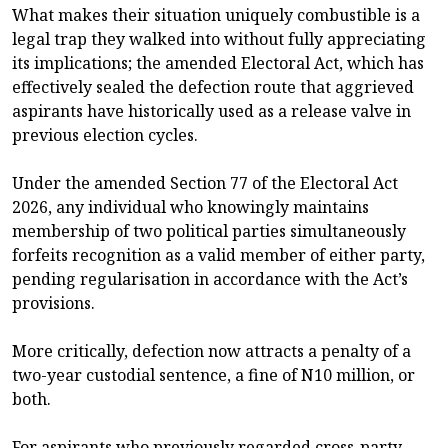
What makes their situation uniquely combustible is a
legal trap they walked into without fully appreciating
its implications; the amended Electoral Act, which has
effectively sealed the defection route that aggrieved
aspirants have historically used as a release valve in
previous election cycles.
Under the amended Section 77 of the Electoral Act
2026, any individual who knowingly maintains
membership of two political parties simultaneously
forfeits recognition as a valid member of either party,
pending regularisation in accordance with the Act’s
provisions.
More critically, defection now attracts a penalty of a
two-year custodial sentence, a fine of N10 million, or
both.
For aspirants who previously regarded cross-party