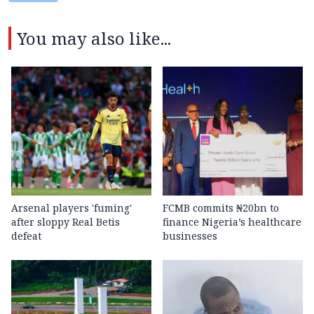
You may also like...
Arsenal players 'fuming'
FCMB commits ₦20bn to
after sloppy Real Betis
finance Nigeria’s healthcare
defeat
businesses