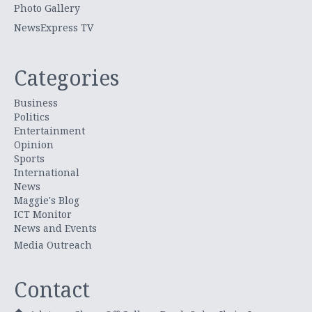
Photo Gallery
NewsExpress TV
Categories
Business
Politics
Entertainment
Opinion
Sports
International
News
Maggie's Blog
ICT Monitor
News and Events
Media Outreach
Contact