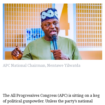
APC National Chairman, Nentawe Yilwatda
The All Progressives Congress (APC) is sitting on a keg
of political gunpowder. Unless the party’s national