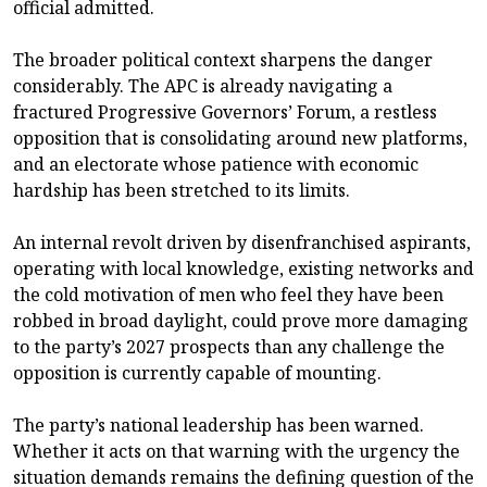
official admitted.
The broader political context sharpens the danger
considerably. The APC is already navigating a
fractured Progressive Governors’ Forum, a restless
opposition that is consolidating around new platforms,
and an electorate whose patience with economic
hardship has been stretched to its limits.
An internal revolt driven by disenfranchised aspirants,
operating with local knowledge, existing networks and
the cold motivation of men who feel they have been
robbed in broad daylight, could prove more damaging
to the party’s 2027 prospects than any challenge the
opposition is currently capable of mounting.
The party’s national leadership has been warned.
Whether it acts on that warning with the urgency the
situation demands remains the defining question of the