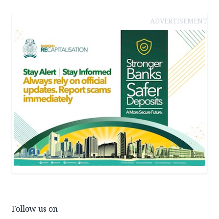
ADVERTISEMENT
Follow us on