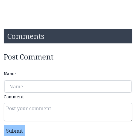
Comments
Post Comment
Name
Comment
Submit