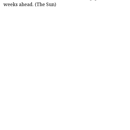
weeks ahead. (The Sun)