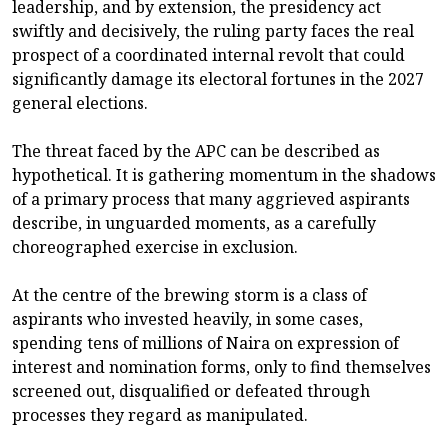
leadership, and by extension, the presidency act
swiftly and decisively, the ruling party faces the real
prospect of a coordinated internal revolt that could
significantly damage its electoral fortunes in the 2027
general elections.
The threat faced by the APC can be described as
hypothetical. It is gathering momentum in the shadows
of a primary process that many aggrieved aspirants
describe, in unguarded moments, as a carefully
choreographed exercise in exclusion.
At the centre of the brewing storm is a class of
aspirants who invested heavily, in some cases,
spending tens of millions of Naira on expression of
interest and nomination forms, only to find themselves
screened out, disqualified or defeated through
processes they regard as manipulated.