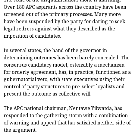
Over 180 APC aspirants across the country have been
screened out of the primary processes. Many more
have been suspended by the party for daring to seek
legal redress against what they described as the
imposition of candidates.
In several states, the hand of the governor in
determining outcomes has been barely concealed. The
consensus candidacy model, ostensibly a mechanism
for orderly agreement, has, in practice, functioned as a
gubernatorial veto, with state executives using their
control of party structures to pre-select loyalists and
present the outcome as collective will.
The APC national chairman, Nentawe Yilwatda, has
responded to the gathering storm with a combination
of warning and appeal that has satisfied neither side of
the argument.