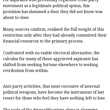
movement as a legitimate political option, this
provision has slammed a door they did not know was
about to close.
Many, sources confirm, realised the full weight of this
restriction only after they had already committed their
financial resources to the primary process.
Confronted with no viable electoral alternative, the
calculus for many of these aggrieved aspirants has
shifted from seeking fortune elsewhere to seeking
retribution from within.
Anti-party activities, that most corrosive of internal
political weapons, have become the instrument of last
resort for those who feel they have nothing left to lose.
The scale of the disqualifications alone is alarming.