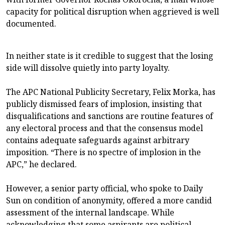
capacity for political disruption when aggrieved is well
documented.
In neither state is it credible to suggest that the losing
side will dissolve quietly into party loyalty.
The APC National Publicity Secretary, Felix Morka, has
publicly dismissed fears of implosion, insisting that
disqualifications and sanctions are routine features of
any electoral process and that the consensus model
contains adequate safeguards against arbitrary
imposition. “There is no spectre of implosion in the
APC,” he declared.
However, a senior party official, who spoke to Daily
Sun on condition of anonymity, offered a more candid
assessment of the internal landscape. While
acknowledging that some aspirants are political