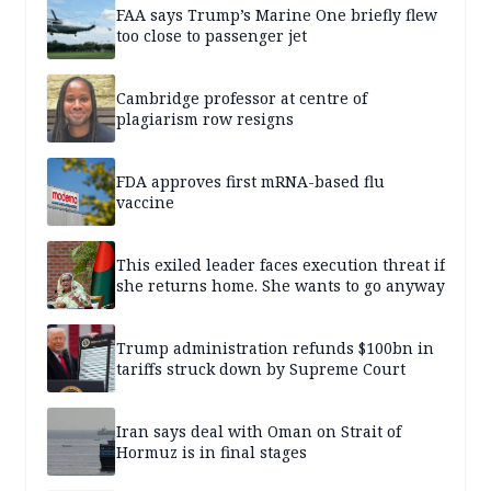
FAA says Trump’s Marine One briefly flew
too close to passenger jet
Cambridge professor at centre of
plagiarism row resigns
FDA approves first mRNA-based flu
vaccine
This exiled leader faces execution threat if
she returns home. She wants to go anyway
Trump administration refunds $100bn in
tariffs struck down by Supreme Court
Iran says deal with Oman on Strait of
Hormuz is in final stages