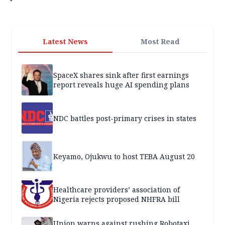
Latest News
Most Read
SpaceX shares sink after first earnings
report reveals huge AI spending plans
NDC battles post-primary crises in states
Keyamo, Ojukwu to host TEBA August 20
Healthcare providers’ association of
Nigeria rejects proposed NHFRA bill
Union warns against rushing Robotaxi