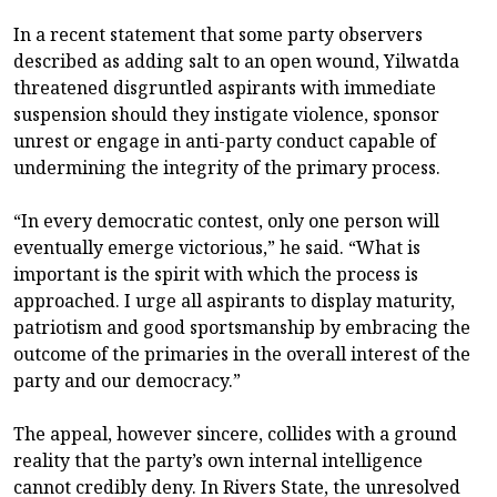
In a recent statement that some party observers
described as adding salt to an open wound, Yilwatda
threatened disgruntled aspirants with immediate
suspension should they instigate violence, sponsor
unrest or engage in anti-party conduct capable of
undermining the integrity of the primary process.
“In every democratic contest, only one person will
eventually emerge victorious,” he said. “What is
important is the spirit with which the process is
approached. I urge all aspirants to display maturity,
patriotism and good sportsmanship by embracing the
outcome of the primaries in the overall interest of the
party and our democracy.”
The appeal, however sincere, collides with a ground
reality that the party’s own internal intelligence
cannot credibly deny. In Rivers State, the unresolved