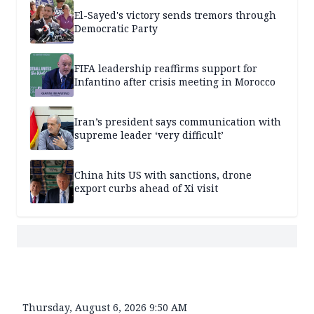
El-Sayed's victory sends tremors through
Democratic Party
FIFA leadership reaffirms support for
Infantino after crisis meeting in Morocco
Iran’s president says communication with
supreme leader ‘very difficult’
China hits US with sanctions, drone
export curbs ahead of Xi visit
Thursday, August 6, 2026 9:50 AM