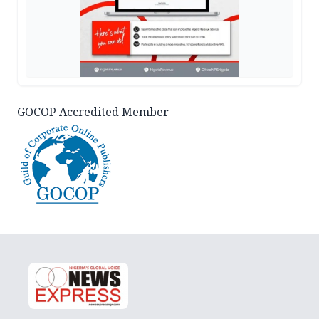
GOCOP Accredited Member