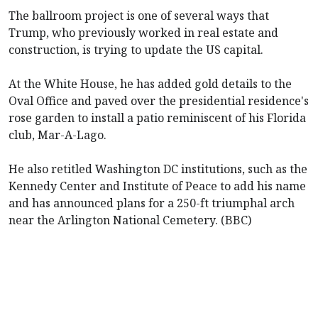
The ballroom project is one of several ways that
Trump, who previously worked in real estate and
construction, is trying to update the US capital.
At the White House, he has added gold details to the
Oval Office and paved over the presidential residence's
rose garden to install a patio reminiscent of his Florida
club, Mar-A-Lago.
He also retitled Washington DC institutions, such as the
Kennedy Center and Institute of Peace to add his name
and has announced plans for a 250-ft triumphal arch
near the Arlington National Cemetery. (BBC)