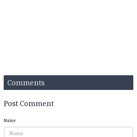
Comments
Post Comment
Name