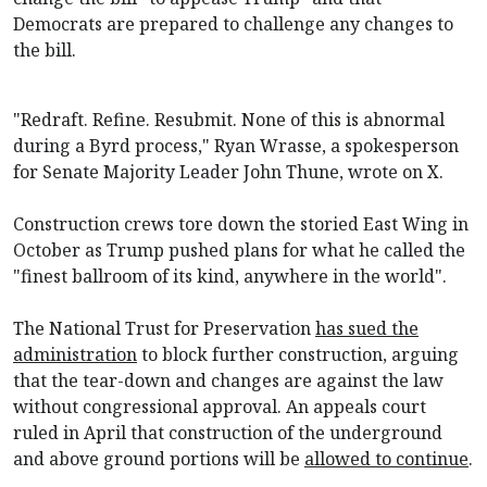
Democrats are prepared to challenge any changes to
the bill.
"Redraft. Refine. Resubmit. None of this is abnormal
during a Byrd process," Ryan Wrasse, a spokesperson
for Senate Majority Leader John Thune, wrote on X.
Construction crews tore down the storied East Wing in
October as Trump pushed plans for what he called the
"finest ballroom of its kind, anywhere in the world".
The National Trust for Preservation
has sued the
administration
to block further construction, arguing
that the tear-down and changes are against the law
without congressional approval. An appeals court
ruled in April that construction of the underground
and above ground portions will be
allowed to continue
.