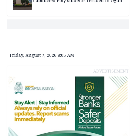
7 abducted Poly students rescued in Ogun
Friday, August 7, 2026 8:03 AM
ADVERTISEMENT