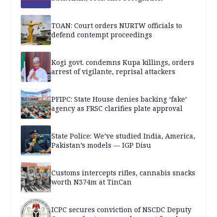
TOAN: Court orders NURTW officials to
defend contempt proceedings
Kogi govt. condemns Kupa killings, orders
arrest of vigilante, reprisal attackers
PFIPC: State House denies backing ‘fake’
agency as FRSC clarifies plate approval
State Police: We’ve studied India, America,
Pakistan’s models — IGP Disu
Customs intercepts rifles, cannabis snacks
worth N374m at TinCan
ICPC secures conviction of NSCDC Deputy