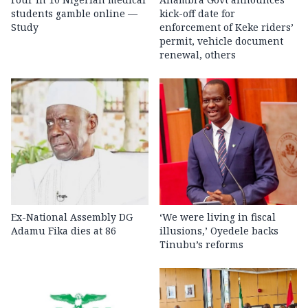
students gamble online —
kick-off date for
Study
enforcement of Keke riders’
permit, vehicle document
renewal, others
Ex-National Assembly DG
‘We were living in fiscal
Adamu Fika dies at 86
illusions,’ Oyedele backs
Tinubu’s reforms