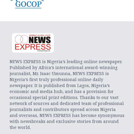
NEWS EXPRESS is Nigeria’s leading online newspaper.
Published by Africa’s international award-winning
journalist, Mr. Isaac Umunna, NEWS EXPRESS is
Nigeria’s first truly professional online daily
newspaper. It is published from Lagos, Nigeria’s
economic and media hub, and has a provision for
occasional special print editions. Thanks to our vast
network of sources and dedicated team of professional
journalists and contributors spread across Nigeria
and overseas, NEWS EXPRESS has become synonymous
with newsbreaks and exclusive stories from around
the world.