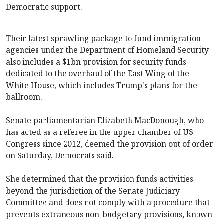
Democratic support.
Their latest sprawling package to fund immigration
agencies under the Department of Homeland Security
also includes a $1bn provision for security funds
dedicated to the overhaul of the East Wing of the
White House, which includes Trump's plans for the
ballroom.
Senate parliamentarian Elizabeth MacDonough, who
has acted as a referee in the upper chamber of US
Congress since 2012, deemed the provision out of order
on Saturday, Democrats said.
She determined that the provision funds activities
beyond the jurisdiction of the Senate Judiciary
Committee and does not comply with a procedure that
prevents extraneous non-budgetary provisions, known