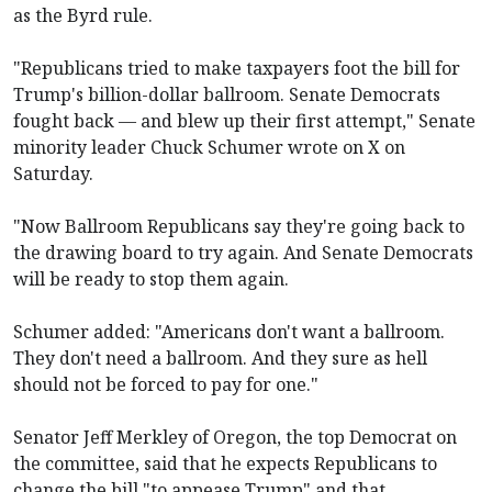
as the Byrd rule.
"Republicans tried to make taxpayers foot the bill for
Trump's billion-dollar ballroom. Senate Democrats
fought back — and blew up their first attempt," Senate
minority leader Chuck Schumer wrote on X on
Saturday.
"Now Ballroom Republicans say they're going back to
the drawing board to try again. And Senate Democrats
will be ready to stop them again.
Schumer added: "Americans don't want a ballroom.
They don't need a ballroom. And they sure as hell
should not be forced to pay for one."
Senator Jeff Merkley of Oregon, the top Democrat on
the committee, said that he expects Republicans to
change the bill "to appease Trump" and that