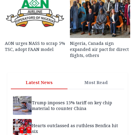
AON urges NASS to scrap 5%
Nigeria, Canada sign
TSC, adopt FAAN model
expanded air pact for direct
flights, others
Latest News
Most Read
Trump imposes 15% tariff on key chip
material to counter China
Hearts outclassed as ruthless Benfica hit
six