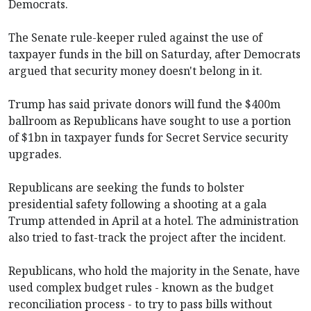
Democrats.
The Senate rule-keeper ruled against the use of
taxpayer funds in the bill on Saturday, after Democrats
argued that security money doesn't belong in it.
Trump has said private donors will fund the $400m
ballroom as Republicans have sought to use a portion
of $1bn in taxpayer funds for Secret Service security
upgrades.
Republicans are seeking the funds to bolster
presidential safety following a shooting at a gala
Trump attended in April at a hotel. The administration
also tried to fast-track the project after the incident.
Republicans, who hold the majority in the Senate, have
used complex budget rules - known as the budget
reconciliation process - to try to pass bills without