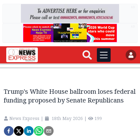
AD
AD
Trump's White House ballroom loses federal
funding proposed by Senate Republicans
News Express
|
18th May 2026
|
199