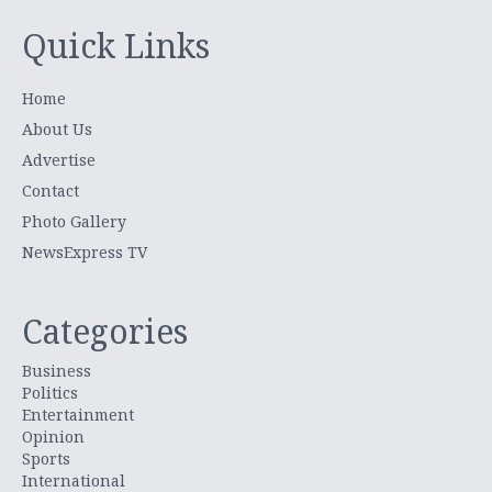
Quick Links
Home
About Us
Advertise
Contact
Photo Gallery
NewsExpress TV
Categories
Business
Politics
Entertainment
Opinion
Sports
International