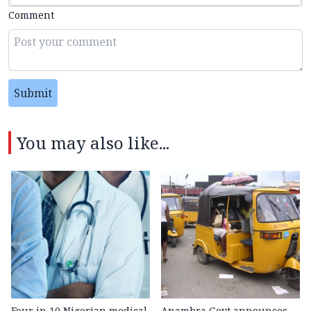
Comment
Submit
You may also like...
Four in 10 Nigerian medical
Anambra Govt announces