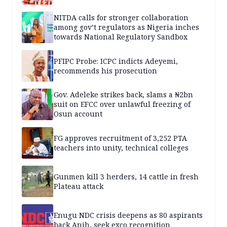
NITDA calls for stronger collaboration
among gov’t regulators as Nigeria inches
towards National Regulatory Sandbox
PFIPC Probe: ICPC indicts Adeyemi,
recommends his prosecution
Gov. Adeleke strikes back, slams a ₦2bn
suit on EFCC over unlawful freezing of
Osun account
FG approves recruitment of 3,252 PTA
teachers into unity, technical colleges
Gunmen kill 3 herders, 14 cattle in fresh
Plateau attack
Enugu NDC crisis deepens as 80 aspirants
back Anih, seek exco recognition