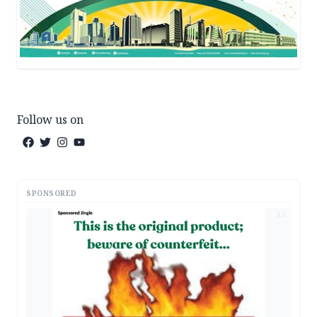
Follow us on
SPONSORED
AD