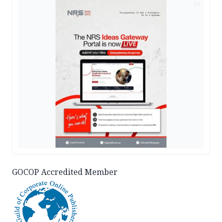
AD
GOCOP Accredited Member