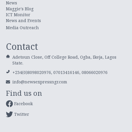
News
Maggie's Blog
ICT Monitor
News and Events
Media Outreach
Contact
Adetoun Close, Off College Road, Ogba, Ikeja, Lagos
State.
+234(0)8098020976, 07013416146, 08066020976
info@newsexpressngr.com
Find us on
Facebook
Twitter