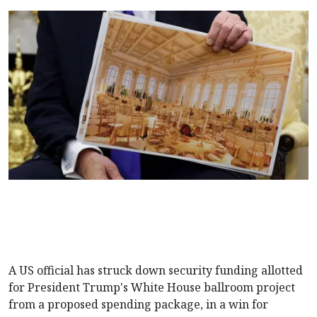
A US official has struck down security funding allotted
for President Trump's White House ballroom project
from a proposed spending package, in a win for