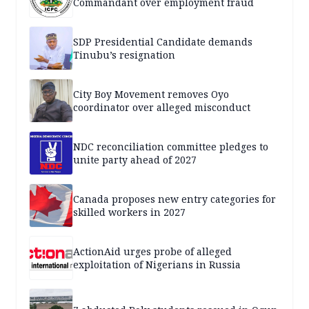
Commandant over employment fraud
SDP Presidential Candidate demands
Tinubu’s resignation
City Boy Movement removes Oyo
coordinator over alleged misconduct
NDC reconciliation committee pledges to
unite party ahead of 2027
Canada proposes new entry categories for
skilled workers in 2027
ActionAid urges probe of alleged
exploitation of Nigerians in Russia