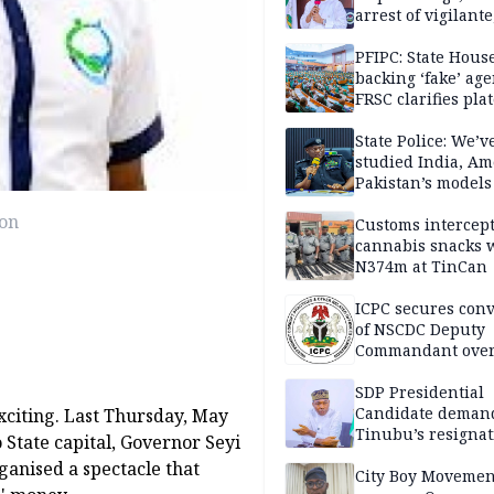
arrest of vigilante
reprisal attackers
PFIPC: State Hous
backing ‘fake’ age
FRSC clarifies pla
approval
State Police: We’v
studied India, Am
Pakistan’s models
Disu
ion
Customs intercepts
cannabis snacks 
N374m at TinCan
ICPC secures conv
of NSCDC Deputy
Commandant ove
employment frau
SDP Presidential
Candidate deman
xciting. Last Thursday, May
Tinubu’s resignat
 State capital, Governor Seyi
ganised a spectacle that
City Boy Movemen