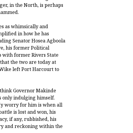
ger, in the North, is perhaps
ohammed.
ges as whimsically and
mplified in how he has
cluding Senator Hosea Agboola
e, his former Political
ip with former Rivers State
that the two are today at
Wike left Port Harcourt to
 I think Governor Makinde
s only indulging himself.
My worry for him is when all
attle is lost and won, his
y, if any, rubbished, his
ory and reckoning within the