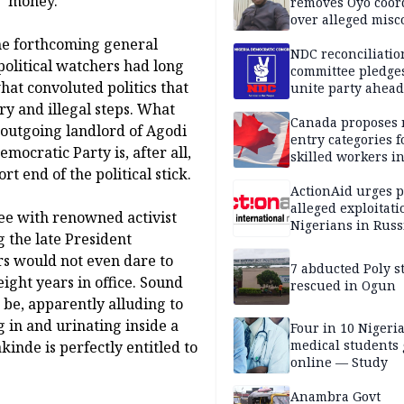
' money.
removes Oyo coor
over alleged mis
 the forthcoming general
NDC reconciliatio
political watchers had long
committee pledges
at convoluted politics that
unite party ahead
y and illegal steps. What
Canada proposes
outgoing landlord of Agodi
entry categories f
ocratic Party is, after all,
skilled workers i
rt end of the political stick.
ActionAid urges p
alleged exploitati
ree with renowned activist
Nigerians in Russ
g the late President
 would not even dare to
7 abducted Poly s
eight years in office. Sound
rescued in Ogun
be, apparently alluding to
g in and urinating inside a
Four in 10 Nigeri
medical students
kinde is perfectly entitled to
online — Study
Anambra Govt