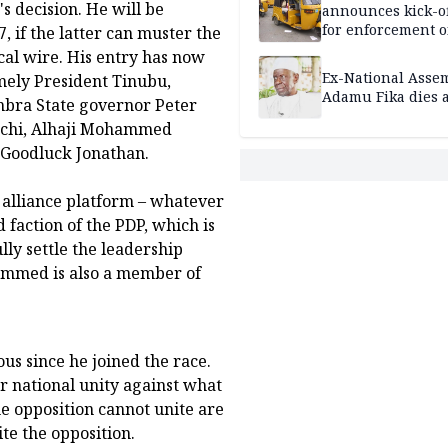
 decision. He will be
announces kick-of
for enforcement o
, if the latter can muster the
riders’ permit, ve
cal wire. His entry has now
document renewa
Ex-National Asse
amely President Tinubu,
others
Adamu Fika dies a
mbra State governor Peter
aechi, Alhaji Mohammed
Goodluck Jonathan.
alliance platform – whatever
d faction of the PDP, which is
ully settle the leadership
ammed is also a member of
s since he joined the race.
or national unity against what
he opposition cannot unite are
te the opposition.