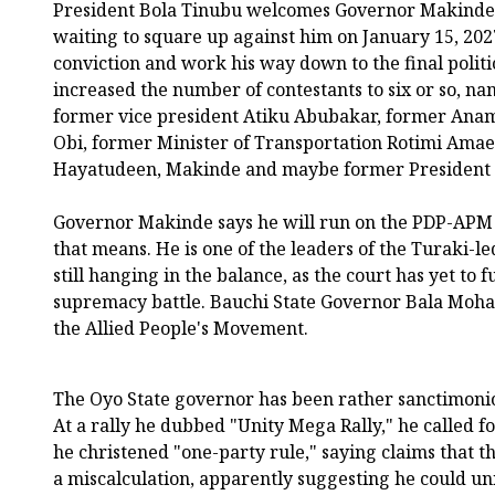
President Bola Tinubu welcomes Governor Makinde's
waiting to square up against him on January 15, 2027
conviction and work his way down to the final politi
increased the number of contestants to six or so, n
former vice president Atiku Abubakar, former Ana
Obi, former Minister of Transportation Rotimi Am
Hayatudeen, Makinde and maybe former President 
Governor Makinde says he will run on the PDP-APM 
that means. He is one of the leaders of the Turaki-le
still hanging in the balance, as the court has yet to f
supremacy battle. Bauchi State Governor Bala Moh
the Allied People's Movement.
The Oyo State governor has been rather sanctimoniou
At a rally he dubbed "Unity Mega Rally," he called f
he christened "one-party rule," saying claims that t
a miscalculation, apparently suggesting he could uni