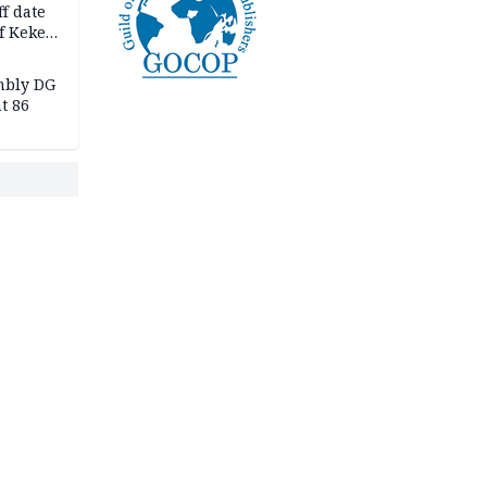
f date
f Keke
hicle
l,
mbly DG
t 86