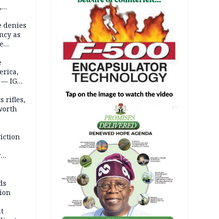
,
e denies
ncy as
te
e
erica,
 — IGP
 rifles,
worth
AD
iction
r
d
ds
ion
t