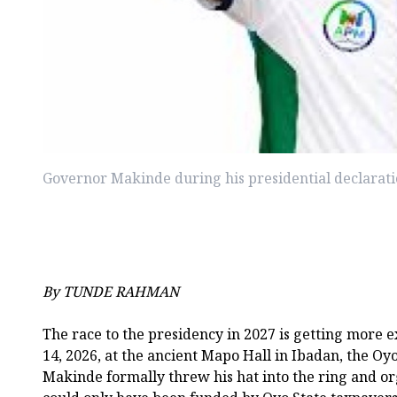
Governor Makinde during his presidential declarat
By TUNDE RAHMAN
The race to the presidency in 2027 is getting more e
14, 2026, at the ancient Mapo Hall in Ibadan, the Oyo
Makinde formally threw his hat into the ring and or