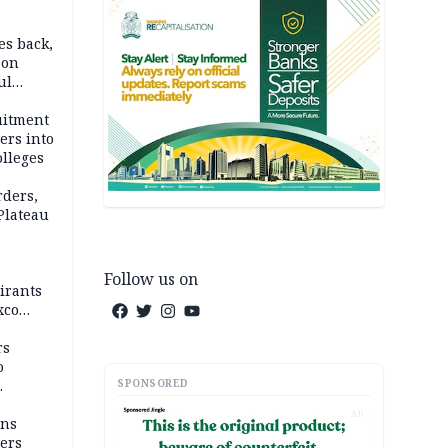
es back,
 on
ul
account
uitment
ers into
olleges
rders,
 Plateau
Follow us on
irants
xco
rs
o
SPONSORED
AD
mns
ders