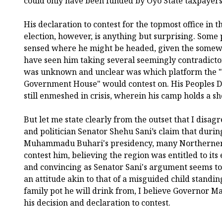
could only have been funded by Oyo State taxpayers
His declaration to contest for the topmost office in
election, however, is anything but surprising. Some 
sensed where he might be headed, given the somewh
have seen him taking several seemingly contradictor
was unknown and unclear was which platform the "
Government House" would contest on. His Peoples Dem
still enmeshed in crisis, wherein his camp holds a sho
But let me state clearly from the outset that I disag
and politician Senator Shehu Sani’s claim that durin
Muhammadu Buhari's presidency, many Northerners
contest him, believing the region was entitled to its 
and convincing as Senator Sani's argument seems to 
an attitude akin to that of a misguided child standin
family pot he will drink from, I believe Governor Ma
his decision and declaration to contest.