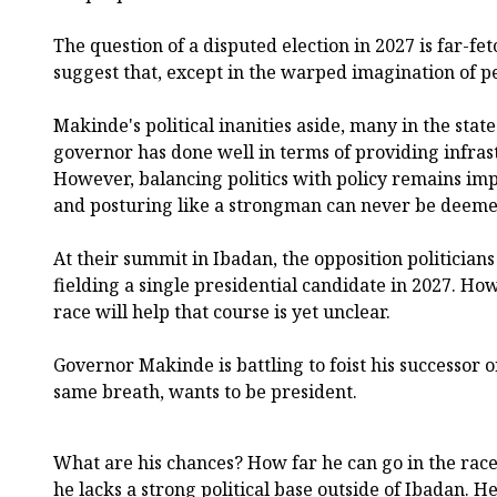
The question of a disputed election in 2027 is far-fet
suggest that, except in the warped imagination of 
Makinde's political inanities aside, many in the stat
governor has done well in terms of providing infrast
However, balancing politics with policy remains i
and posturing like a strongman can never be deemed
At their summit in Ibadan, the opposition politician
fielding a single presidential candidate in 2027. Ho
race will help that course is yet unclear.
Governor Makinde is battling to foist his successor on
same breath, wants to be president.
What are his chances? How far he can go in the race 
he lacks a strong political base outside of Ibadan. H