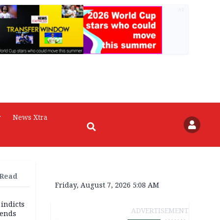
AD
r
News Xtra
 Read
Friday, August 7, 2026 5:08 AM
 indicts
ADVERTISEMENT
ends