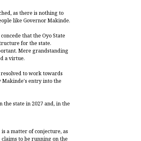
ched, as there is nothing to
people like Governor Makinde.
e concede that the Oyo State
ructure for the state.
mportant. Mere grandstanding
 a virtue.
s resolved to work towards
w Makinde's entry into the
 the state in 2027 and, in the
is a matter of conjecture, as
e claims to be running on the