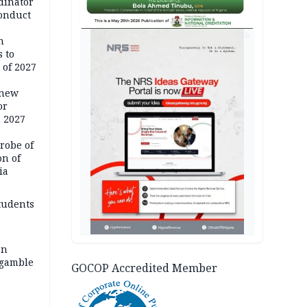
dinator
conduct
AD
n
 to
 of 2027
 new
or
n 2027
robe of
on of
ia
tudents
an
 gamble
GOCOP Accredited Member