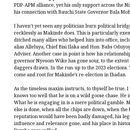
PDP-APM alliance, yet his only support across the Ni
his connection with Bauchi State Governor Bala M
I haven’t yet seen any politician burn political brid
recklessly as Makinde does. This is particularly exe
ditched many allies who helped him into office, in
alias Alleluya, Chief Bisi Ilaka and Hon. Babs Oduyoy
Adviser. Another case in point is how his relationsh
governor Nyesom Wike has gone sour, to the extent 
daggers drawn. In the run-up to the 2023 elections. 
come and root for Makinde’s re-election in Ibadan.
As the timeless maxim instructs, to thyself be true.
knows too well that he is on a wild goose chase. He i
What he is engaging in is a mere political gamble. 
else is done, when all the chips are down, when the b
reputation would have been badly damaged, his legac
influence and relevance gone, and his place in hist