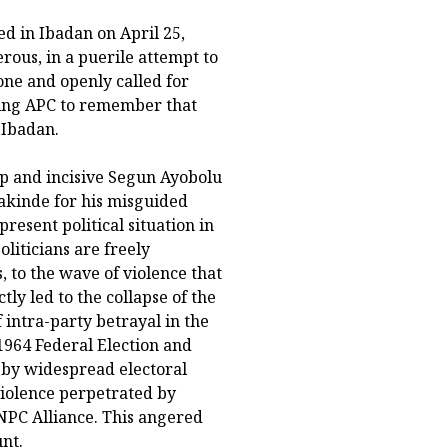
d in Ibadan on April 25,
ous, in a puerile attempt to
one and openly called for
ning APC to remember that
 Ibadan.
p and incisive Segun Ayobolu
akinde for his misguided
resent political situation in
oliticians are freely
 to the wave of violence that
ly led to the collapse of the
f intra-party betrayal in the
1964 Federal Election and
 by widespread electoral
violence perpetrated by
NPC Alliance. This angered
nt.