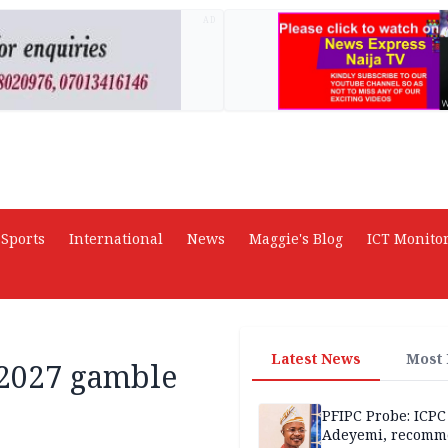
AD
Sports
International
News
Maggie's Blog
ICT Monito
Latest News
Most
 2027 gamble
PFIPC Probe: ICPC
Adeyemi, recomm