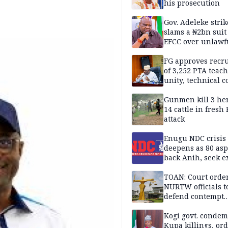
his prosecution
Gov. Adeleke strik
slams a ₦2bn suit
EFCC over unlawf
freezing of Osun 
FG approves recr
of 3,252 PTA teach
unity, technical c
Gunmen kill 3 he
14 cattle in fresh
attack
Enugu NDC crisis
deepens as 80 asp
back Anih, seek e
recognition
TOAN: Court orde
NURTW officials t
defend contempt
proceedings
Kogi govt. conde
Kupa killings, or