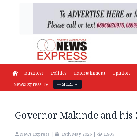
Business
Politics
Entertainment
Opinion
NewsExpress TV
MORE
Governor Makinde and his
News Express
|
18th May 2026
|
1,905