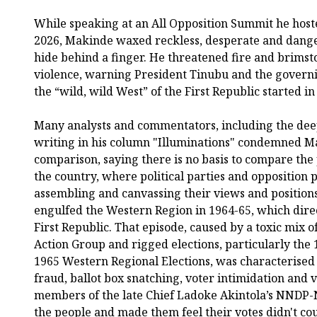
While speaking at an All Opposition Summit he hoste
2026, Makinde waxed reckless, desperate and danger
hide behind a finger. He threatened fire and brimst
violence, warning President Tinubu and the gover
the “wild, wild West” of the First Republic started in
Many analysts and commentators, including the dee
writing in his column "Illuminations" condemned M
comparison, saying there is no basis to compare the p
the country, where political parties and opposition p
assembling and canvassing their views and positions,
engulfed the Western Region in 1964-65, which direct
First Republic. That episode, caused by a toxic mix o
Action Group and rigged elections, particularly the 
1965 Western Regional Elections, was characterised
fraud, ballot box snatching, voter intimidation and 
members of the late Chief Ladoke Akintola’s NNDP-
the people and made them feel their votes didn't cou