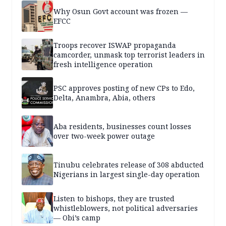
Why Osun Govt account was frozen —
EFCC
Troops recover ISWAP propaganda
camcorder, unmask top terrorist leaders in
fresh intelligence operation
PSC approves posting of new CPs to Edo,
Delta, Anambra, Abia, others
Aba residents, businesses count losses
over two-week power outage
Tinubu celebrates release of 308 abducted
Nigerians in largest single-day operation
Listen to bishops, they are trusted
whistleblowers, not political adversaries
— Obi’s camp