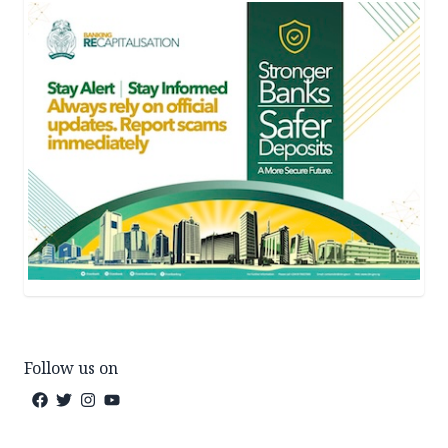
Follow us on