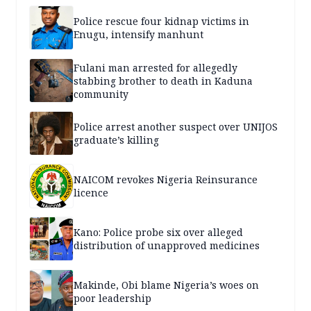
Police rescue four kidnap victims in
Enugu, intensify manhunt
Fulani man arrested for allegedly
stabbing brother to death in Kaduna
community
Police arrest another suspect over UNIJOS
graduate’s killing
NAICOM revokes Nigeria Reinsurance
licence
Kano: Police probe six over alleged
distribution of unapproved medicines
Makinde, Obi blame Nigeria’s woes on
poor leadership