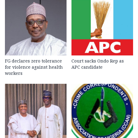
FG declares zero tolerance
Court sacks Ondo Rep as
for violence against health
APC candidate ‎
workers