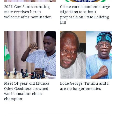
2027: Gov. Sani’s running
Crime correspondents urge
mate receives hero’s
Nigerians to submit
welcome after nomination
proposals on State Policing
Bill
Meet 14-year-old Ekunke
Bode George: Tinubu and I
Odey Goodness crowned
are no longer enemies
world amateur chess
champion