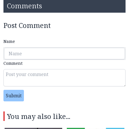
Comments
Post Comment
Name
Comment
Submit
You may also like...