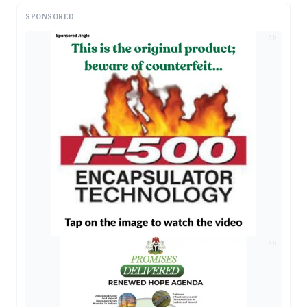
SPONSORED
AD
AD