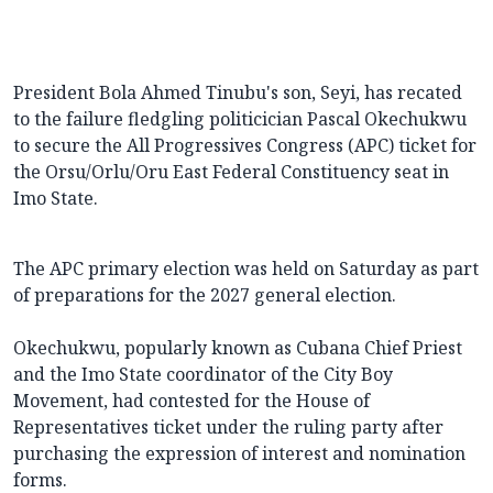
President Bola Ahmed Tinubu's son, Seyi, has recated
to the failure fledgling politicician Pascal Okechukwu
to secure the All Progressives Congress (APC) ticket for
the Orsu/Orlu/Oru East Federal Constituency seat in
Imo State.
The APC primary election was held on Saturday as part
of preparations for the 2027 general election.
Okechukwu, popularly known as Cubana Chief Priest
and the Imo State coordinator of the City Boy
Movement, had contested for the House of
Representatives ticket under the ruling party after
purchasing the expression of interest and nomination
forms.