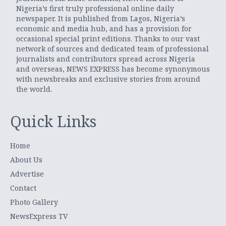
Nigeria’s first truly professional online daily
newspaper. It is published from Lagos, Nigeria’s
economic and media hub, and has a provision for
occasional special print editions. Thanks to our vast
network of sources and dedicated team of professional
journalists and contributors spread across Nigeria
and overseas, NEWS EXPRESS has become synonymous
with newsbreaks and exclusive stories from around
the world.
Quick Links
Home
About Us
Advertise
Contact
Photo Gallery
NewsExpress TV