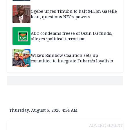
Ogebe urges Tinubu to halt $4.5bn Gazelle
loan, questions NEC’s powers
ADC condemns freeze of Osun LG funds,
alleges ‘political terrorism’
Wike’s Rainbow Coalition sets up
committee to integrate Fubara’s loyalists
Thursday, August 6, 2026 4:54 AM
ADVERTISEMENT