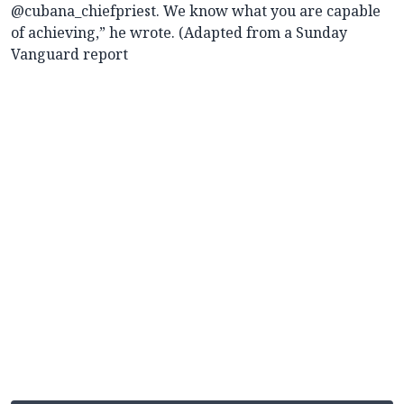
@cubana_chiefpriest. We know what you are capable
of achieving,” he wrote. (Adapted from a Sunday
Vanguard report