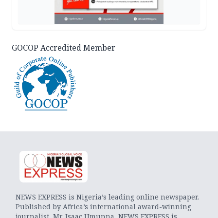
GOCOP Accredited Member
NEWS EXPRESS is Nigeria’s leading online newspaper.
Published by Africa’s international award-winning
journalist, Mr. Isaac Umunna, NEWS EXPRESS is