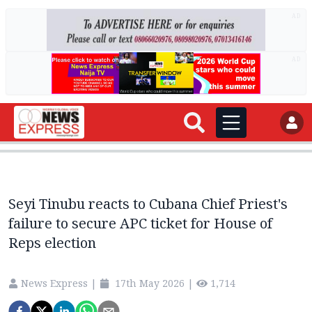
AD
AD
Seyi Tinubu reacts to Cubana Chief Priest's
failure to secure APC ticket for House of
Reps election
News Express
|
17th May 2026
|
1,714