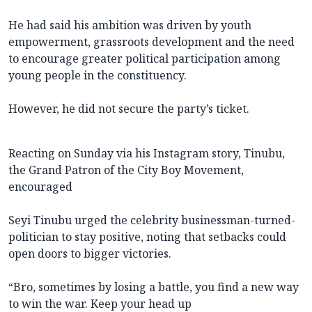
He had said his ambition was driven by youth
empowerment, grassroots development and the need
to encourage greater political participation among
young people in the constituency.
However, he did not secure the party’s ticket.
Reacting on Sunday via his Instagram story, Tinubu,
the Grand Patron of the City Boy Movement,
encouraged
Seyi Tinubu urged the celebrity businessman-turned-
politician to stay positive, noting that setbacks could
open doors to bigger victories.
“Bro, sometimes by losing a battle, you find a new way
to win the war. Keep your head up