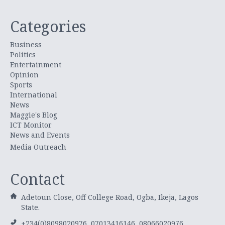
Categories
Business
Politics
Entertainment
Opinion
Sports
International
News
Maggie's Blog
ICT Monitor
News and Events
Media Outreach
Contact
Adetoun Close, Off College Road, Ogba, Ikeja, Lagos
State.
+234(0)8098020976, 07013416146, 08066020976