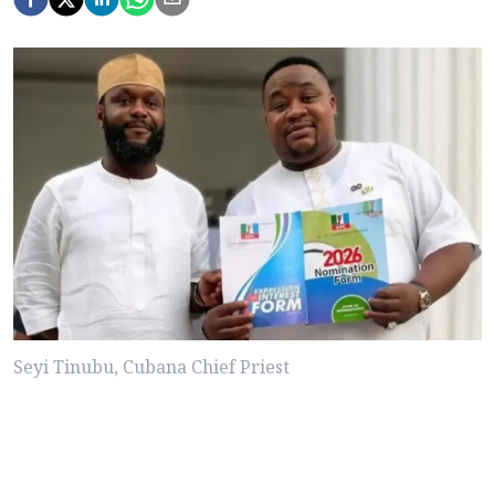
Seyi Tinubu, Cubana Chief Priest