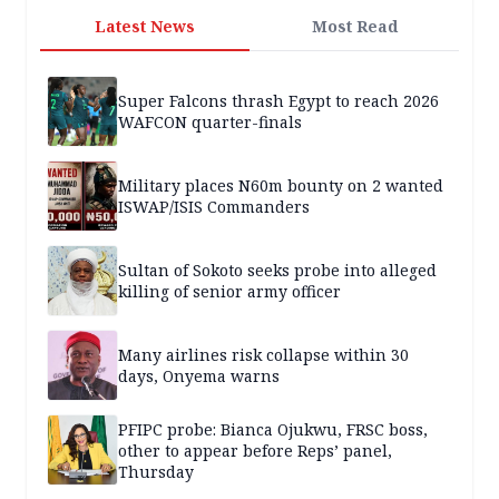
Latest News
Most Read
Super Falcons thrash Egypt to reach 2026
WAFCON quarter-finals
Military places N60m bounty on 2 wanted
ISWAP/ISIS Commanders
Sultan of Sokoto seeks probe into alleged
killing of senior army officer
Many airlines risk collapse within 30
days, Onyema warns
PFIPC probe: Bianca Ojukwu, FRSC boss,
other to appear before Reps’ panel,
Thursday