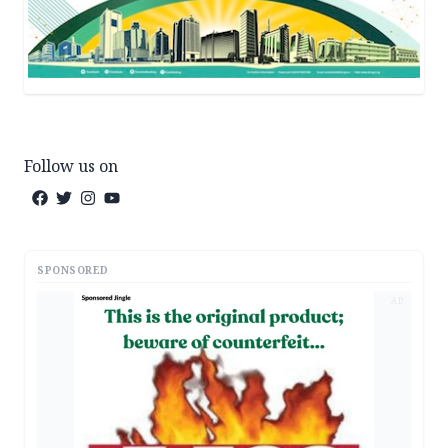
Follow us on
SPONSORED
AD