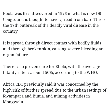
Ebola was first discovered in 1976 in what is now DR
Congo, and is thought to have spread from bats. This is
the 17th outbreak of the deadly viral disease in the
country.
It is spread through direct contact with bodily fluids
and through broken skin, causing severe bleeding and
organ failure.
There is no proven cure for Ebola, with the average
fatality rate is around 50%, according to the WHO.
Africa CDC previously said it was concerned by the
high risk of further spread due to the urban settings of
Rwampara and Bunia, and mining activities in
Mongwalu.