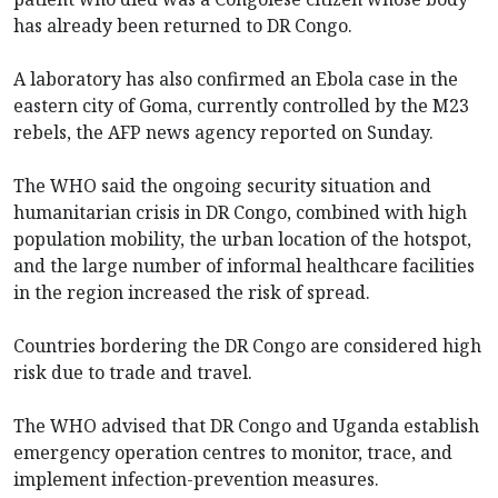
has already been returned to DR Congo.
A laboratory has also confirmed an Ebola case in the
eastern city of Goma, currently controlled by the M23
rebels, the AFP news agency reported on Sunday.
The WHO said the ongoing security situation and
humanitarian crisis in DR Congo, combined with high
population mobility, the urban location of the hotspot,
and the large number of informal healthcare facilities
in the region increased the risk of spread.
Countries bordering the DR Congo are considered high
risk due to trade and travel.
The WHO advised that DR Congo and Uganda establish
emergency operation centres to monitor, trace, and
implement infection-prevention measures.