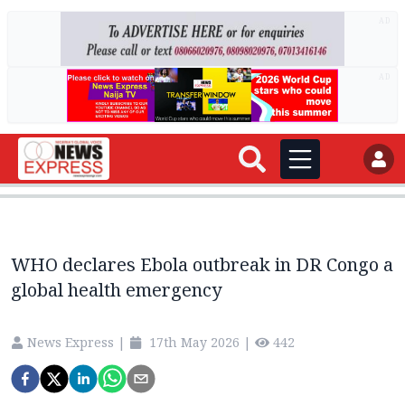
AD
AD
WHO declares Ebola outbreak in DR Congo a
global health emergency
News Express
|
17th May 2026
|
442