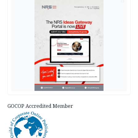
AD
GOCOP Accredited Member