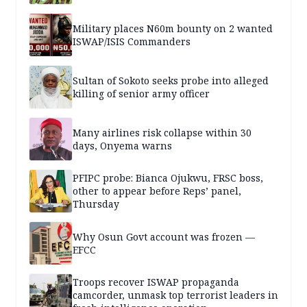
Military places N60m bounty on 2 wanted
ISWAP/ISIS Commanders
Sultan of Sokoto seeks probe into alleged
killing of senior army officer
Many airlines risk collapse within 30
days, Onyema warns
PFIPC probe: Bianca Ojukwu, FRSC boss,
other to appear before Reps’ panel,
Thursday
Why Osun Govt account was frozen —
EFCC
Troops recover ISWAP propaganda
camcorder, unmask top terrorist leaders in