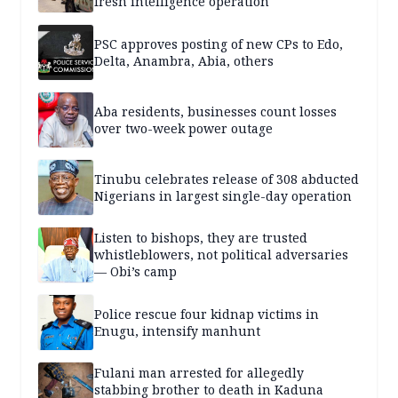
fresh intelligence operation
PSC approves posting of new CPs to Edo,
Delta, Anambra, Abia, others
Aba residents, businesses count losses
over two-week power outage
Tinubu celebrates release of 308 abducted
Nigerians in largest single-day operation
Listen to bishops, they are trusted
whistleblowers, not political adversaries
— Obi’s camp
Police rescue four kidnap victims in
Enugu, intensify manhunt
Fulani man arrested for allegedly
stabbing brother to death in Kaduna