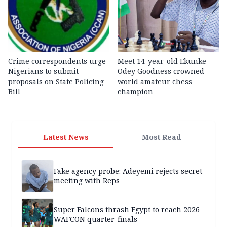
Crime correspondents urge
Meet 14-year-old Ekunke
Nigerians to submit
Odey Goodness crowned
proposals on State Policing
world amateur chess
Bill
champion
Latest News
Most Read
Fake agency probe: Adeyemi rejects secret
meeting with Reps
Super Falcons thrash Egypt to reach 2026
WAFCON quarter-finals