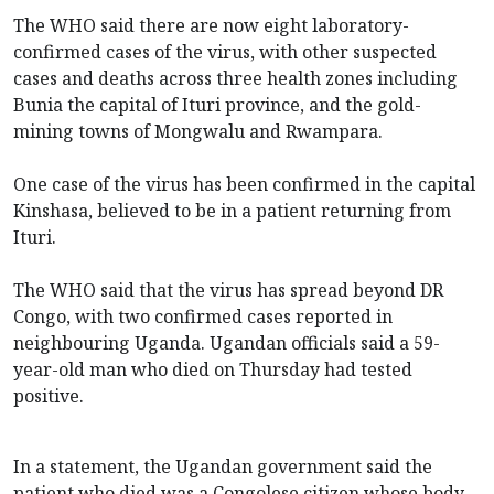
The WHO said
there are now eight laboratory-
confirmed cases of the virus, with other suspected
cases and deaths across three health zones including
Bunia the capital of Ituri province, and the gold-
mining towns of Mongwalu and Rwampara.
One case of the virus has been confirmed in the capital
Kinshasa, believed to be in a patient returning from
Ituri.
The WHO said that the virus has spread beyond DR
Congo, with two confirmed cases reported in
neighbouring Uganda. Ugandan officials said a 59-
year-old man who died on Thursday had tested
positive.
In a statement, the Ugandan government said the
patient who died was a Congolese citizen whose body