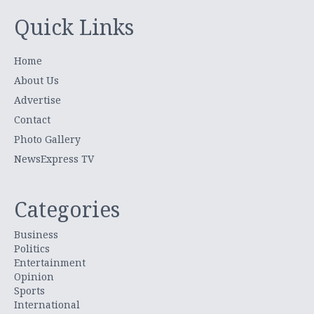
Quick Links
Home
About Us
Advertise
Contact
Photo Gallery
NewsExpress TV
Categories
Business
Politics
Entertainment
Opinion
Sports
International