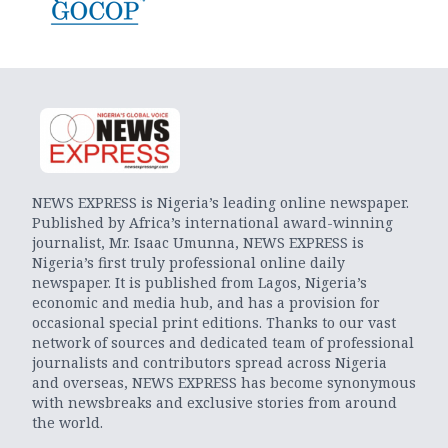
NEWS EXPRESS is Nigeria’s leading online newspaper.
Published by Africa’s international award-winning
journalist, Mr. Isaac Umunna, NEWS EXPRESS is
Nigeria’s first truly professional online daily
newspaper. It is published from Lagos, Nigeria’s
economic and media hub, and has a provision for
occasional special print editions. Thanks to our vast
network of sources and dedicated team of professional
journalists and contributors spread across Nigeria
and overseas, NEWS EXPRESS has become synonymous
with newsbreaks and exclusive stories from around
the world.