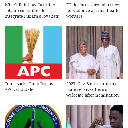
Wike’s Rainbow Coalition
FG declares zero tolerance
sets up committee to
for violence against health
integrate Fubara’s loyalists
workers
Court sacks Ondo Rep as
2027: Gov. Sani’s running
APC candidate ‎
mate receives hero’s
welcome after nomination