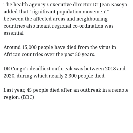
The health agency's executive director Dr Jean Kaseya
added that "significant population movement"
between the affected areas and neighbouring
countries also meant regional co-ordination was
essential.
Around 15,000 people have died from the virus in
African countries over the past 50 years.
DR Congo's deadliest outbreak was between 2018 and
2020, during which nearly 2,300 people died.
Last year, 45 people died after an outbreak in a remote
region. (BBC)