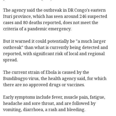
The agency said the outbreak in DR Congo's eastern
Ituri province, which has seen around 246 suspected
cases and 80 deaths reported, does not meet the
criteria of a pandemic emergency.
But it warned it could potentially be "a much larger
outbreak" than what is currently being detected and
reported, with significant risk of local and regional
spread.
The current strain of Ebola is caused by the
Bundibugyo virus, the health agency said, for which
there are no approved drugs or vaccines.
Early symptoms include fever, muscle pain, fatigue,
headache and sore throat, and are followed by
vomiting, diarrhoea, a rash and bleeding.