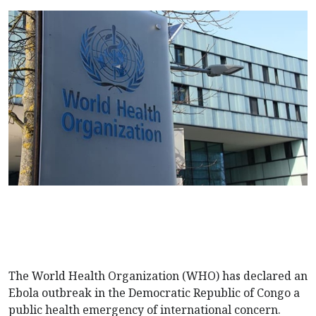
The World Health Organization (WHO) has declared an
Ebola outbreak in the Democratic Republic of Congo a
public health emergency of international concern.