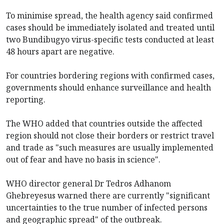
To minimise spread, the health agency said confirmed
cases should be immediately isolated and treated until
two Bundibugyo virus-specific tests conducted at least
48 hours apart are negative.
For countries bordering regions with confirmed cases,
governments should enhance surveillance and health
reporting.
The WHO added that countries outside the affected
region should not close their borders or restrict travel
and trade as "such measures are usually implemented
out of fear and have no basis in science".
WHO director general Dr Tedros Adhanom
Ghebreyesus warned there are currently "significant
uncertainties to the true number of infected persons
and geographic spread" of the outbreak.