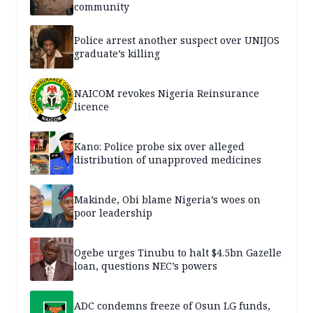
community
Police arrest another suspect over UNIJOS
graduate’s killing
NAICOM revokes Nigeria Reinsurance
licence
Kano: Police probe six over alleged
distribution of unapproved medicines
Makinde, Obi blame Nigeria’s woes on
poor leadership
Ogebe urges Tinubu to halt $4.5bn Gazelle
loan, questions NEC’s powers
ADC condemns freeze of Osun LG funds,