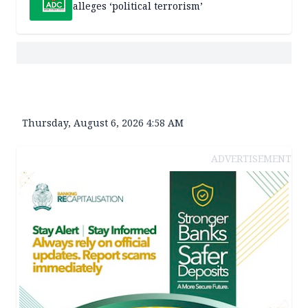
alleges ‘political terrorism’
Thursday, August 6, 2026 4:58 AM
ADVERTISEMENT