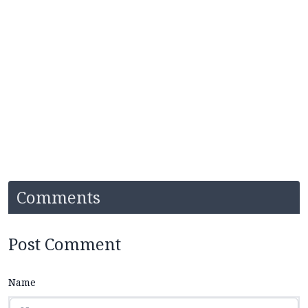
Comments
Post Comment
Name