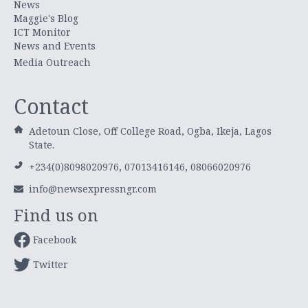
News
Maggie's Blog
ICT Monitor
News and Events
Media Outreach
Contact
Adetoun Close, Off College Road, Ogba, Ikeja, Lagos
State.
+234(0)8098020976, 07013416146, 08066020976
info@newsexpressngr.com
Find us on
Facebook
Twitter