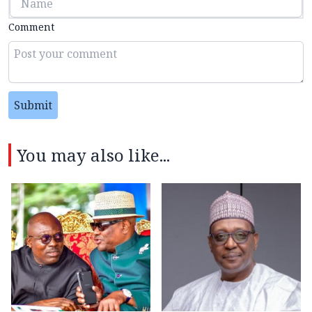
Comment
Submit
You may also like...