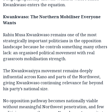
Kwankwaso enters the equation.
Kwankwaso: The Northern Mobiliser Everyone
Wants
Rabiu Musa Kwankwaso remains one of the most
strategically important politicians in the opposition
landscape because he controls something many others
lack: an organised political movement with real
grassroots mobilisation strength.
The Kwankwasiyya movement remains deeply
influential across Kano and parts of the Northwest,
giving Kwankwaso continuing relevance far beyond
his party’s national size.
No opposition pathway becomes nationally viable
without meaningful Northwest penetration, and few