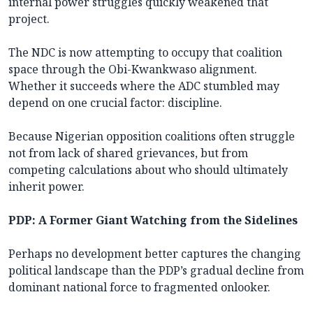
internal power struggles quickly weakened that
project.
The NDC is now attempting to occupy that coalition
space through the Obi-Kwankwaso alignment.
Whether it succeeds where the ADC stumbled may
depend on one crucial factor: discipline.
Because Nigerian opposition coalitions often struggle
not from lack of shared grievances, but from
competing calculations about who should ultimately
inherit power.
PDP: A Former Giant Watching from the Sidelines
Perhaps no development better captures the changing
political landscape than the PDP’s gradual decline from
dominant national force to fragmented onlooker.