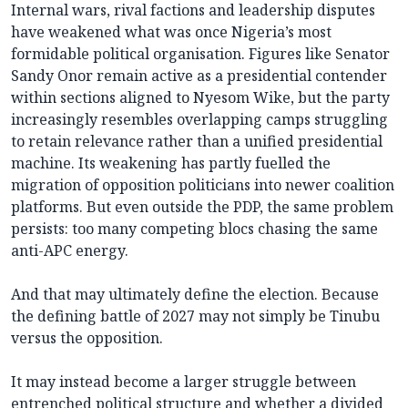
Internal wars, rival factions and leadership disputes
have weakened what was once Nigeria’s most
formidable political organisation. Figures like Senator
Sandy Onor remain active as a presidential contender
within sections aligned to Nyesom Wike, but the party
increasingly resembles overlapping camps struggling
to retain relevance rather than a unified presidential
machine. Its weakening has partly fuelled the
migration of opposition politicians into newer coalition
platforms. But even outside the PDP, the same problem
persists: too many competing blocs chasing the same
anti-APC energy.
And that may ultimately define the election. Because
the defining battle of 2027 may not simply be Tinubu
versus the opposition.
It may instead become a larger struggle between
entrenched political structure and whether a divided