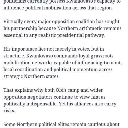
politicians currently possess Kwankwaso’s capacity to
influence political mobilisation across that region.
Virtually every major opposition coalition has sought
his partnership because Northern arithmetic remains
essential to any realistic presidential pathway.
His importance lies not merely in votes, but in
structure. Kwankwaso commands loyal grassroots
mobilisation networks capable of influencing turnout,
local coordination and political momentum across
strategic Northern states.
That explains why both Obi’s camp and wider
opposition negotiators continue to view him as
politically indispensable. Yet his alliances also carry
risks.
Some Northern political elites remain cautious about