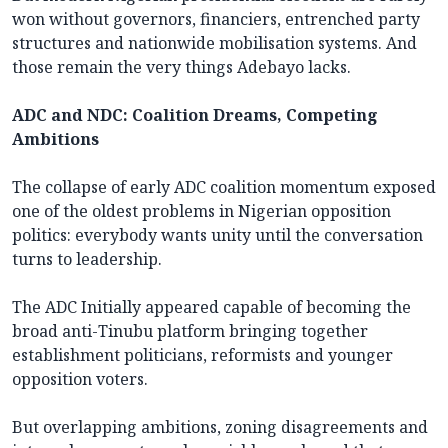
won without governors, financiers, entrenched party
structures and nationwide mobilisation systems. And
those remain the very things Adebayo lacks.
ADC and NDC: Coalition Dreams, Competing
Ambitions
The collapse of early ADC coalition momentum exposed
one of the oldest problems in Nigerian opposition
politics: everybody wants unity until the conversation
turns to leadership.
The ADC Initially appeared capable of becoming the
broad anti-Tinubu platform bringing together
establishment politicians, reformists and younger
opposition voters.
But overlapping ambitions, zoning disagreements and