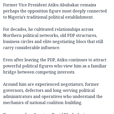
Former Vice President Atiku Abubakar remains
perhaps the opposition figure most deeply connected
to Nigeria’s traditional political establishment.
For decades, he cultivated relationships across
Northern political networks, old PDP structures,
business circles and elite negotiating blocs that still
carry considerable influence.
Even after leaving the PDP, Atiku continues to attract
powerful political figures who view him as a familiar
bridge between competing interests.
Around him are experienced negotiators, former
governors, defectors and long-serving political
administrators and operatives who understand the
mechanics of national coalition-building.