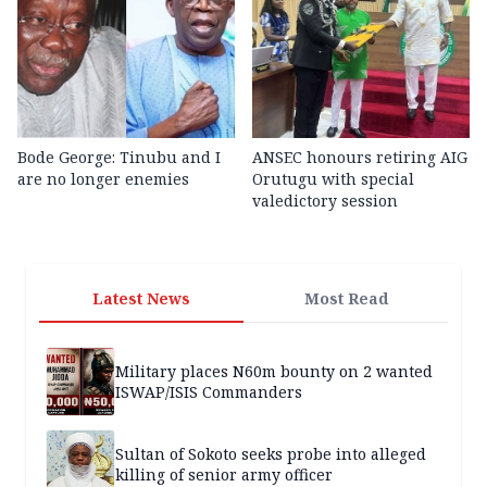
Bode George: Tinubu and I
ANSEC honours retiring AIG
are no longer enemies
Orutugu with special
valedictory session
Latest News
Most Read
Military places N60m bounty on 2 wanted
ISWAP/ISIS Commanders
Sultan of Sokoto seeks probe into alleged
killing of senior army officer