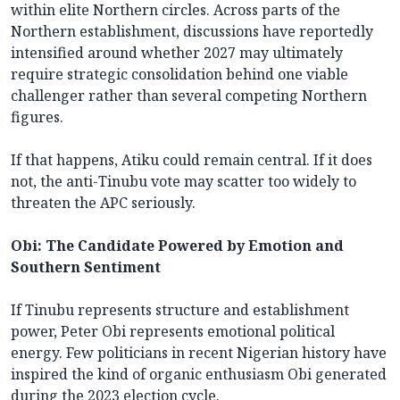
within elite Northern circles. Across parts of the
Northern establishment, discussions have reportedly
intensified around whether 2027 may ultimately
require strategic consolidation behind one viable
challenger rather than several competing Northern
figures.
If that happens, Atiku could remain central. If it does
not, the anti-Tinubu vote may scatter too widely to
threaten the APC seriously.
Obi: The Candidate Powered by Emotion and
Southern Sentiment
If Tinubu represents structure and establishment
power, Peter Obi represents emotional political
energy. Few politicians in recent Nigerian history have
inspired the kind of organic enthusiasm Obi generated
during the 2023 election cycle.