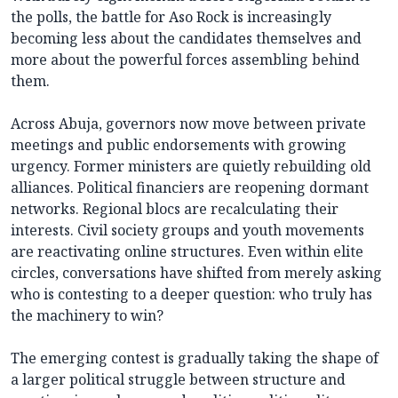
the polls, the battle for Aso Rock is increasingly
becoming less about the candidates themselves and
more about the powerful forces assembling behind
them.
Across Abuja, governors now move between private
meetings and public endorsements with growing
urgency. Former ministers are quietly rebuilding old
alliances. Political financiers are reopening dormant
networks. Regional blocs are recalculating their
interests. Civil society groups and youth movements
are reactivating online structures. Even within elite
circles, conversations have shifted from merely asking
who is contesting to a deeper question: who truly has
the machinery to win?
The emerging contest is gradually taking the shape of
a larger political struggle between structure and