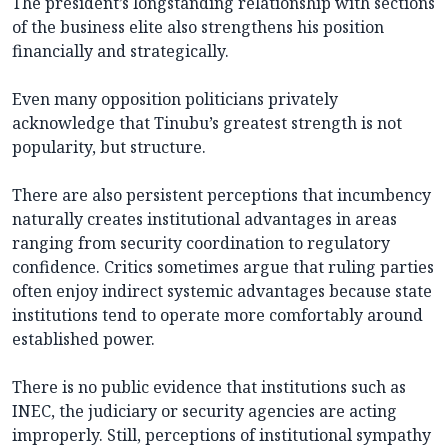
The president’s longstanding relationship with sections
of the business elite also strengthens his position
financially and strategically.
Even many opposition politicians privately
acknowledge that Tinubu’s greatest strength is not
popularity, but structure.
There are also persistent perceptions that incumbency
naturally creates institutional advantages in areas
ranging from security coordination to regulatory
confidence. Critics sometimes argue that ruling parties
often enjoy indirect systemic advantages because state
institutions tend to operate more comfortably around
established power.
There is no public evidence that institutions such as
INEC, the judiciary or security agencies are acting
improperly. Still, perceptions of institutional sympathy