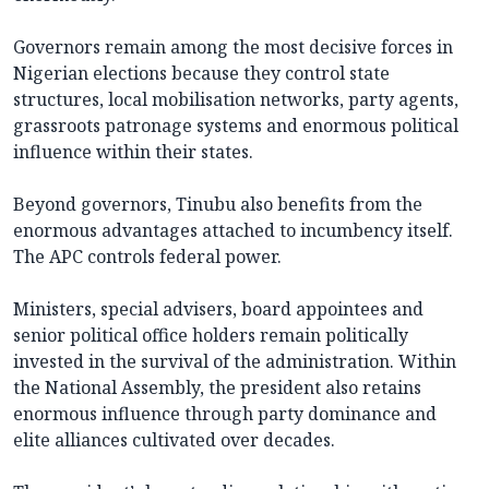
Governors remain among the most decisive forces in
Nigerian elections because they control state
structures, local mobilisation networks, party agents,
grassroots patronage systems and enormous political
influence within their states.
Beyond governors, Tinubu also benefits from the
enormous advantages attached to incumbency itself.
The APC controls federal power.
Ministers, special advisers, board appointees and
senior political office holders remain politically
invested in the survival of the administration. Within
the National Assembly, the president also retains
enormous influence through party dominance and
elite alliances cultivated over decades.