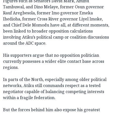
Figures such as Senators David Mark, Aminu
Tambuwal, and Dino Melaye, former Osun governor
Rauf Aregbesola, former Imo governor Emeka
Ihedioha, former Cross River governor Liyel Imoke,
and Chief Dele Momodu have all, at different moments,
been linked to broader opposition calculations
involving Atiku’s political camp or coalition discussions
around the ADC space.
His supporters argue that no opposition politician
currently possesses a wider elite contact base across
regions.
In parts of the North, especially among older political
networks, Atiku still commands respect as a tested
negotiator capable of balancing competing interests
within a fragile federation.
But the forces behind him also expose his greatest