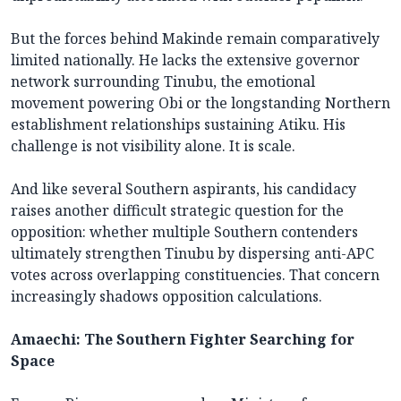
But the forces behind Makinde remain comparatively
limited nationally. He lacks the extensive governor
network surrounding Tinubu, the emotional
movement powering Obi or the longstanding Northern
establishment relationships sustaining Atiku. His
challenge is not visibility alone. It is scale.
And like several Southern aspirants, his candidacy
raises another difficult strategic question for the
opposition: whether multiple Southern contenders
ultimately strengthen Tinubu by dispersing anti-APC
votes across overlapping constituencies. That concern
increasingly shadows opposition calculations.
Amaechi: The Southern Fighter Searching for
Space