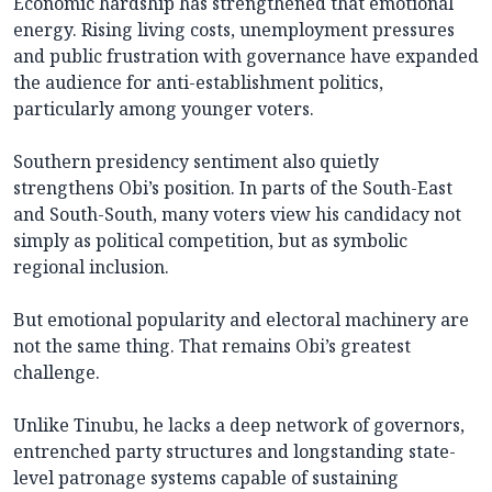
Economic hardship has strengthened that emotional
energy. Rising living costs, unemployment pressures
and public frustration with governance have expanded
the audience for anti-establishment politics,
particularly among younger voters.
Southern presidency sentiment also quietly
strengthens Obi’s position. In parts of the South-East
and South-South, many voters view his candidacy not
simply as political competition, but as symbolic
regional inclusion.
But emotional popularity and electoral machinery are
not the same thing. That remains Obi’s greatest
challenge.
Unlike Tinubu, he lacks a deep network of governors,
entrenched party structures and longstanding state-
level patronage systems capable of sustaining