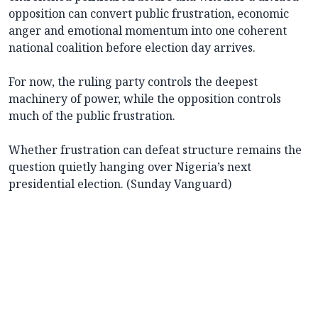
opposition can convert public frustration, economic
anger and emotional momentum into one coherent
national coalition before election day arrives.
For now, the ruling party controls the deepest
machinery of power, while the opposition controls
much of the public frustration.
Whether frustration can defeat structure remains the
question quietly hanging over Nigeria’s next
presidential election. (Sunday Vanguard)