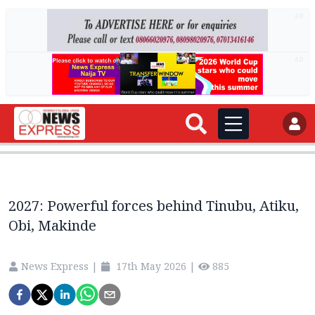
AD
AD
2027: Powerful forces behind Tinubu, Atiku,
Obi, Makinde
News Express
|
17th May 2026
|
885