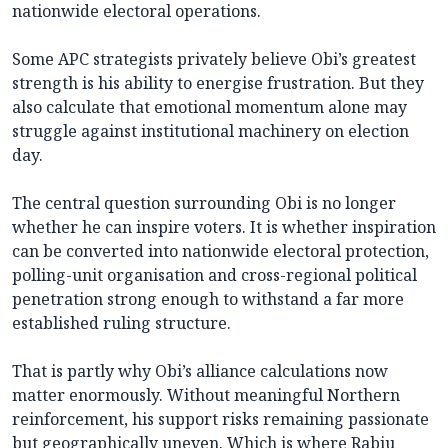
nationwide electoral operations.
Some APC strategists privately believe Obi’s greatest
strength is his ability to energise frustration. But they
also calculate that emotional momentum alone may
struggle against institutional machinery on election
day.
The central question surrounding Obi is no longer
whether he can inspire voters. It is whether inspiration
can be converted into nationwide electoral protection,
polling-unit organisation and cross-regional political
penetration strong enough to withstand a far more
established ruling structure.
That is partly why Obi’s alliance calculations now
matter enormously. Without meaningful Northern
reinforcement, his support risks remaining passionate
but geographically uneven. Which is where Rabiu