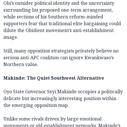
Obi’s outsider political identity and the uncertainty
surrounding his proposed one-term arrangement,
while sections of his Southern reform-minded
supporters fear that traditional elite bargaining could
dilute the Obidient movement’s anti-establishment
image.
Still, many opposition strategists privately believe no
serious anti-APC coalition can ignore Kwankwaso’s
Northern value.
Makinde: The Quiet Southwest Alternative
Oyo State Governor Seyi Makinde occupies a politically
delicate but increasingly interesting position within
the emerging opposition map.
Unlike some rivals driven by large emotional
movements or old establishment networks, Makinde’s