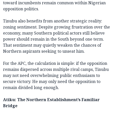
toward incumbents remain common within Nigerian
opposition politics.
Tinubu also benefits from another strategic reality:
zoning sentiment. Despite growing frustration over the
economy, many Southern political actors still believe
power should remain in the South beyond one term.
That sentiment may quietly weaken the chances of
Northern aspirants seeking to unseat him.
For the APC, the calculation is simple: if the opposition
remains dispersed across multiple rival camps, Tinubu
may not need overwhelming public enthusiasm to
secure victory. He may only need the opposition to
remain divided long enough.
Atiku: The Northern Establishment’s Familiar
Bridge