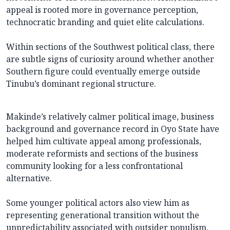
appeal is rooted more in governance perception,
technocratic branding and quiet elite calculations.
Within sections of the Southwest political class, there
are subtle signs of curiosity around whether another
Southern figure could eventually emerge outside
Tinubu’s dominant regional structure.
Makinde’s relatively calmer political image, business
background and governance record in Oyo State have
helped him cultivate appeal among professionals,
moderate reformists and sections of the business
community looking for a less confrontational
alternative.
Some younger political actors also view him as
representing generational transition without the
unpredictability associated with outsider populism.