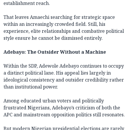
establishment reach.
That leaves Amaechi searching for strategic space
within an increasingly crowded field. Still, his
experience, elite relationships and combative political
style ensure he cannot be dismissed entirely.
Adebayo: The Outsider Without a Machine
Within the SDP, Adewole Adebayo continues to occupy
a distinct political lane. His appeal lies largely in
ideological consistency and outsider credibility rather
than institutional power.
Among educated urban voters and politically
frustrated Nigerians, Adebayo’s criticism of both the
APC and mainstream opposition politics still resonates.
But modern Nigerian presidential elections are rarely