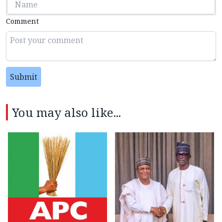
Comment
Submit
You may also like...