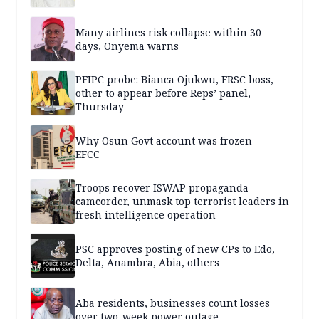
Many airlines risk collapse within 30
days, Onyema warns
PFIPC probe: Bianca Ojukwu, FRSC boss,
other to appear before Reps’ panel,
Thursday
Why Osun Govt account was frozen —
EFCC
Troops recover ISWAP propaganda
camcorder, unmask top terrorist leaders in
fresh intelligence operation
PSC approves posting of new CPs to Edo,
Delta, Anambra, Abia, others
Aba residents, businesses count losses
over two-week power outage