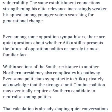
vulnerability. The same establishment connections
strengthening his elite relevance increasingly weaken
his appeal among younger voters searching for
generational change.
Even among some opposition sympathisers, there are
quiet questions about whether Atiku still represents
the future of opposition politics or merely its most
familiar face.
Within sections of the South, resistance to another
Northern presidency also complicates his pathway.
Even some politicians sympathetic to Atiku privately
acknowledge that the strongest anti-Tinubu coalition
may eventually require a Southern candidate to
neutralise zoning politics.
That calculation is already shaping quiet conversations