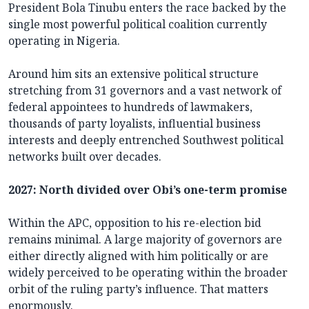
President Bola Tinubu enters the race backed by the
single most powerful political coalition currently
operating in Nigeria.
Around him sits an extensive political structure
stretching from 31 governors and a vast network of
federal appointees to hundreds of lawmakers,
thousands of party loyalists, influential business
interests and deeply entrenched Southwest political
networks built over decades.
2027: North divided over Obi’s one-term promise
Within the APC, opposition to his re-election bid
remains minimal. A large majority of governors are
either directly aligned with him politically or are
widely perceived to be operating within the broader
orbit of the ruling party’s influence. That matters
enormously.