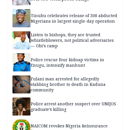
Tinubu celebrates release of 308 abducted
Nigerians in largest single-day operation
Listen to bishops, they are trusted
whistleblowers, not political adversaries
— Obi’s camp
Police rescue four kidnap victims in
Enugu, intensify manhunt
Fulani man arrested for allegedly
stabbing brother to death in Kaduna
community
Police arrest another suspect over UNIJOS
graduate’s killing
NAICOM revokes Nigeria Reinsurance