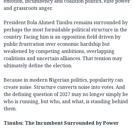
emotion, incumbency and coalition politics, elite power
and grassroots anger.
President Bola Ahmed Tinubu remains surrounded by
perhaps the most formidable political structure in the
country. Facing him is an opposition field driven by
public frustration over economic hardship but
weakened by competing ambitions, overlapping
coalitions and uncertain alliances. That tension may
ultimately define the election.
Because in modern Nigerian politics, popularity can
create noise. Structure converts noise into votes. And
the defining question of 2027 may no longer simply be
who is running, but who, and what, is standing behind
them.
Tinubu: The Incumbent Surrounded by Power