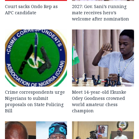
Court sacks Ondo Rep as
2027: Gov. Sani’s running
APC candidate ‎
mate receives hero’s
welcome after nomination
Crime correspondents urge
Meet 14-year-old Ekunke
Nigerians to submit
Odey Goodness crowned
proposals on State Policing
world amateur chess
Bill
champion