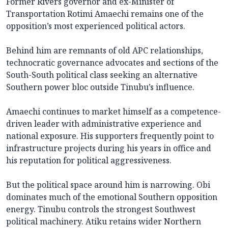
Former Rivers governor and ex-Minister of
Transportation Rotimi Amaechi remains one of the
opposition’s most experienced political actors.
Behind him are remnants of old APC relationships,
technocratic governance advocates and sections of the
South-South political class seeking an alternative
Southern power bloc outside Tinubu’s influence.
Amaechi continues to market himself as a competence-
driven leader with administrative experience and
national exposure. His supporters frequently point to
infrastructure projects during his years in office and
his reputation for political aggressiveness.
But the political space around him is narrowing. Obi
dominates much of the emotional Southern opposition
energy. Tinubu controls the strongest Southwest
political machinery. Atiku retains wider Northern