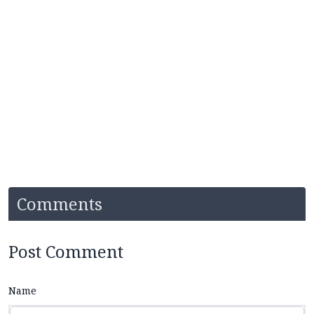
Comments
Post Comment
Name