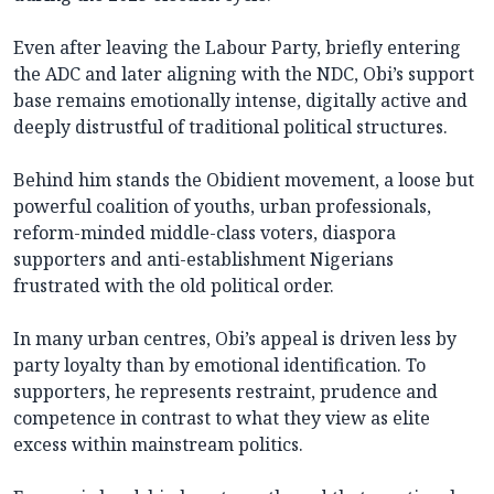
Even after leaving the Labour Party, briefly entering
the ADC and later aligning with the NDC, Obi’s support
base remains emotionally intense, digitally active and
deeply distrustful of traditional political structures.
Behind him stands the Obidient movement, a loose but
powerful coalition of youths, urban professionals,
reform-minded middle-class voters, diaspora
supporters and anti-establishment Nigerians
frustrated with the old political order.
In many urban centres, Obi’s appeal is driven less by
party loyalty than by emotional identification. To
supporters, he represents restraint, prudence and
competence in contrast to what they view as elite
excess within mainstream politics.