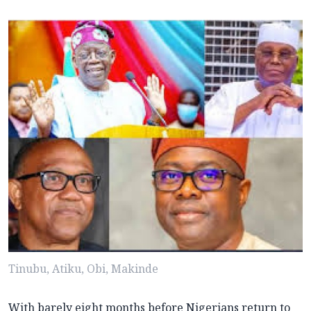
Tinubu, Atiku, Obi, Makinde
With barely eight months before Nigerians return to