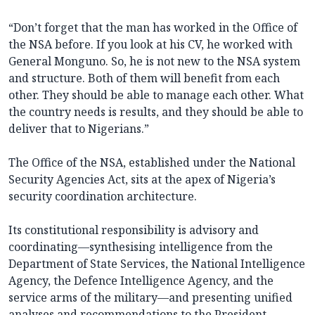
“Don’t forget that the man has worked in the Office of
the NSA before. If you look at his CV, he worked with
General Monguno. So, he is not new to the NSA system
and structure. Both of them will benefit from each
other. They should be able to manage each other. What
the country needs is results, and they should be able to
deliver that to Nigerians.”
The Office of the NSA, established under the National
Security Agencies Act, sits at the apex of Nigeria’s
security coordination architecture.
Its constitutional responsibility is advisory and
coordinating—synthesising intelligence from the
Department of State Services, the National Intelligence
Agency, the Defence Intelligence Agency, and the
service arms of the military—and presenting unified
analyses and recommendations to the President.