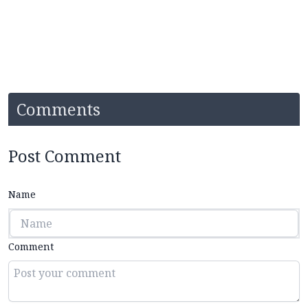
Comments
Post Comment
Name
Comment