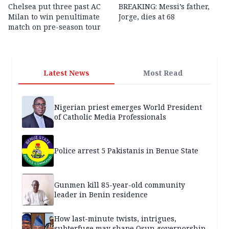
Chelsea put three past AC
BREAKING: Messi’s father,
Milan to win penultimate
Jorge, dies at 68
match on pre-season tour
Latest News
Most Read
Nigerian priest emerges World President
of Catholic Media Professionals
Police arrest 5 Pakistanis in Benue State
Gunmen kill 85-year-old community
leader in Benin residence
How last-minute twists, intrigues,
subterfuge may shape Osun governorship