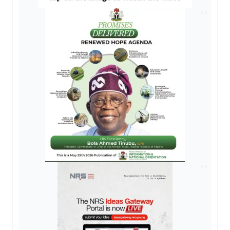
AD
AD