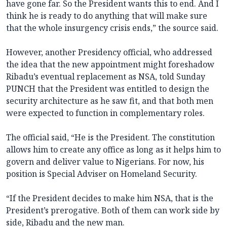
have gone far. So the President wants this to end. And I
think he is ready to do anything that will make sure
that the whole insurgency crisis ends,” the source said.
However, another Presidency official, who addressed
the idea that the new appointment might foreshadow
Ribadu’s eventual replacement as NSA, told Sunday
PUNCH that the President was entitled to design the
security architecture as he saw fit, and that both men
were expected to function in complementary roles.
The official said, “He is the President. The constitution
allows him to create any office as long as it helps him to
govern and deliver value to Nigerians. For now, his
position is Special Adviser on Homeland Security.
“If the President decides to make him NSA, that is the
President’s prerogative. Both of them can work side by
side, Ribadu and the new man.