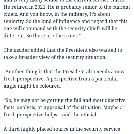
He retired in 2021. He is probably senior to the current
chiefs. And you know, in the military, It’s about
seniority. So the kind of influence and regard that this
one will command with the security chiefs will be
different. So these are the issues.”
The insider added that the President also wanted to
take a broader view of the security situation.
“Another thing is that the President also needs a new,
fresh perspective. A perspective from a particular
angle might be coloured.
“So, he may not be getting the full and most objective
facts, analysis, or appraisal of the situation. Maybe a
fresh perspective helps,” said the official.
A third highly placed source in the security service