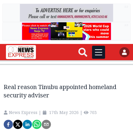
AD
AD
Real reason Tinubu appointed homeland
security adviser
News Express
|
17th May 2026
|
703