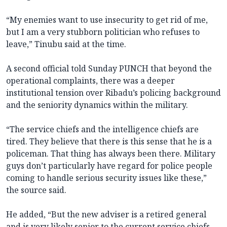
“My enemies want to use insecurity to get rid of me,
but I am a very stubborn politician who refuses to
leave,” Tinubu said at the time.
A second official told Sunday PUNCH that beyond the
operational complaints, there was a deeper
institutional tension over Ribadu’s policing background
and the seniority dynamics within the military.
“The service chiefs and the intelligence chiefs are
tired. They believe that there is this sense that he is a
policeman. That thing has always been there. Military
guys don’t particularly have regard for police people
coming to handle serious security issues like these,”
the source said.
He added, “But the new adviser is a retired general
and is very likely senior to the current service chiefs.