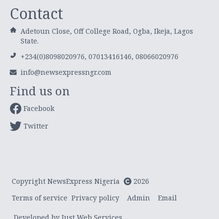
Contact
Adetoun Close, Off College Road, Ogba, Ikeja, Lagos
State.
+234(0)8098020976, 07013416146, 08066020976
info@newsexpressngr.com
Find us on
Facebook
Twitter
Copyright NewsExpress Nigeria
2026
Terms of service
Privacy policy
Admin
Email
Developed by Just Web Services