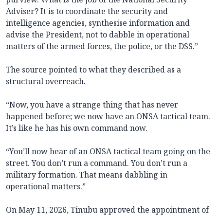
Adviser? It is to coordinate the security and
intelligence agencies, synthesise information and
advise the President, not to dabble in operational
matters of the armed forces, the police, or the DSS.”
The source pointed to what they described as a
structural overreach.
“Now, you have a strange thing that has never
happened before; we now have an ONSA tactical team.
It’s like he has his own command now.
“You’ll now hear of an ONSA tactical team going on the
street. You don’t run a command. You don’t run a
military formation. That means dabbling in
operational matters.”
On May 11, 2026, Tinubu approved the appointment of