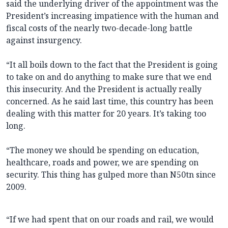
said the underlying driver of the appointment was the
President’s increasing impatience with the human and
fiscal costs of the nearly two-decade-long battle
against insurgency.
“It all boils down to the fact that the President is going
to take on and do anything to make sure that we end
this insecurity. And the President is actually really
concerned. As he said last time, this country has been
dealing with this matter for 20 years. It’s taking too
long.
“The money we should be spending on education,
healthcare, roads and power, we are spending on
security. This thing has gulped more than N50tn since
2009.
“If we had spent that on our roads and rail, we would