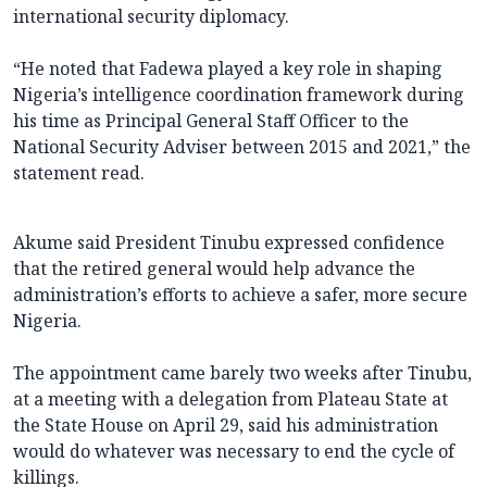
international security diplomacy.
“He noted that Fadewa played a key role in shaping
Nigeria’s intelligence coordination framework during
his time as Principal General Staff Officer to the
National Security Adviser between 2015 and 2021,” the
statement read.
Akume said President Tinubu expressed confidence
that the retired general would help advance the
administration’s efforts to achieve a safer, more secure
Nigeria.
The appointment came barely two weeks after Tinubu,
at a meeting with a delegation from Plateau State at
the State House on April 29, said his administration
would do whatever was necessary to end the cycle of
killings.