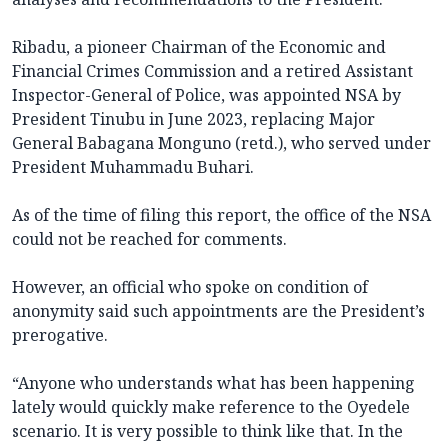
Ribadu, a pioneer Chairman of the Economic and
Financial Crimes Commission and a retired Assistant
Inspector-General of Police, was appointed NSA by
President Tinubu in June 2023, replacing Major
General Babagana Monguno (retd.), who served under
President Muhammadu Buhari.
As of the time of filing this report, the office of the NSA
could not be reached for comments.
However, an official who spoke on condition of
anonymity said such appointments are the President’s
prerogative.
“Anyone who understands what has been happening
lately would quickly make reference to the Oyedele
scenario. It is very possible to think like that. In the