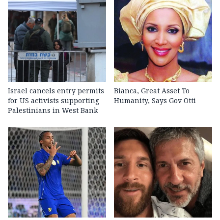
Israel cancels entry permits
Bianca, Great Asset To
for US activists supporting
Humanity, Says Gov Otti
Palestinians in West Bank