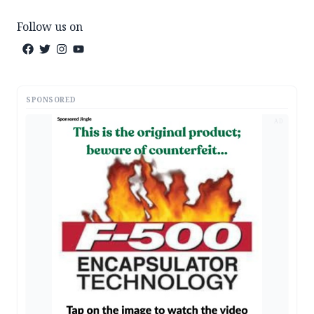
Follow us on
SPONSORED
AD