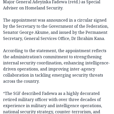
Major General Adeyinka Fadewa (retd.) as Special
Adviser on Homeland Security.
The appointment was announced in a circular signed
by the Secretary to the Government of the Federation,
Senator George Akume, and issued by the Permanent
Secretary, General Services Office, Dr Ibrahim Kana.
According to the statement, the appointment reflects
the administration’s commitment to strengthening
internal security coordination, enhancing intelligence-
driven operations, and improving inter-agency
collaboration in tackling emerging security threats
across the country.
“The SGF described Fadewa as a highly decorated
retired military officer with over three decades of
experience in military and intelligence operations,
national security strategy, counter-terrorism, and