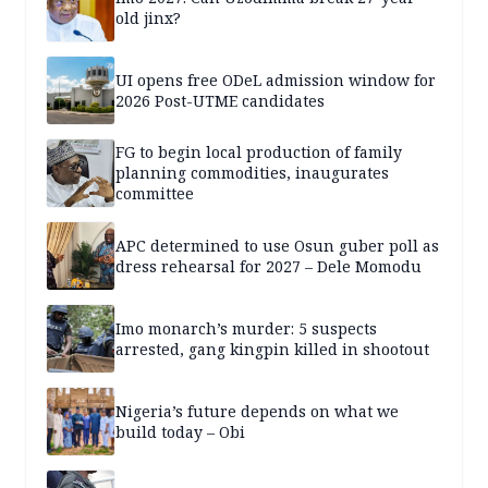
old jinx?
UI opens free ODeL admission window for
2026 Post-UTME candidates
FG to begin local production of family
planning commodities, inaugurates
committee
APC determined to use Osun guber poll as
dress rehearsal for 2027 – Dele Momodu
Imo monarch’s murder: 5 suspects
arrested, gang kingpin killed in shootout
Nigeria’s future depends on what we
build today – Obi