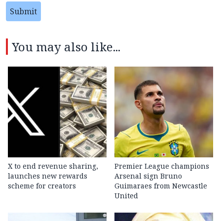
Submit
You may also like...
X to end revenue sharing,
Premier League champions
launches new rewards
Arsenal sign Bruno
scheme for creators
Guimaraes from Newcastle
United