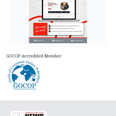
GOCOP Accredited Member