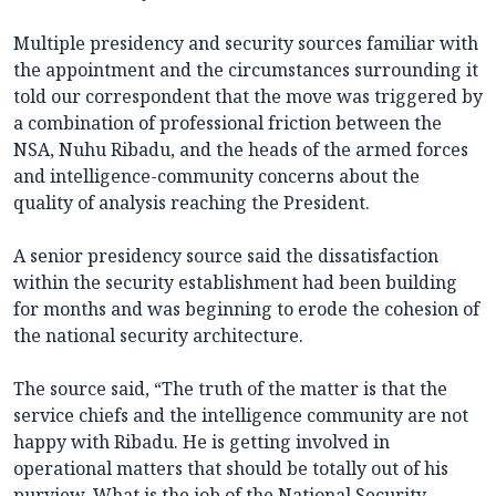
Multiple presidency and security sources familiar with
the appointment and the circumstances surrounding it
told our correspondent that the move was triggered by
a combination of professional friction between the
NSA, Nuhu Ribadu, and the heads of the armed forces
and intelligence-community concerns about the
quality of analysis reaching the President.
A senior presidency source said the dissatisfaction
within the security establishment had been building
for months and was beginning to erode the cohesion of
the national security architecture.
The source said, “The truth of the matter is that the
service chiefs and the intelligence community are not
happy with Ribadu. He is getting involved in
operational matters that should be totally out of his
purview. What is the job of the National Security