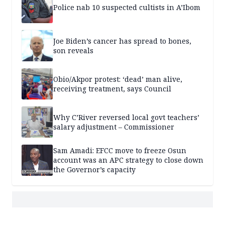
Police nab 10 suspected cultists in A’Ibom
Joe Biden’s cancer has spread to bones,
son reveals
Obio/Akpor protest: ‘dead’ man alive,
receiving treatment, says Council
Why C’River reversed local govt teachers’
salary adjustment – Commissioner
Sam Amadi: EFCC move to freeze Osun
account was an APC strategy to close down
the Governor’s capacity