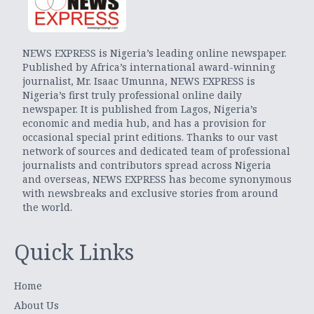
NEWS EXPRESS is Nigeria’s leading online newspaper.
Published by Africa’s international award-winning
journalist, Mr. Isaac Umunna, NEWS EXPRESS is
Nigeria’s first truly professional online daily
newspaper. It is published from Lagos, Nigeria’s
economic and media hub, and has a provision for
occasional special print editions. Thanks to our vast
network of sources and dedicated team of professional
journalists and contributors spread across Nigeria
and overseas, NEWS EXPRESS has become synonymous
with newsbreaks and exclusive stories from around
the world.
Quick Links
Home
About Us