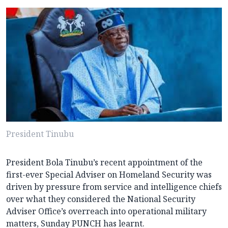
President Tinubu
President Bola Tinubu’s recent appointment of the
first-ever Special Adviser on Homeland Security was
driven by pressure from service and intelligence chiefs
over what they considered the National Security
Adviser Office’s overreach into operational military
matters, Sunday PUNCH has learnt.