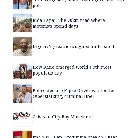
poll
Bida-Lapai: The 70km road where
motorists spend days
Nigeria’s greatness signed and sealed!
How Kano emerged world’s 9th most
populous city
Police declare Fejiro Oliver wanted for
cyberstalking, criminal libel
Crisis in City Boy Movement
Imo 2027: Can Uzodimma break 27-year-