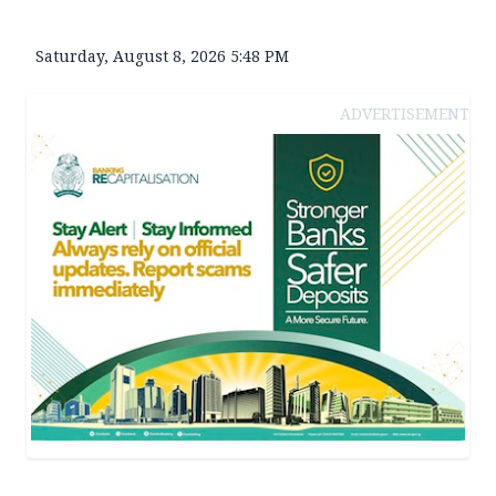
Saturday, August 8, 2026 5:48 PM
ADVERTISEMENT