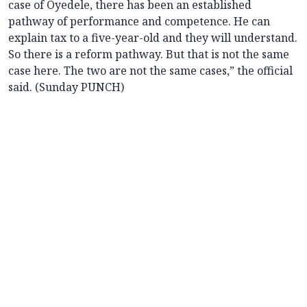
case of Oyedele, there has been an established
pathway of performance and competence. He can
explain tax to a five-year-old and they will understand.
So there is a reform pathway. But that is not the same
case here. The two are not the same cases,” the official
said. (Sunday PUNCH)