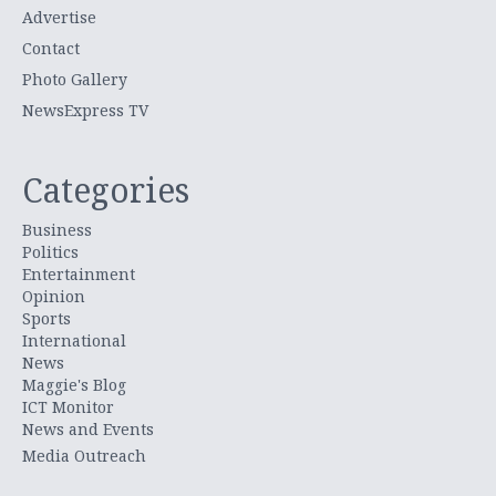
Advertise
Contact
Photo Gallery
NewsExpress TV
Categories
Business
Politics
Entertainment
Opinion
Sports
International
News
Maggie's Blog
ICT Monitor
News and Events
Media Outreach