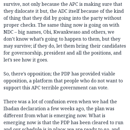
survive, not only because the APC is making sure that
they dislocate it but, the ADC itself because of the kind
of thing that they did by going into the party without
proper checks. The same thing now is going on with
NDC – big names, Obi, Kwankwaso and others, we
don’t know what’s going to happen to them, but they
may survive; if they do, let them bring their candidates
for governorship, president and all the positions, and
let’s see how it goes.
So, there’s opposition; the PDP has provided viable
opposition, a platform that people who do not want to
support this APC terrible government can vote.
There was a lot of confusion even when we had the
Ibadan declaration a few weeks ago, the plan was
different from what is emerging now. What is
emerging now is that the PDP has been cleared to run
and our schedule is in place; we are ready to go, and