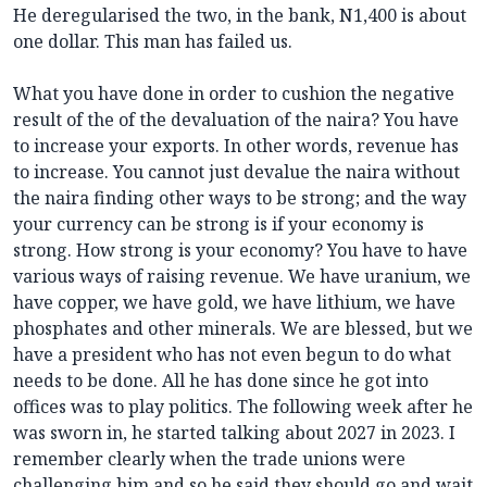
He deregularised the two, in the bank, N1,400 is about
one dollar. This man has failed us.
What you have done in order to cushion the negative
result of the of the devaluation of the naira? You have
to increase your exports. In other words, revenue has
to increase. You cannot just devalue the naira without
the naira finding other ways to be strong; and the way
your currency can be strong is if your economy is
strong. How strong is your economy? You have to have
various ways of raising revenue. We have uranium, we
have copper, we have gold, we have lithium, we have
phosphates and other minerals. We are blessed, but we
have a president who has not even begun to do what
needs to be done. All he has done since he got into
offices was to play politics. The following week after he
was sworn in, he started talking about 2027 in 2023. I
remember clearly when the trade unions were
challenging him and so he said they should go and wait