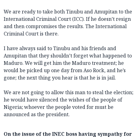
We are ready to take both Tinubu and Amupitan to the
International Criminal Court (ICC). If he doesn’t resign
and then compromises the results. The International
Criminal Court is there.
I have always said to Tinubu and his friends and
Amupitan that they shouldn’t forget what happened to
Maduro. We will get him the Maduro treatment; he
would be picked up one day from Aso Rock, and he’s
gone; the next thing you hear is that he is in jail.
We are not going to allow this man to steal the election;
he would have silenced the wishes of the people of
Nigeria; whoever the people voted for must be
announced as the president.
On the issue of the INEC boss having sympathy for