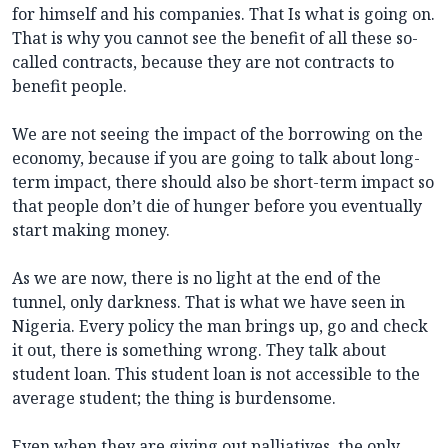
for himself and his companies. That Is what is going on.
That is why you cannot see the benefit of all these so-
called contracts, because they are not contracts to
benefit people.
We are not seeing the impact of the borrowing on the
economy, because if you are going to talk about long-
term impact, there should also be short-term impact so
that people don’t die of hunger before you eventually
start making money.
As we are now, there is no light at the end of the
tunnel, only darkness. That is what we have seen in
Nigeria. Every policy the man brings up, go and check
it out, there is something wrong. They talk about
student loan. This student loan is not accessible to the
average student; the thing is burdensome.
Even when they are giving out palliatives, the only