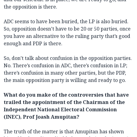
the opposition is there.
ADC seems to have been buried, the LP is also buried.
So, opposition doesn’t have to be 20 or 50 parties, once
you have an alternative to the ruling party that’s good
enough and PDP is there.
So, don’t talk about confusion in the opposition parties.
No. There’s confusion in ADC, there’s confusion in LP;
there’s confusion in many other parties, but the PDP,
the main opposition party is willing and ready to go.
What do you make of the controversies that have
trailed the appointment of the Chairman of the
Independent National Electoral Commission
(INEC), Prof Joash Amupitan?
The truth of the matter is that Amupitan has shown