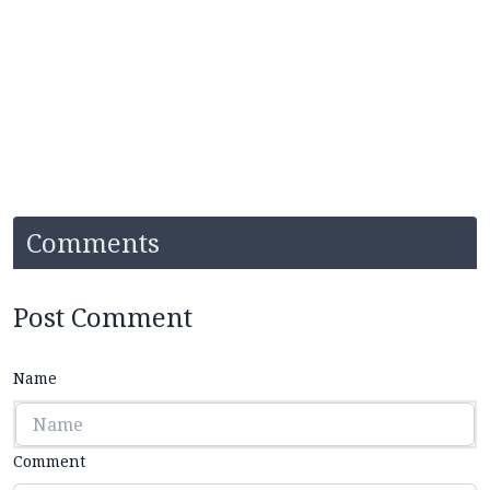
Comments
Post Comment
Name
Comment