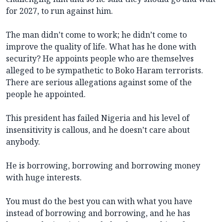
for 2027, to run against him.
The man didn’t come to work; he didn’t come to
improve the quality of life. What has he done with
security? He appoints people who are themselves
alleged to be sympathetic to Boko Haram terrorists.
There are serious allegations against some of the
people he appointed.
This president has failed Nigeria and his level of
insensitivity is callous, and he doesn’t care about
anybody.
He is borrowing, borrowing and borrowing money
with huge interests.
You must do the best you can with what you have
instead of borrowing and borrowing, and he has