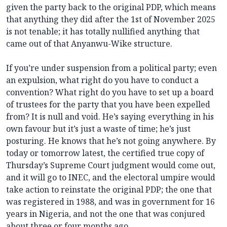
given the party back to the original PDP, which means
that anything they did after the 1st of November 2025
is not tenable; it has totally nullified anything that
came out of that Anyanwu-Wike structure.
If you’re under suspension from a political party; even
an expulsion, what right do you have to conduct a
convention? What right do you have to set up a board
of trustees for the party that you have been expelled
from? It is null and void. He’s saying everything in his
own favour but it’s just a waste of time; he’s just
posturing. He knows that he’s not going anywhere. By
today or tomorrow latest, the certified true copy of
Thursday’s Supreme Court judgment would come out,
and it will go to INEC, and the electoral umpire would
take action to reinstate the original PDP; the one that
was registered in 1988, and was in government for 16
years in Nigeria, and not the one that was conjured
about three or four months ago.