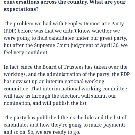
conversations across the country. What are your
expectations?
The problem we had with Peoples Democratic Party
(PDP) before was that we didn’t know whether we
were going to field candidates under our great party,
but after the Supreme Court judgment of April 30, we
feel very confident.
In fact, since the Board of Trustees has taken over the
workings, and the administration of the party; the PDP
has now set up an interim national working
committee. That interim national working committee
will take us through the election, will submit our
nomination, and will publish the list.
The party has published their schedule and the list of
candidates and how they’re going to make payments
and so on. So, we are ready to go.