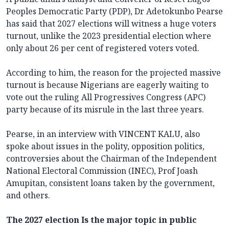
Peoples Democratic Party (PDP), Dr Adetokunbo Pearse
has said that 2027 elections will witness a huge voters
turnout, unlike the 2023 presidential election where
only about 26 per cent of registered voters voted.
According to him, the reason for the projected massive
turnout is because Nigerians are eagerly waiting to
vote out the ruling All Progressives Congress (APC)
party because of its misrule in the last three years.
Pearse, in an interview with VINCENT KALU, also
spoke about issues in the polity, opposition politics,
controversies about the Chairman of the Independent
National Electoral Commission (INEC), Prof Joash
Amupitan, consistent loans taken by the government,
and others.
The 2027 election Is the major topic in public