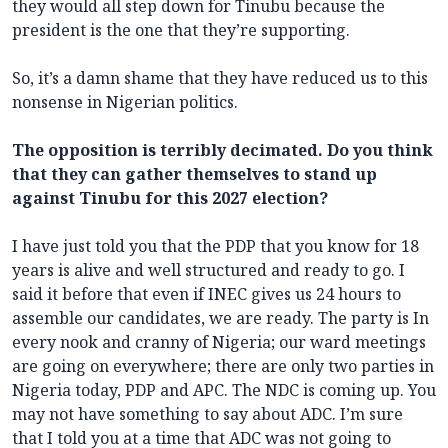
they would all step down for Tinubu because the
president is the one that they’re supporting.
So, it’s a damn shame that they have reduced us to this
nonsense in Nigerian politics.
The opposition is terribly decimated. Do you think
that they can gather themselves to stand up
against Tinubu for this 2027 election?
I have just told you that the PDP that you know for 18
years is alive and well structured and ready to go. I
said it before that even if INEC gives us 24 hours to
assemble our candidates, we are ready. The party is In
every nook and cranny of Nigeria; our ward meetings
are going on everywhere; there are only two parties in
Nigeria today, PDP and APC. The NDC is coming up. You
may not have something to say about ADC. I’m sure
that I told you at a time that ADC was not going to