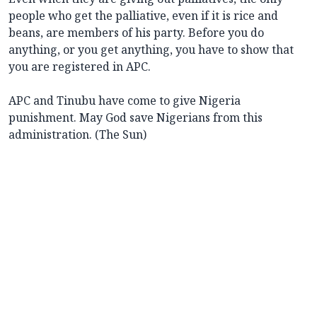
people who get the palliative, even if it is rice and
beans, are members of his party. Before you do
anything, or you get anything, you have to show that
you are registered in APC.
APC and Tinubu have come to give Nigeria
punishment. May God save Nigerians from this
administration. (The Sun)