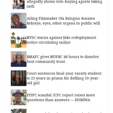
allegedly shows vote-buying agents taking
oath
Ailing Filmmaker Ola Balogun donates
kidneys, eyes, other organs in public will
NYSC warns against fake redeployment
notice circulating online
RMAFC gives NUPRC 48 hours to dissolve
host community trust
Court sentences final-year varsity student
to 25 years in prison for defiling 10-year-
old girl
PFIPC scandal: ICPC report raises more
questions than answers — HURIWA