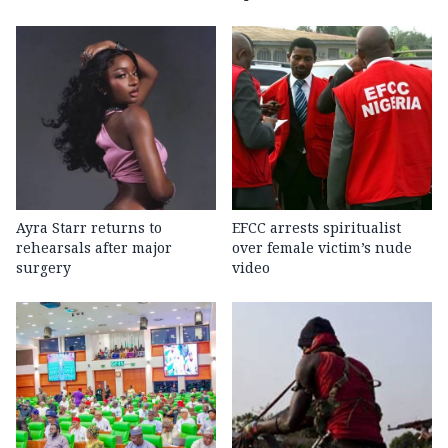
Ayra Starr returns to
EFCC arrests spiritualist
rehearsals after major
over female victim’s nude
surgery
video