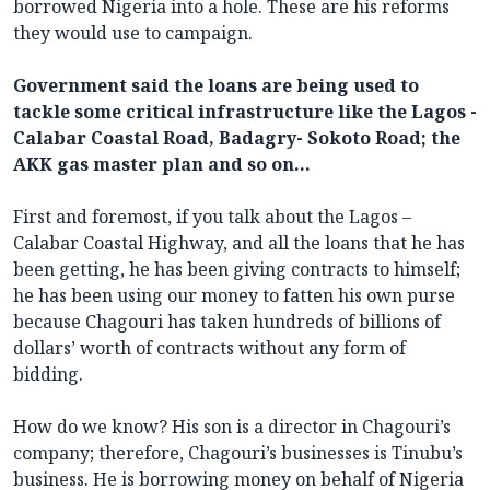
borrowed Nigeria into a hole. These are his reforms
they would use to campaign.
Government said the loans are being used to
tackle some critical infrastructure like the Lagos -
Calabar Coastal Road, Badagry- Sokoto Road; the
AKK gas master plan and so on…
First and foremost, if you talk about the Lagos –
Calabar Coastal Highway, and all the loans that he has
been getting, he has been giving contracts to himself;
he has been using our money to fatten his own purse
because Chagouri has taken hundreds of billions of
dollars’ worth of contracts without any form of
bidding.
How do we know? His son is a director in Chagouri’s
company; therefore, Chagouri’s businesses is Tinubu’s
business. He is borrowing money on behalf of Nigeria