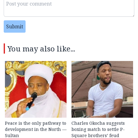
Submit
You may also like...
Peace is the only pathway to
Charles Okocha suggests
development in the North —
boxing match to settle P-
Sultan
Square brothers’ feud