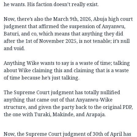
he wants. His faction doesn’t really exist.
Now, there’s also the March 9th, 2026, Abuja high court
judgment that affirmed the suspension of Anyanwu,
Baturi, and co, which means that anything they did
after the 1st of November 2025, is not tenable; it’s null
and void.
Anything Wike wants to say is a waste of time; talking
about Wike claiming this and claiming that is a waste
of time because he’s just talking.
The Supreme Court judgment has totally nullified
anything that came out of that Anyanwu-Wike
structure, and given the party back to the original PDP,
the one with Turaki, Makinde, and Arapaja.
Now, the Supreme Court judgment of 30th of April has