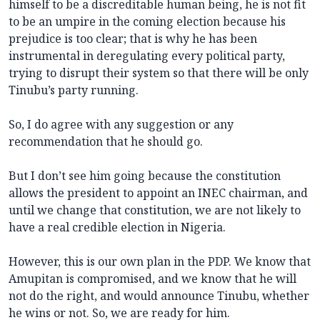
himself to be a discreditable human being, he is not fit
to be an umpire in the coming election because his
prejudice is too clear; that is why he has been
instrumental in deregulating every political party,
trying to disrupt their system so that there will be only
Tinubu’s party running.
So, I do agree with any suggestion or any
recommendation that he should go.
But I don’t see him going because the constitution
allows the president to appoint an INEC chairman, and
until we change that constitution, we are not likely to
have a real credible election in Nigeria.
However, this is our own plan in the PDP. We know that
Amupitan is compromised, and we know that he will
not do the right, and would announce Tinubu, whether
he wins or not. So, we are ready for him.