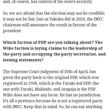
and, of course, has control of the state’s security.
So, we are afraid that the election may not be credible;
it may not be fair. Just as Yakubu did in 2023, the INEC
chairman will announce the result in favour of the
president.
Which faction of PDP are you talking about? The
Wike faction is laying claims to the leadership of
the party and occupying the party secretariat, and
issuing statements?
The Supreme Court judgment of 30th of April, has
given the party back to the original PDP, which was
registered in 1998, which is the Turaki-led PDP; the
one with Turaki, Makinde, and Arapaja is the PDP.
Wike does not have any locus. He has no jurisdiction.
It’s all a pretence because he is not a registered party
with INEC. Keep that in mind. So, he can say anything