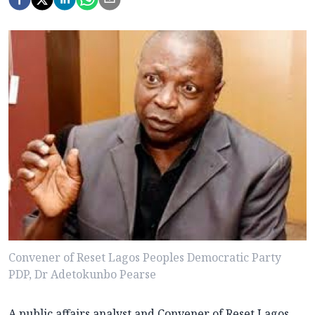
Convener of Reset Lagos Peoples Democratic Party
PDP, Dr Adetokunbo Pearse
A public affairs analyst and Convener of Reset Lagos