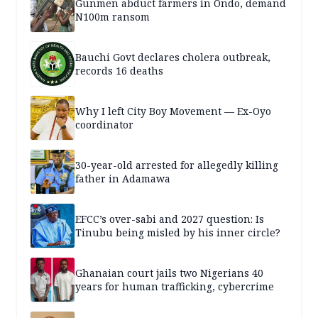
Gunmen abduct farmers in Ondo, demand
N100m ransom
Bauchi Govt declares cholera outbreak,
records 16 deaths
Why I left City Boy Movement — Ex-Oyo
coordinator
30-year-old arrested for allegedly killing
father in Adamawa
EFCC’s over-sabi and 2027 question: Is
Tinubu being misled by his inner circle?
Ghanaian court jails two Nigerians 40
years for human trafficking, cybercrime