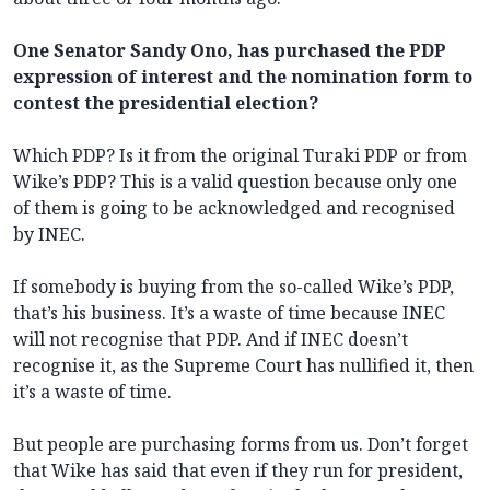
One Senator Sandy Ono, has purchased the PDP
expression of interest and the nomination form to
contest the presidential election?
Which PDP? Is it from the original Turaki PDP or from
Wike’s PDP? This is a valid question because only one
of them is going to be acknowledged and recognised
by INEC.
If somebody is buying from the so-called Wike’s PDP,
that’s his business. It’s a waste of time because INEC
will not recognise that PDP. And if INEC doesn’t
recognise it, as the Supreme Court has nullified it, then
it’s a waste of time.
But people are purchasing forms from us. Don’t forget
that Wike has said that even if they run for president,