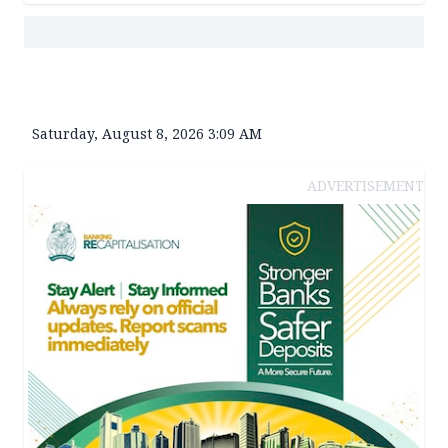
Saturday, August 8, 2026 3:09 AM
ADVERTISEMENT