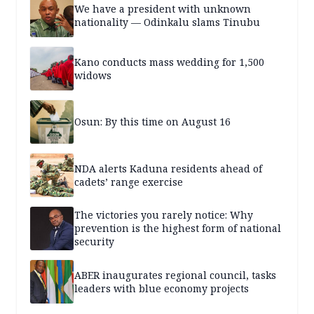
We have a president with unknown
nationality — Odinkalu slams Tinubu
Kano conducts mass wedding for 1,500
widows
Osun: By this time on August 16
NDA alerts Kaduna residents ahead of
cadets’ range exercise
The victories you rarely notice: Why
prevention is the highest form of national
security
ABER inaugurates regional council, tasks
leaders with blue economy projects