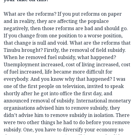
What are the reforms? If you put reforms on paper
and in reality, they are affecting the populace
negatively, then those reforms are bad and should go.
If you change from one position to a worse position,
that change is null and void. What are the reforms that
Tinubu brought? Firstly, the removal of field subsidy.
When he removed fuel subsidy, what happened?
Unemployment increased, cost of living increased, cost
of fuel increased, life became more difficult for
everybody. And you know why that happened? I was
one of the first people on television, invited to speak
shortly after he got into office the first day, and
announced removal of subsidy. International monetary
organisations advised him to remove subsidy, they
didn’t advise him to remove subsidy in isolation. There
were two other things he had to do before you remove
subsidy. One, you have to diversify your economy so