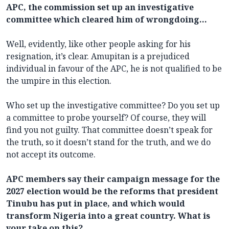
APC, the commission set up an investigative
committee which cleared him of wrongdoing…
Well, evidently, like other people asking for his
resignation, it’s clear. Amupitan is a prejudiced
individual in favour of the APC, he is not qualified to be
the umpire in this election.
Who set up the investigative committee? Do you set up
a committee to probe yourself? Of course, they will
find you not guilty. That committee doesn’t speak for
the truth, so it doesn’t stand for the truth, and we do
not accept its outcome.
APC members say their campaign message for the
2027 election would be the reforms that president
Tinubu has put in place, and which would
transform Nigeria into a great country. What is
your take on this?