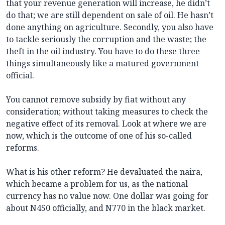
that your revenue generation will increase, he didn’t
do that; we are still dependent on sale of oil. He hasn’t
done anything on agriculture. Secondly, you also have
to tackle seriously the corruption and the waste; the
theft in the oil industry. You have to do these three
things simultaneously like a matured government
official.
You cannot remove subsidy by fiat without any
consideration; without taking measures to check the
negative effect of its removal. Look at where we are
now, which is the outcome of one of his so-called
reforms.
What is his other reform? He devaluated the naira,
which became a problem for us, as the national
currency has no value now. One dollar was going for
about N450 officially, and N770 in the black market.