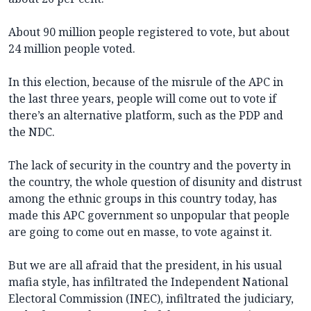
About 90 million people registered to vote, but about
24 million people voted.
In this election, because of the misrule of the APC in
the last three years, people will come out to vote if
there’s an alternative platform, such as the PDP and
the NDC.
The lack of security in the country and the poverty in
the country, the whole question of disunity and distrust
among the ethnic groups in this country today, has
made this APC government so unpopular that people
are going to come out en masse, to vote against it.
But we are all afraid that the president, in his usual
mafia style, has infiltrated the Independent National
Electoral Commission (INEC), infiltrated the judiciary,