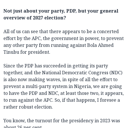
Not just about your party, PDP, but your general
overview of 2027 election?
All of us can see that there appears to be a concerted
effort by the APC, the government in power, to prevent
any other party from running against Bola Ahmed
Tinubu for president.
Since the PDP has succeeded in getting its party
together, and the National Democratic Congress (NDC)
is also now making waves, in spite of all the effort to
prevent a multi-party system in Nigeria, we are going
to have the PDP and NDC, at least those two, it appears,
to run against the APC. So, if that happens, I foresee a
rather robust election.
You know, the turnout for the presidency in 2023 was
about 26 per cent.