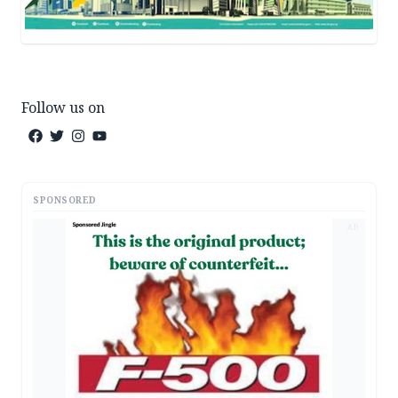
Follow us on
SPONSORED
AD