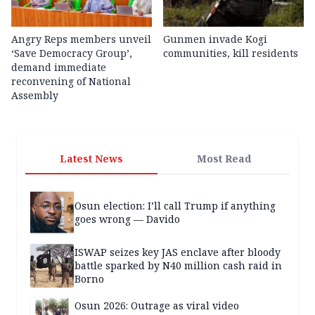
Angry Reps members unveil
Gunmen invade Kogi
‘Save Democracy Group’,
communities, kill residents
demand immediate
reconvening of National
Assembly
Latest News
Most Read
Osun election: I’ll call Trump if anything
goes wrong — Davido
ISWAP seizes key JAS enclave after bloody
battle sparked by N40 million cash raid in
Borno
Osun 2026: Outrage as viral video