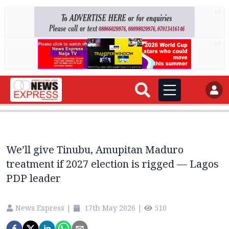
AD
AD
We’ll give Tinubu, Amupitan Maduro
treatment if 2027 election is rigged — Lagos
PDP leader
News Express
|
17th May 2026
|
510