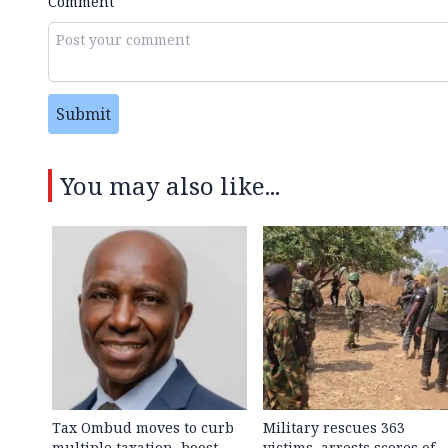
Comment
Submit
You may also like...
Tax Ombud moves to curb
Military rescues 363
multiple taxation, boost
victims, arrests scores of