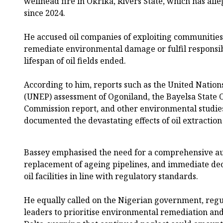
wellhead fire in Okrika, Rivers State, which has al
since 2024.
He accused oil companies of exploiting communities f
remediate environmental damage or fulfil responsibi
lifespan of oil fields ended.
According to him, reports such as the United Nat
(UNEP) assessment of Ogoniland, the Bayelsa State 
Commission report, and other environmental studies
documented the devastating effects of oil extraction 
Bassey emphasised the need for a comprehensive audi
replacement of ageing pipelines, and immediate de
oil facilities in line with regulatory standards.
He equally called on the Nigerian government, regul
leaders to prioritise environmental remediation and