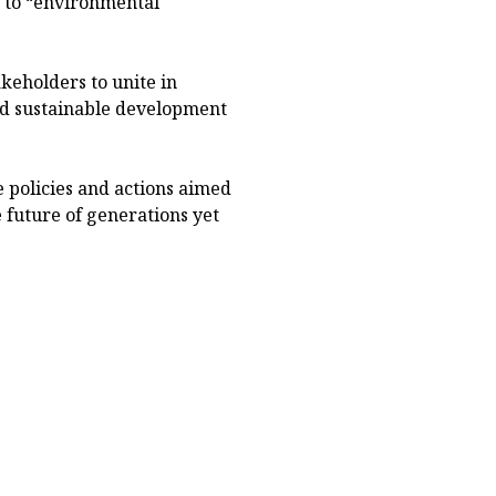
 to “environmental
eholders to unite in
nd sustainable development
 policies and actions aimed
 future of generations yet