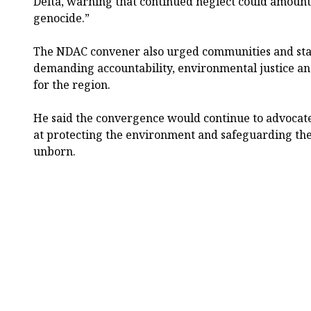
Delta, warning that continued neglect could amount
genocide.”
The NDAC convener also urged communities and stak
demanding accountability, environmental justice a
for the region.
He said the convergence would continue to advocate
at protecting the environment and safeguarding the
unborn.