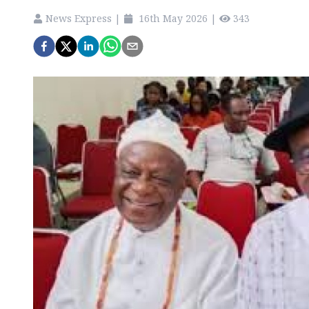
News Express
|
16th May 2026
|
343