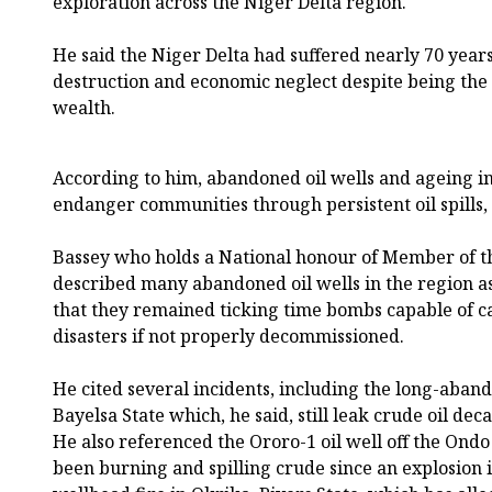
exploration across the Niger Delta region.
He said the Niger Delta had suffered nearly 70 years 
destruction and economic neglect despite being the 
wealth.
According to him, abandoned oil wells and ageing in
endanger communities through persistent oil spills, 
Bassey who holds a National honour of Member of t
described many abandoned oil wells in the region a
that they remained ticking time bombs capable of 
disasters if not properly decommissioned.
He cited several incidents, including the long-abando
Bayelsa State which, he said, still leak crude oil dec
He also referenced the Ororo-1 oil well off the Ondo
been burning and spilling crude since an explosion in