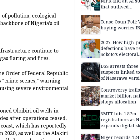
NIPR and an AI s
that outlived
institutional setb
of pollution, ecological
Tense Osun Poll: 
backbone of Nigeria’s oil
buying worries I
2027: How high-pr
defections have 
frastructure continue to
Sokoto’s electoral
gas flaring and fires.
landscape
DSS arrests three
suspects linked t
he Order of Federal Republic
of Nasarawa varsi
s “crime scenes,” warning
Professor
causing severe environmental
Controversy trail
market billion na
shops allocation
ned Oloibiri oil wells in
3MTT hits 1.87m
ades after operations ceased.
registrations as N
 coast, which has reportedly
expands digital sk
drive, targets 170
 2020, as well as the Alakiri
jobs
Niger records 124