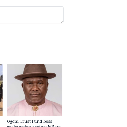
Ogoni Trust Fund boss
seeks action against killers