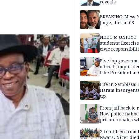
reveals
BREAKING: Messi’s
Jorge, dies at 68
NDDC to UNIUYO
students: Exercis
civic responsibili
Five top governm
officials implicate
fake Presidential
scandal, quizzed 
security agencies
Life in Sambissa:
Haram insurgent
up
From jail back to 
How police nabbe
prison inmates w
terrorised Ibadan
residents for mon
25 children from 
Kwara, Niger died