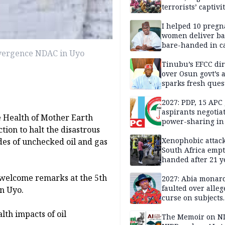
terrorists’ captivi
Lawmaker
I helped 10 pregn
women deliver ba
bare-handed in ca
onvergence NDAC in Uyo
— Rescued Kwara
Tinubu’s EFCC dir
over Osun govt’s 
sparks fresh ques
over agency’s
independence
2027: PDP, 15 APC
aspirants negotia
e Health of Mother Earth
power-sharing in
ion to halt the disastrous
Xenophobic attack:
des of unchecked oil and gas
South Africa empt
handed after 21 y
Benneth, Nigeria
 welcome remarks at the 5th
returnee
2027: Abia monar
faulted over alleg
n Uyo.
curse on subjects
opposing Benjami
th impacts of oil
The Memoir on NI