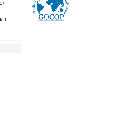
 17
ded
 —