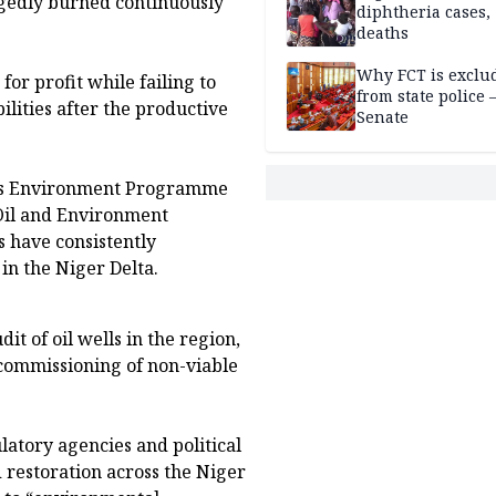
legedly burned continuously
diphtheria cases,
deaths
Why FCT is exclu
or profit while failing to
from state police
lities after the productive
Senate
ions Environment Programme
Oil and Environment
 have consistently
in the Niger Delta.
t of oil wells in the region,
commissioning of non-viable
atory agencies and political
 restoration across the Niger