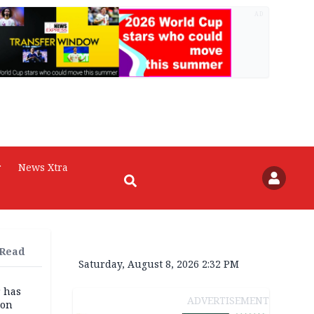
AD
r
News Xtra
 Read
Saturday, August 8, 2026 2:32 PM
r has
ADVERTISEMENT
son