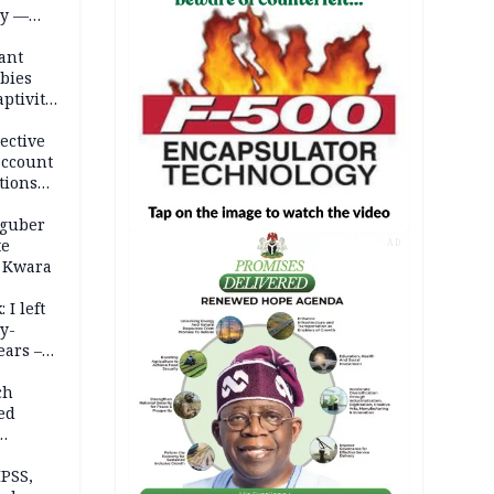
ty —
ant
bies
ptivity
 nurse
ective
account
tions
 guber
te
AD
 Kwara
 I left
y-
ears –
n
ch
ed
n Kalu
PSS,