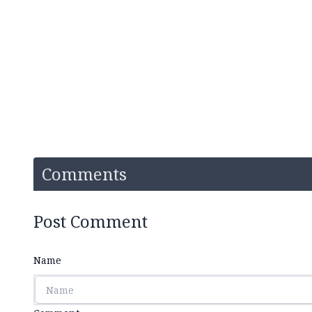
Comments
Post Comment
Name