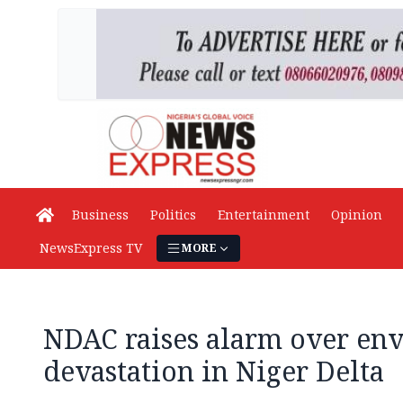
Business
Politics
Entertainment
Opinion
NewsExpress TV
MORE
NDAC raises alarm over en
devastation in Niger Delta