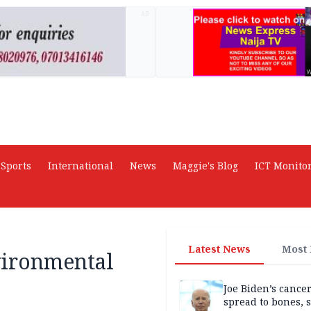
AD
Sports
International
News
Maggie's Blog
ICT Monito
Latest News
Most
vironmental
Joe Biden’s cance
spread to bones, 