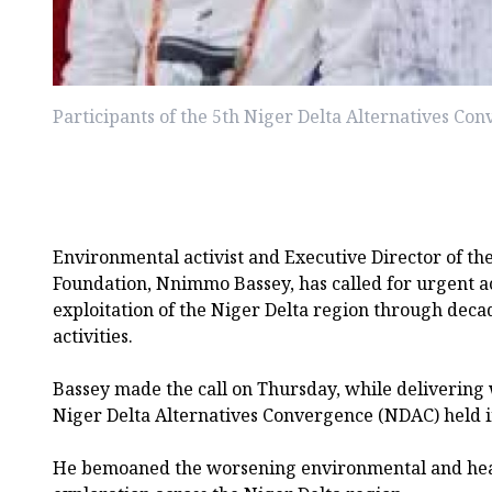
Participants of the 5th Niger Delta Alternatives C
Environmental activist and Executive Director of th
Foundation, Nnimmo Bassey, has called for urgent act
exploitation of the Niger Delta region through deca
activities.
Bassey made the call on Thursday, while delivering
Niger Delta Alternatives Convergence (NDAC) held i
He bemoaned the worsening environmental and heal