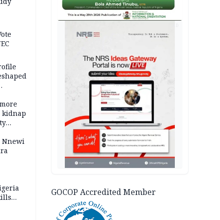
tudy
acks
AD
Vote
NEC
ofile
reshaped
 more
o kidnap
ty
s Nnewi
ira
igeria
GOCOP Accredited Member
ills
,000