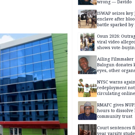
wrong — Davido
ISWAP seizes key 
enclave after blo
battle sparked by
million cash raid 
Borno
Osun 2026: Outrag
viral video allege
shows vote-buyin
agents taking oat
Ailing Filmmaker
Balogun donates 
eyes, other organ
public will
NYSC warns again
redeployment not
circulating onlin
RMAFC gives NUP
hours to dissolve 
community trust
Court sentences f
year varsity stude