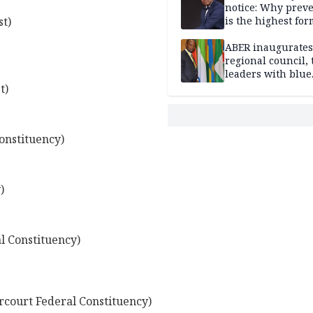
notice: Why prev
t)
is the highest for
national security
ABER inaugurates
regional council, 
leaders with blue
economy projects
t)
onstituency)
)
 Constituency)
court Federal Constituency)