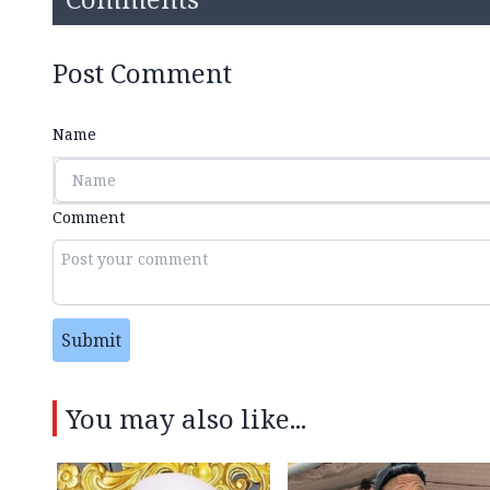
Post Comment
Name
Comment
Submit
You may also like...