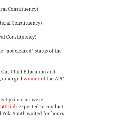
ral Constituency)
eral Constituency)
l Constituency)
e “not cleared” status of the
n Girl Child Education and
i, emerged
winner
of the APC
rect primaries were
officials
expected to conduct
d Yola South waited for hours