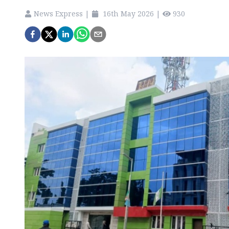
News Express
|
16th May 2026
|
930