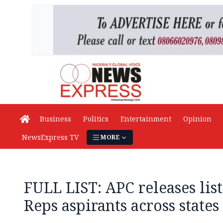
Business
Politics
Entertainment
Opinion
NewsExpress TV
MORE
FULL LIST: APC releases list
Reps aspirants across states