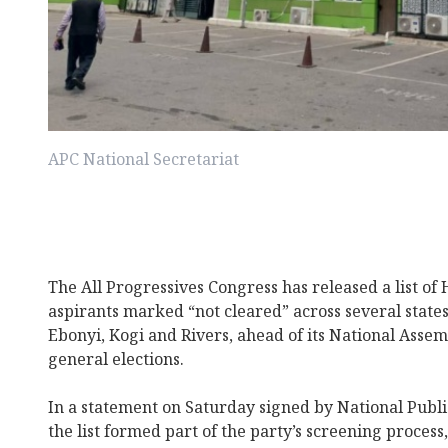
APC National Secretariat
The All Progressives Congress has released a list of
aspirants marked “not cleared” across several states
Ebonyi, Kogi and Rivers, ahead of its National Assem
general elections.
In a statement on Saturday signed by National Publi
the list formed part of the party’s screening process