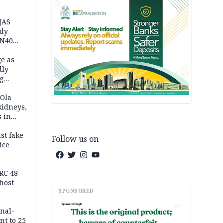
JAS
ody
 N40
in
e as
dly
g
h
 Ola
kidneys,
s in
st fake
Follow us on
ice
e
RC 48
host
SPONSORED
AD
inal-
nt to 25