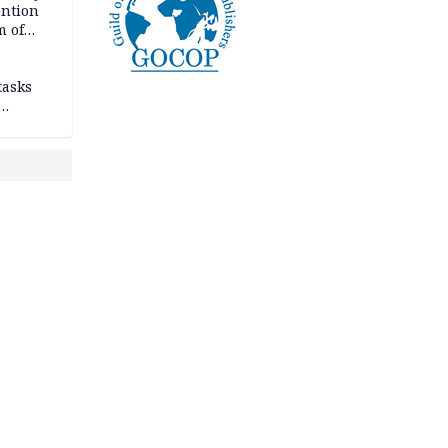
ention
m of
tasks