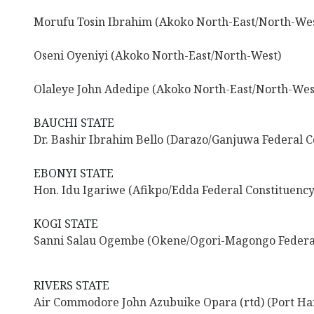
Morufu Tosin Ibrahim (Akoko North-East/North-Wes
Oseni Oyeniyi (Akoko North-East/North-West)
Olaleye John Adedipe (Akoko North-East/North-Wes
BAUCHI STATE
Dr. Bashir Ibrahim Bello (Darazo/Ganjuwa Federal C
EBONYI STATE
Hon. Idu Igariwe (Afikpo/Edda Federal Constituency
KOGI STATE
Sanni Salau Ogembe (Okene/Ogori-Magongo Federal
RIVERS STATE
Air Commodore John Azubuike Opara (rtd) (Port Har