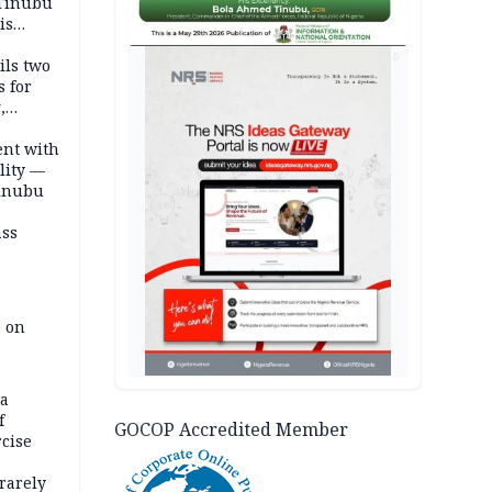
 Tinubu
is
AD
ils two
s for
,
ent with
lity —
Tinubu
ass
e on
na
f
GOCOP Accredited Member
rcise
rarely