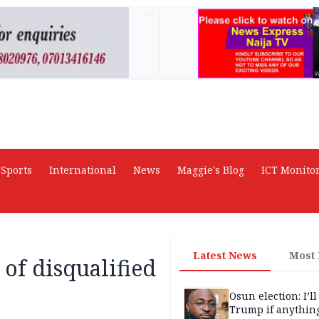
AD
Sports
International
News
Maggie's Blog
ICT Monito
Latest News
Most
 of disqualified
Osun election: I’ll
Trump if anythin