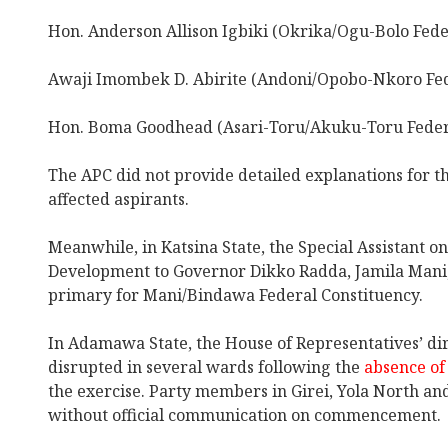
Hon. Anderson Allison Igbiki (Okrika/Ogu-Bolo Fede
Awaji Imombek D. Abirite (Andoni/Opobo-Nkoro Fed
Hon. Boma Goodhead (Asari-Toru/Akuku-Toru Federa
The APC did not provide detailed explanations for th
affected aspirants.
Meanwhile, in Katsina State, the Special Assistant o
Development to Governor Dikko Radda, Jamila Man
primary for Mani/Bindawa Federal Constituency.
In Adamawa State, the House of Representatives’ di
disrupted in several wards following the
absence of 
the exercise. Party members in Girei, Yola North an
without official communication on commencement.