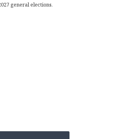
2027 general elections.