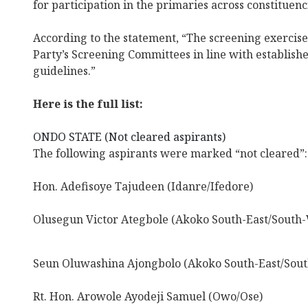
for participation in the primaries across constituenc
According to the statement, “The screening exercis
Party’s Screening Committees in line with establis
guidelines.”
Here is the full list:
ONDO STATE (Not cleared aspirants)
The following aspirants were marked “not cleared”:
Hon. Adefisoye Tajudeen (Idanre/Ifedore)
Olusegun Victor Ategbole (Akoko South-East/South-
Seun Oluwashina Ajongbolo (Akoko South-East/Sout
Rt. Hon. Arowole Ayodeji Samuel (Owo/Ose)