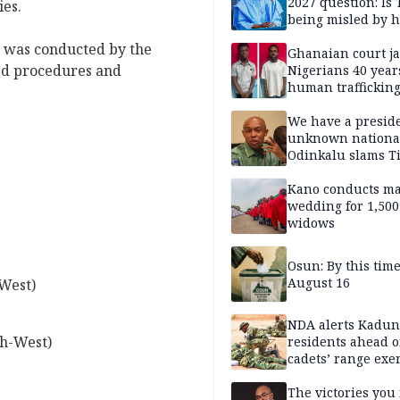
2027 question: Is
ies.
being misled by h
inner circle?
e was conducted by the
Ghanaian court ja
hed procedures and
Nigerians 40 year
human trafficking
cybercrime
We have a presid
unknown nationa
Odinkalu slams 
Kano conducts m
wedding for 1,500
widows
Osun: By this tim
August 16
West)
NDA alerts Kadu
h-West)
residents ahead o
cadets’ range exe
The victories you 