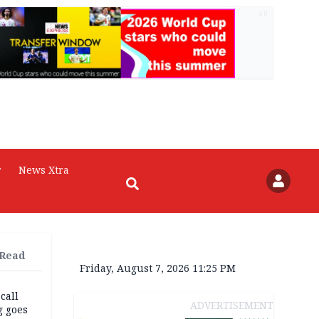
AD
r
News Xtra
 Read
Friday, August 7, 2026 11:25 PM
 call
ADVERTISEMENT
g goes