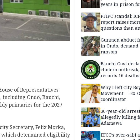
years in prison fo
defiling 10-year-o
PFIPC scandal: IC
report raises mor
questions than a
— HURIWA
Gunmen abduct f
in Ondo, demand
ransom
Bauchi Govt decla
cholera outbreak,
records 16 deaths
Why I left City Bo
 House of Representatives
Movement — Ex-
, including Ondo, Bauchi,
coordinator
bly primaries for the 2027
30-year-old arrest
allegedly killing 
Adamawa
city Secretary, Felix Morka,
, which determined eligibility
EFCC’s over-sabi 