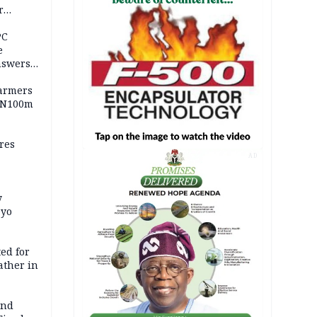
r
ld girl
PC
e
nswers
armers
 N100m
res
AD
y
Oyo
ed for
father in
and