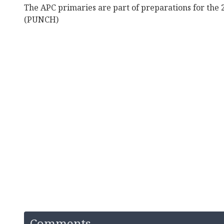
The APC primaries are part of preparations for the 
(PUNCH)
Comments