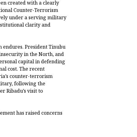
n created with a clearly
tional Counter-Terrorism
ely under a serving military
titutional clarity and
ion endures. President Tinubu
nsecurity in the North, and
ersonal capital in defending
al cost. The recent
a’s counter-terrorism
itary, following the
r Ribadu’s visit to
ngement has raised concerns