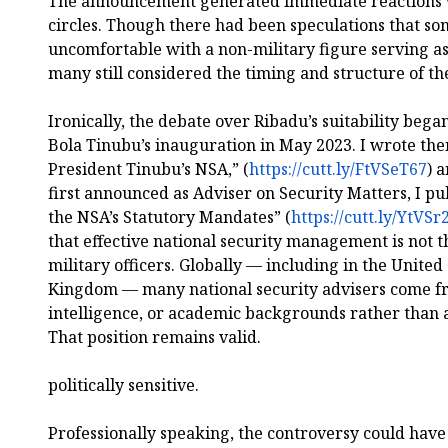
The announcement generated immediate reactions wi
circles. Though there had been speculations that som
uncomfortable with a non-military figure serving as
many still considered the timing and structure of t
Ironically, the debate over Ribadu’s suitability beg
Bola Tinubu’s inauguration in May 2023. I wrote th
President Tinubu’s NSA,” (
https://cutt.ly/FtVSeT67
) 
first announced as Adviser on Security Matters, I 
the NSA’s Statutory Mandates” (
https://cutt.ly/YtVSr
that effective national security management is not t
military officers. Globally — including in the United
Kingdom — many national security advisers come fr
intelligence, or academic backgrounds rather than 
That position remains valid.
politically sensitive.
Professionally speaking, the controversy could have