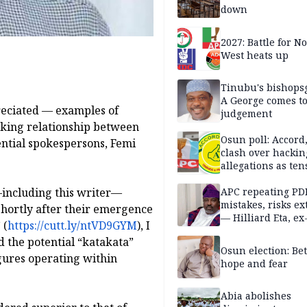
down
2027: Battle for N
West heats up
Tinubu's bishops
A George comes t
eciated — examples of
judgement
rking relationship between
Osun poll: Accord
tial spokespersons, Femi
clash over hackin
allegations as ten
mounts
—including this writer—
APC repeating PD
mistakes, risks ex
e shortly after their emergence
— Hilliard Eta, ex
 (
https://cutt.ly/ntVD9GYM
), I
APC chairman
 the potential “katakata”
Osun election: B
gures operating within
hope and fear
Abia abolishes