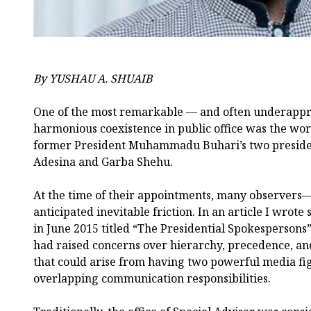
By YUSHAU A. SHUAIB
One of the most remarkable — and often underappr
harmonious coexistence in public office was the wo
former President Muhammadu Buhari’s two presiden
Adesina and Garba Shehu.
At the time of their appointments, many observers
anticipated inevitable friction. In an article I wrot
in June 2015 titled “The Presidential Spokespersons”
had raised concerns over hierarchy, precedence, and
that could arise from having two powerful media fi
overlapping communication responsibilities.