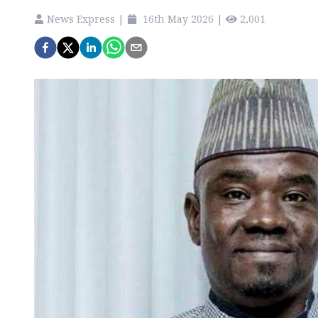
News Express
|
16th May 2026
|
2,001