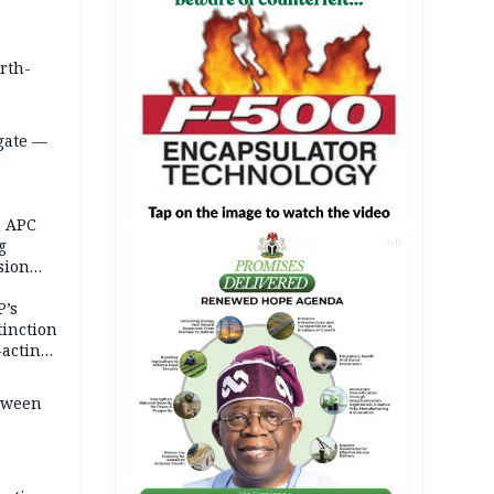
orth-
gate —
o
, APC
g
AD
sion
P’s
tinction
-acting
etween