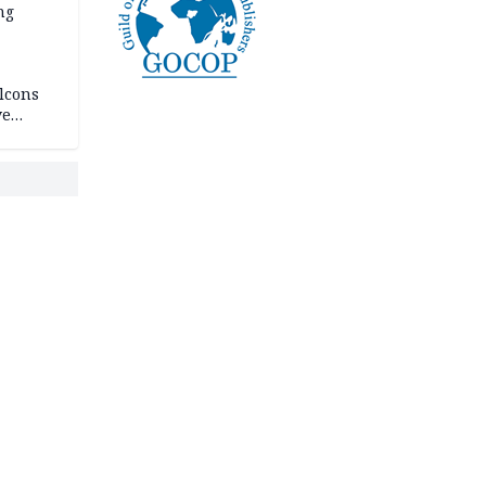
ng
lcons
ve
rances