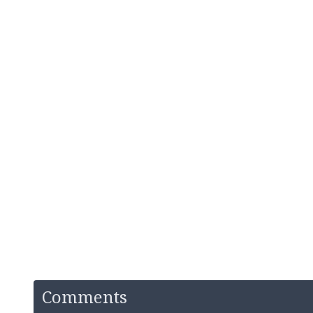
Comments