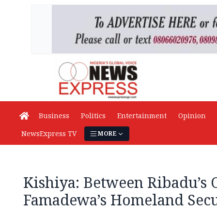
Business
Politics
Entertainment
Opinion
NewsExpress TV
MORE
Kishiya: Between Ribadu’s
Famadewa’s Homeland Secu