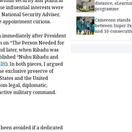
thin security and political
distance, eLearni
e influential interests were
programme
 National Security Adviser,
Cameroon stands
he appointment curious.
between Super Fa
and 10-consecuti
an immediately after President
World Cup appea
en on “The Person Needed for
and later, when Ribadu was
published “Nuhu Ribadu and
2lH
). In both pieces, I argued
he exclusive preserve of
 States and the United
om legal, diplomatic,
active military command.
 been avoided if a dedicated