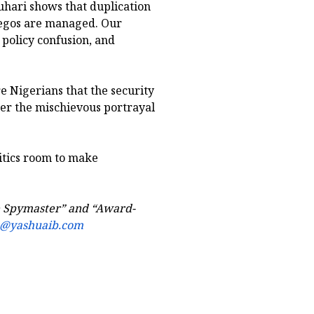
hari shows that duplication
 egos are managed. Our
 policy confusion, and
e Nigerians that the security
ter the mischievous portrayal
ritics room to make
he Spymaster” and “Award-
b@yashuaib.com