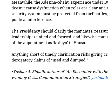
Meanwhile, the Adesina–Shehu experience under Bu
doesn’t cause dysfunction when roles are clear and
security system must be protected from turf battles,
political interference.
The Presidency should clarify the mandates, reassur
leadership is united and focused, and likewise coun
of the appointment as ‘kishiya’ in Hausa.
Anything short of timely clarification risks giving c
derogatory claims of “used and dumped.”
•Yushau A. Shuaib, author of “An Encounter with t
winning Crisis Communication Strategies”,
yashuai