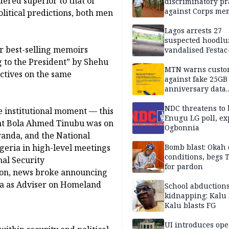
dered superior to that of
discriminatory pr
against Corps me
olitical predictions, both men
Lagos arrests 27
suspected hoodlu
r best-selling memoirs
vandalised Festac
Bridge
to the President” by Shehu
MTN warns custo
ctives on the same
against fake 25GB
anniversary data
giveaway
NDC threatens to 
e institutional moment — this
Enugu LG poll, ex
dent Bola Ahmed Tinubu was on
Ogbonnia
wanda, and the National
geria in high-level meetings
Bomb blast: Okah 
conditions, begs
nal Security
for pardon
ton, news broke announcing
a as Adviser on Homeland
School abductions
kidnapping: Kalu 
Kalu blasts FG
UI introduces ope