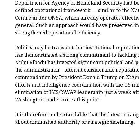
Department or Agency of Homeland Security had bee
defined operational framework — similar to the Na
Centre under ONSA, which already operates effectiv
general. Such an approach would have preserved ins
strengthened operational efficiency.
Politics may be transient, but institutional reputat
has demonstrated a strong commitment to tackling i
Nuhu Ribadu has invested significant political and p
the administration—often at considerable reputation
commendation by President Donald Trump on Nigeri
efforts and intelligence coordination with the US mil
elimination of ISIS/ISWAP leadership just a week afte
Washington, underscores this point.
It is therefore understandable that the latest arra
about diminished authority or strategic sidelining.