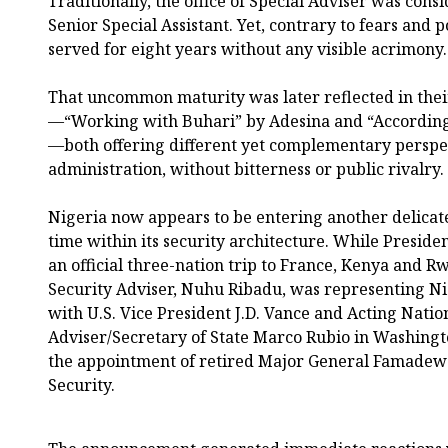
Traditionally, the office of Special Adviser was consi
Senior Special Assistant. Yet, contrary to fears and p
served for eight years without any visible acrimony.
That uncommon maturity was later reflected in thei
—“Working with Buhari” by Adesina and “According 
—both offering different yet complementary perspe
administration, without bitterness or public rivalry.
Nigeria now appears to be entering another delicat
time within its security architecture. While Presi
an official three-nation trip to France, Kenya and R
Security Adviser, Nuhu Ribadu, was representing Ni
with U.S. Vice President J.D. Vance and Acting Natio
Adviser/Secretary of State Marco Rubio in Washing
the appointment of retired Major General Famadew
Security.