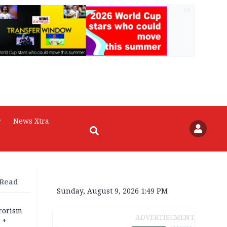
AD
r
News Xtra
 Read
Sunday, August 9, 2026 1:49 PM
rrorism
ADVERTISEMENT
 +