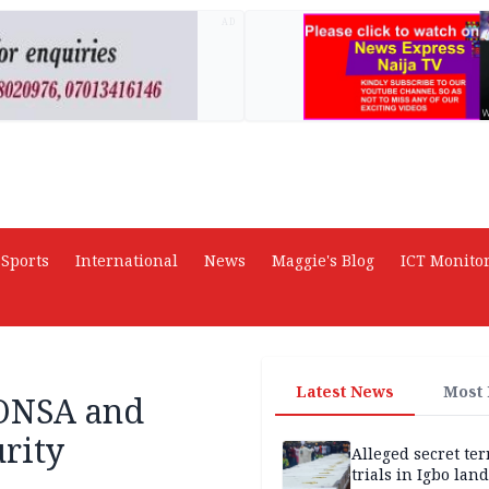
AD
Sports
International
News
Maggie's Blog
ICT Monito
Latest News
Most
 ONSA and
rity
Alleged secret te
trials in Igbo land