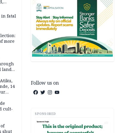
d,
d
 in fatal
lection:
 of more
s
through
l land
n May
Atiku,
Follow us on
nde, 14
our
e-buying
ide
d cult-
SPONSORED
AD
 of
s shut