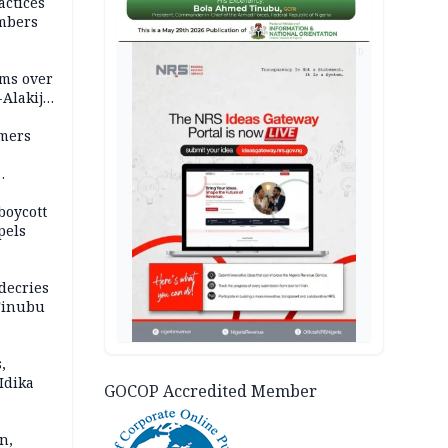
actices
mbers
AD
ms over
-Alakija
mers
boycott
pels
decries
 Tinubu
,
Idika
GOCOP Accredited Member
n,