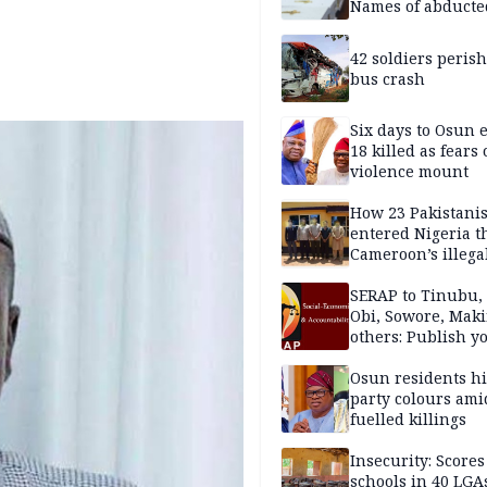
Names of abducte
missing and kille
victims
42 soldiers perish
bus crash
Six days to Osun e
18 killed as fears
violence mount
How 23 Pakistani
entered Nigeria 
Cameroon’s illega
borders without
documentation i
SERAP to Tinubu, 
2026
Obi, Sowore, Maki
others: Publish y
assets, reject vot
Osun residents h
party colours ami
fuelled killings
Insecurity: Scores
schools in 40 LGA