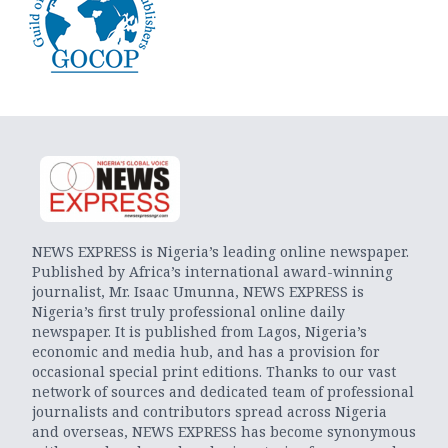
NEWS EXPRESS is Nigeria’s leading online newspaper.
Published by Africa’s international award-winning
journalist, Mr. Isaac Umunna, NEWS EXPRESS is
Nigeria’s first truly professional online daily
newspaper. It is published from Lagos, Nigeria’s
economic and media hub, and has a provision for
occasional special print editions. Thanks to our vast
network of sources and dedicated team of professional
journalists and contributors spread across Nigeria
and overseas, NEWS EXPRESS has become synonymous