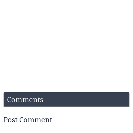
Comments
Post Comment