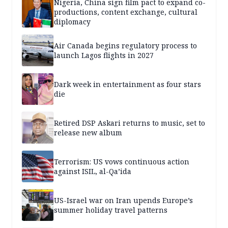
Nigeria, China sign film pact to expand co-
productions, content exchange, cultural
diplomacy
Air Canada begins regulatory process to
launch Lagos flights in 2027
Dark week in entertainment as four stars
die
Retired DSP Askari returns to music, set to
release new album
Terrorism: US vows continuous action
against ISIL, al-Qa’ida
US-Israel war on Iran upends Europe’s
summer holiday travel patterns