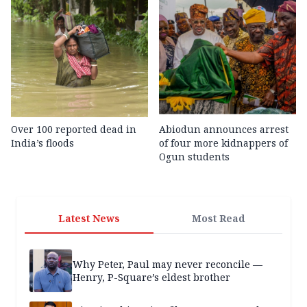
Over 100 reported dead in
Abiodun announces arrest
India’s floods
of four more kidnappers of
Ogun students
Latest News
Most Read
Why Peter, Paul may never reconcile —
Henry, P-Square’s eldest brother