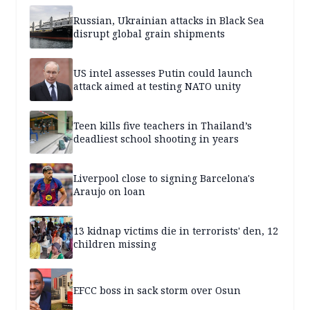
Russian, Ukrainian attacks in Black Sea
disrupt global grain shipments
US intel assesses Putin could launch
attack aimed at testing NATO unity
Teen kills five teachers in Thailand’s
deadliest school shooting in years
Liverpool close to signing Barcelona's
Araujo on loan
13 kidnap victims die in terrorists' den, 12
children missing
EFCC boss in sack storm over Osun