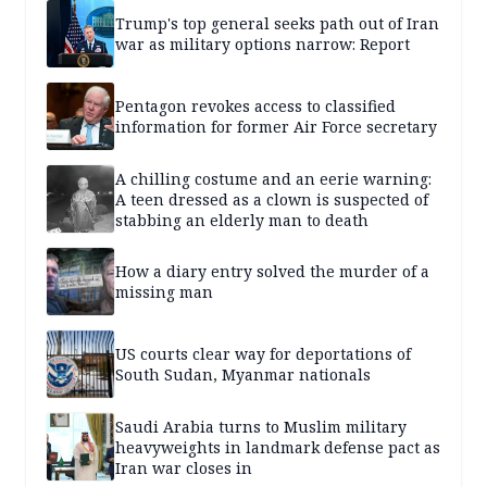
Trump's top general seeks path out of Iran
war as military options narrow: Report
Pentagon revokes access to classified
information for former Air Force secretary
A chilling costume and an eerie warning:
A teen dressed as a clown is suspected of
stabbing an elderly man to death
How a diary entry solved the murder of a
missing man
US courts clear way for deportations of
South Sudan, Myanmar nationals
Saudi Arabia turns to Muslim military
heavyweights in landmark defense pact as
Iran war closes in