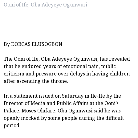
Ooni of Ife, Oba Adeyeye Ogunwusi
By DORCAS ELUSOGBON
The Ooni of Ife, Oba Adeyeye Ogunwusi, has revealed
that he endured years of emotional pain, public
criticism and pressure over delays in having children
after ascending the throne.
In a statement issued on Saturday in Ile-Ife by the
Director of Media and Public Affairs at the Ooni’s
Palace, Moses Olafare, Oba Ogunwusi said he was
openly mocked by some people during the difficult
period.