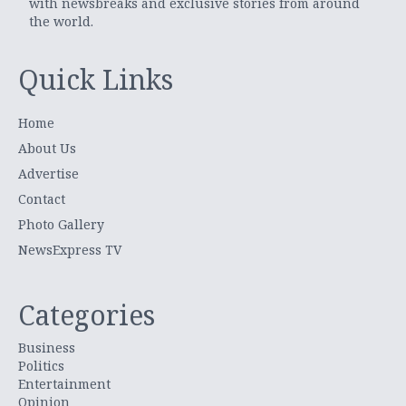
with newsbreaks and exclusive stories from around
the world.
Quick Links
Home
About Us
Advertise
Contact
Photo Gallery
NewsExpress TV
Categories
Business
Politics
Entertainment
Opinion