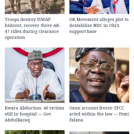
Troops destroy ISWAP
OK Movement alleges plot to
hideout, recover three AK-
destabilise NDC in Obi’s
47 rifles during clearance
support base
operation
Kwara Abduction: 46 victims
Osun account freeze: EFCC
still in hospital — Gov
acted within the law — Femi
AbdulRazaq
Falana