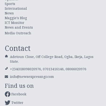
Sports
International
News
Maggie's Blog
ICT Monitor
News and Events
Media Outreach
Contact
Adetoun Close, Off College Road, Ogba, Ikeja, Lagos
State.
+234(0)8098020976, 07013416146, 08066020976
info@newsexpressngr.com
Find us on
Facebook
Twitter