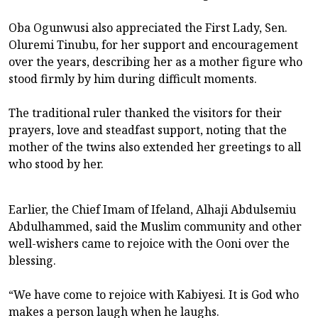
Oba Ogunwusi also appreciated the First Lady, Sen.
Oluremi Tinubu, for her support and encouragement
over the years, describing her as a mother figure who
stood firmly by him during difficult moments.
The traditional ruler thanked the visitors for their
prayers, love and steadfast support, noting that the
mother of the twins also extended her greetings to all
who stood by her.
Earlier, the Chief Imam of Ifeland, Alhaji Abdulsemiu
Abdulhammed, said the Muslim community and other
well-wishers came to rejoice with the Ooni over the
blessing.
“We have come to rejoice with Kabiyesi. It is God who
makes a person laugh when he laughs.