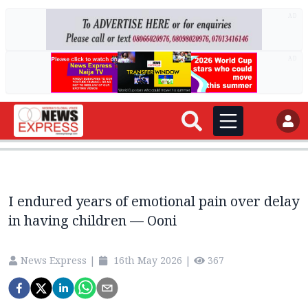
AD
AD
I endured years of emotional pain over delay
in having children — Ooni
News Express
|
16th May 2026
|
367