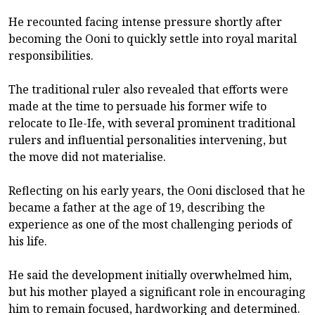
He recounted facing intense pressure shortly after
becoming the Ooni to quickly settle into royal marital
responsibilities.
The traditional ruler also revealed that efforts were
made at the time to persuade his former wife to
relocate to Ile-Ife, with several prominent traditional
rulers and influential personalities intervening, but
the move did not materialise.
Reflecting on his early years, the Ooni disclosed that he
became a father at the age of 19, describing the
experience as one of the most challenging periods of
his life.
He said the development initially overwhelmed him,
but his mother played a significant role in encouraging
him to remain focused, hardworking and determined.