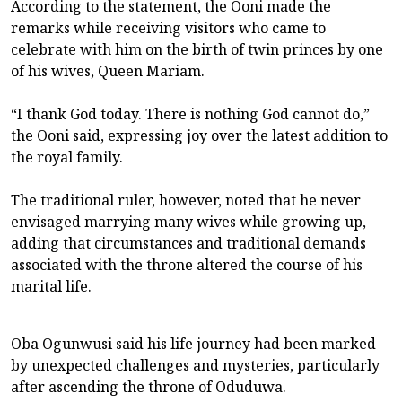
According to the statement, the Ooni made the
remarks while receiving visitors who came to
celebrate with him on the birth of twin princes by one
of his wives, Queen Mariam.
“I thank God today. There is nothing God cannot do,”
the Ooni said, expressing joy over the latest addition to
the royal family.
The traditional ruler, however, noted that he never
envisaged marrying many wives while growing up,
adding that circumstances and traditional demands
associated with the throne altered the course of his
marital life.
Oba Ogunwusi said his life journey had been marked
by unexpected challenges and mysteries, particularly
after ascending the throne of Oduduwa.