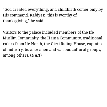
“God created everything, and childbirth comes only by
His command. Kabiyesi, this is worthy of
thanksgiving,” he said.
Visitors to the palace included members of the Ife
Muslim Community, the Hausa Community, traditional
rulers from Ife North, the Giesi Ruling House, captains
of industry, businessmen and various cultural groups,
among others. (NAN)