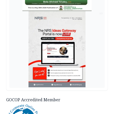
AD
GOCOP Accredited Member