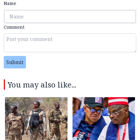
Name
Comment
Submit
You may also like...