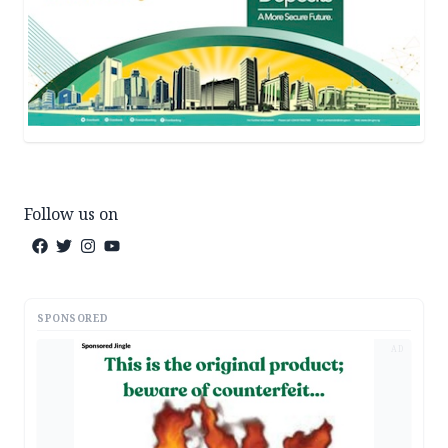
Follow us on
SPONSORED
AD