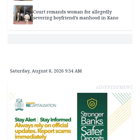
Court remands woman for allegedly
severing boyfriend’s manhood in Kano
Saturday, August 8, 2026 9:34 AM
ADVERTISEMENT