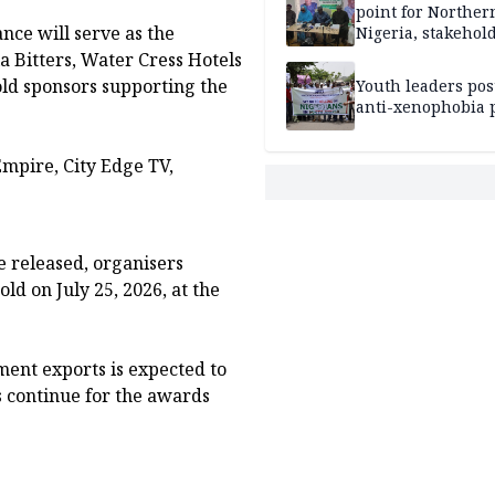
point for Norther
ce will serve as the
Nigeria, stakehold
leaders, electorat
la Bitters, Water Cress Hotels
ld sponsors supporting the
Youth leaders po
anti-xenophobia p
Empire, City Edge TV,
e released, organisers
ld on July 25, 2026, at the
ment exports is expected to
s continue for the awards