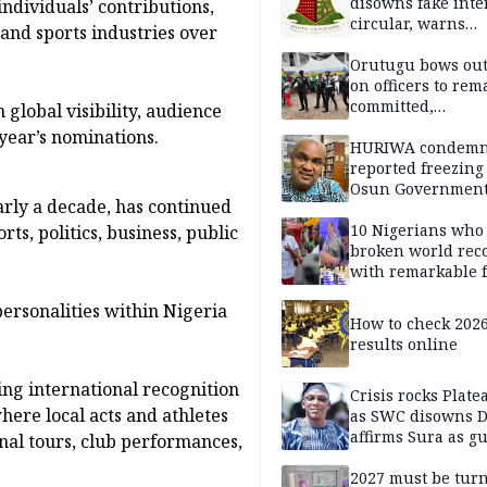
disowns fake int
ndividuals’ contributions,
circular, warns
and sports industries over
applicants
Orutugu bows out,
on officers to rem
committed,
global visibility, audience
professionally mi
year’s nominations.
discharge of duti
HURIWA condem
reported freezing 
Osun Governmen
rly a decade, has continued
Account, says de
must not be subv
10 Nigerians who
ts, politics, business, public
through state
broken world rec
institutions
with remarkable f
ersonalities within Nigeria
How to check 202
results online
wing international recognition
Crisis rocks Plat
where local acts and athletes
as SWC disowns D
affirms Sura as g
nal tours, club performances,
candidate
2027 must be tur