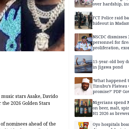
over hardship, in
FCT Police raid b
hideout in Madam
NSCDC dismisses 
personnel for fir
proliferation, exo
mining command
15-year-old boy 
in Jigawa pond
‘What happened 
Tinubu’s Plateau
promise?’ PDP Go
 music stars Asake, Davido
Candidate deman
accountability
Nigerians spend 
 the 2026 Golden Stars
on beer, malt, spir
H1 2026 as brewer
stronger earning
 of nominees ahead of the
Oyo hospitals boa