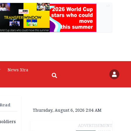
AD
r
News Xtra
 Read
Thursday, August 6, 2026 2:04 AM
soldiers
ADVERTISEMENT