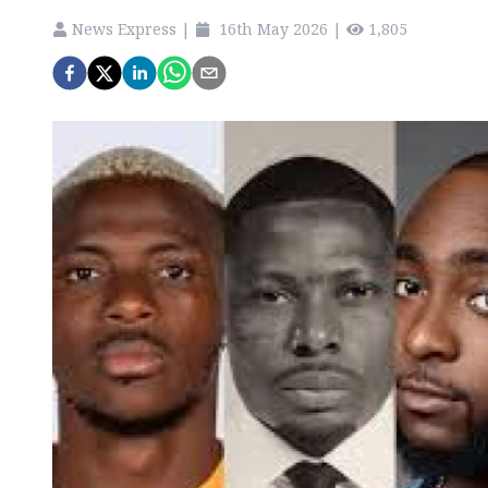
News Express
|
16th May 2026
|
1,805