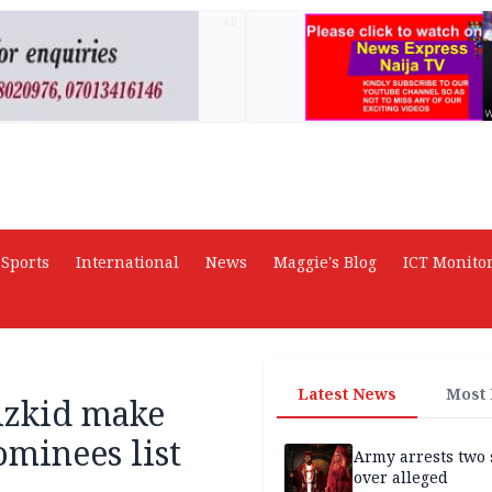
AD
Sports
International
News
Maggie's Blog
ICT Monito
Latest News
Most
izkid make
minees list
Army arrests two 
over alleged