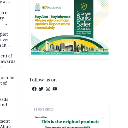
y at
dding
earn
ry
 —
 plot
cover
 in
ent of
 awards
t
push for
Follow us on
t of
eads
land
SPONSORED
AD
ement
 Abuja