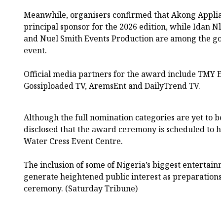
Meanwhile, organisers confirmed that Akong Applian
principal sponsor for the 2026 edition, while Idan N
and Nuel Smith Events Production are among the go
event.
Official media partners for the award include TMY 
Gossiploaded TV, AremsEnt and DailyTrend TV.
Although the full nomination categories are yet to b
disclosed that the award ceremony is scheduled to ho
Water Cress Event Centre.
The inclusion of some of Nigeria’s biggest entertain
generate heightened public interest as preparation
ceremony. (Saturday Tribune)