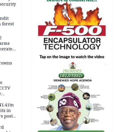
security
andit
 forest
2
earms
nerates
er
drowns
AD
to
 CCTV
v
ds
N1.41tn
its in
s post
s
rd