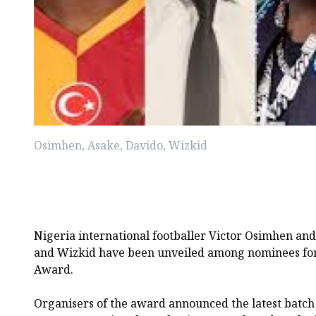
Osimhen, Asake, Davido, Wizkid
Nigeria international footballer Victor Osimhen and
and Wizkid have been unveiled among nominees for
Award.
Organisers of the award announced the latest batch