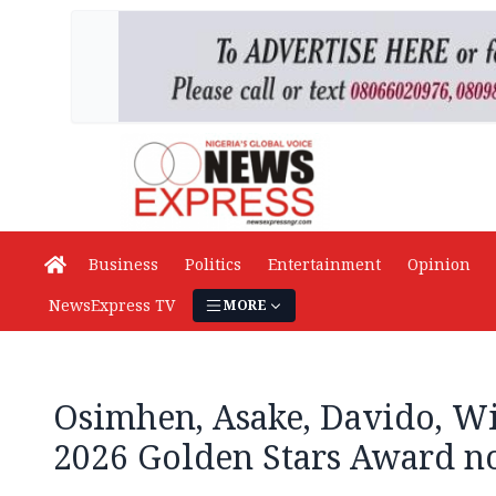
Business
Politics
Entertainment
Opinion
NewsExpress TV
MORE
Osimhen, Asake, Davido, W
2026 Golden Stars Award no