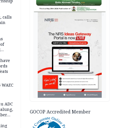
ernship
AD
 calls
ain
nded in
es
ns
of
t
mocracy
erted
 have
ords
eats
6 WAEC
eau ADC
alung,
GOCOP Accredited Member
uber
ning