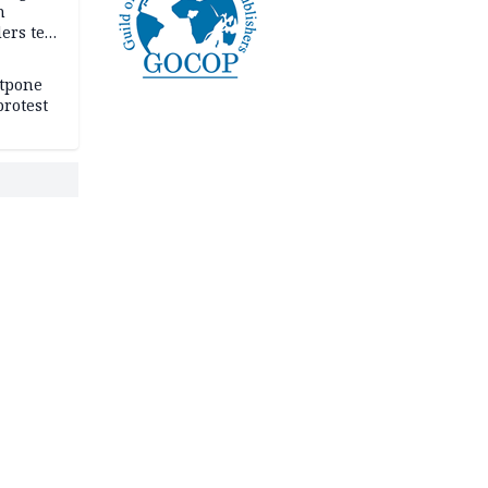
n
ers tell
e
stpone
rotest