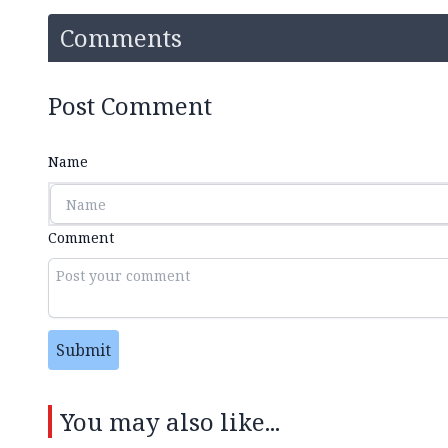
Comments
Post Comment
Name
Comment
Submit
You may also like...