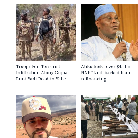
Troops Foil Terrorist
Atiku kicks over $4.5bn
Infiltration Along Gujba–
NNPCL oil-backed loan
Buni Yadi Road in Yobe
refinancing