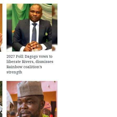
2027 Poll: Dagogo vows to
liberate Rivers, dismisses
Rainbow coalition’s
strength