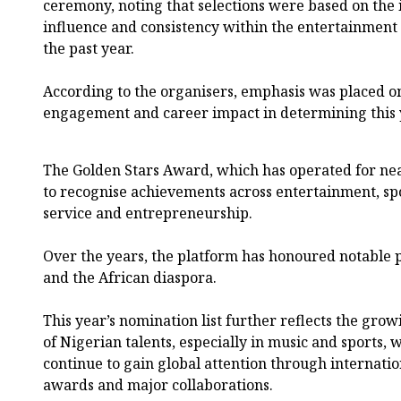
ceremony, noting that selections were based on the i
influence and consistency within the entertainment 
the past year.
According to the organisers, emphasis was placed on 
engagement and career impact in determining this 
The Golden Stars Award, which has operated for nea
to recognise achievements across entertainment, spor
service and entrepreneurship.
Over the years, the platform has honoured notable p
and the African diaspora.
This year’s nomination list further reflects the gro
of Nigerian talents, especially in music and sports, 
continue to gain global attention through internatio
awards and major collaborations.