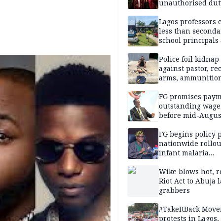
unauthorised dut
Peller, Jarvis’ we
Lagos professors 
less than seconda
school principals
ASUU
Police foil kidnap
against pastor, re
arms, ammunition
Delta
FG promises paym
outstanding wage
before mid-Augus
FG begins policy 
nationwide rollou
infant malaria
prevention
Wike blows hot, r
Riot Act to Abuja 
grabbers
#TakeItBack Mov
protests in Lagos,