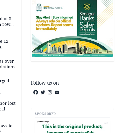
l of 3
h row
Tok live
p
e 12
h
ms over
olations
arged
Follow us on
r
on
hor lost
eal
SPONSORED
AD
ows to
e