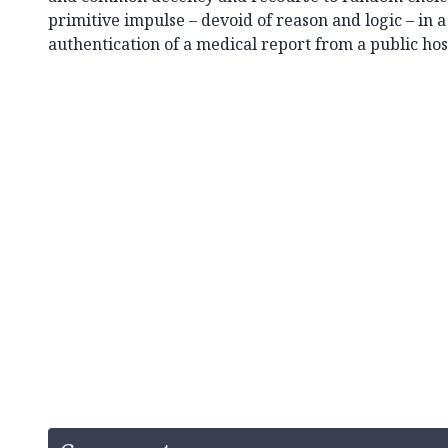
primitive impulse – devoid of reason and logic – in 
authentication of a medical report from a public hos