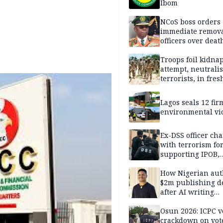
Ibom
NCoS boss orders
immediate remova
officers over deat
inmate’s viral Tik
stream
Troops foil kidna
attempt, neutralis
terrorists, in fres
operations
Lagos seals 12 fir
environmental vi
Ex-DSS officer ch
with terrorism fo
supporting IPOB,
remanded in pris
custody
How Nigerian aut
$2m publishing d
after AI writing
allegations
Osun 2026: ICPC v
crackdown on vot