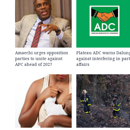
Amaechi urges opposition
Plateau ADC warns Dalun
parties to unite against
against interfering in par
APC ahead of 2027
affairs