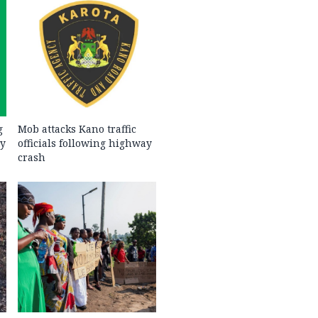
g
Mob attacks Kano traffic
ty
officials following highway
crash