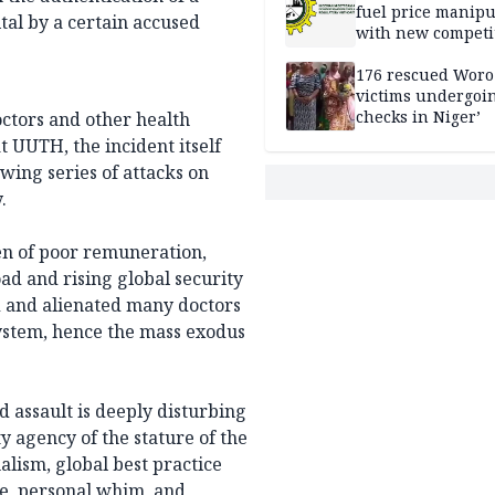
fuel price manipu
tal by a certain accused
with new competi
rules
176 rescued Woro
victims undergoi
checks in Niger’
ctors and other health
 UUTH, the incident itself
wing series of attacks on
.
en of poor remuneration,
d and rising global security
d and alienated many doctors
ystem, hence the mass exodus
 assault is deeply disturbing
 agency of the stature of the
alism, global best practice
e, personal whim, and