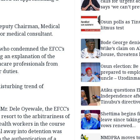
calls for urgent ac
says ‘we can’t pr
anymore’
Osun polls as Tin
Deputy Chairman, Medical
litmus test
or medical consultant.
Bode George deni
Wike’s claim on A
, who condemned the EFCC’s
house, threatens 
g an explanation of the
thcare professionals from
Osun election: Be
 duties.
prepared to empl
uncle – Uzodinma
Davido
disturbing trend of
Atiku questions E
Independence aft
Tinubu’s directiv
 Mr. Dele Oyewale, the EFCC’s
Shettima begins fi
resort to the arbitrariness of
leave since taking 
health workers in the course
vows renewed
al away into detention was
commitment to na
service
NMDPRA moves to
 the authentication of a