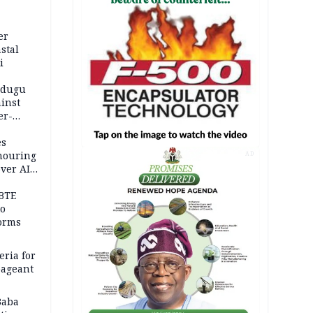
er
stal
i
adugu
inst
er-
es
onouring
AD
over AIG
BTE
to
orms
eria for
pageant
Baba