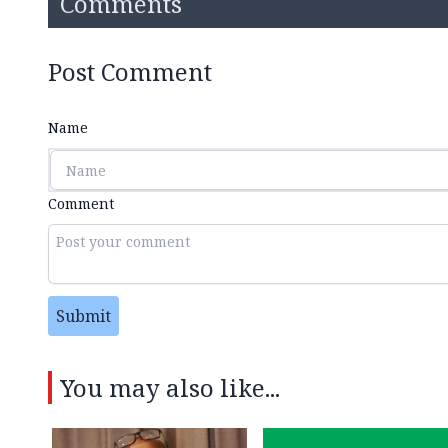
Comments
Post Comment
Name
Comment
Submit
You may also like...