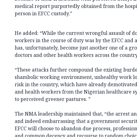
medical report purportedly obtained from the hospi
person in EFCC custody.”
He added: “While the current wrongful assault of do
workers in the course of duty was by the EFCC and at
has, unfortunately, become just another one of a gro
doctors and other health workers across the country
“These attacks further compound the existing burd
shambolic working environment, unhealthy work loa
risk in the country, which have already demotivate
and health workers from the Nigerian healthcare s
to perceived greener pastures. ”
The NMA leadership maintained that, “the arrest and
and indeed embarrassing that a government security
EFCC will choose to abandon due process, profession
and common decency and recourse to random choic