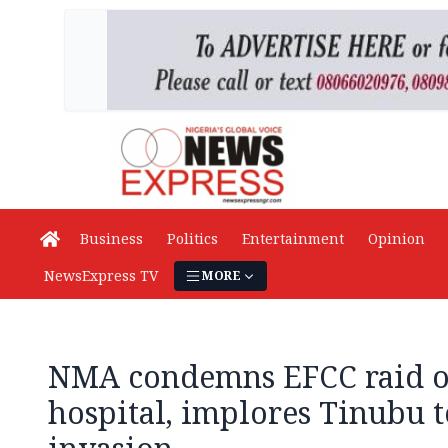
Business
Politics
Entertainment
Opinion
NewsExpress TV
MORE
NMA condemns EFCC raid o
hospital, implores Tinubu 