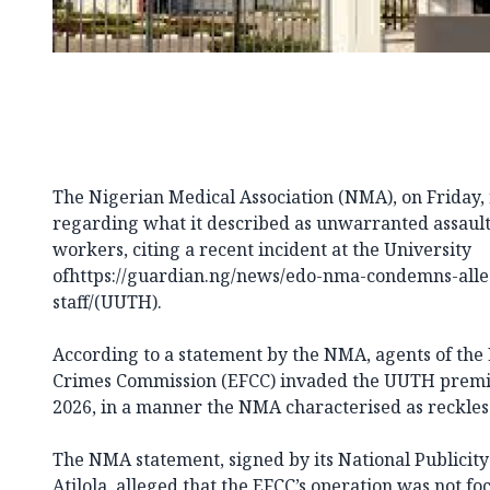
The Nigerian Medical Association (NMA), on Friday,
regarding what it described as unwarranted assault
workers, citing a recent incident at the University
ofhttps://guardian.ng/news/edo-nma-condemns-alleg
staff/(UUTH).
According to a statement by the NMA, agents of the
Crimes Commission (EFCC)
invaded the UUTH premis
2026, in a manner the NMA characterised as reckles
The NMA statement, signed by its National Publicity
Atilola, alleged that the EFCC’s operation was not 