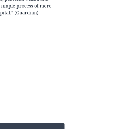
a simple process of mere
pital.” (Guardian)