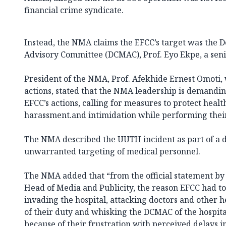
financial crime syndicate.
Instead, the NMA claims the EFCC’s target was the 
Advisory Committee (DCMAC), Prof. Eyo Ekpe, a seni
President of the NMA, Prof. Afekhide Ernest Omoti
actions, stated that the NMA leadership is demandin
EFCC’s actions, calling for measures to protect heal
harassment.and intimidation while performing their
The NMA described the
UUTH incident
as part of a 
unwarranted targeting of medical personnel.
The NMA added that “from the official statement by
Head of Media and Publicity, the reason EFCC had to 
invading the hospital, attacking doctors and other 
of their duty and whisking the DCMAC of the hospit
because of their frustration with perceived delays in