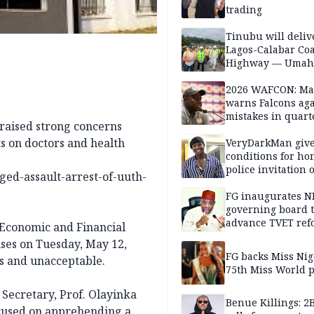
trading
Tinubu will deliv
Lagos-Calabar Coa
Highway — Umah
2026 WAFCON: M
warns Falcons aga
mistakes in quart
 raised strong concerns
finals
s on doctors and health
VeryDarkMan giv
conditions for h
police invitation 
ed-assault-arrest-of-uuth-
allegations
FG inaugurates N
governing board 
advance TVET ref
Economic and Financial
es on Tuesday, May 12,
FG backs Miss Nig
s and unacceptable.
75th Miss World 
 Secretary, Prof. Olayinka
Benue Killings: 2
focused on apprehending a