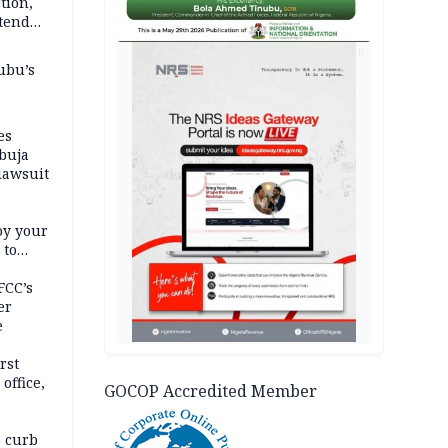
tion,
etend
AD
ubu’s
es
buja
lawsuit
oy your
 to
FCC’s
er
e
rst
office,
GOCOP Accredited Member
tional
 curb