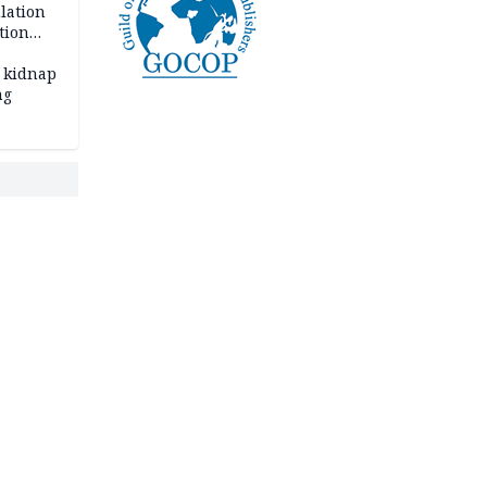
lation
tion
 kidnap
ng