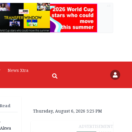
AD
r
News Xtra
 Read
Thursday, August 6, 2026 5:25 PM
r
ADVERTISEMENT
n Akwa