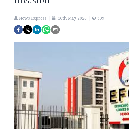
invasion
News Express
|
16th May 2026
|
309