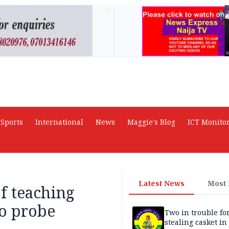
AD
Sports
International
News
Maggie's Blog
ICT Monito
Latest News
Most
f teaching
to probe
Two in trouble fo
stealing casket i