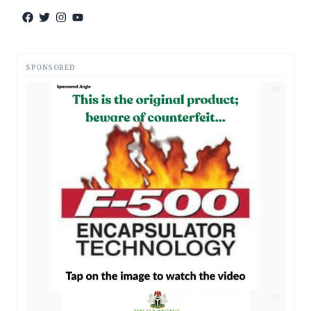
SPONSORED
AD
AD