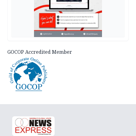
GOCOP Accredited Member