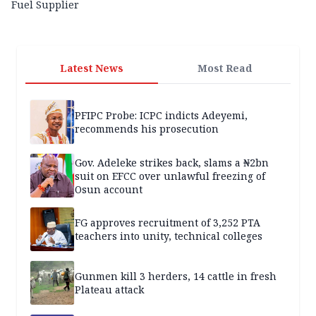
Fuel Supplier
Latest News
Most Read
PFIPC Probe: ICPC indicts Adeyemi,
recommends his prosecution
Gov. Adeleke strikes back, slams a ₦2bn
suit on EFCC over unlawful freezing of
Osun account
FG approves recruitment of 3,252 PTA
teachers into unity, technical colleges
Gunmen kill 3 herders, 14 cattle in fresh
Plateau attack