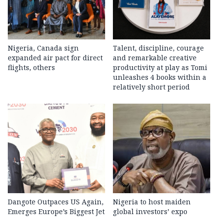
Nigeria, Canada sign
Talent, discipline, courage
expanded air pact for direct
and remarkable creative
flights, others
productivity at play as Tomi
unleashes 4 books within a
relatively short period
Dangote Outpaces US Again,
Nigeria to host maiden
Emerges Europe’s Biggest Jet
global investors’ expo