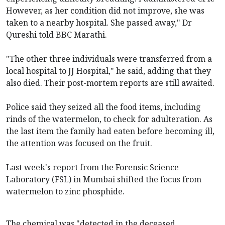
However, as her condition did not improve, she was
taken to a nearby hospital. She passed away," Dr
Qureshi told BBC Marathi.
"The other three individuals were transferred from a
local hospital to JJ Hospital," he said, adding that they
also died. Their post-mortem reports are still awaited.
Police said they seized all the food items, including
rinds of the watermelon, to check for adulteration. As
the last item the family had eaten before becoming ill,
the attention was focused on the fruit.
Last week's report from the Forensic Science
Laboratory (FSL) in Mumbai shifted the focus from
watermelon to zinc phosphide.
The chemical was "detected in the deceased