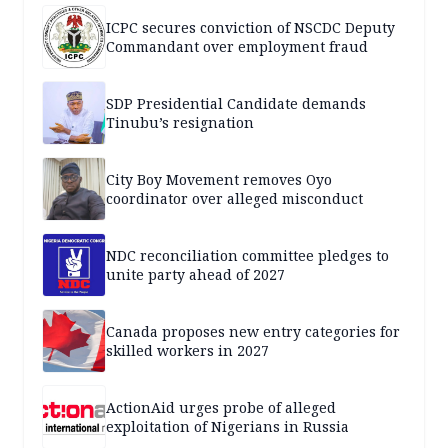
ICPC secures conviction of NSCDC Deputy
Commandant over employment fraud
SDP Presidential Candidate demands
Tinubu’s resignation
City Boy Movement removes Oyo
coordinator over alleged misconduct
NDC reconciliation committee pledges to
unite party ahead of 2027
Canada proposes new entry categories for
skilled workers in 2027
ActionAid urges probe of alleged
exploitation of Nigerians in Russia