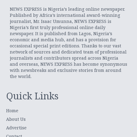
NEWS EXPRESS is Nigeria’s leading online newspaper.
Published by Africa’s international award-winning
journalist, Mr. Isaac Umunna, NEWS EXPRESS is
Nigeria’s first truly professional online daily
newspaper. It is published from Lagos, Nigeria’s
economic and media hub, and has a provision for
occasional special print editions. Thanks to our vast
network of sources and dedicated team of professional
journalists and contributors spread across Nigeria
and overseas, NEWS EXPRESS has become synonymous
with newsbreaks and exclusive stories from around
the world.
Quick Links
Home
About Us
Advertise
Contact