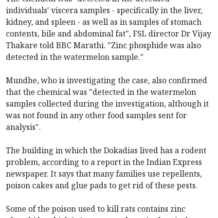
individuals' viscera samples - specifically in the liver,
kidney, and spleen - as well as in samples of stomach
contents, bile and abdominal fat", FSL director Dr Vijay
Thakare told BBC Marathi. "Zinc phosphide was also
detected in the watermelon sample."
Mundhe, who is investigating the case, also confirmed
that the chemical was "detected in the watermelon
samples collected during the investigation, although it
was not found in any other food samples sent for
analysis".
The building in which the Dokadias lived has a rodent
problem, according to a report in the Indian Express
newspaper. It says that many families use repellents,
poison cakes and glue pads to get rid of these pests.
Some of the poison used to kill rats contains zinc