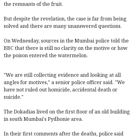
the remnants of the fruit.
But despite the revelation, the case is far from being
solved and there are many unanswered questions.
On Wednesday, sources in the Mumbai police told the
BBC that there is still no clarity on the motive or how
the poison entered the watermelon.
"We are still collecting evidence and looking at all
angles for motives," a senior police officer said. "We
have not ruled out homicide, accidental death or
suicide."
The Dokadias lived on the first floor of an old building
in south Mumbai's Pydhonie area.
In their first comments after the deaths, police said