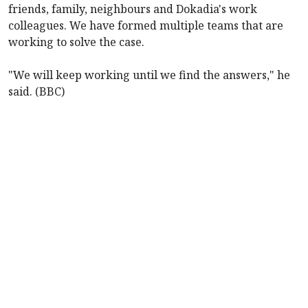
friends, family, neighbours and Dokadia's work
colleagues. We have formed multiple teams that are
working to solve the case.
"We will keep working until we find the answers," he
said. (BBC)