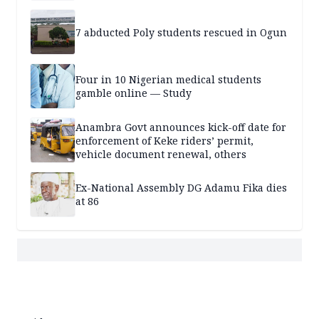
7 abducted Poly students rescued in Ogun
Four in 10 Nigerian medical students
gamble online — Study
Anambra Govt announces kick-off date for
enforcement of Keke riders’ permit,
vehicle document renewal, others
Ex-National Assembly DG Adamu Fika dies
at 86