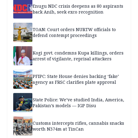
Enugu NDC crisis deepens as 80 aspirants
back Anih, seek exco recognition
TOAN: Court orders NURTW officials to
defend contempt proceedings
Kogi govt. condemns Kupa killings, orders
arrest of vigilante, reprisal attackers
PFIPC: State House denies backing ‘fake’
agency as FRSC clarifies plate approval
State Police: We’ve studied India, America,
Pakistan’s models — IGP Disu
Customs intercepts rifles, cannabis snacks
worth N374m at TinCan