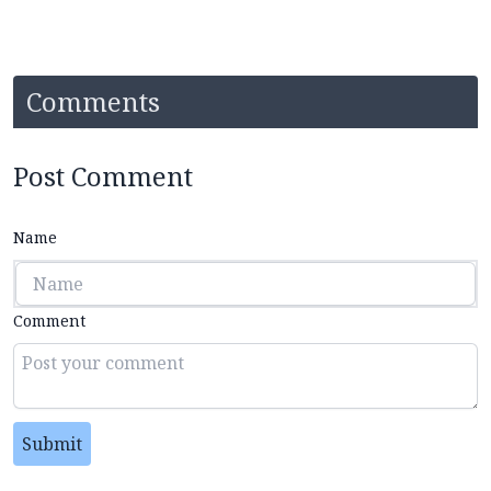
Comments
Post Comment
Name
Comment
Submit