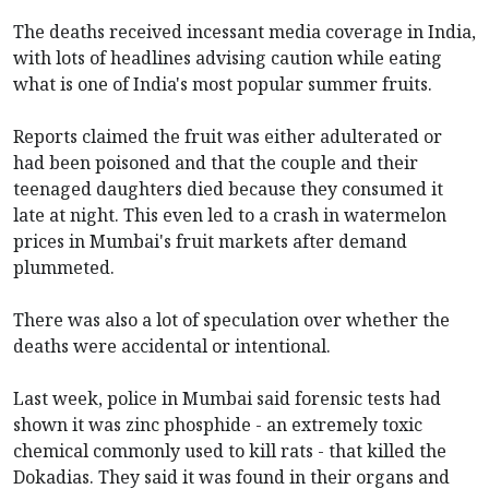
The deaths received incessant media coverage in India,
with lots of headlines advising caution while eating
what is one of India's most popular summer fruits.
Reports claimed the fruit was either adulterated or
had been poisoned and that the couple and their
teenaged daughters died because they consumed it
late at night. This even led to a crash in watermelon
prices in Mumbai's fruit markets after demand
plummeted.
There was also a lot of speculation over whether the
deaths were accidental or intentional.
Last week, police in Mumbai said forensic tests had
shown it was zinc phosphide - an extremely toxic
chemical commonly used to kill rats - that killed the
Dokadias. They said it was found in their organs and