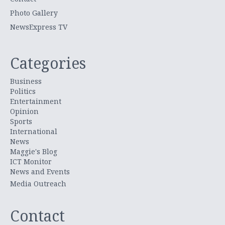
Photo Gallery
NewsExpress TV
Categories
Business
Politics
Entertainment
Opinion
Sports
International
News
Maggie's Blog
ICT Monitor
News and Events
Media Outreach
Contact