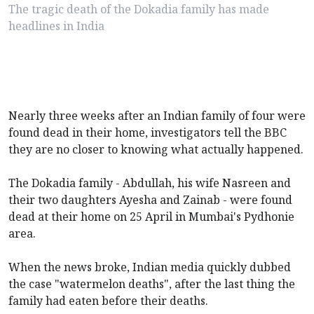
The tragic death of the Dokadia family has made
headlines in India
Nearly three weeks after an Indian family of four were
found dead in their home, investigators tell the BBC
they are no closer to knowing what actually happened.
The Dokadia family - Abdullah, his wife Nasreen and
their two daughters Ayesha and Zainab - were found
dead at their home on 25 April in Mumbai's Pydhonie
area.
When the news broke, Indian media quickly dubbed
the case "watermelon deaths", after the last thing the
family had eaten before their deaths.