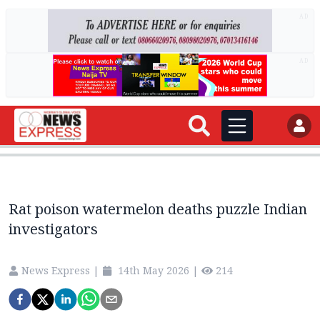
AD
AD
Rat poison watermelon deaths puzzle Indian
investigators
News Express
|
14th May 2026
|
214