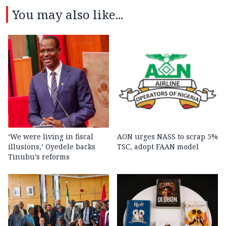
You may also like...
‘We were living in fiscal
AON urges NASS to scrap 5%
illusions,’ Oyedele backs
TSC, adopt FAAN model
Tinubu’s reforms