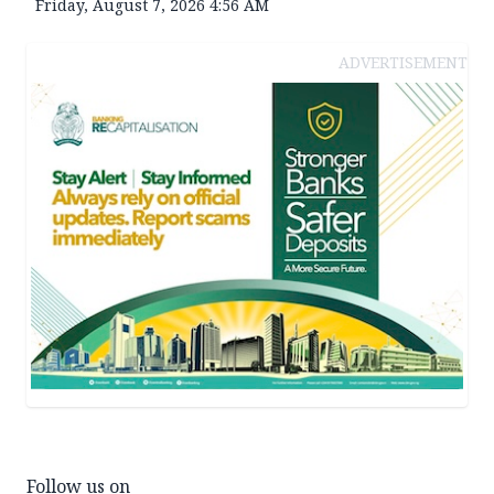
Friday, August 7, 2026 4:56 AM
ADVERTISEMENT
Follow us on