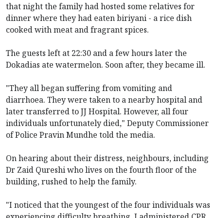
that night the family had hosted some relatives for
dinner where they had eaten biriyani - a rice dish
cooked with meat and fragrant spices.
The guests left at 22:30 and a few hours later the
Dokadias ate watermelon. Soon after, they became ill.
"They all began suffering from vomiting and
diarrhoea. They were taken to a nearby hospital and
later transferred to JJ Hospital. However, all four
individuals unfortunately died," Deputy Commissioner
of Police Pravin Mundhe told the media.
On hearing about their distress, neighbours, including
Dr Zaid Qureshi who lives on the fourth floor of the
building, rushed to help the family.
"I noticed that the youngest of the four individuals was
experiencing difficulty breathing. I administered CPR.