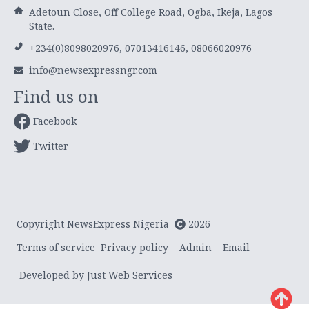
Adetoun Close, Off College Road, Ogba, Ikeja, Lagos
State.
+234(0)8098020976, 07013416146, 08066020976
info@newsexpressngr.com
Find us on
Facebook
Twitter
Copyright NewsExpress Nigeria
2026
Terms of service
Privacy policy
Admin
Email
Developed by Just Web Services