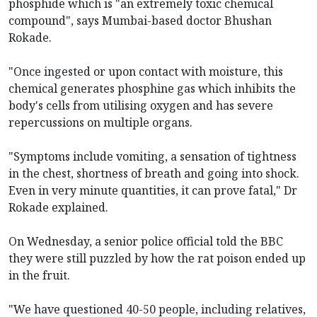
phosphide which is "an extremely toxic chemical
compound", says Mumbai-based doctor Bhushan
Rokade.
"Once ingested or upon contact with moisture, this
chemical generates phosphine gas which inhibits the
body's cells from utilising oxygen and has severe
repercussions on multiple organs.
"Symptoms include vomiting, a sensation of tightness
in the chest, shortness of breath and going into shock.
Even in very minute quantities, it can prove fatal," Dr
Rokade explained.
On Wednesday, a senior police official told the BBC
they were still puzzled by how the rat poison ended up
in the fruit.
"We have questioned 40-50 people, including relatives,