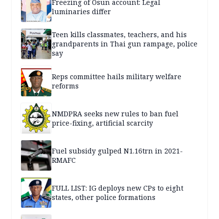
Freezing of Osun account: Legal
luminaries differ
Teen kills classmates, teachers, and his
grandparents in Thai gun rampage, police
say
Reps committee hails military welfare
reforms
NMDPRA seeks new rules to ban fuel
price-fixing, artificial scarcity
Fuel subsidy gulped N1.16trn in 2021-
RMAFC
FULL LIST: IG deploys new CPs to eight
states, other police formations