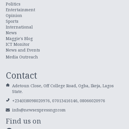
Politics
Entertainment
Opinion
Sports
International
News
Maggie's Blog
ICT Monitor
News and Events
Media Outreach
Contact
Adetoun Close, Off College Road, Ogba, Ikeja, Lagos
State.
+234(0)8098020976, 07013416146, 08066020976
info@newsexpressngr.com
Find us on