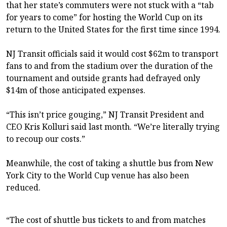
that her state’s commuters were not stuck with a “tab
for years to come” for hosting the World Cup on its
return to the United States for the first time since 1994.
NJ Transit officials said it would cost $62m to transport
fans to and from the stadium over the duration of the
tournament and outside grants had defrayed only
$14m of those anticipated expenses.
“This isn’t price gouging,” NJ Transit President and
CEO Kris Kolluri said last month. “We’re literally trying
to recoup our costs.”
Meanwhile, the cost of taking a shuttle bus from New
York City to the World Cup venue has also been
reduced.
“The cost of shuttle bus tickets to and from matches