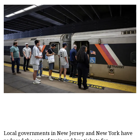
Local governments in New Jersey and New York have