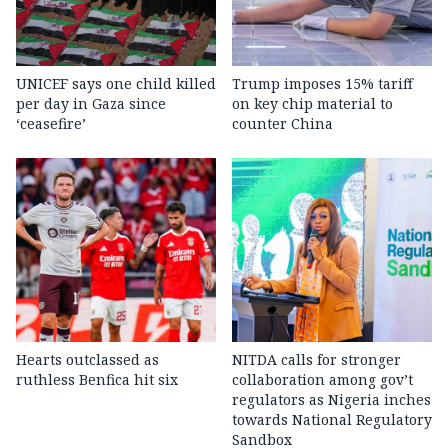
UNICEF says one child killed
Trump imposes 15% tariff
per day in Gaza since
on key chip material to
‘ceasefire’
counter China
Hearts outclassed as
NITDA calls for stronger
ruthless Benfica hit six
collaboration among gov’t
regulators as Nigeria inches
towards National Regulatory
Sandbox