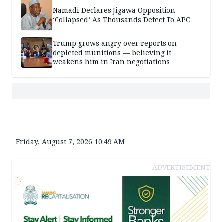
Namadi Declares Jigawa Opposition
‘Collapsed’ As Thousands Defect To APC
Trump grows angry over reports on
depleted munitions — believing it
weakens him in Iran negotiations
Friday, August 7, 2026 10:49 AM
ADVERTISEMENT