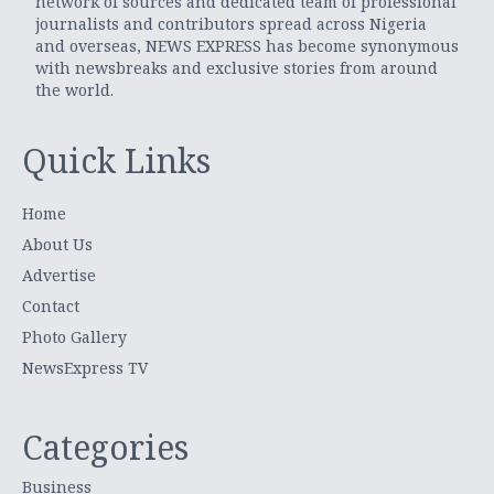
network of sources and dedicated team of professional
journalists and contributors spread across Nigeria
and overseas, NEWS EXPRESS has become synonymous
with newsbreaks and exclusive stories from around
the world.
Quick Links
Home
About Us
Advertise
Contact
Photo Gallery
NewsExpress TV
Categories
Business