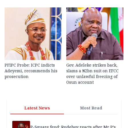
PFIPC Probe: ICPC indicts
Gov. Adeleke strikes back,
Adeyemi, recommends his
slams a ₦2bn suit on EFCC
prosecution
over unlawful freezing of
Osun account
Latest News
Most Read
P-Square feud: Rudeboy reacts after Mr P’s