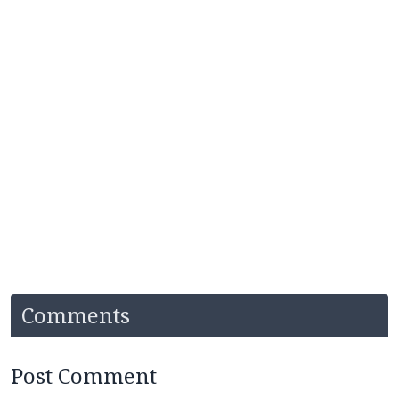
Comments
Post Comment