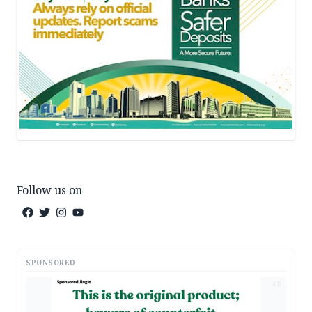
Follow us on
SPONSORED
AD