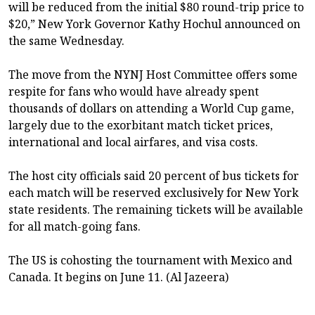
will be reduced from the initial $80 round-trip price to
$20,” New York Governor Kathy Hochul announced on
the same Wednesday.
The move from the NYNJ Host Committee offers some
respite for fans who would have already spent
thousands of dollars on attending a World Cup game,
largely due to the exorbitant match ticket prices,
international and local airfares, and visa costs.
The host city officials said 20 percent of bus tickets for
each match will be reserved exclusively for New York
state residents. The remaining tickets will be available
for all match-going fans.
The US is cohosting the tournament with Mexico and
Canada. It begins on June 11. (Al Jazeera)