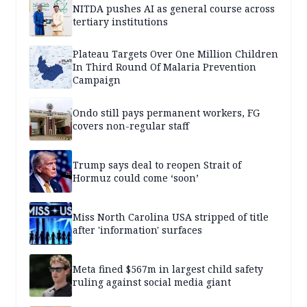
NITDA pushes AI as general course across
tertiary institutions
Plateau Targets Over One Million Children
In Third Round Of Malaria Prevention
Campaign
Ondo still pays permanent workers, FG
covers non-regular staff
Trump says deal to reopen Strait of
Hormuz could come ‘soon’
Miss North Carolina USA stripped of title
after 'information' surfaces
Meta fined $567m in largest child safety
ruling against social media giant