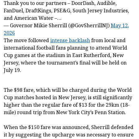
Thank you to our partners – DoorDash, Audible,
FanDuel, DraftKings, PSE&G, South Jersey Industries,
and American Water –…
— Governor Mikie Sherrill (@GovSherrillNJ)
May 12,
2026
The move followed
intense backlash
from local and
international football fans planning to attend World
Cup games at the stadium in East Rutherford, New
Jersey, where the tournament’s final will be held on
July 19.
The $98 fare, which will be charged during the World
Cup matches hosted in New Jersey, is still significantly
higher than the regular fare of $13 for the 29km (18-
mile) round trip from New York City’s Penn Station.
When the $150 fare was announced, Sherrill defended
it by suggesting the upcharge was necessary to ensure