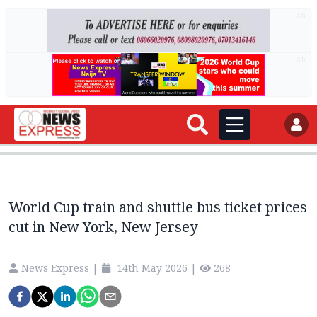
AD
AD
World Cup train and shuttle bus ticket prices
cut in New York, New Jersey
News Express
|
14th May 2026
|
268