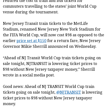
reduced the cost of train and bus tickets for
commuters travelling to the states’ joint World Cup
venue during the tournament.
New Jersey Transit train tickets to the MetLife
Stadium, renamed New Jersey New York Stadium for
the FIFA World Cup, will now cost $98 as opposed to the
earlier
price set at $150
for a return fare, New Jersey
Governor Mikie Sherrill announced on Wednesday.
“Ahead of NJ Transit World Cup train tickets going on
sale tonight, NJTRANSIT is lowering ticket prices to
$98 without New Jersey taxpayer money,” Sherrill
wrote in a social media post.
Good news: Ahead of NJ TRANSIT World Cup train
tickets going on sale tonight,
@NJTRANSIT
is lowering
ticket prices to $98 without New Jersey taxpayer
money.