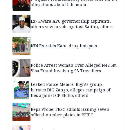
allegations about late mum
Ex- Kwara APC governorship aspirants,
others vow to vote against Salihu, others
NDLEA raids Kano drug hotspots
Police Arrest Woman Over Alleged N42.3m
Visa Fraud Involving 93 Travellers
Leaked Police Memos: Rights group
berates DIG Zango, alleges campaign of
lies against CP Eloho, others
Reps Probe: FRSC admits issuing seven
official number plates to PFIPC