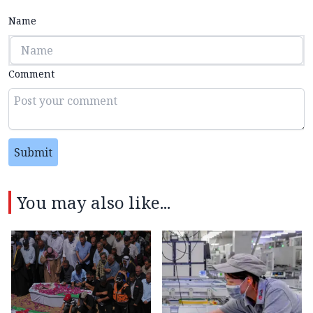
Name
Comment
Submit
You may also like...