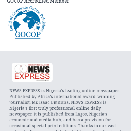
GOCOP Accredited Member
NEWS EXPRESS is Nigeria’s leading online newspaper.
Published by Africa’s international award-winning
journalist, Mr. Isaac Umunna, NEWS EXPRESS is
Nigeria’s first truly professional online daily
newspaper. It is published from Lagos, Nigeria’s
economic and media hub, and has a provision for
occasional special print editions. Thanks to our vast