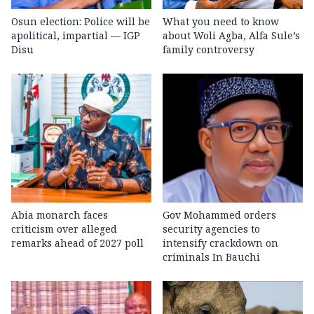
Osun election: Police will be
What you need to know
apolitical, impartial — IGP
about Woli Agba, Alfa Sule’s
Disu
family controversy
Abia monarch faces
Gov Mohammed orders
criticism over alleged
security agencies to
remarks ahead of 2027 poll
intensify crackdown on
criminals In Bauchi