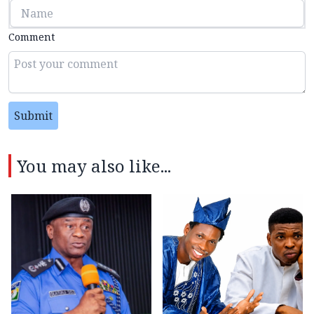
Comment
Submit
You may also like...