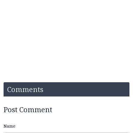
Comments
Post Comment
Name