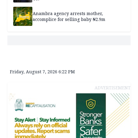
Anambra agency arrests mother,
accomplice for selling baby ₦2.9m
Friday, August 7, 2026 6:22 PM
ADVERTISEMENT