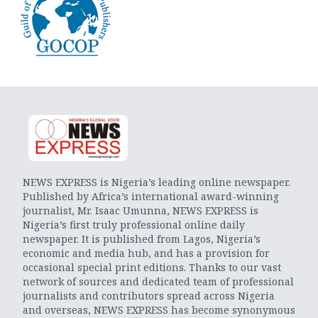
NEWS EXPRESS is Nigeria’s leading online newspaper.
Published by Africa’s international award-winning
journalist, Mr. Isaac Umunna, NEWS EXPRESS is
Nigeria’s first truly professional online daily
newspaper. It is published from Lagos, Nigeria’s
economic and media hub, and has a provision for
occasional special print editions. Thanks to our vast
network of sources and dedicated team of professional
journalists and contributors spread across Nigeria
and overseas, NEWS EXPRESS has become synonymous