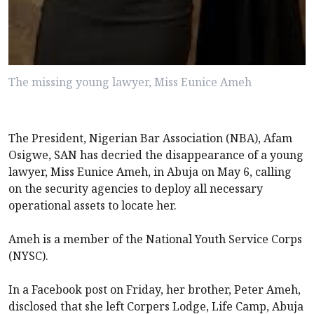
The missing young lawyer, Miss Eunice Ameh
The President, Nigerian Bar Association (NBA), Afam
Osigwe, SAN has decried the disappearance of a young
lawyer, Miss Eunice Ameh, in Abuja on May 6, calling
on the security agencies to deploy all necessary
operational assets to locate her.
Ameh is a member of the National Youth Service Corps
(NYSC).
In a Facebook post on Friday, her brother, Peter Ameh,
disclosed that she left Corpers Lodge, Life Camp, Abuja