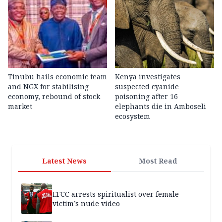
Tinubu hails economic team
Kenya investigates
and NGX for stabilising
suspected cyanide
economy, rebound of stock
poisoning after 16
market
elephants die in Amboseli
ecosystem
Latest News
Most Read
EFCC arrests spiritualist over female
victim’s nude video