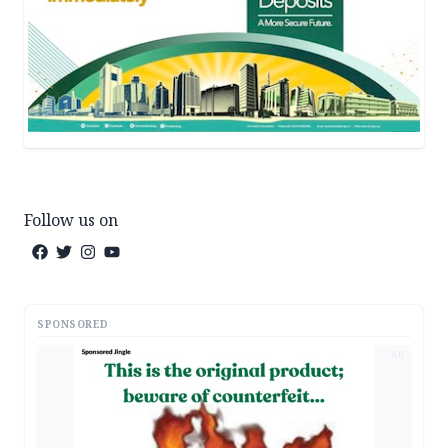
Follow us on
SPONSORED
AD