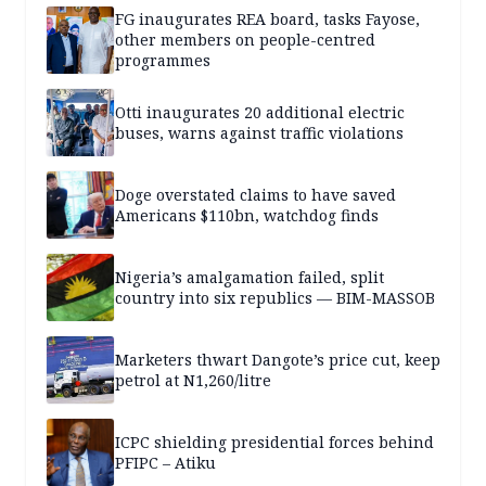
FG inaugurates REA board, tasks Fayose,
other members on people-centred
programmes
Otti inaugurates 20 additional electric
buses, warns against traffic violations
Doge overstated claims to have saved
Americans $110bn, watchdog finds
Nigeria’s amalgamation failed, split
country into six republics — BIM-MASSOB
Marketers thwart Dangote’s price cut, keep
petrol at N1,260/litre
ICPC shielding presidential forces behind
PFIPC – Atiku