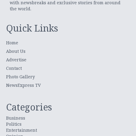
with newsbreaks and exclusive stories from around
the world.
Quick Links
Home
About Us
Advertise
Contact
Photo Gallery
NewsExpress TV
Categories
Business
Politics
Entertainment