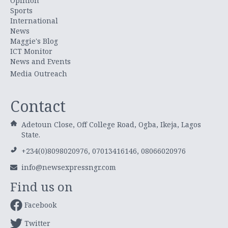
Opinion
Sports
International
News
Maggie's Blog
ICT Monitor
News and Events
Media Outreach
Contact
Adetoun Close, Off College Road, Ogba, Ikeja, Lagos
State.
+234(0)8098020976, 07013416146, 08066020976
info@newsexpressngr.com
Find us on
Facebook
Twitter