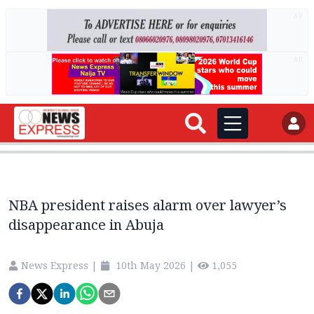
AD
AD
NBA president raises alarm over lawyer’s
disappearance in Abuja
News Express
|
10th May 2026
|
1,055