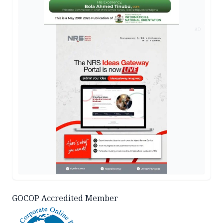
AD
GOCOP Accredited Member