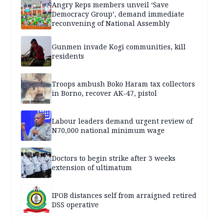
Angry Reps members unveil ‘Save
Democracy Group’, demand immediate
reconvening of National Assembly
Gunmen invade Kogi communities, kill
residents
Troops ambush Boko Haram tax collectors
in Borno, recover AK-47, pistol
Labour leaders demand urgent review of
N70,000 national minimum wage
Doctors to begin strike after 3 weeks
extension of ultimatum
IPOB distances self from arraigned retired
DSS operative