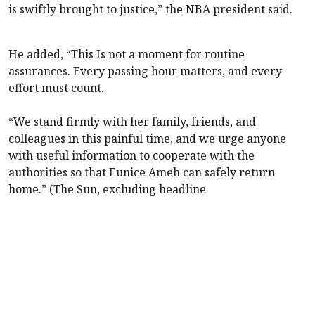
is swiftly brought to justice,” the NBA president said.
He added, “This Is not a moment for routine
assurances. Every passing hour matters, and every
effort must count.
“We stand firmly with her family, friends, and
colleagues in this painful time, and we urge anyone
with useful information to cooperate with the
authorities so that Eunice Ameh can safely return
home.” (The Sun, excluding headline