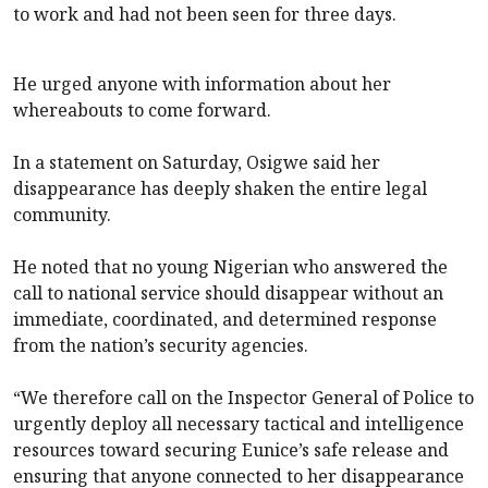
to work and had not been seen for three days.
He urged anyone with information about her
whereabouts to come forward.
In a statement on Saturday, Osigwe said her
disappearance has deeply shaken the entire legal
community.
He noted that no young Nigerian who answered the
call to national service should disappear without an
immediate, coordinated, and determined response
from the nation’s security agencies.
“We therefore call on the Inspector General of Police to
urgently deploy all necessary tactical and intelligence
resources toward securing Eunice’s safe release and
ensuring that anyone connected to her disappearance