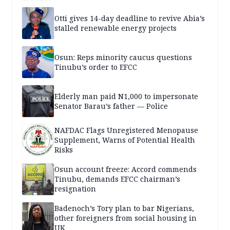
Otti gives 14-day deadline to revive Abia’s
stalled renewable energy projects
Osun: Reps minority caucus questions
Tinubu’s order to EFCC
Elderly man paid N1,000 to impersonate
Senator Barau’s father — Police
NAFDAC Flags Unregistered Menopause
Supplement, Warns of Potential Health
Risks
Osun account freeze: Accord commends
Tinubu, demands EFCC chairman’s
resignation
Badenoch’s Tory plan to bar Nigerians,
other foreigners from social housing in
UK