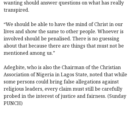
wanting should answer questions on what has really
transpired.
“We should be able to have the mind of Christ in our
lives and show the same to other people. Whoever is
involved should be penalised. There is no guessing
about that because there are things that must not be
mentioned among us.”
Adegbite, who is also the Chairman of the Christian
Association of Nigeria in Lagos State, noted that while
some persons could bring false allegations against
religious leaders, every claim must still be carefully
probed in the interest of justice and fairness. (Sunday
PUNCH)