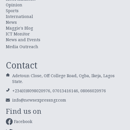
Opinion
Sports
International
News
Maggie's Blog
ICT Monitor
News and Events
Media Outreach
Contact
Adetoun Close, Off College Road, Ogba, Ikeja, Lagos
State.
+234(0)8098020976, 07013416146, 08066020976
info@newsexpressngr.com
Find us on
Facebook