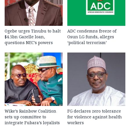
Ogebe urges Tinubu to halt
ADC condemns freeze of
$4.5bn Gazelle loan,
Osun LG funds, alleges
questions NEC’s powers
‘political terrorism’
Wike’s Rainbow Coalition
FG declares zero tolerance
sets up committee to
for violence against health
integrate Fubara’s loyalists
workers