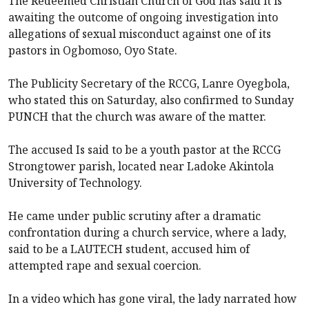
The Redeemed Christian Church of God has said it is
awaiting the outcome of ongoing investigation into
allegations of sexual misconduct against one of its
pastors in Ogbomoso, Oyo State.
The Publicity Secretary of the RCCG, Lanre Oyegbola,
who stated this on Saturday, also confirmed to Sunday
PUNCH that the church was aware of the matter.
The accused Is said to be a youth pastor at the RCCG
Strongtower parish, located near Ladoke Akintola
University of Technology.
He came under public scrutiny after a dramatic
confrontation during a church service, where a lady,
said to be a LAUTECH student, accused him of
attempted rape and sexual coercion.
In a video which has gone viral, the lady narrated how