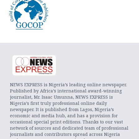
NEWS EXPRESS is Nigeria’s leading online newspaper.
Published by Africa’s international award-winning
journalist, Mr. Isaac Umunna, NEWS EXPRESS is
Nigeria’s first truly professional online daily
newspaper. It is published from Lagos, Nigeria’s
economic and media hub, and has a provision for
occasional special print editions. Thanks to our vast
network of sources and dedicated team of professional
journalists and contributors spread across Nigeria