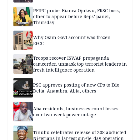
PFIPC probe: Bianca Ojukwu, FRSC boss,
other to appear before Reps’ panel,
Thursday
Why Osun Govt account was frozen —
EFCC
Troops recover ISWAP propaganda
camcorder, unmask top terrorist leaders in
fresh intelligence operation
PSC approves posting of new CPs to Edo,
Delta, Anambra, Abia, others
Aba residents, businesses count losses
over two-week power outage
Tinubu celebrates release of 308 abducted
Nigerians in largest single-day operation