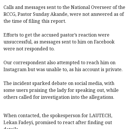
Calls and messages sent to the National Overseer of the
RCCG, Pastor Sunday Akande, were not answered as of
the time of filing this report.
Efforts to get the accused pastor’s reaction were
unsuccessful, as messages sent to him on Facebook
were not responded to.
Our correspondent also attempted to reach him on
Instagram but was unable to, as his account is private.
The incident sparked debate on social media, with
some users praising the lady for speaking out, while
others called for investigation into the allegations.
When contacted, the spokesperson for LAUTECH,
Lekan Fadeyi, promised to react after finding out