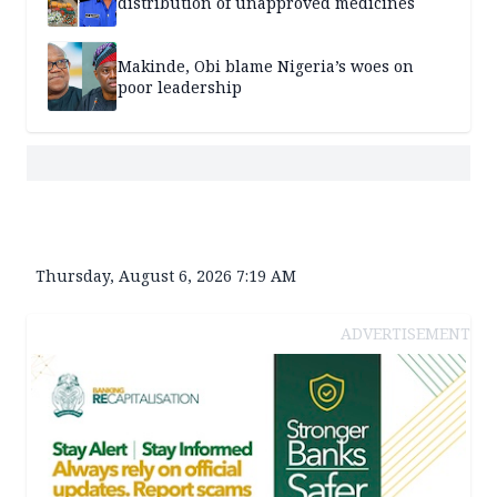
distribution of unapproved medicines
Makinde, Obi blame Nigeria’s woes on
poor leadership
Thursday, August 6, 2026 7:19 AM
ADVERTISEMENT