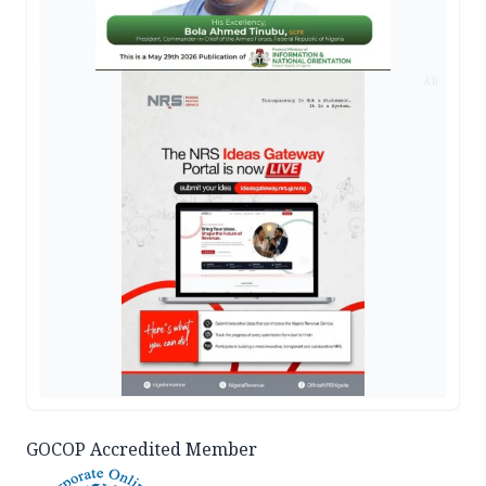
AD
GOCOP Accredited Member