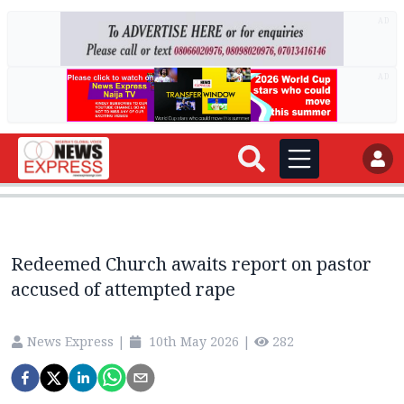
AD
AD
Redeemed Church awaits report on pastor
accused of attempted rape
News Express
|
10th May 2026
|
282