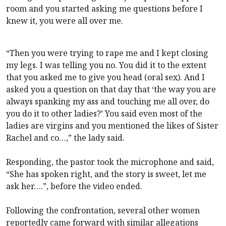
room and you started asking me questions before I
knew it, you were all over me.
“Then you were trying to rape me and I kept closing
my legs. I was telling you no. You did it to the extent
that you asked me to give you head (oral sex). And I
asked you a question on that day that ‘the way you are
always spanking my ass and touching me all over, do
you do it to other ladies?’ You said even most of the
ladies are virgins and you mentioned the likes of Sister
Rachel and co…,” the lady said.
Responding, the pastor took the microphone and said,
“She has spoken right, and the story is sweet, let me
ask her….”, before the video ended.
Following the confrontation, several other women
reportedly came forward with similar allegations