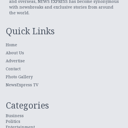
and overseas, NEWS EXPRESS has become synonymous
with newsbreaks and exclusive stories from around
the world.
Quick Links
Home
About Us
Advertise
Contact
Photo Gallery
NewsExpress TV
Categories
Business
Politics
Entertainment