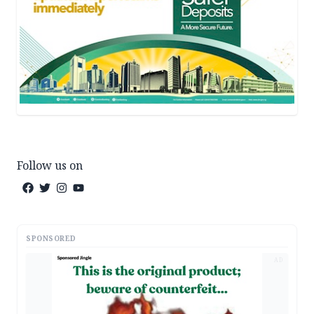
Follow us on
SPONSORED
AD