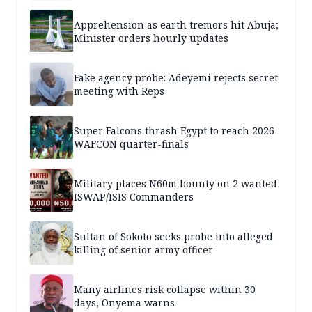
Apprehension as earth tremors hit Abuja;
Minister orders hourly updates
Fake agency probe: Adeyemi rejects secret
meeting with Reps
Super Falcons thrash Egypt to reach 2026
WAFCON quarter-finals
Military places N60m bounty on 2 wanted
ISWAP/ISIS Commanders
Sultan of Sokoto seeks probe into alleged
killing of senior army officer
Many airlines risk collapse within 30
days, Onyema warns