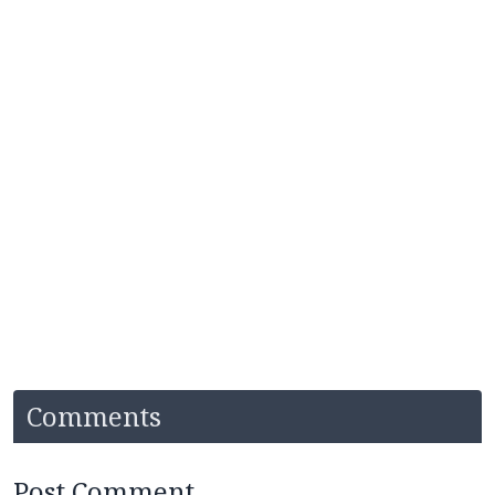
Comments
Post Comment