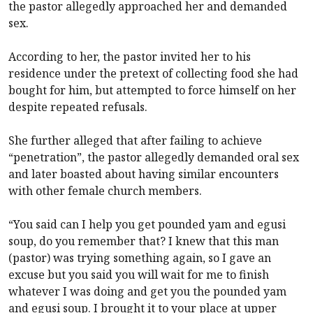
the pastor allegedly approached her and demanded
sex.
According to her, the pastor invited her to his
residence under the pretext of collecting food she had
bought for him, but attempted to force himself on her
despite repeated refusals.
She further alleged that after failing to achieve
“penetration”, the pastor allegedly demanded oral sex
and later boasted about having similar encounters
with other female church members.
“You said can I help you get pounded yam and egusi
soup, do you remember that? I knew that this man
(pastor) was trying something again, so I gave an
excuse but you said you will wait for me to finish
whatever I was doing and get you the pounded yam
and egusi soup. I brought it to your place at upper