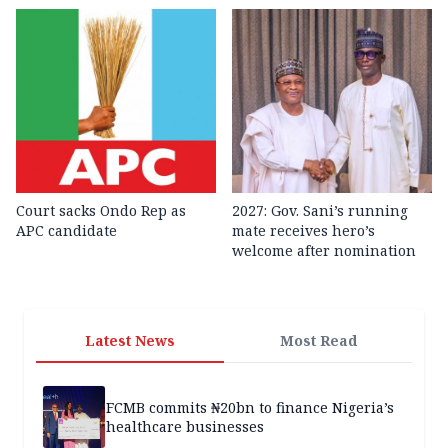
Court sacks Ondo Rep as
2027: Gov. Sani’s running
APC candidate ‎
mate receives hero’s
welcome after nomination
Latest News
Most Read
FCMB commits ₦20bn to finance Nigeria’s
healthcare businesses