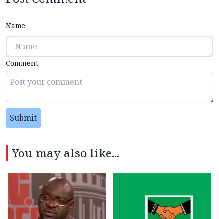
Name
Comment
Submit
You may also like...