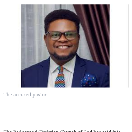
The accused pastor