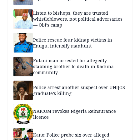
Listen to bishops, they are trusted
whistleblowers, not political adversaries
— Obi’s camp
Police rescue four kidnap victims in
Enugu, intensify manhunt
Fulani man arrested for allegedly
stabbing brother to death in Kaduna
community
Police arrest another suspect over UNIJOS
graduate’s killing
NAICOM revokes Nigeria Reinsurance
licence
Kano: Police probe six over alleged