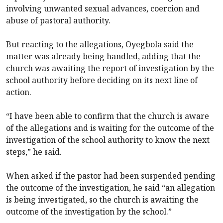
involving unwanted sexual advances, coercion and
abuse of pastoral authority.
But reacting to the allegations, Oyegbola said the
matter was already being handled, adding that the
church was awaiting the report of investigation by the
school authority before deciding on its next line of
action.
“I have been able to confirm that the church is aware
of the allegations and is waiting for the outcome of the
investigation of the school authority to know the next
steps,” he said.
When asked if the pastor had been suspended pending
the outcome of the investigation, he said “an allegation
is being investigated, so the church is awaiting the
outcome of the investigation by the school.”