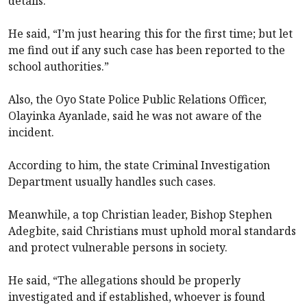
details.
He said, “I’m just hearing this for the first time; but let
me find out if any such case has been reported to the
school authorities.”
Also, the Oyo State Police Public Relations Officer,
Olayinka Ayanlade, said he was not aware of the
incident.
According to him, the state Criminal Investigation
Department usually handles such cases.
Meanwhile, a top Christian leader, Bishop Stephen
Adegbite, said Christians must uphold moral standards
and protect vulnerable persons in society.
He said, “The allegations should be properly
investigated and if established, whoever is found