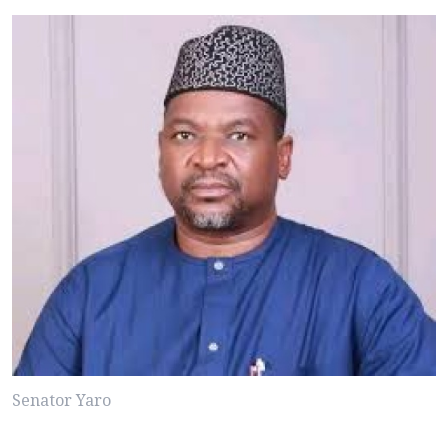
Senator Yaro