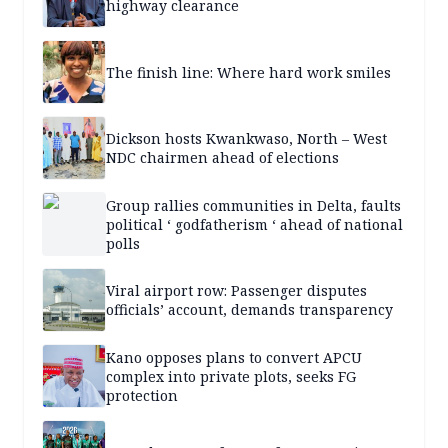
highway clearance
The finish line: Where hard work smiles
Dickson hosts Kwankwaso, North – West
NDC chairmen ahead of elections
Group rallies communities in Delta, faults
political ‘ godfatherism ‘ ahead of national
polls
Viral airport row: Passenger disputes
officials’ account, demands transparency
Kano opposes plans to convert APCU
complex into private plots, seeks FG
protection