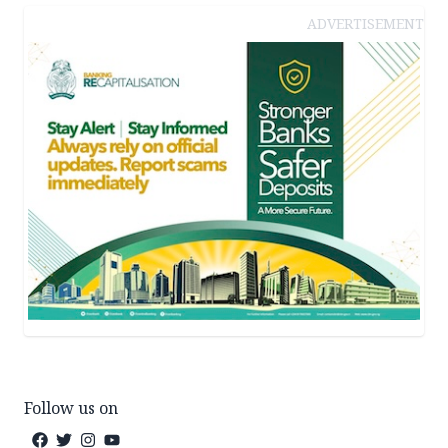
ADVERTISEMENT
Follow us on