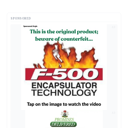
SPONSORED
AD
AD