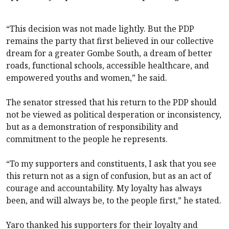
“This decision was not made lightly. But the PDP
remains the party that first believed in our collective
dream for a greater Gombe South, a dream of better
roads, functional schools, accessible healthcare, and
empowered youths and women,” he said.
The senator stressed that his return to the PDP should
not be viewed as political desperation or inconsistency,
but as a demonstration of responsibility and
commitment to the people he represents.
“To my supporters and constituents, I ask that you see
this return not as a sign of confusion, but as an act of
courage and accountability. My loyalty has always
been, and will always be, to the people first,” he stated.
Yaro thanked his supporters for their loyalty and