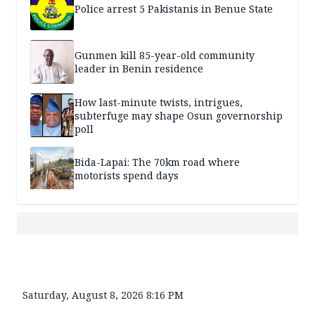
Police arrest 5 Pakistanis in Benue State
Gunmen kill 85-year-old community
leader in Benin residence
How last-minute twists, intrigues,
subterfuge may shape Osun governorship
poll
Bida-Lapai: The 70km road where
motorists spend days
Saturday, August 8, 2026 8:16 PM