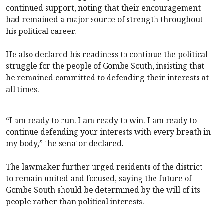
continued support, noting that their encouragement
had remained a major source of strength throughout
his political career.
He also declared his readiness to continue the political
struggle for the people of Gombe South, insisting that
he remained committed to defending their interests at
all times.
“I am ready to run. I am ready to win. I am ready to
continue defending your interests with every breath in
my body,” the senator declared.
The lawmaker further urged residents of the district
to remain united and focused, saying the future of
Gombe South should be determined by the will of its
people rather than political interests.