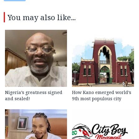
You may also like...
Nigeria’s greatness signed
How Kano emerged world’s
and sealed!
9th most populous city