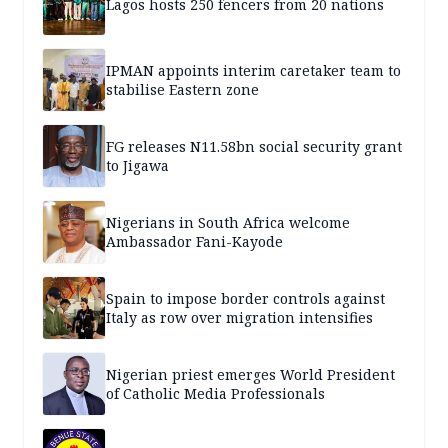
Lagos hosts 250 fencers from 20 nations
IPMAN appoints interim caretaker team to
stabilise Eastern zone
FG releases N11.58bn social security grant
to Jigawa
Nigerians in South Africa welcome
Ambassador Fani-Kayode
Spain to impose border controls against
Italy as row over migration intensifies
Nigerian priest emerges World President
of Catholic Media Professionals