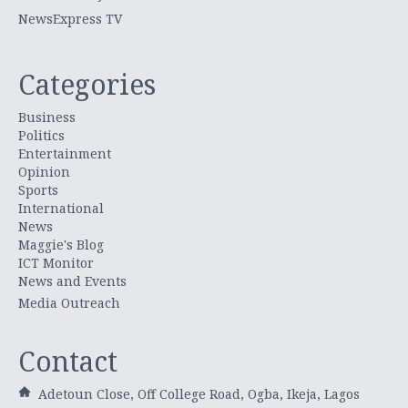
NewsExpress TV
Categories
Business
Politics
Entertainment
Opinion
Sports
International
News
Maggie's Blog
ICT Monitor
News and Events
Media Outreach
Contact
Adetoun Close, Off College Road, Ogba, Ikeja, Lagos