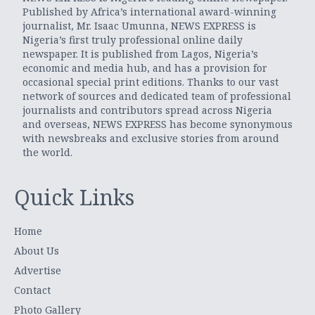
Published by Africa’s international award-winning
journalist, Mr. Isaac Umunna, NEWS EXPRESS is
Nigeria’s first truly professional online daily
newspaper. It is published from Lagos, Nigeria’s
economic and media hub, and has a provision for
occasional special print editions. Thanks to our vast
network of sources and dedicated team of professional
journalists and contributors spread across Nigeria
and overseas, NEWS EXPRESS has become synonymous
with newsbreaks and exclusive stories from around
the world.
Quick Links
Home
About Us
Advertise
Contact
Photo Gallery