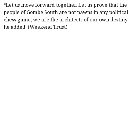
“Let us move forward together. Let us prove that the
people of Gombe South are not pawns in any political
chess game; we are the architects of our own destiny,”
he added. (Weekend Trust)