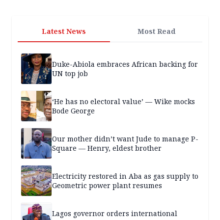
Latest News
Most Read
Duke-Abiola embraces African backing for
UN top job
‘He has no electoral value’ — Wike mocks
Bode George
Our mother didn’t want Jude to manage P-
Square — Henry, eldest brother
Electricity restored in Aba as gas supply to
Geometric power plant resumes
Lagos governor orders international