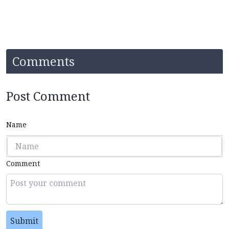
Comments
Post Comment
Name
Comment
Submit