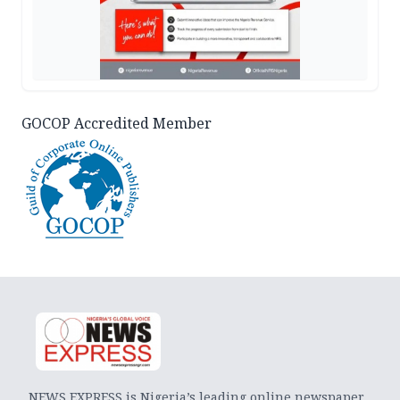
GOCOP Accredited Member
NEWS EXPRESS is Nigeria’s leading online newspaper.