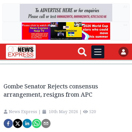
AD
AD
Gombe Senator Rejects consensus
arrangement, resigns from APC
News Express
|
10th May 2026
|
520