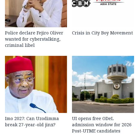
Police declare Fejiro Oliver
Crisis in City Boy Movement
wanted for cyberstalking,
criminal libel
Imo 2027: Can Uzodimma
UI opens free ODeL
break 27-year-old jinx?
admission window for 2026
Post-UTME candidates