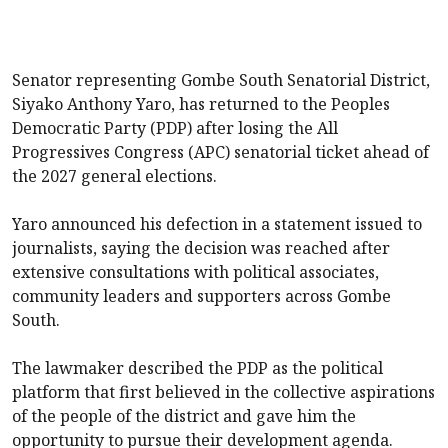
Senator representing Gombe South Senatorial District,
Siyako Anthony Yaro, has returned to the Peoples
Democratic Party (PDP) after losing the All
Progressives Congress (APC) senatorial ticket ahead of
the 2027 general elections.
Yaro announced his defection in a statement issued to
journalists, saying the decision was reached after
extensive consultations with political associates,
community leaders and supporters across Gombe
South.
The lawmaker described the PDP as the political
platform that first believed in the collective aspirations
of the people of the district and gave him the
opportunity to pursue their development agenda.