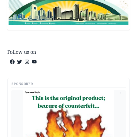
Follow us on
SPONSORED
AD