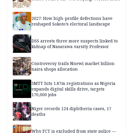
2027: How high-profile defections have
reshaped Sokoto’s electoral landscape
DSS arrests three more suspects linked to
kidnap of Nasarawa varsity Professor
Controversy trails Nnewi market billion
naira shops allocation
3MTT hits 1.87m registrations as Nigeria
expands digital skills drive, targets
170,000 jobs
Niger records 124 diphtheria cases, 17
deaths
Why FCT is excluded from state police —