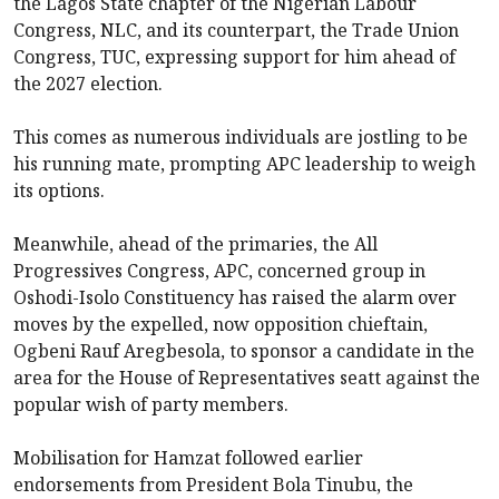
the Lagos State chapter of the Nigerian Labour
Congress, NLC, and its counterpart, the Trade Union
Congress, TUC, expressing support for him ahead of
the 2027 election.
This comes as numerous individuals are jostling to be
his running mate, prompting APC leadership to weigh
its options.
Meanwhile, ahead of the primaries, the All
Progressives Congress, APC, concerned group in
Oshodi-Isolo Constituency has raised the alarm over
moves by the expelled, now opposition chieftain,
Ogbeni Rauf Aregbesola, to sponsor a candidate in the
area for the House of Representatives seatt against the
popular wish of party members.
Mobilisation for Hamzat followed earlier
endorsements from President Bola Tinubu, the