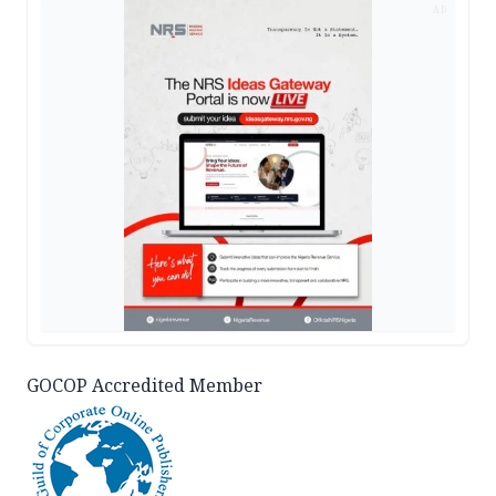
AD
GOCOP Accredited Member