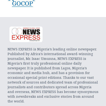
NEWS EXPRESS is Nigeria’s leading online newspaper.
Published by Africa’s international award-winning
journalist, Mr. Isaac Umunna, NEWS EXPRESS is
Nigeria’s first truly professional online daily
newspaper. It is published from Lagos, Nigeria’s
economic and media hub, and has a provision for
occasional special print editions. Thanks to our vast
network of sources and dedicated team of professional
journalists and contributors spread across Nigeria
and overseas, NEWS EXPRESS has become synonymous
with newsbreaks and exclusive stories from around
the world.