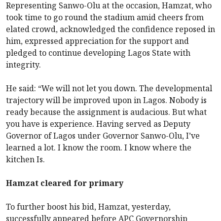
Representing Sanwo-Olu at the occasion, Hamzat, who
took time to go round the stadium amid cheers from
elated crowd, acknowledged the confidence reposed in
him, expressed appreciation for the support and
pledged to continue developing Lagos State with
integrity.
He said: “We will not let you down. The developmental
trajectory will be improved upon in Lagos. Nobody is
ready because the assignment is audacious. But what
you have is experience. Having served as Deputy
Governor of Lagos under Governor Sanwo-Olu, I’ve
learned a lot. I know the room. I know where the
kitchen Is.
Hamzat cleared for primary
To further boost his bid, Hamzat, yesterday,
successfully appeared before APC Governorship