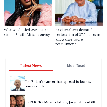
Why we denied Ayra Starr
Kogi teachers demand
visa — South African envoy
restoration of 27.5 per cent
allowance, more
recruitment
Latest News
Most Read
Joe Biden’s cancer has spread to bones,
son reveals
BREAKING: Messi’s father, Jorge, dies at 68