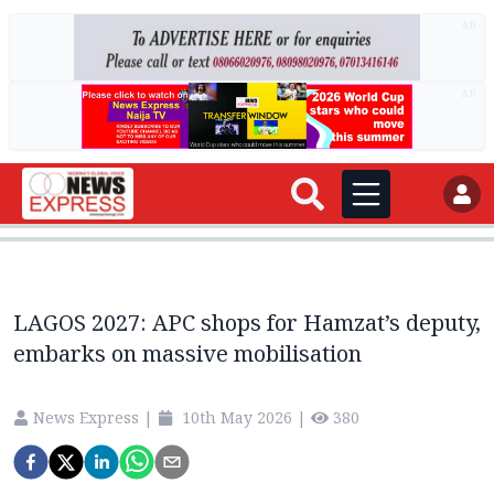
AD
AD
LAGOS 2027: APC shops for Hamzat’s deputy,
embarks on massive mobilisation
News Express
|
10th May 2026
|
380