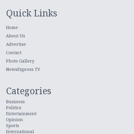
Quick Links
Home
About Us
Advertise
Contact
Photo Gallery
NewsExpress TV
Categories
Business
Politics
Entertainment
Opinion
Sports
International