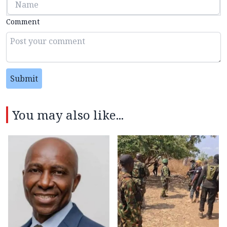
Comment
Submit
You may also like...