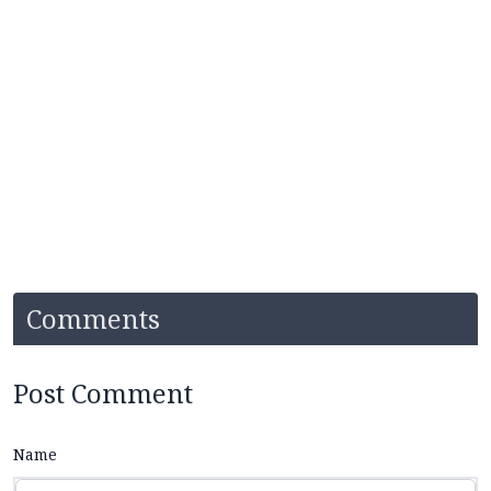
Comments
Post Comment
Name