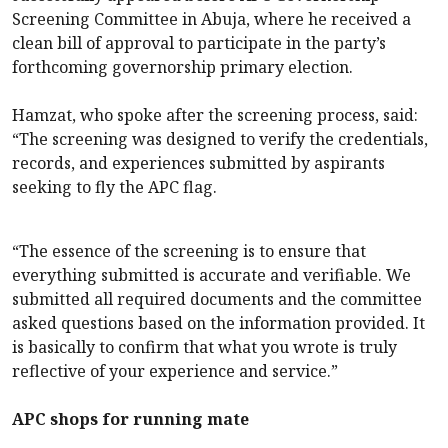
Screening Committee in Abuja, where he received a
clean bill of approval to participate in the party’s
forthcoming governorship primary election.
Hamzat, who spoke after the screening process, said:
“The screening was designed to verify the credentials,
records, and experiences submitted by aspirants
seeking to fly the APC flag.
“The essence of the screening is to ensure that
everything submitted is accurate and verifiable. We
submitted all required documents and the committee
asked questions based on the information provided. It
is basically to confirm that what you wrote is truly
reflective of your experience and service.”
APC shops for running mate