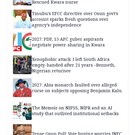
Rescued Kwara nurse
Tinubu’s EFCC directive over Osun govt’s
account sparks fresh questions over
agency’s independence
2027: PDP, 15 APC guber aspirants
negotiate power-sharing in Kwara
Xenophobic attack: I left South Africa
empty-handed after 21 years –Benneth,
Nigerian returnee
2027: Abia monarch faulted over alleged
curse on subjects opposing Benjamin Kalu
The Memoir on NIPSS, NIPR and an AI
study that outlived institutional setbacks
Tense Osun Poll: Vote buying worries INEC