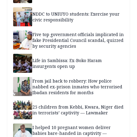
NDDC to UNIUYO students: Exercise your
civic responsibility
Five top government officials implicated in
fake Presidential Council scandal, quizzed
by security agencies
Life in Sambissa: Ex-Boko Haram
insurgents open up
From jail back to robbery: How police
nabbed ex-prison inmates who terrorised
Ibadan residents for months
25 children from Kebbi, Kwara, Niger died
in terrorists’ captivity — Lawmaker
I helped 10 pregnant women deliver
babies bare-handed in captivity —