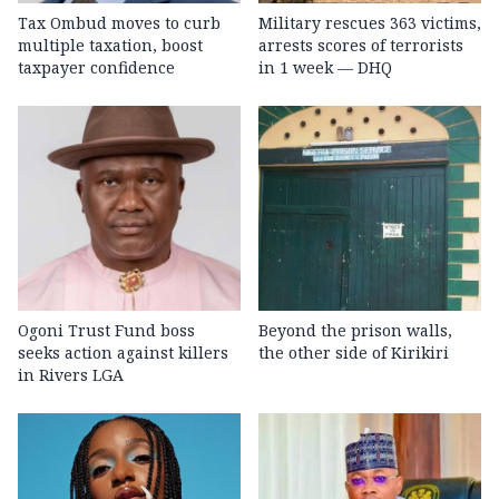
Tax Ombud moves to curb
Military rescues 363 victims,
multiple taxation, boost
arrests scores of terrorists
taxpayer confidence
in 1 week — DHQ
Ogoni Trust Fund boss
Beyond the prison walls,
seeks action against killers
the other side of Kirikiri
in Rivers LGA