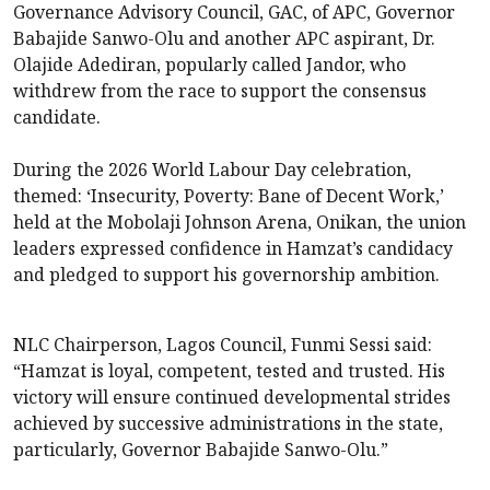
Governance Advisory Council, GAC, of APC, Governor
Babajide Sanwo-Olu and another APC aspirant, Dr.
Olajide Adediran, popularly called Jandor, who
withdrew from the race to support the consensus
candidate.
During the 2026 World Labour Day celebration,
themed: ‘Insecurity, Poverty: Bane of Decent Work,’
held at the Mobolaji Johnson Arena, Onikan, the union
leaders expressed confidence in Hamzat’s candidacy
and pledged to support his governorship ambition.
NLC Chairperson, Lagos Council, Funmi Sessi said:
“Hamzat is loyal, competent, tested and trusted. His
victory will ensure continued developmental strides
achieved by successive administrations in the state,
particularly, Governor Babajide Sanwo-Olu.”