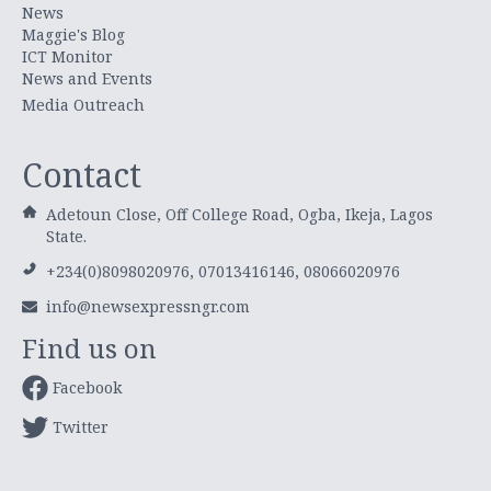
News
Maggie's Blog
ICT Monitor
News and Events
Media Outreach
Contact
Adetoun Close, Off College Road, Ogba, Ikeja, Lagos
State.
+234(0)8098020976, 07013416146, 08066020976
info@newsexpressngr.com
Find us on
Facebook
Twitter