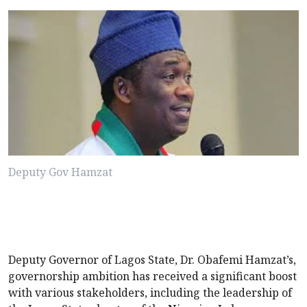
Deputy Gov Hamzat
Deputy Governor of Lagos State, Dr. Obafemi Hamzat’s,
governorship ambition has received a significant boost
with various stakeholders, including the leadership of