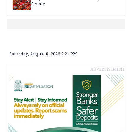
Senate
Saturday, August 8, 2026 2:21 PM
ADVERTISEMENT