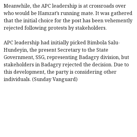
Meanwhile, the APC leadership is at crossroads over
who would be Hamzat’s running mate. It was gathered
that the initial choice for the post has been vehemently
rejected following protests by stakeholders.
APC leadership had initially picked Bimbola Salu-
Hundeyin, the present Secretary to the State
Government, SSG, representing Badagry division, but
stakeholders in Badagry rejected the decision. Due to
this development, the party is considering other
individuals. (Sunday Vanguard)