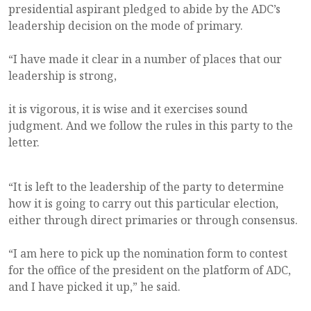
presidential aspirant pledged to abide by the ADC’s
leadership decision on the mode of primary.
“I have made it clear in a number of places that our
leadership is strong,
it is vigorous, it is wise and it exercises sound
judgment. And we follow the rules in this party to the
letter.
“It is left to the leadership of the party to determine
how it is going to carry out this particular election,
either through direct primaries or through consensus.
“I am here to pick up the nomination form to contest
for the office of the president on the platform of ADC,
and I have picked it up,” he said.