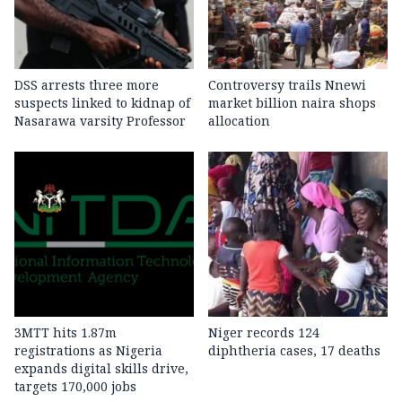
DSS arrests three more
Controversy trails Nnewi
suspects linked to kidnap of
market billion naira shops
Nasarawa varsity Professor
allocation
3MTT hits 1.87m
Niger records 124
registrations as Nigeria
diphtheria cases, 17 deaths
expands digital skills drive,
targets 170,000 jobs