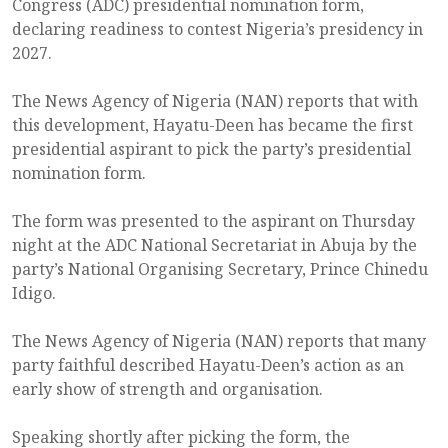
Congress (ADC) presidential nomination form,
declaring readiness to contest Nigeria’s presidency in
2027.
The News Agency of Nigeria (NAN) reports that with
this development, Hayatu-Deen has became the first
presidential aspirant to pick the party’s presidential
nomination form.
The form was presented to the aspirant on Thursday
night at the ADC National Secretariat in Abuja by the
party’s National Organising Secretary, Prince Chinedu
Idigo.
The News Agency of Nigeria (NAN) reports that many
party faithful described Hayatu-Deen’s action as an
early show of strength and organisation.
Speaking shortly after picking the form, the