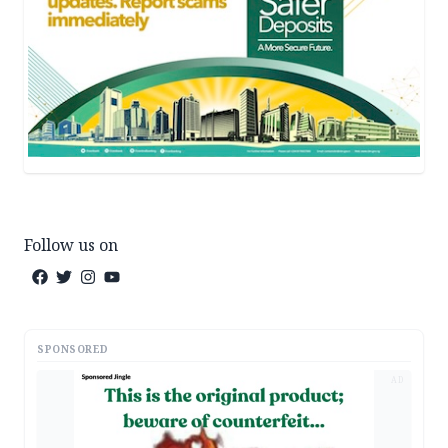
Follow us on
SPONSORED
AD