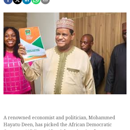
A renowned economist and politician, Mohammed
Hayatu-Deen, has picked the African Democratic