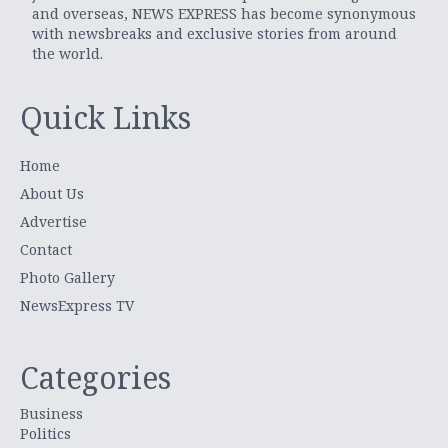
and overseas, NEWS EXPRESS has become synonymous
with newsbreaks and exclusive stories from around
the world.
Quick Links
Home
About Us
Advertise
Contact
Photo Gallery
NewsExpress TV
Categories
Business
Politics