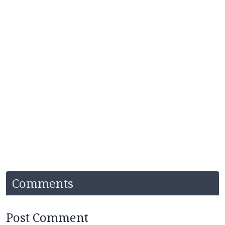
Comments
Post Comment