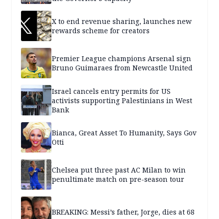
X to end revenue sharing, launches new
rewards scheme for creators
Premier League champions Arsenal sign
Bruno Guimaraes from Newcastle United
Israel cancels entry permits for US
activists supporting Palestinians in West
Bank
Bianca, Great Asset To Humanity, Says Gov
Otti
Chelsea put three past AC Milan to win
penultimate match on pre-season tour
BREAKING: Messi’s father, Jorge, dies at 68