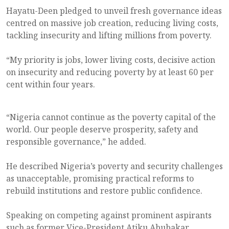
Hayatu-Deen pledged to unveil fresh governance ideas
centred on massive job creation, reducing living costs,
tackling insecurity and lifting millions from poverty.
“My priority is jobs, lower living costs, decisive action
on insecurity and reducing poverty by at least 60 per
cent within four years.
“Nigeria cannot continue as the poverty capital of the
world. Our people deserve prosperity, safety and
responsible governance,” he added.
He described Nigeria’s poverty and security challenges
as unacceptable, promising practical reforms to
rebuild institutions and restore public confidence.
Speaking on competing against prominent aspirants
such as former Vice-President Atiku Abubakar,