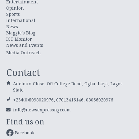
Entertainment
Opinion
Sports
International
News
Maggie's Blog
ICT Monitor
News and Events
Media Outreach
Contact
Adetoun Close, Off College Road, Ogba, Ikeja, Lagos
State.
+234(0)8098020976, 07013416146, 08066020976
info@newsexpressngr.com
Find us on
Facebook