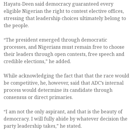
Hayatu-Deen said democracy guaranteed every
eligible Nigerian the right to contest elective offices,
stressing that leadership choices ultimately belong to
the people.
“The president emerged through democratic
processes, and Nigerians must remain free to choose
their leaders through open contests, free speech and
credible elections,” he added.
While acknowledging the fact that that the race would
be competitive, he, however, said that ADC’s internal
process would determine its candidate through
consensus or direct primaries.
“I am not the only aspirant, and that is the beauty of
democracy. I will fully abide by whatever decision the
party leadership takes,” he stated.