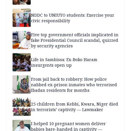
NDDC to UNIUYO students: Exercise your
civic responsibility
Five top government officials implicated in
fake Presidential Council scandal, quizzed
by security agencies
Life in Sambissa: Ex-Boko Haram
insurgents open up
From jail back to robbery: How police
nabbed ex-prison inmates who terrorised
Ibadan residents for months
25 children from Kebbi, Kwara, Niger died
in terrorists’ captivity — Lawmaker
I helped 10 pregnant women deliver
babies bare-handed in captivity —