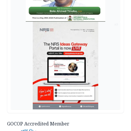
AD
GOCOP Accredited Member