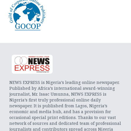
NEWS EXPRESS is Nigeria’s leading online newspaper.
Published by Africa’s international award-winning
journalist, Mr. Isaac Umunna, NEWS EXPRESS is
Nigeria’s first truly professional online daily
newspaper. It is published from Lagos, Nigeria’s
economic and media hub, and has a provision for
occasional special print editions. Thanks to our vast
network of sources and dedicated team of professional
journalists and contributors spread across Nigeria