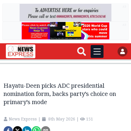
AD
AD
Hayatu-Deen picks ADC presidential
nomination form, backs party’s choice on
primary’s mode
News Express
|
8th May 2026
|
151