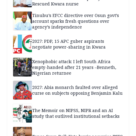
Rescued Kwara nurse
Tinubu’s EFCC directive over Osun govt’s
account sparks fresh questions over
agency’s independence
2027: PDP, 15 APC guber aspirants
negotiate power-sharing in Kwara
Xenophobic attack: I left South Africa
empty-handed after 21 years –Benneth,
Nigerian returnee
2027: Abia monarch faulted over alleged
curse on subjects opposing Benjamin Kalu
The Memoir on NIPSS, NIPR and an AI
study that outlived institutional setbacks