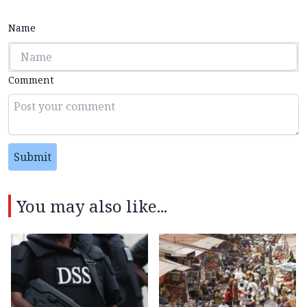
Name
Comment
Submit
You may also like...