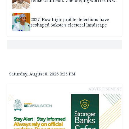
Tense Osun Poll: Vote buying worries INEC
2027: How high-profile defections have
reshaped Sokoto’s electoral landscape
Saturday, August 8, 2026 3:25 PM
ADVERTISEMENT