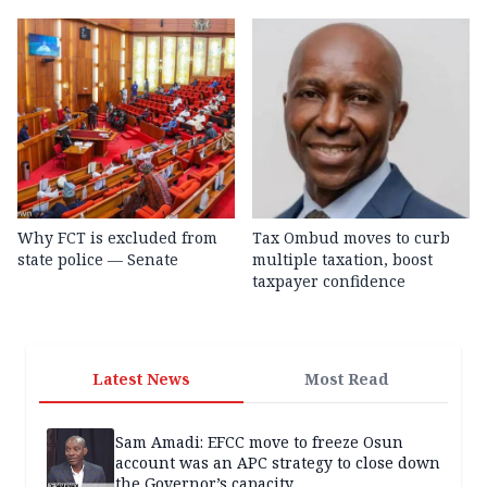
Why FCT is excluded from
Tax Ombud moves to curb
state police — Senate
multiple taxation, boost
taxpayer confidence
Latest News
Most Read
Sam Amadi: EFCC move to freeze Osun
account was an APC strategy to close down
the Governor’s capacity