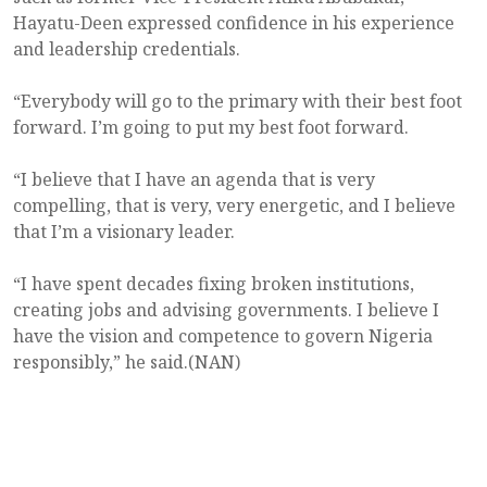
Hayatu-Deen expressed confidence in his experience
and leadership credentials.
“Everybody will go to the primary with their best foot
forward. I’m going to put my best foot forward.
“I believe that I have an agenda that is very
compelling, that is very, very energetic, and I believe
that I’m a visionary leader.
“I have spent decades fixing broken institutions,
creating jobs and advising governments. I believe I
have the vision and competence to govern Nigeria
responsibly,” he said.(NAN)