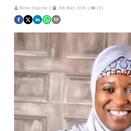
News Express
|
8th May 2026
|
231