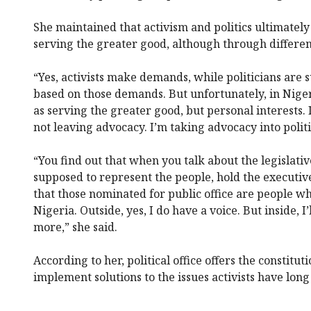
She maintained that activism and politics ultimatel
serving the greater good, although through differen
“Yes, activists make demands, while politicians are
based on those demands. But unfortunately, in Nigeria
as serving the greater good, but personal interests. 
not leaving advocacy. I’m taking advocacy into politi
“You find out that when you talk about the legislativ
supposed to represent the people, hold the executi
that those nominated for public office are people wh
Nigeria. Outside, yes, I do have a voice. But inside, I’
more,” she said.
According to her, political office offers the constitu
implement solutions to the issues activists have long