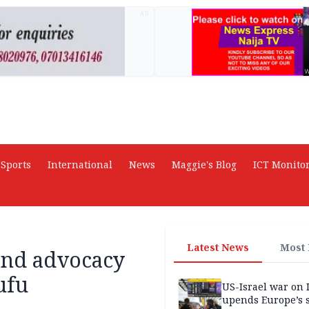
AD
Sports
International
News
Maggie's Blog
ICT Monito
Latest News
Most
 and advocacy
ufu
US-Israel war on 
upends Europe’s