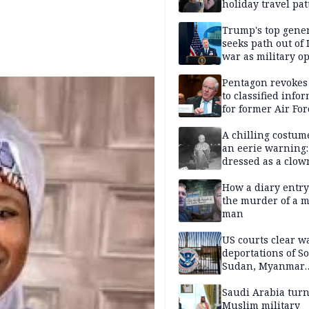
holiday travel pat
Trump's top gene
seeks path out of 
war as military o
narrow: Report
Pentagon revokes
to classified info
for former Air For
secretary
A chilling costum
an eerie warning:
dressed as a clow
suspected of stab
elderly man to de
How a diary entry
the murder of a m
man
US courts clear w
deportations of S
Sudan, Myanmar
nationals
Saudi Arabia turn
Muslim military