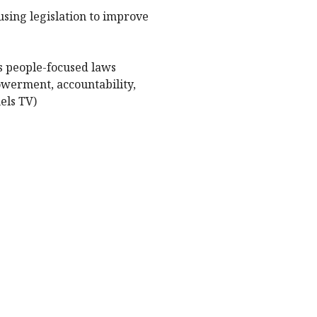
using legislation to improve
ds people-focused laws
owerment, accountability,
els TV)