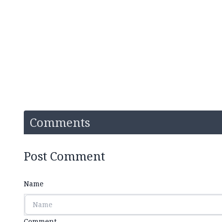
Comments
Post Comment
Name
Comment