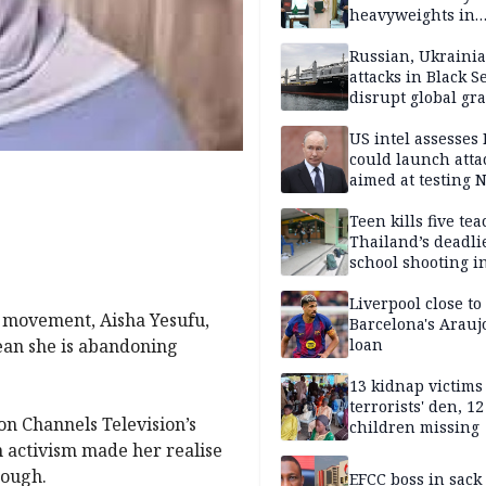
heavyweights in
landmark defense
Iran war closes in
Russian, Ukraini
attacks in Black S
disrupt global gr
shipments
US intel assesses
could launch atta
aimed at testing 
unity
Teen kills five te
Thailand’s deadli
school shooting i
Liverpool close to
s movement, Aisha Yesufu,
Barcelona's Arauj
mean she is abandoning
loan
13 kidnap victims 
terrorists' den, 12
on Channels Television’s
children missing
n activism made her realise
nough.
EFCC boss in sack