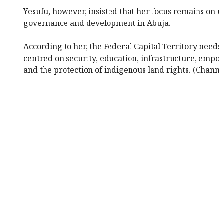
Yesufu, however, insisted that her focus remains on 
governance and development in Abuja.
According to her, the Federal Capital Territory nee
centred on security, education, infrastructure, emp
and the protection of indigenous land rights. (Chann