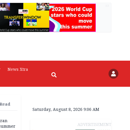
AD
r
News Xtra
 Read
Saturday, August 8, 2026 9:06 AM
Iran
ADVERTISEMENT
 summer