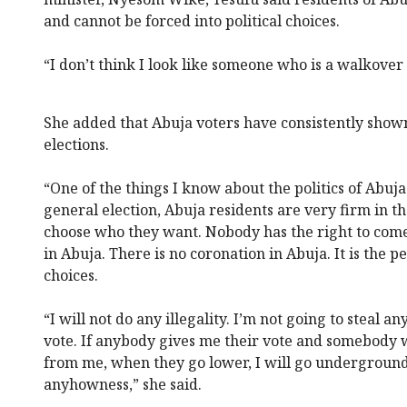
and cannot be forced into political choices.
“I don’t think I look like someone who is a walkover 
She added that Abuja voters have consistently sho
elections.
“One of the things I know about the politics of Abuja
general election, Abuja residents are very firm in th
choose who they want. Nobody has the right to com
in Abuja. There is no coronation in Abuja. It is the
choices.
“I will not do any illegality. I’m not going to steal a
vote. If anybody gives me their vote and somebody w
from me, when they go lower, I will go underground
anyhowness,” she said.