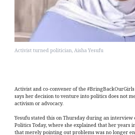
Activist turned politician, Aisha Yesufu
Activist and co-convener of the #BringBackOurGirl
says her decision to venture into politics does not 
activism or advocacy.
Yesufu stated this on Thursday during an interview 
Politics Today, where she explained that her years i
that merely pointing out problems was no longer e