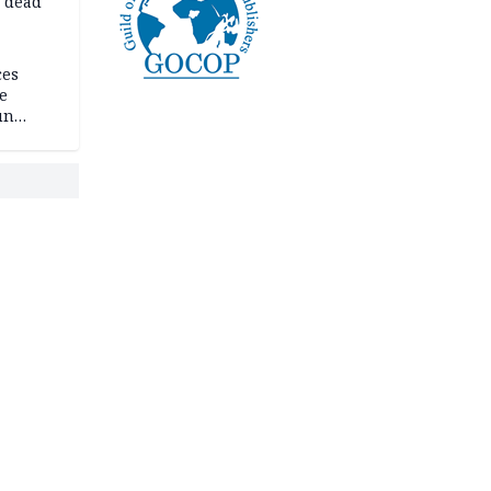
d dead
ces
e
un