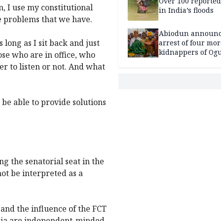
Over 100 reporte
m, I use my constitutional
in India’s floods
he problems that we have.
Abiodun announ
s long as I sit back and just
arrest of four mor
kidnappers of Og
ose who are in office, who
students
r to listen or not. And what
 be able to provide solutions
g the senatorial seat in the
not be interpreted as a
 and the influence of the FCT
buja are independent-minded