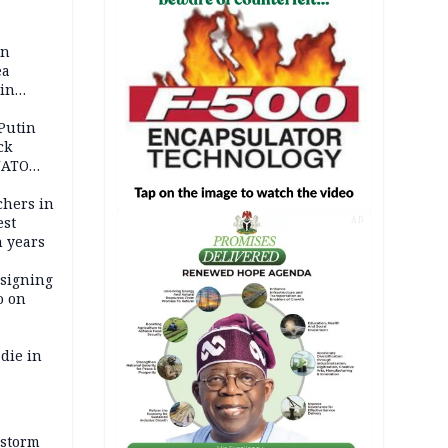
 pact as
an
ea
ain
 Putin
ck
NATO
achers in
est
AD
n years
 signing
o on
die in
 storm