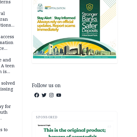
terns
ral
Iran
ptions
 access
rmation
ce
e and
 A teen
n is
bing an
ath
 solved
Follow us on
issing
ay for
outh
SPONSORED
AD
s to