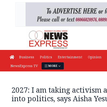
Business
Politics
Entertainment
Opinion
NewsExpress TV
MORE
2027: I am taking activism
into politics, says Aisha Yes