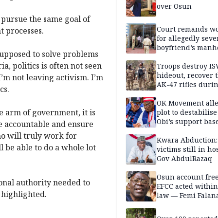
over Osun
y pursue the same goal of
Court remands 
t processes.
for allegedly seve
boyfriend’s manh
 supposed to solve problems
Kano
, politics is often not seen
Troops destroy I
hideout, recover 
I’m not leaving activism. I’m
AK-47 rifles duri
cs.
clearance operati
OK Movement all
e arm of government, it is
plot to destabilis
Obi’s support bas
ve accountable and ensure
o will truly work for
Kwara Abduction:
ll be able to do a whole lot
victims still in ho
Gov AbdulRazaq
Osun account free
tional authority needed to
EFCC acted within
 highlighted.
law — Femi Falan