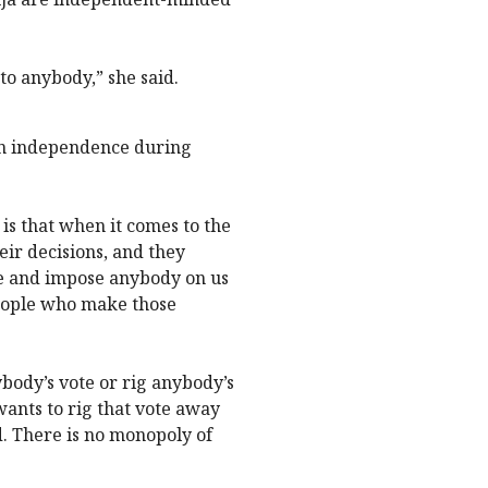
to anybody,” she said.
wn independence during
 is that when it comes to the
eir decisions, and they
e and impose anybody on us
 people who make those
nybody’s vote or rig anybody’s
ants to rig that vote away
. There is no monopoly of