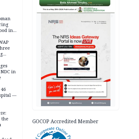
AD
woman
ring
ood in
SWAP
three
ng
on
eges
e NDC in
e
 46
spital —
ze:
 the
GOCOP Accredited Member
a