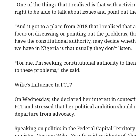
“One of the things that I realised is that with activis
right to be able to talk about issues and point out t
“And it got to a place from 2018 that I realised that a
focus on discussing or pointing out the problems, th
have the constitutional authority, may decide whethe
we have in Nigeria is that usually they don’t listen.
“For me, I’m seeking constitutional authority to then
to these problems,” she said.
Wike’s Influence In FCT?
On Wednesday, she declared her interest in contestin
FCT and stressed that her political ambition should 
departure from advocacy.
Speaking on politics in the Federal Capital Territory
minister, Nyesom Wike, Yesufu said residents of A